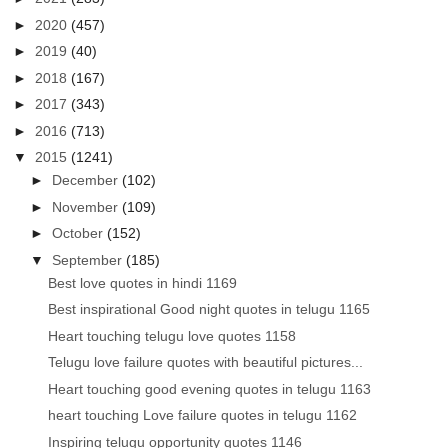
►
2020
(457)
►
2019
(40)
►
2018
(167)
►
2017
(343)
►
2016
(713)
▼
2015
(1241)
►
December
(102)
►
November
(109)
►
October
(152)
▼
September
(185)
Best love quotes in hindi 1169
Best inspirational Good night quotes in telugu 1165
Heart touching telugu love quotes 1158
Telugu love failure quotes with beautiful pictures...
Heart touching good evening quotes in telugu 1163
heart touching Love failure quotes in telugu 1162
Inspiring telugu opportunity quotes 1146