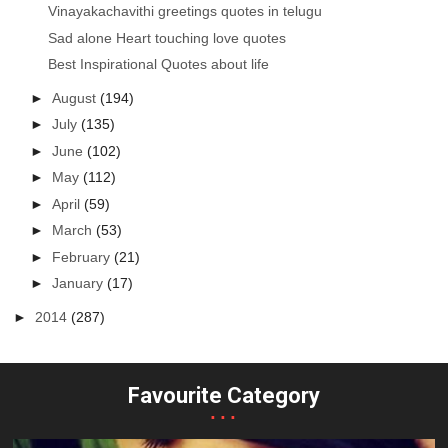
Vinayakachavithi greetings quotes in telugu
Sad alone Heart touching love quotes
Best Inspirational Quotes about life
►
August
(194)
►
July
(135)
►
June
(102)
►
May
(112)
►
April
(59)
►
March
(53)
►
February
(21)
►
January
(17)
►
2014
(287)
Favourite Category
...