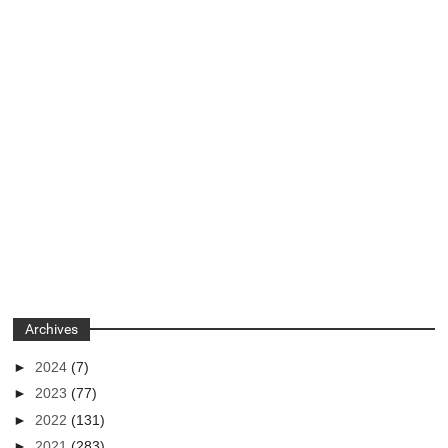
Archives
►
2024
(7)
►
2023
(77)
►
2022
(131)
►
2021
(283)