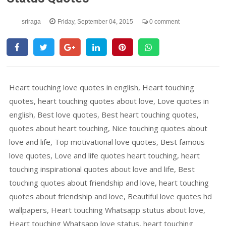
sriraga
Friday, September 04, 2015
0 comment
Heart touching love quotes in english, Heart touching
quotes, heart touching quotes about love, Love quotes in
english, Best love quotes, Best heart touching quotes,
quotes about heart touching, Nice touching quotes about
love and life, Top motivational love quotes, Best famous
love quotes, Love and life quotes heart touching, heart
touching inspirational quotes about love and life, Best
touching quotes about friendship and love, heart touching
quotes about friendship and love, Beautiful love quotes hd
wallpapers, Heart touching Whatsapp stutus about love,
Heart touching Whatsapp love status, heart touching