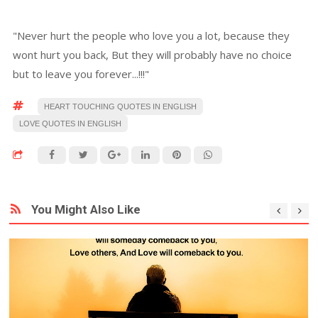
"Never hurt the people who love you a lot, because they
wont hurt you back, But they will probably have no choice
but to leave you forever...!!!"
HEART TOUCHING QUOTES IN ENGLISH
LOVE QUOTES IN ENGLISH
You Might Also Like