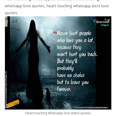
whatsapp love quotes, heart touching whatsapp best love
quotes.
Heart touching Whatsapp love status quotes