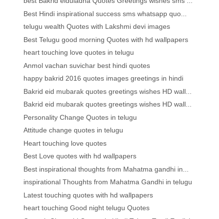
best Bakrid eiduladha Quotes Greetings wishes sms ...
Best Hindi inspirational success sms whatsapp quo...
telugu wealth Quotes with Lakshmi devi images
Best Telugu good morning Quotes with hd wallpapers
heart touching love quotes in telugu
Anmol vachan suvichar best hindi quotes
happy bakrid 2016 quotes images greetings in hindi
Bakrid eid mubarak quotes greetings wishes HD wall...
Bakrid eid mubarak quotes greetings wishes HD wall...
Personality Change Quotes in telugu
Attitude change quotes in telugu
Heart touching love quotes
Best Love quotes with hd wallpapers
Best inspirational thoughts from Mahatma gandhi in...
inspirational Thoughts from Mahatma Gandhi in telugu
Latest touching quotes with hd wallpapers
heart touching Good night telugu Quotes