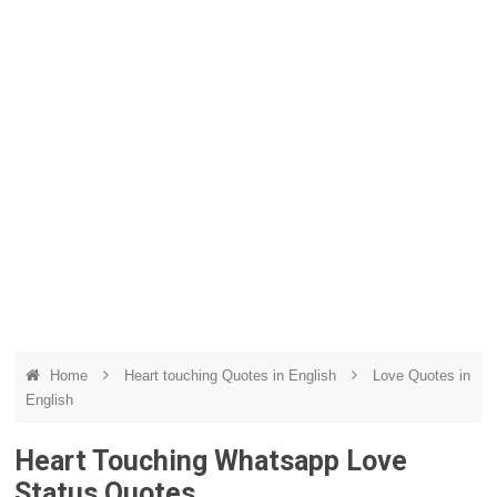
Home
Heart touching Quotes in English
Love Quotes in
English
Heart Touching Whatsapp Love
Status Quotes