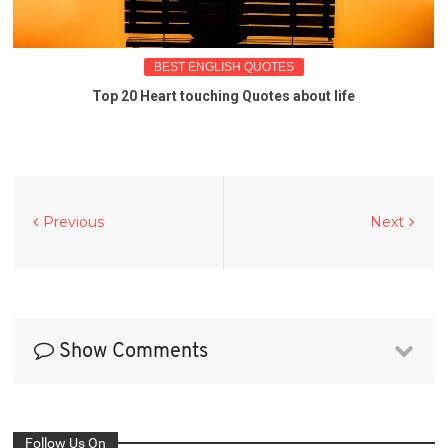
BEST ENGLISH QUOTES
Top 20 Heart touching Quotes about life
Previous
Next
Show Comments
Follow Us On