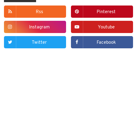
Rss
Pinterest
Instagram
Youtube
Twitter
Facebook