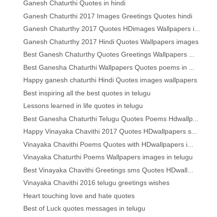
Ganesh Chaturthi Quotes in hindi
Ganesh Chaturthi 2017 Images Greetings Quotes hindi
Ganesh Chaturthy 2017 Quotes HDimages Wallpapers i...
Ganesh Chaturthy 2017 Hindi Quotes Wallpapers images
Best Ganesh Chaturthy Quotes Greetings Wallpapers ...
Best Ganesha Chaturthi Wallpapers Quotes poems in ...
Happy ganesh chaturthi Hindi Quotes images wallpapers
Best inspiring all the best quotes in telugu
Lessons learned in life quotes in telugu
Best Ganesha Chaturthi Telugu Quotes Poems Hdwallp...
Happy Vinayaka Chavithi 2017 Quotes HDwallpapers s...
Vinayaka Chavithi Poems Quotes with HDwallpapers i...
Vinayaka Chaturthi Poems Wallpapers images in telugu
Best Vinayaka Chavithi Greetings sms Quotes HDwall...
Vinayaka Chavithi 2016 telugu greetings wishes
Heart touching love and hate quotes
Best of Luck quotes messages in telugu