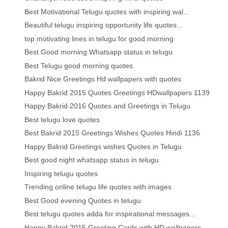
Best Motivational Telugu quotes with inspiring wal...
Beautiful telugu inspiring opportunity life quotes...
top motivating lines in telugu for good morning
Best Good morning Whatsapp status in telugu
Best Telugu good morning quotes
Bakrid Nice Greetings Hd wallpapers with quotes
Happy Bakrid 2015 Quotes Greetings HDwallpapers 1139
Happy Bakrid 2016 Quotes and Greetings in Telugu
Best telugu love quotes
Best Bakrid 2015 Greetings Wishes Quotes Hindi 1136
Happy Bakrid Greetings wishes Quotes in Telugu
Best good night whatsapp status in telugu
Inspiring telugu quotes
Trending online telugu life quotes with images
Best Good evening Quotes in telugu
Best telugu quotes adda for inspirational messages...
Happy Bakrid 2015 Greeting Cards with HD wallpapers