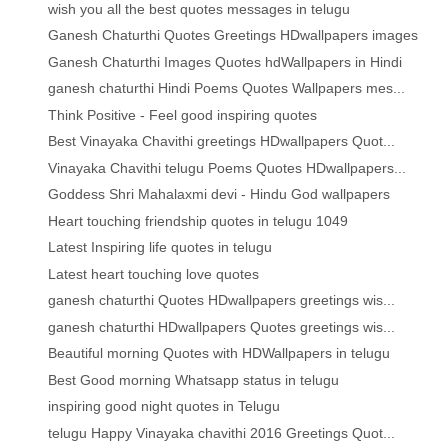
wish you all the best quotes messages in telugu
Ganesh Chaturthi Quotes Greetings HDwallpapers images
Ganesh Chaturthi Images Quotes hdWallpapers in Hindi
ganesh chaturthi Hindi Poems Quotes Wallpapers mes...
Think Positive - Feel good inspiring quotes
Best Vinayaka Chavithi greetings HDwallpapers Quot...
Vinayaka Chavithi telugu Poems Quotes HDwallpapers...
Goddess Shri Mahalaxmi devi - Hindu God wallpapers
Heart touching friendship quotes in telugu 1049
Latest Inspiring life quotes in telugu
Latest heart touching love quotes
ganesh chaturthi Quotes HDwallpapers greetings wis...
ganesh chaturthi HDwallpapers Quotes greetings wis...
Beautiful morning Quotes with HDWallpapers in telugu
Best Good morning Whatsapp status in telugu
inspiring good night quotes in Telugu
telugu Happy Vinayaka chavithi 2016 Greetings Quot...