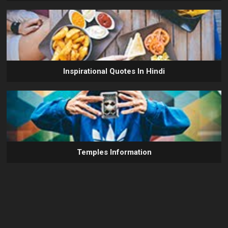
Inspirational Quotes In Hindi
Temples Information