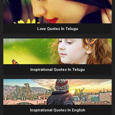
Love Quotes In Telugu
Inspirational Quotes In Telugu
Inspirational Quotes In English