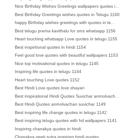
Nice Birthday Wishes Greetings wallpapers quotes i...
Best Birthday Greetings wishes quotes in Telugu 1160
happy Birthday wishes greetings with quotes in te...
Best telugu prema kavithalu for sms whatsapp 1156
Heart touching whatsapp Love quotes in telugu 1155
Best inspirtional quotes in hindi 1154
Feel good love quotes with beautiful wallpapers 1153
Nice top motivational quotes in telugu 1145
Inspiring life quotes in telugu 1144
Heart touching Love quotes 1152
Best Hindi Love quotes love shayari
Best inspirational Hindi Quotes Suvichar anmolvach...
Best Hindi Quotes anmolvachan suvichar 1149
Best inspiring life change quotes in telugu 1142
Best inspiring telugu quotes with hd wallpapers 1141
Inspiring chanakya quotes in hindi
Chanakya neeti sutra inspiring hindi quotes