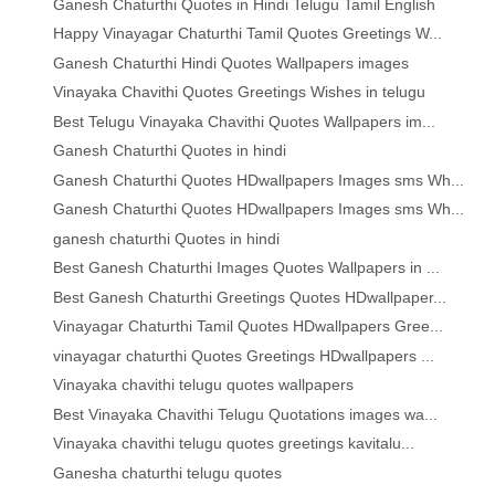
Ganesh Chaturthi Quotes in Hindi Telugu Tamil English
Happy Vinayagar Chaturthi Tamil Quotes Greetings W...
Ganesh Chaturthi Hindi Quotes Wallpapers images
Vinayaka Chavithi Quotes Greetings Wishes in telugu
Best Telugu Vinayaka Chavithi Quotes Wallpapers im...
Ganesh Chaturthi Quotes in hindi
Ganesh Chaturthi Quotes HDwallpapers Images sms Wh...
Ganesh Chaturthi Quotes HDwallpapers Images sms Wh...
ganesh chaturthi Quotes in hindi
Best Ganesh Chaturthi Images Quotes Wallpapers in ...
Best Ganesh Chaturthi Greetings Quotes HDwallpaper...
Vinayagar Chaturthi Tamil Quotes HDwallpapers Gree...
vinayagar chaturthi Quotes Greetings HDwallpapers ...
Vinayaka chavithi telugu quotes wallpapers
Best Vinayaka Chavithi Telugu Quotations images wa...
Vinayaka chavithi telugu quotes greetings kavitalu...
Ganesha chaturthi telugu quotes