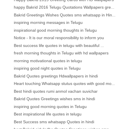
happy Bakrid 2016 Telugu Quotations Wallpapers gre...
Bakrid Greetings Wishes Quotes sms whatsapp in Hin...
inspiring morning messages in Telugu
inspirational good morning thoughts in Telugu
Notice - It is our moral responsibility to inform you
Best success life quotes in telugu with beautiful ...
fresh morning thoughts in Telugu with hd wallpapers
morning motivational quotes in telugu
inspiring good night quotes in Telugu
Bakrid Quotes greetings Hdwallpapers in hindi
Heart touching Whatsapp stutus quotes with good mo...
Best hindi quotes rumi anmol vachan suvichar
Bakrid Quotes Greetings wishes sms in hindi
inspiring good morning quotes in Telugu
Best inspirational life quotes in telugu
Best Success sms whatsapp Quotes in hindi