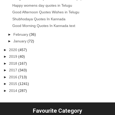
Happy womens day quotes in Telugu
Good Afternoon Quotes Wishes in Telugu
Shubhodaya Quotes In Kannada
Good Morning Quotes In Kannada text
►
February
(36)
►
January
(72)
►
2020
(457)
►
2019
(40)
►
2018
(167)
►
2017
(343)
►
2016
(713)
►
2015
(1241)
►
2014
(287)
Favourite Category
...