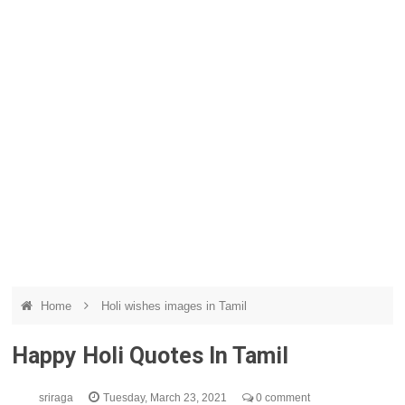
Home
Holi wishes images in Tamil
Happy Holi Quotes In Tamil
sriraga
Tuesday, March 23, 2021
0 comment