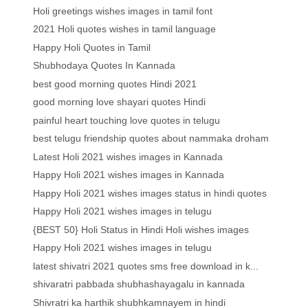
Holi greetings wishes images in tamil font
2021 Holi quotes wishes in tamil language
Happy Holi Quotes in Tamil
Shubhodaya Quotes In Kannada
best good morning quotes Hindi 2021
good morning love shayari quotes Hindi
painful heart touching love quotes in telugu
best telugu friendship quotes about nammaka droham
Latest Holi 2021 wishes images in Kannada
Happy Holi 2021 wishes images in Kannada
Happy Holi 2021 wishes images status in hindi quotes
Happy Holi 2021 wishes images in telugu
{BEST 50} Holi Status in Hindi Holi wishes images
Happy Holi 2021 wishes images in telugu
latest shivatri 2021 quotes sms free download in k...
shivaratri pabbada shubhashayagalu in kannada
Shivratri ka harthik shubhkamnayem in hindi