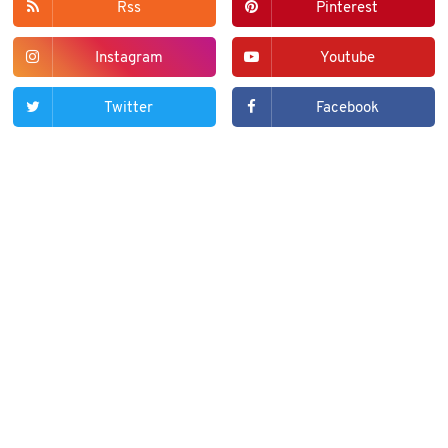
Rss
Pinterest
Instagram
Youtube
Twitter
Facebook