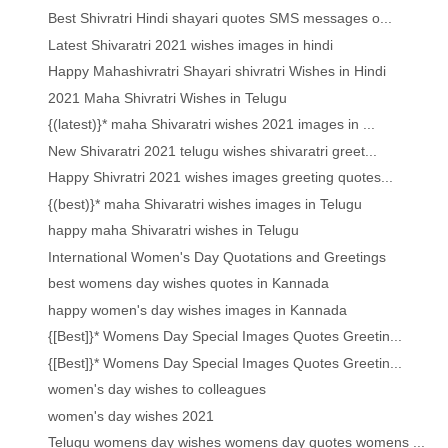
Best Shivratri Hindi shayari quotes SMS messages o...
Latest Shivaratri 2021 wishes images in hindi
Happy Mahashivratri Shayari shivratri Wishes in Hindi
2021 Maha Shivratri Wishes in Telugu
{(latest)}* maha Shivaratri wishes 2021 images in ...
New Shivaratri 2021 telugu wishes shivaratri greet...
Happy Shivratri 2021 wishes images greeting quotes...
{(best)}* maha Shivaratri wishes images in Telugu
happy maha Shivaratri wishes in Telugu
International Women's Day Quotations and Greetings
best womens day wishes quotes in Kannada
happy women's day wishes images in Kannada
{[Best]}* Womens Day Special Images Quotes Greetin...
{[Best]}* Womens Day Special Images Quotes Greetin...
women's day wishes to colleagues
women's day wishes 2021
Telugu womens day wishes womens day quotes womens ...