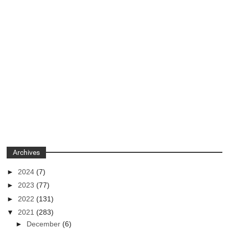
Archives
►
2024
(7)
►
2023
(77)
►
2022
(131)
▼
2021
(283)
►
December
(6)