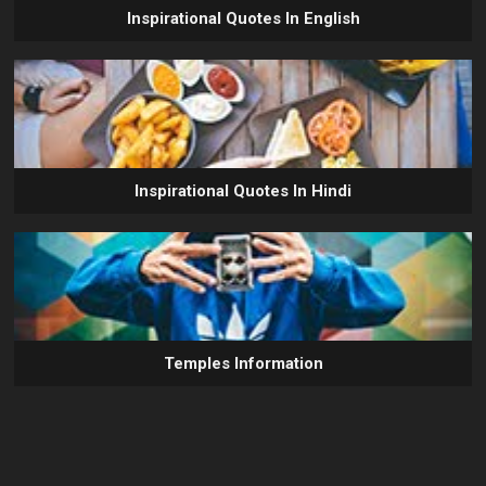
Inspirational Quotes In English
Inspirational Quotes In Hindi
Temples Information