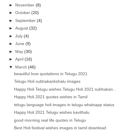
►
November
(8)
►
October
(20)
►
September
(4)
►
August
(32)
►
July
(4)
►
June
(9)
►
May
(30)
►
April
(16)
▼
March
(46)
beautiful love quotations in Telugu 2021
Telugu Holi subhakankshalu images
Happy Holi Telugu wishes Telugu Holi 2021 subhakan...
Happy Holi 2021 quotes wishes in Tamil
telugu language holi images in telugu whatsapp status
Happy Holi 2021 Telugu wishes kavithalu
good morning real life quotes in Telugu
Best Holi festival wishes images in tamil download