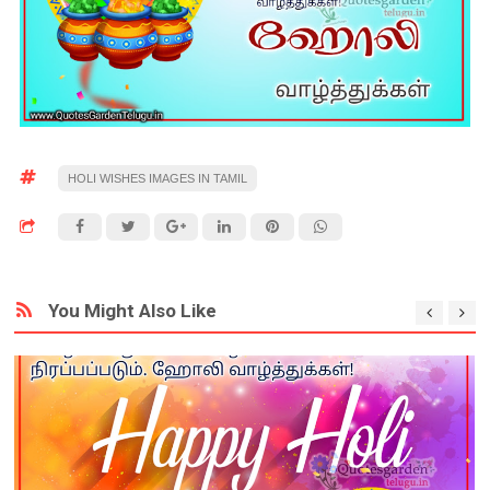
HOLI WISHES IMAGES IN TAMIL
You Might Also Like