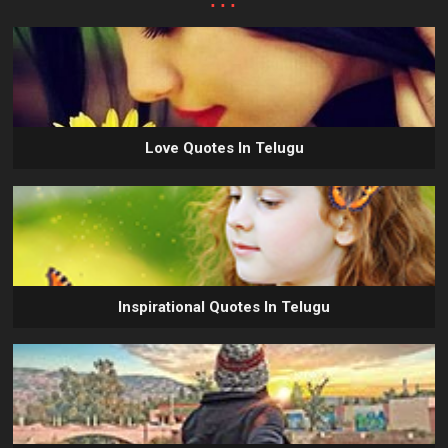
Love Quotes In Telugu
Inspirational Quotes In Telugu