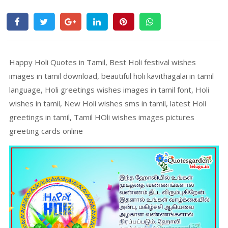
Happy Holi Quotes in Tamil, Best Holi festival wishes
images in tamil download, beautiful holi kavithagalai in tamil
language, Holi greetings wishes images in tamil font, Holi
wishes in tamil, New Holi wishes sms in tamil, latest Holi
greetings in tamil, Tamil HOli wishes images pictures
greeting cards online