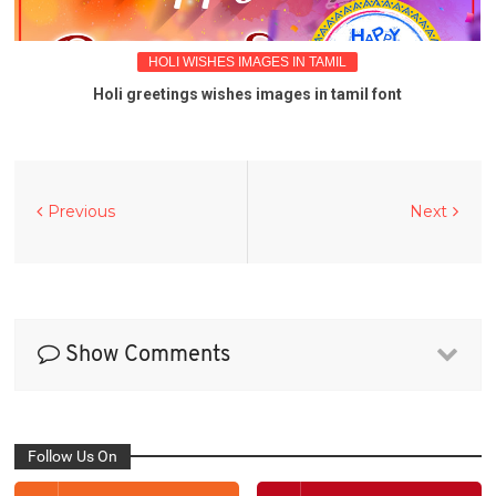
HOLI WISHES IMAGES IN TAMIL
Holi greetings wishes images in tamil font
Previous
Next
Show Comments
Follow Us On