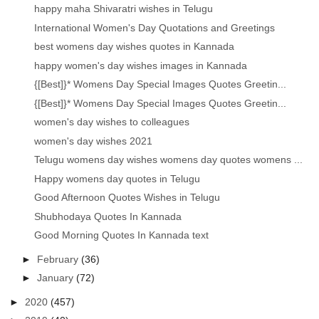
happy maha Shivaratri wishes in Telugu
International Women's Day Quotations and Greetings
best womens day wishes quotes in Kannada
happy women's day wishes images in Kannada
{[Best]}* Womens Day Special Images Quotes Greetin...
{[Best]}* Womens Day Special Images Quotes Greetin...
women's day wishes to colleagues
women's day wishes 2021
Telugu womens day wishes womens day quotes womens ...
Happy womens day quotes in Telugu
Good Afternoon Quotes Wishes in Telugu
Shubhodaya Quotes In Kannada
Good Morning Quotes In Kannada text
►
February
(36)
►
January
(72)
►
2020
(457)