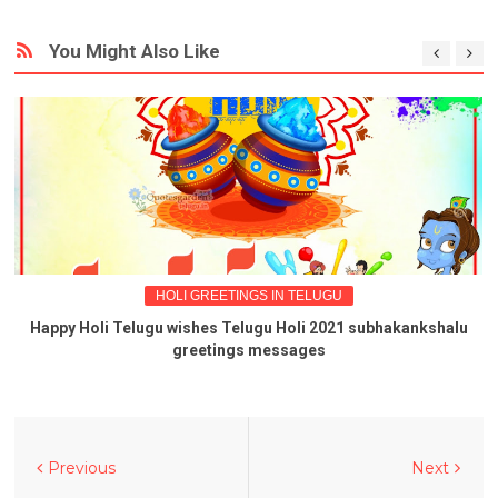
You Might Also Like
HOLI GREETINGS IN TELUGU
Happy Holi Telugu wishes Telugu Holi 2021 subhakankshalu
greetings messages
Previous
Next