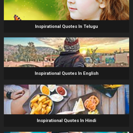
Inspirational Quotes In Telugu
Inspirational Quotes In English
Inspirational Quotes In Hindi