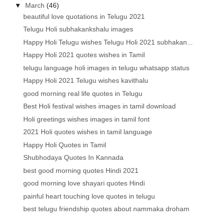
▼
March
(46)
beautiful love quotations in Telugu 2021
Telugu Holi subhakankshalu images
Happy Holi Telugu wishes Telugu Holi 2021 subhakan...
Happy Holi 2021 quotes wishes in Tamil
telugu language holi images in telugu whatsapp status
Happy Holi 2021 Telugu wishes kavithalu
good morning real life quotes in Telugu
Best Holi festival wishes images in tamil download
Holi greetings wishes images in tamil font
2021 Holi quotes wishes in tamil language
Happy Holi Quotes in Tamil
Shubhodaya Quotes In Kannada
best good morning quotes Hindi 2021
good morning love shayari quotes Hindi
painful heart touching love quotes in telugu
best telugu friendship quotes about nammaka droham