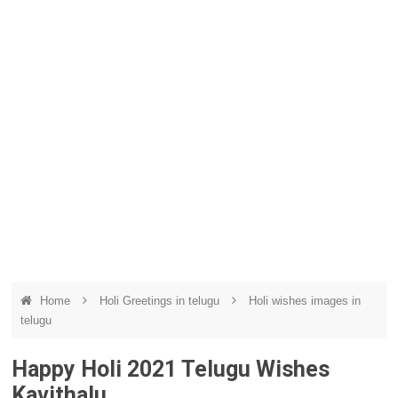
Home
Holi Greetings in telugu
Holi wishes images in
telugu
Happy Holi 2021 Telugu Wishes
Kavithalu