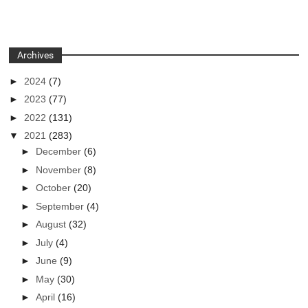
Archives
►
2024
(7)
►
2023
(77)
►
2022
(131)
▼
2021
(283)
►
December
(6)
►
November
(8)
►
October
(20)
►
September
(4)
►
August
(32)
►
July
(4)
►
June
(9)
►
May
(30)
►
April
(16)