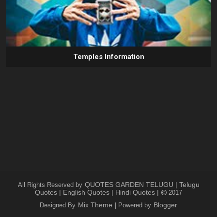
Temples Information
QUOTES GARDEN TELUGU | Telugu
All Rights Reserved by
Quotes | English Quotes | Hindi Quotes |
2017
Mix Theme
Blogger
Designed By
| Powered by