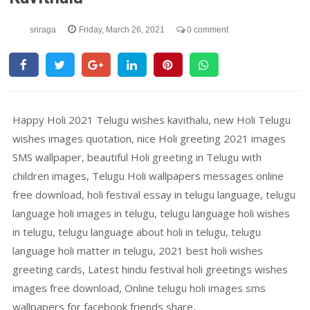
sriraga
Friday, March 26, 2021
0 comment
Happy Holi 2021 Telugu wishes kavithalu, new Holi Telugu
wishes images quotation, nice Holi greeting 2021 images
SMS wallpaper, beautiful Holi greeting in Telugu with
children images, Telugu Holi wallpapers messages online
free download, holi festival essay in telugu language, telugu
language holi images in telugu, telugu language holi wishes
in telugu, telugu language about holi in telugu, telugu
language holi matter in telugu, 2021 best holi wishes
greeting cards, Latest hindu festival holi greetings wishes
images free download, Online telugu holi images sms
wallpapers for facebook friends share,