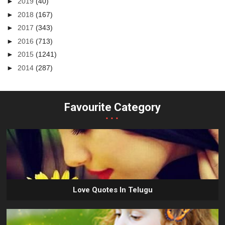
►
2019
(40)
►
2018
(167)
►
2017
(343)
►
2016
(713)
►
2015
(1241)
►
2014
(287)
Favourite Category
...
Love Quotes In Telugu