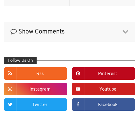
Show Comments
Follow Us On
Rss
Pinterest
Instagram
Youtube
Twitter
Facebook