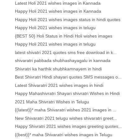
Latest Holi 2021 wishes images in Kannada
Happy Holi 2021 wishes images in Kannada
Happy Holi 2021 wishes images status in hindi quotes
Happy Holi 2021 wishes images in telugu
{BEST 50} Holi Status in Hindi Holi wishes images
Happy Holi 2021 wishes images in telugu
latest shivatri 2021 quotes sms free download in k...
shivaratri pabbada shubhashayagalu in kannada
Shivratri ka harthik shubhkamnayem in hindi
Best Shivratri Hindi shayari quotes SMS messages o...
Latest Shivaratri 2021 wishes images in hindi
Happy Mahashivratri Shayari shivratri Wishes in Hindi
2021 Maha Shivratri Wishes in Telugu
{(latest)}* maha Shivaratri wishes 2021 images in ...
New Shivaratri 2021 telugu wishes shivaratri greet...
Happy Shivratri 2021 wishes images greeting quotes...
{(best)}* maha Shivaratri wishes images in Telugu