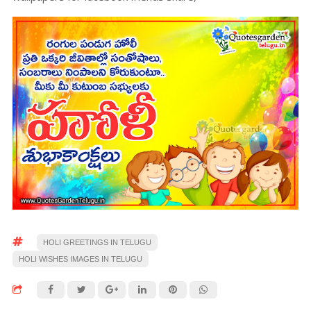
HOLI GREETINGS IN TELUGU
HOLI WISHES IMAGES IN TELUGU