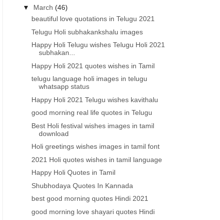
▼
March
(46)
beautiful love quotations in Telugu 2021
Telugu Holi subhakankshalu images
Happy Holi Telugu wishes Telugu Holi 2021
subhakan...
Happy Holi 2021 quotes wishes in Tamil
telugu language holi images in telugu
whatsapp status
Happy Holi 2021 Telugu wishes kavithalu
good morning real life quotes in Telugu
Best Holi festival wishes images in tamil
download
Holi greetings wishes images in tamil font
2021 Holi quotes wishes in tamil language
Happy Holi Quotes in Tamil
Shubhodaya Quotes In Kannada
best good morning quotes Hindi 2021
good morning love shayari quotes Hindi
2021 TELUGU LOVE QUOTES
2021 INSPIRATIONAL QUOTE