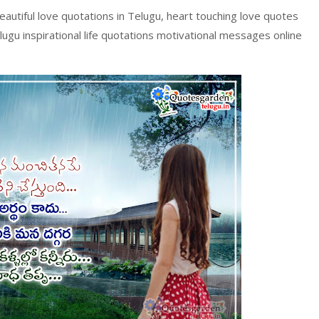
beautiful love quotations in Telugu, heart touching love quotes
Telugu inspirational life quotations motivational messages online