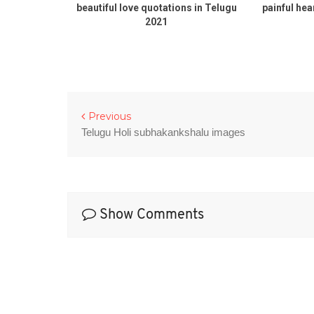
ugu 2021
beautiful love quotations in Telugu
painful hea
2021
Previous
Telugu Holi subhakankshalu images
Show Comments