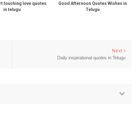
rt touching love quotes
Good Afternoon Quotes Wishes in
in telugu
Telugu
Next
Daily inspirational quotes in Telugu