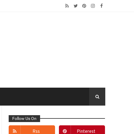
Follow Us On
Rss
Pinterest