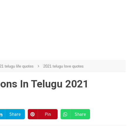
21 telugu life quotes
2021 telugu love quotes
ions In Telugu 2021
Share
Pin
Share