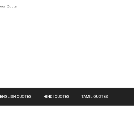
Your Quote
ENGLISH QUOTES
HINDI QUOTES
TAMIL QUOTES