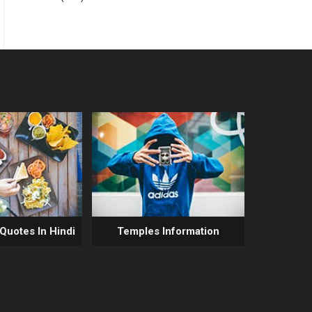
 Quotes In Hindi
Temples Information