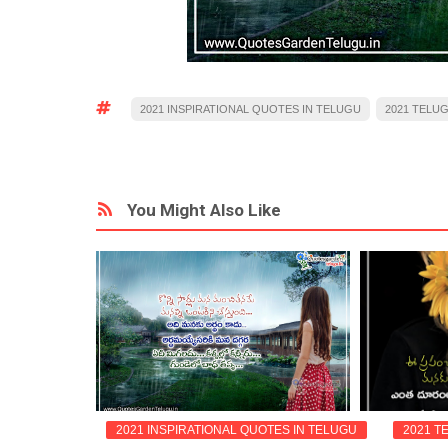
2021 INSPIRATIONAL QUOTES IN TELUGU
2021 TELU
You Might Also Like
QUOTES
2021 INSPIRATIONAL QUOTES IN TELUGU
2021 T