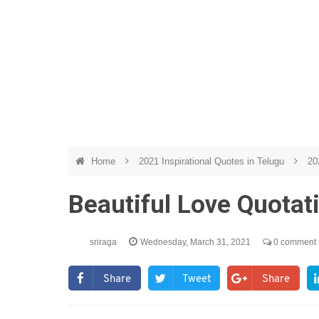
Home
2021 Inspirational Quotes in Telugu
20
Beautiful Love Quotat
sriraga
Wednesday, March 31, 2021
0 comment
Share
Tweet
Share