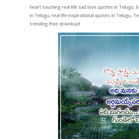
heart touching real life sad love quotes in Telugu, 
in Telugu, real life inspirational quotes in Telugu, 
trending free download