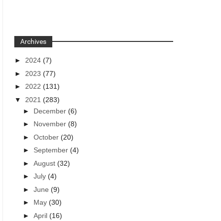
Archives
►
2024
(7)
►
2023
(77)
►
2022
(131)
▼
2021
(283)
►
December
(6)
►
November
(8)
►
October
(20)
►
September
(4)
►
August
(32)
►
July
(4)
►
June
(9)
►
May
(30)
►
April
(16)