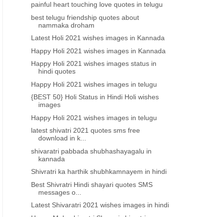
painful heart touching love quotes in telugu
Telugu Love quotes 2021
Best heart touching quot
telugu about love and life i
best telugu friendship quotes about
telugu motivational quote
nammaka droham
download pdf
Latest Holi 2021 wishes images in Kannada
Happy Holi 2021 wishes images in Kannada
Happy Holi 2021 wishes images status in
hindi quotes
Happy Holi 2021 wishes images in telugu
{BEST 50} Holi Status in Hindi Holi wishes
images
Happy Holi 2021 wishes images in telugu
latest shivatri 2021 quotes sms free
download in k...
shivaratri pabbada shubhashayagalu in
kannada
Shivratri ka harthik shubhkamnayem in hindi
Best Shivratri Hindi shayari quotes SMS
messages o...
Latest Shivaratri 2021 wishes images in hindi