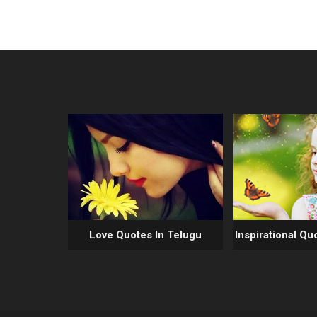
Love Quotes In Telugu
Inspirational Qu