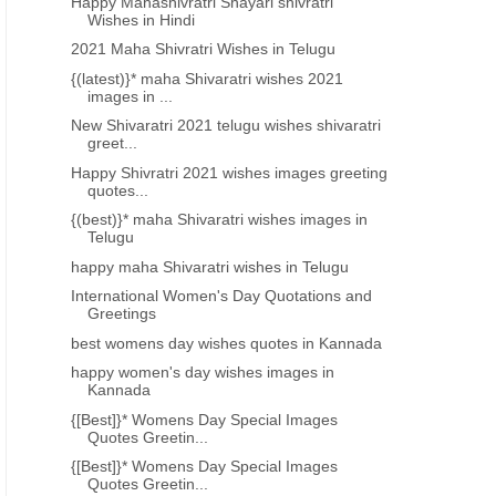
Happy Mahashivratri Shayari shivratri
Wishes in Hindi
2021 Maha Shivratri Wishes in Telugu
{(latest)}* maha Shivaratri wishes 2021
images in ...
New Shivaratri 2021 telugu wishes shivaratri
greet...
Happy Shivratri 2021 wishes images greeting
quotes...
{(best)}* maha Shivaratri wishes images in
Telugu
happy maha Shivaratri wishes in Telugu
International Women's Day Quotations and
Greetings
best womens day wishes quotes in Kannada
happy women's day wishes images in
Kannada
{[Best]}* Womens Day Special Images
Quotes Greetin...
{[Best]}* Womens Day Special Images
Quotes Greetin...