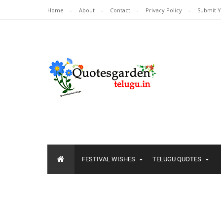
Home
About
Contact
Privacy Policy
Submit 
FESTIVAL WISHES
TELUGU QUOTES