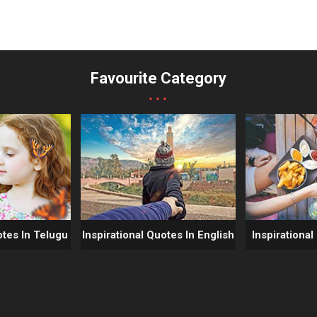
Favourite Category
...
otes In Telugu
Inspirational Quotes In English
Inspirational