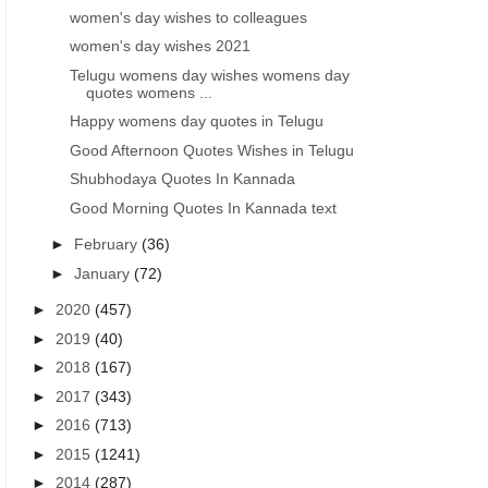
women's day wishes to colleagues
women's day wishes 2021
Telugu womens day wishes womens day
quotes womens ...
Happy womens day quotes in Telugu
Good Afternoon Quotes Wishes in Telugu
Shubhodaya Quotes In Kannada
Good Morning Quotes In Kannada text
►
February
(36)
►
January
(72)
►
2020
(457)
►
2019
(40)
►
2018
(167)
►
2017
(343)
►
2016
(713)
►
2015
(1241)
►
2014
(287)