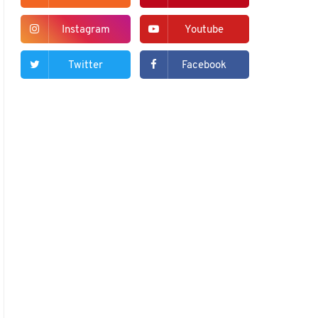
Instagram
Youtube
Twitter
Facebook