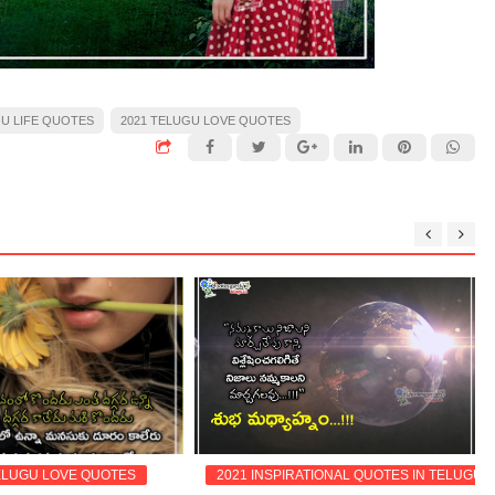
GU LIFE QUOTES
2021 TELUGU LOVE QUOTES
ELUGU LOVE QUOTES
2021 INSPIRATIONAL QUOTES IN TELUGU