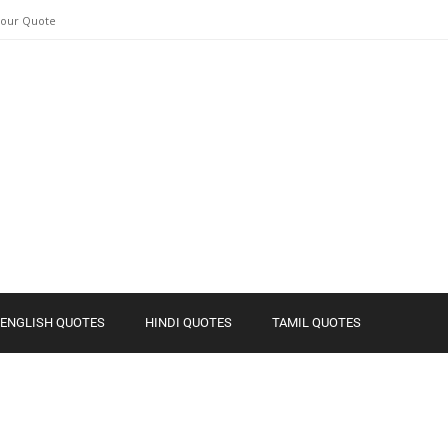
Your Quote
ENGLISH QUOTES
HINDI QUOTES
TAMIL QUOTES