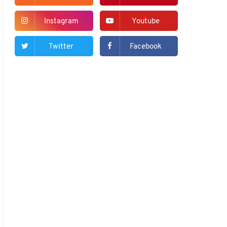
Instagram
Youtube
Twitter
Facebook