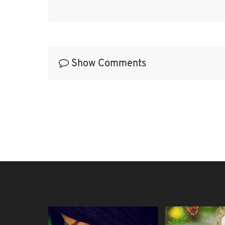
Show Comments