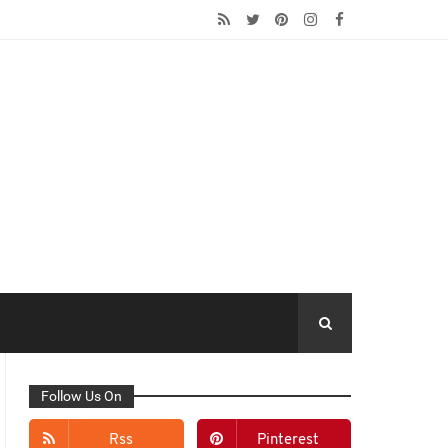
Follow Us On
Rss
Pinterest