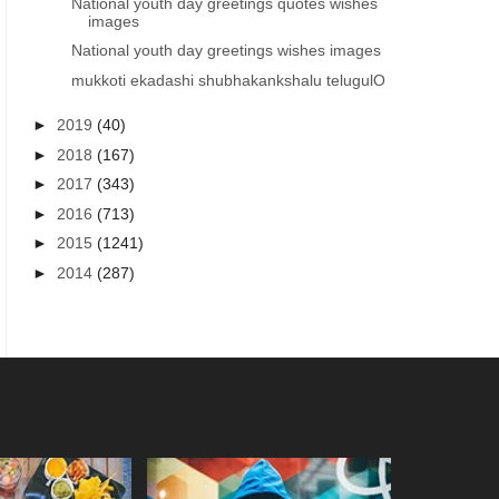
National youth day greetings quotes wishes
images
National youth day greetings wishes images
mukkoti ekadashi shubhakankshalu telugulO
►
2019
(40)
►
2018
(167)
►
2017
(343)
►
2016
(713)
►
2015
(1241)
►
2014
(287)