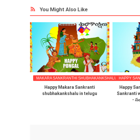
You Might Also Like
S TELUGU
MAKARA SANKRANTHI SHUBHAKANKSHALU TELUGULO
HAPPY SAN
kanuma
Happy Makara Sankranti
Happy San
hes images
shubhakankshalu in telugu
Sankranti 
ges free
- సం
ideo