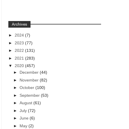
Archives
►
2024
(7)
►
2023
(77)
►
2022
(131)
►
2021
(283)
▼
2020
(457)
►
December
(44)
►
November
(82)
►
October
(100)
►
September
(53)
►
August
(61)
►
July
(72)
►
June
(6)
►
May
(2)