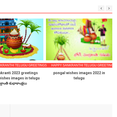
KRANTHI TELUGU GREETINGS
HAPPY SANKRANTHI TELUGU GREETINGS
kranti 2023 greetings
pongal wishes images 2022 in
wishes images in telugu
telugu
క్రాంతి శుభాకాంక్షలు