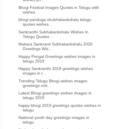
Bhogi Festival Images Quotes in Telugu with
wishes
bhogi panduga shubhakankshalu telugu
quotes wishes...
Sankranthi Subhakankshalu Wishes In
Telugu Quotes ...
Makara Sankranti Subhakankshalu 2020
Greetings Wis...
Happy Pongal Greetings wishes images in
telugu 2019
Happy Sankranthi 2019 greetings wishes
HAPPY SANKRANTHI TELUGU GREETINGS
HAPPY SANKRANTHI TELUG
images in t...
Happy sankranti 2022 wishes
Makara Sankranthi
Trending Telugu Bhogi wishes images
greetings onli...
images in telugu pdf
Shubhakankshalu messag
whatsapp status in telug
Latest Bhogi greetings wishes images in
telugu 2019
download pdf
happy bhogi 2019 greetings quotes wishes in
telugu
National youth day greetings images in
telugu