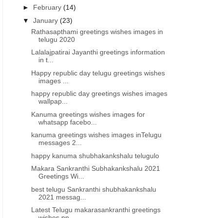
►
February
(14)
▼
January
(23)
Rathasapthami greetings wishes images in
telugu 2020
Lalalajpatirai Jayanthi greetings information
in t...
Happy republic day telugu greetings wishes
images ...
happy republic day greetings wishes images
wallpap...
Kanuma greetings wishes images for
whatsapp facebo...
kanuma greetings wishes images inTelugu
messages 2...
happy kanuma shubhakankshalu telugulo
Makara Sankranthi Subhakankshalu 2021
Greetings Wi...
best telugu Sankranthi shubhakankshalu
2021 messag...
Latest Telugu makarasankranthi greetings
wishes pn...