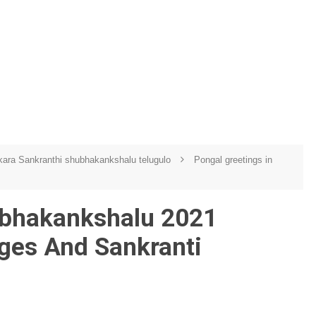
ara Sankranthi shubhakankshalu telugulo
Pongal greetings in
ubhakankshalu 2021
ges And Sankranti