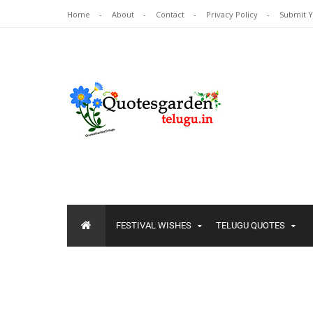
Home
About
Contact
Privacy Policy
Submit 
FESTIVAL WISHES
TELUGU QUOTES