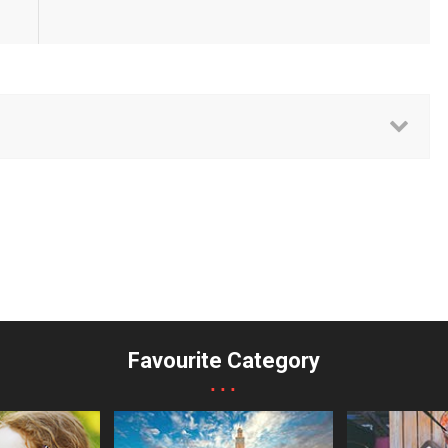
Favourite Category
...