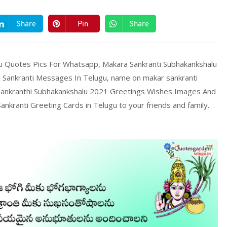
Share
Pin
Share
gu Quotes Pics For Whatsapp, Makara Sankranti Subhakankshalu
Sankranti Messages In Telugu, name on makar sankranti
 Sankranthi Subhakankshalu 2021 Greetings Wishes Images And
kranti Greeting Cards in Telugu to your friends and family.