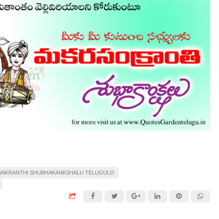
ANKRANTHI SHUBHAKANKSHALU TELUGULO