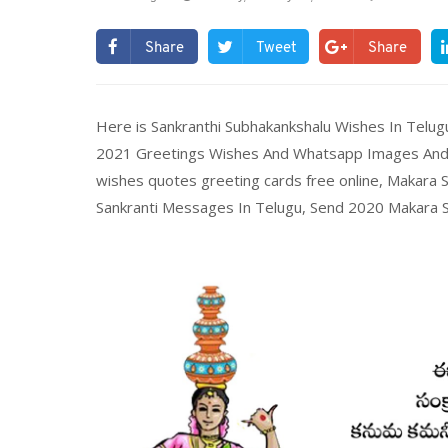
Share
Tweet
Share
Here is Sankranthi Subhakankshalu Wishes In Telu
2021 Greetings Wishes And Whatsapp Images And 
wishes quotes greeting cards free online, Makara
Sankranti Messages In Telugu, Send 2020 Makara San