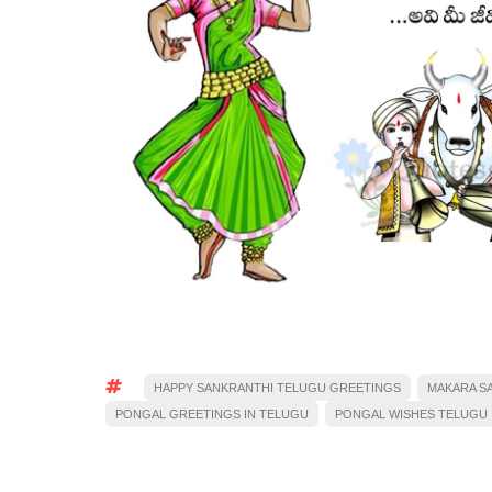
HAPPY SANKRANTHI TELUGU GREETINGS
MAKARA S
PONGAL GREETINGS IN TELUGU
PONGAL WISHES TELUGU