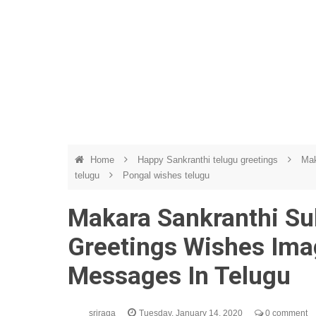
Home
Happy Sankranthi telugu greetings
Mak
telugu
Pongal wishes telugu
Makara Sankranthi S
Greetings Wishes Ima
Messages In Telugu
sriraga
Tuesday, January 14, 2020
0 comment