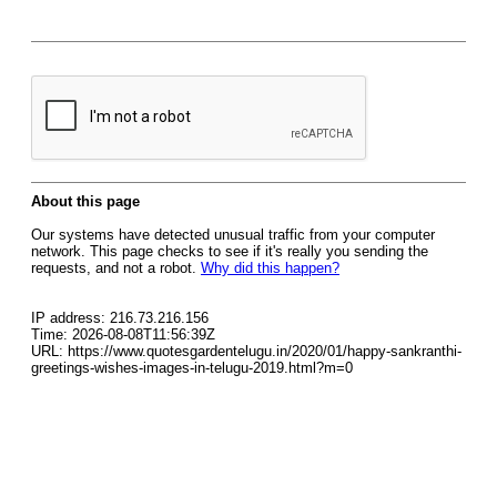
About this page
Our systems have detected unusual traffic from your computer
network. This page checks to see if it's really you sending the
requests, and not a robot.
Why did this happen?
IP address: 216.73.216.156
Time: 2026-08-08T11:56:39Z
URL: https://www.quotesgardentelugu.in/2020/01/happy-sankranthi-
greetings-wishes-images-in-telugu-2019.html?m=0