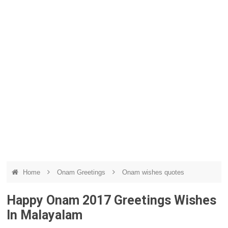
Home
Onam Greetings
Onam wishes quotes
Happy Onam 2017 Greetings Wishes
In Malayalam