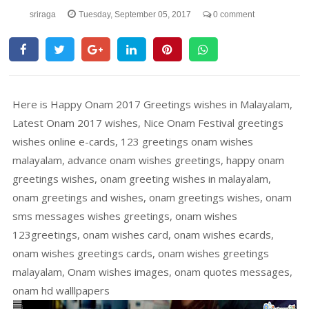
sriraga
Tuesday, September 05, 2017
0 comment
Here is Happy Onam 2017 Greetings wishes in Malayalam,
Latest Onam 2017 wishes, Nice Onam Festival greetings
wishes online e-cards, 123 greetings onam wishes
malayalam, advance onam wishes greetings, happy onam
greetings wishes, onam greeting wishes in malayalam,
onam greetings and wishes, onam greetings wishes, onam
sms messages wishes greetings, onam wishes
123greetings, onam wishes card, onam wishes ecards,
onam wishes greetings cards, onam wishes greetings
malayalam, Onam wishes images, onam quotes messages,
onam hd walllpapers