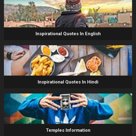
Inspirational Quotes In English
Inspirational Quotes In Hindi
Temples Information