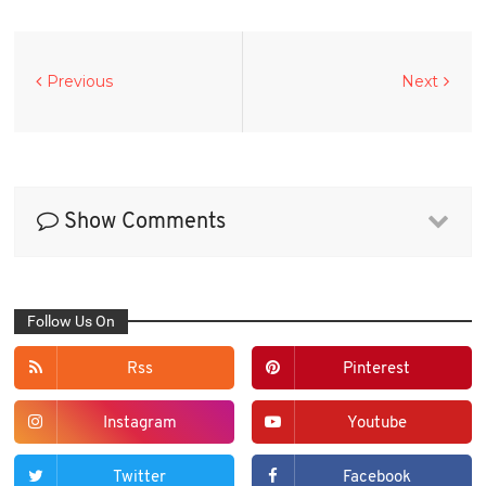
Previous
Next
Show Comments
Follow Us On
Rss
Pinterest
Instagram
Youtube
Twitter
Facebook