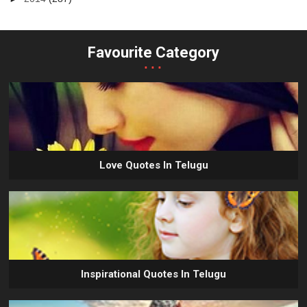
Favourite Category
...
Love Quotes In Telugu
Inspirational Quotes In Telugu