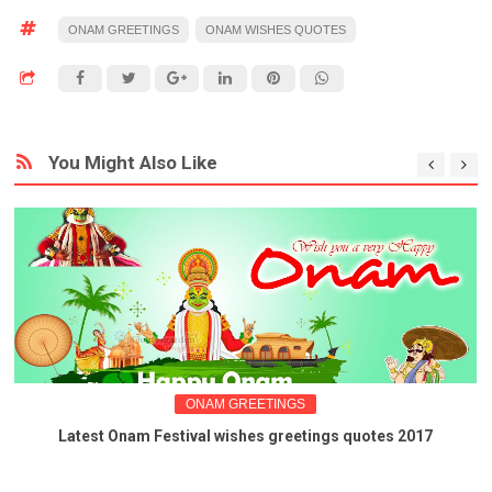
ONAM GREETINGS
ONAM WISHES QUOTES
You Might Also Like
ONAM GREETINGS
Latest Onam Festival wishes greetings quotes 2017