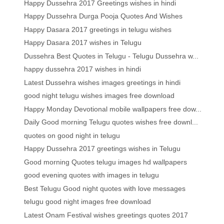
Happy Dussehra 2017 Greetings wishes in hindi
Happy Dussehra Durga Pooja Quotes And Wishes
Happy Dasara 2017 greetings in telugu wishes
Happy Dasara 2017 wishes in Telugu
Dussehra Best Quotes in Telugu - Telugu Dussehra w...
happy dussehra 2017 wishes in hindi
Latest Dussehra wishes images greetings in hindi
good night telugu wishes images free download
Happy Monday Devotional mobile wallpapers free dow...
Daily Good morning Telugu quotes wishes free downl...
quotes on good night in telugu
Happy Dussehra 2017 greetings wishes in Telugu
Good morning Quotes telugu images hd wallpapers
good evening quotes with images in telugu
Best Telugu Good night quotes with love messages
telugu good night images free download
Latest Onam Festival wishes greetings quotes 2017