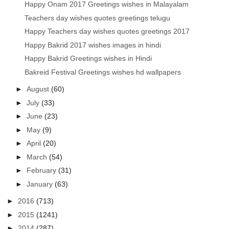
Happy Onam 2017 Greetings wishes in Malayalam
Teachers day wishes quotes greetings telugu
Happy Teachers day wishes quotes greetings 2017
Happy Bakrid 2017 wishes images in hindi
Happy Bakrid Greetings wishes in Hindi
Bakreid Festival Greetings wishes hd wallpapers
►
August
(60)
►
July
(33)
►
June
(23)
►
May
(9)
►
April
(20)
►
March
(54)
►
February
(31)
►
January
(63)
►
2016
(713)
►
2015
(1241)
►
2014
(287)