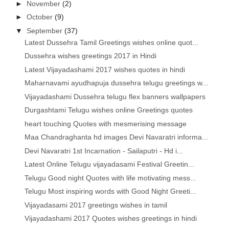
►
November
(2)
►
October
(9)
▼
September
(37)
Latest Dussehra Tamil Greetings wishes online quot...
Dussehra wishes greetings 2017 in Hindi
Latest Vijayadashami 2017 wishes quotes in hindi
Maharnavami ayudhapuja dussehra telugu greetings w...
Vijayadashami Dussehra telugu flex banners wallpapers
Durgashtami Telugu wishes online Greetings quotes
heart touching Quotes with mesmerising message
Maa Chandraghanta hd images Devi Navaratri informa...
Devi Navaratri 1st Incarnation - Sailaputri - Hd i...
Latest Online Telugu vijayadasami Festival Greetin...
Telugu Good night Quotes with life motivating mess...
Telugu Most inspiring words with Good Night Greeti...
Vijayadasami 2017 greetings wishes in tamil
Vijayadashami 2017 Quotes wishes greetings in hindi