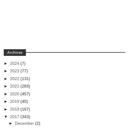
Archives
►
2024
(7)
►
2023
(77)
►
2022
(131)
►
2021
(283)
►
2020
(457)
►
2019
(40)
►
2018
(167)
▼
2017
(343)
►
December
(2)