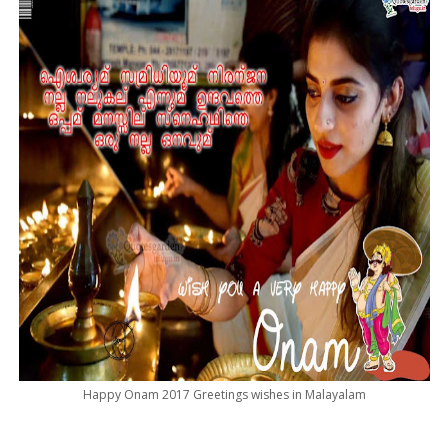
Happy Onam 2017 Greetings wishes in Malayalam