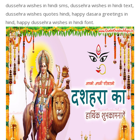
dussehra wishes in hindi sms, dussehra wishes in hindi text,
dussehra wishes quotes hindi, happy dasara greetings in
hind, happy dussehra wishes in hindi font.