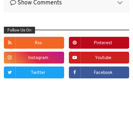
Show Comments
Follow Us On
Rss
Pinterest
Instagram
Youtube
Twitter
Facebook