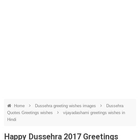
Home
Dussehra greeting wishes images
Dussehra
Quotes Greetings wishes
vijayadashami greetings wishes in
Hindi
Happy Dussehra 2017 Greetings