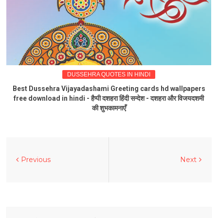
DUSSEHRA QUOTES IN HINDI
Best Dussehra Vijayadashami Greeting cards hd wallpapers
free download in hindi - हैप्पी दशहरा हिंदी सन्देश - दशहरा और विजयदशमी
की शुभकामनाएँ
Previous
Next