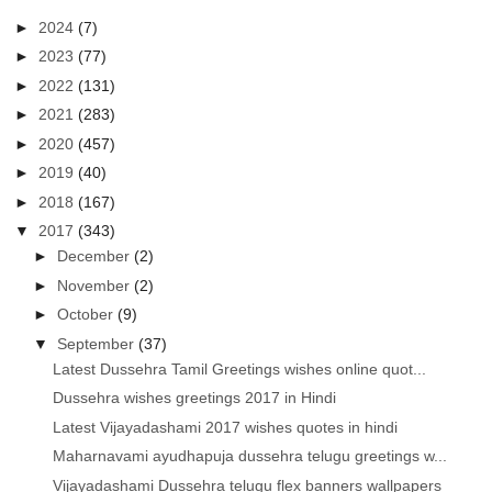
►
2024
(7)
►
2023
(77)
►
2022
(131)
►
2021
(283)
►
2020
(457)
►
2019
(40)
►
2018
(167)
▼
2017
(343)
►
December
(2)
►
November
(2)
►
October
(9)
▼
September
(37)
Latest Dussehra Tamil Greetings wishes online quot...
Dussehra wishes greetings 2017 in Hindi
Latest Vijayadashami 2017 wishes quotes in hindi
Maharnavami ayudhapuja dussehra telugu greetings w...
Vijayadashami Dussehra telugu flex banners wallpapers