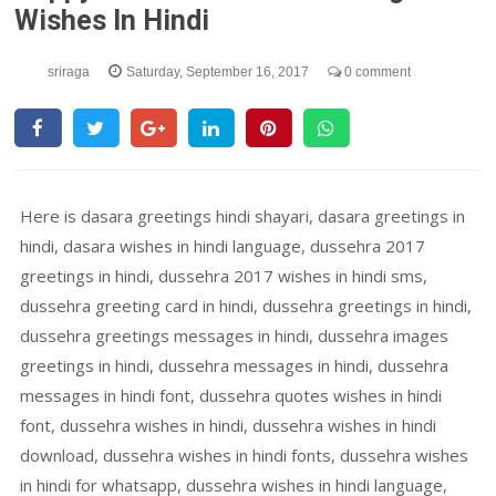
Wishes In Hindi
sriraga
Saturday, September 16, 2017
0 comment
Here is dasara greetings hindi shayari, dasara greetings in
hindi, dasara wishes in hindi language, dussehra 2017
greetings in hindi, dussehra 2017 wishes in hindi sms,
dussehra greeting card in hindi, dussehra greetings in hindi,
dussehra greetings messages in hindi, dussehra images
greetings in hindi, dussehra messages in hindi, dussehra
messages in hindi font, dussehra quotes wishes in hindi
font, dussehra wishes in hindi, dussehra wishes in hindi
download, dussehra wishes in hindi fonts, dussehra wishes
in hindi for whatsapp, dussehra wishes in hindi language,