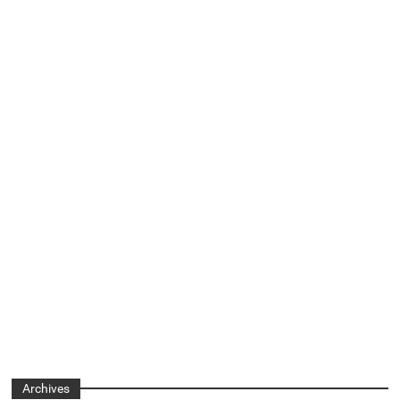
Archives