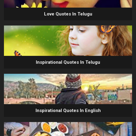
Love Quotes In Telugu
Inspirational Quotes In Telugu
Inspirational Quotes In English