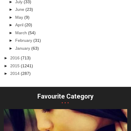
►
July
(33)
►
June
(23)
►
May
(9)
►
April
(20)
►
March
(54)
►
February
(31)
►
January
(63)
►
2016
(713)
►
2015
(1241)
►
2014
(287)
Favourite Category
...