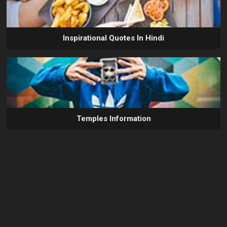
Inspirational Quotes In Hindi
Temples Information