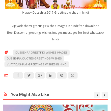
Happy Dussehra 2017 Greetings wishes in hindi
Vijayadashami greetings wishes images in hindi free download
Best Dussehra greetings wishes images messages for best whatsapp
hindi
DUSSEHRA GREETING WISHES IMAGES
DUSSEHRA QUOTES GREETINGS WISHES
VIJAYADASHAMI GREETINGS WISHES IN HINDI
You Might Also Like