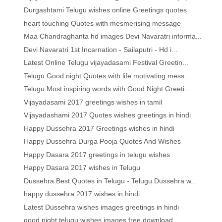
Durgashtami Telugu wishes online Greetings quotes
heart touching Quotes with mesmerising message
Maa Chandraghanta hd images Devi Navaratri informa...
Devi Navaratri 1st Incarnation - Sailaputri - Hd i...
Latest Online Telugu vijayadasami Festival Greetin...
Telugu Good night Quotes with life motivating mess...
Telugu Most inspiring words with Good Night Greeti...
Vijayadasami 2017 greetings wishes in tamil
Vijayadashami 2017 Quotes wishes greetings in hindi
Happy Dussehra 2017 Greetings wishes in hindi
Happy Dussehra Durga Pooja Quotes And Wishes
Happy Dasara 2017 greetings in telugu wishes
Happy Dasara 2017 wishes in Telugu
Dussehra Best Quotes in Telugu - Telugu Dussehra w...
happy dussehra 2017 wishes in hindi
Latest Dussehra wishes images greetings in hindi
good night telugu wishes images free download