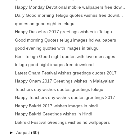
Happy Monday Devotional mobile wallpapers free dow...
Daily Good morning Telugu quotes wishes free downl...
quotes on good night in telugu
Happy Dussehra 2017 greetings wishes in Telugu
Good morning Quotes telugu images hd wallpapers
good evening quotes with images in telugu
Best Telugu Good night quotes with love messages
telugu good night images free download
Latest Onam Festival wishes greetings quotes 2017
Happy Onam 2017 Greetings wishes in Malayalam
Teachers day wishes quotes greetings telugu
Happy Teachers day wishes quotes greetings 2017
Happy Bakrid 2017 wishes images in hindi
Happy Bakrid Greetings wishes in Hindi
Bakreid Festival Greetings wishes hd wallpapers
►
August
(60)