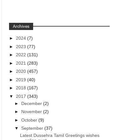
Archives
►
2024
(7)
►
2023
(77)
►
2022
(131)
►
2021
(283)
►
2020
(457)
►
2019
(40)
►
2018
(167)
▼
2017
(343)
►
December
(2)
►
November
(2)
►
October
(9)
▼
September
(37)
Latest Dussehra Tamil Greetings wishes