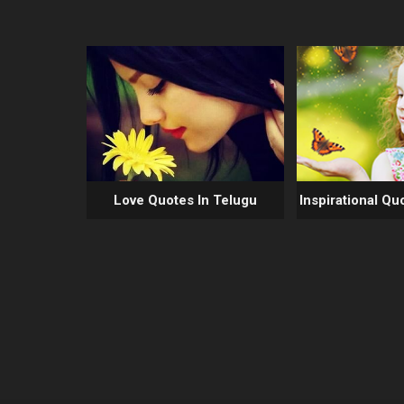
Love Quotes In Telugu
Inspirational Qu