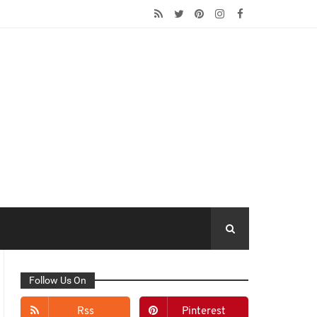
Follow Us On
Rss
Pinterest