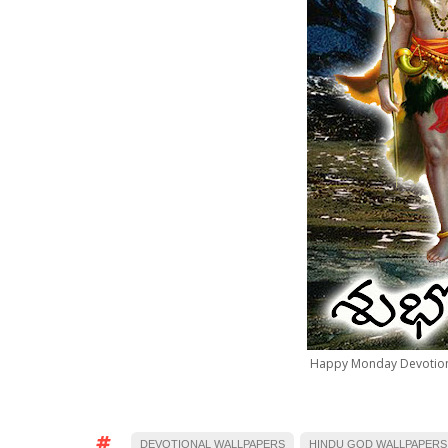
Happy Monday Devotion
DEVOTIONAL WALLPAPERS
HINDU GOD WALLPAPERS