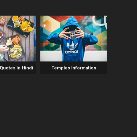
 Quotes In Hindi
Temples Information