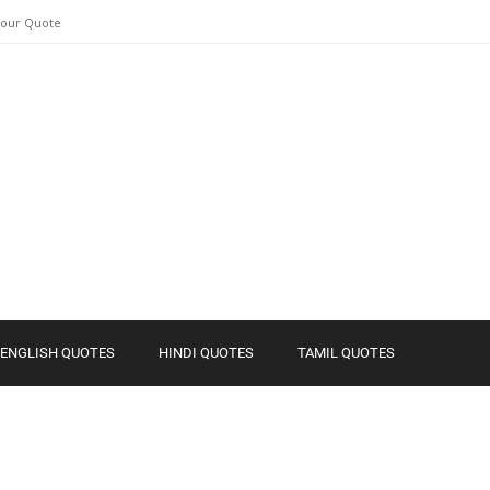
Your Quote
ENGLISH QUOTES
HINDI QUOTES
TAMIL QUOTES