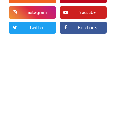
Instagram
Youtube
Twitter
Facebook