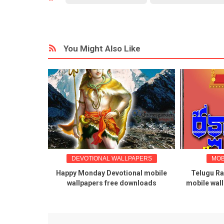
You Might Also Like
LUGU WISHES
DEVOTIONAL WALLPAPERS
MOB
apers for
Happy Monday Devotional mobile
Telugu R
rthi
wallpapers free downloads
mobile wal