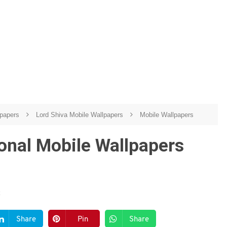
lpapers
Lord Shiva Mobile Wallpapers
Mobile Wallpapers
nal Mobile Wallpapers
Share
Pin
Share