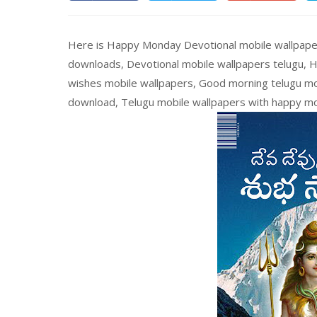
Here is Happy Monday Devotional mobile wallpaper
downloads, Devotional mobile wallpapers telugu, 
wishes mobile wallpapers, Good morning telugu mob
download, Telugu mobile wallpapers with happy m