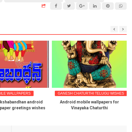
ILE WALLPAPERS
GANESH CHATURTHI TELUGU WISHES
akshabandhan android
Android mobile wallpapers for
lpaper greetings wishes
Vinayaka Chaturthi