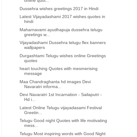
online quot...
Dussehra wishes greetings 2017 in Hindi
Latest Vijayadashami 2017 wishes quotes in
hindi
Maharnavami ayudhapuja dussehra telugu
greetings w...
Vijayadashami Dussehra telugu flex banners
wallpapers
Durgashtami Telugu wishes online Greetings
quotes
heart touching Quotes with mesmerising
message
Maa Chandraghanta hd images Devi
Navaratri informa...
Devi Navaratri 1st Incarnation - Sailaputri -
Hd i...
Latest Online Telugu vijayadasami Festival
Greetin...
Telugu Good night Quotes with life motivating
mess...
Telugu Most inspiring words with Good Night