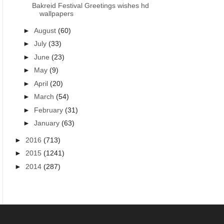
Bakreid Festival Greetings wishes hd
wallpapers
►
August
(60)
►
July
(33)
►
June
(23)
►
May
(9)
►
April
(20)
►
March
(54)
►
February
(31)
►
January
(63)
►
2016
(713)
►
2015
(1241)
►
2014
(287)