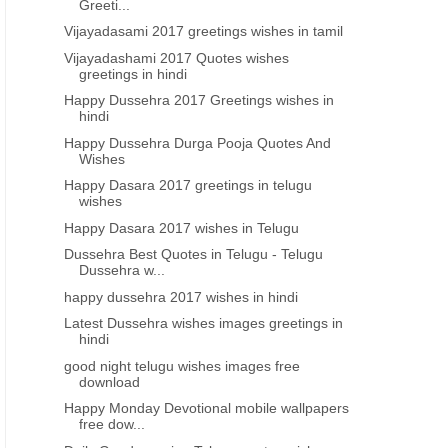
Greeti...
Vijayadasami 2017 greetings wishes in tamil
Vijayadashami 2017 Quotes wishes
greetings in hindi
Happy Dussehra 2017 Greetings wishes in
hindi
Happy Dussehra Durga Pooja Quotes And
Wishes
Happy Dasara 2017 greetings in telugu
wishes
Happy Dasara 2017 wishes in Telugu
Dussehra Best Quotes in Telugu - Telugu
Dussehra w...
happy dussehra 2017 wishes in hindi
DEVOTIONAL WALLPAPERS
MOBILE WALLPAPERS
Latest Dussehra wishes images greetings in
hindi
Happy Monday Devotional mobile
Telugu Rakshabandhan a
good night telugu wishes images free
wallpapers free downloads
mobile wallpaper greeting
download
Happy Monday Devotional mobile wallpapers
free dow...