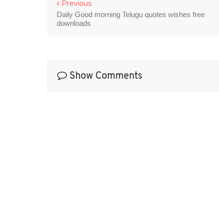
Previous
Daily Good morning Telugu quotes wishes free
downloads
Show Comments