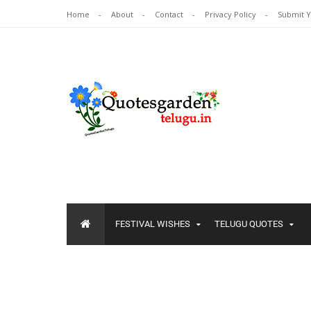
Home
About
Contact
Privacy Policy
Submit 
FESTIVAL WISHES
TELUGU QUOTES