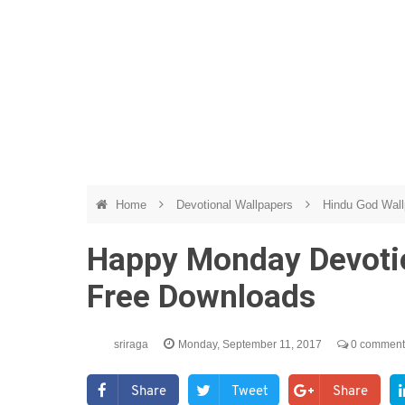
Home
Devotional Wallpapers
Hindu God Wal
Happy Monday Devotio
Free Downloads
sriraga
Monday, September 11, 2017
0 comment
Share
Tweet
Share