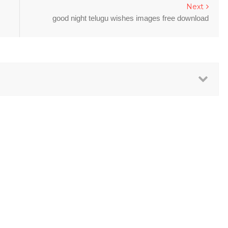
Next
good night telugu wishes images free download