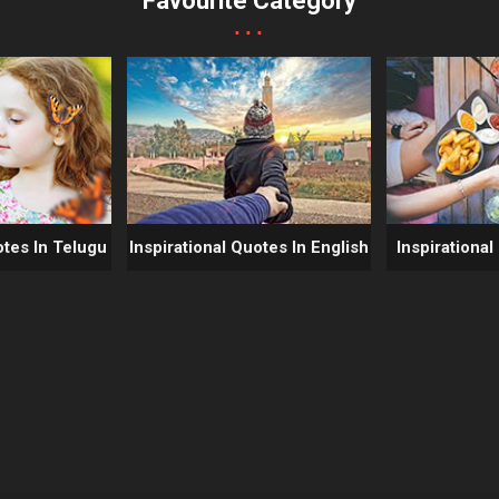
Favourite Category
...
otes In Telugu
Inspirational Quotes In English
Inspirational