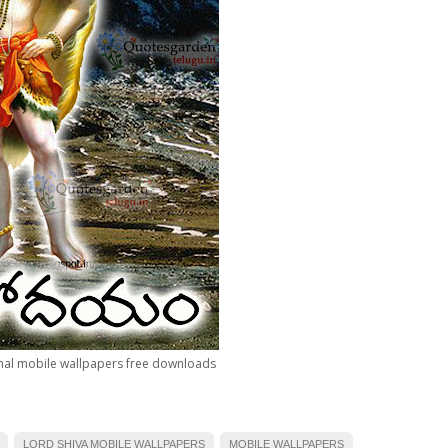
al mobile wallpapers free downloads
LORD SHIVA MOBILE WALLPAPERS
MOBILE WALLPAPERS