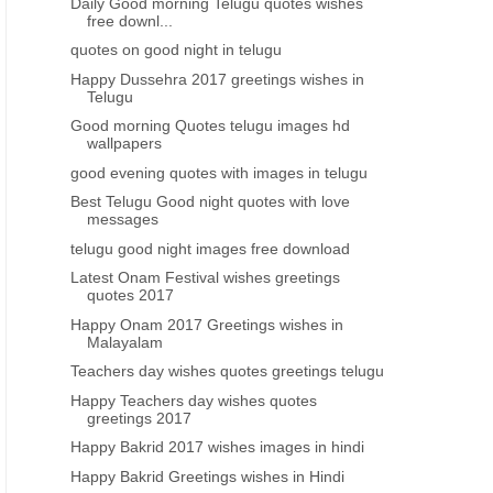
Daily Good morning Telugu quotes wishes
free downl...
quotes on good night in telugu
Happy Dussehra 2017 greetings wishes in
Telugu
Good morning Quotes telugu images hd
wallpapers
good evening quotes with images in telugu
Best Telugu Good night quotes with love
messages
telugu good night images free download
Latest Onam Festival wishes greetings
quotes 2017
Happy Onam 2017 Greetings wishes in
Malayalam
Teachers day wishes quotes greetings telugu
Happy Teachers day wishes quotes
greetings 2017
Happy Bakrid 2017 wishes images in hindi
Happy Bakrid Greetings wishes in Hindi