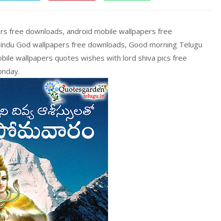
s free downloads, android mobile wallpapers free
Hindu God wallpapers free downloads, Good morning Telugu
ile wallpapers quotes wishes with lord shiva pics free
onday.