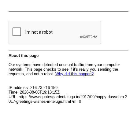
About this page
Our systems have detected unusual traffic from your computer
network. This page checks to see if it's really you sending the
requests, and not a robot.
Why did this happen?
IP address: 216.73.216.159
Time: 2026-08-06T19:13:15Z
URL: https://www.quotesgardentelugu.in/2017/09/happy-dussehra-2
017-greetings-wishes-in-telugu.html?m=0