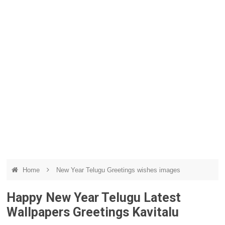
Home
New Year Telugu Greetings wishes images
Happy New Year Telugu Latest
Wallpapers Greetings Kavitalu