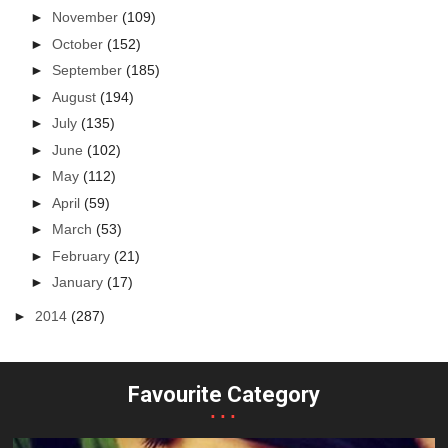
►
November
(109)
►
October
(152)
►
September
(185)
►
August
(194)
►
July
(135)
►
June
(102)
►
May
(112)
►
April
(59)
►
March
(53)
►
February
(21)
►
January
(17)
►
2014
(287)
Favourite Category
...