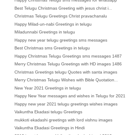
Happy Christmas Telugu sms messages for whatsapp
Best Telugu Christmas Greeting with jesus christ i...
Christmas Telugu Greetings Christ pravachanalu
Happy Milad-un-nabi Greetings in telugu
Miladunnabi Greetings in telugu
Happy new year telugu greetings sms messages
Best Christmas sms Greetings in telugu
Happy Christmas Telugu Greetings sms messages 1487
Merry Christmas Telugu Greetings with HD images 1486
Christmas Greetings telugu Quotes with santa images
Merry Christmas Telugu Wishes with Bible Quotation...
New Year 2021 Greetings in telugu
Happy New Year messages and wishes in Telugu for 2021
Happy new year 2021 telugu greetings wishes images
Vaikuntha Ekadasi telugu Greetings
mukkoti ekadashi greetings with lord vishnu images
Vaikuntha Ekadasi Greetings in Hindi