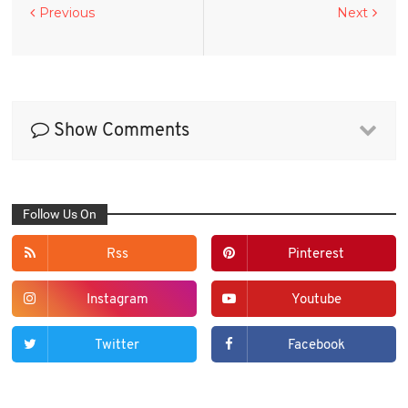
Previous
Next
Show Comments
Follow Us On
Rss
Pinterest
Instagram
Youtube
Twitter
Facebook