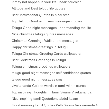
It may not happen in your life ..heart touching l...
Attitude and Best telugu life quotes
Best Motivational Quotes in hindi sms
Top Telugu Good night sms messages quotes
Telugu Good night messages understanding the life ...
Nice christmas telugu quotes messages
Christmas Greetings Wallpapers messages
Happy christmas greetings in Telugu
Telugu Christmas Greeting Cards wallpapers
Best Christmas Greetings in Telugu
Telugu christmas greetings wallpapers
telugu good night messages self confidence quotes ...
telugu good night messages sms
vivekananda Golden words in tamil with pictures
Top inspiring Thoughts in Tamil Swami Vivekananda
Nice inspiring tamil Quotations abdul kalam
Good morning Tamil Quotes With Swami Vivekananda G...