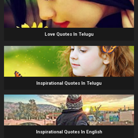
Love Quotes In Telugu
Inspirational Quotes In Telugu
Inspirational Quotes In English