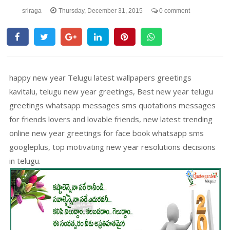
sriraga
Thursday, December 31, 2015
0 comment
happy new year Telugu latest wallpapers greetings
kavitalu, telugu new year greetings, Best new year telugu
greetings whatsapp messages sms quotations messages
for friends lovers and lovable friends, new latest trending
online new year greetings for face book whatsapp sms
googleplus, top motivating new year resolutions decisions
in telugu.