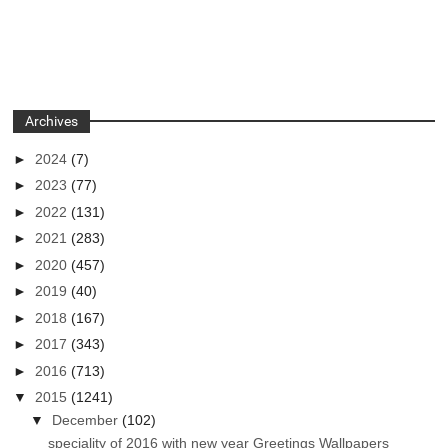
Archives
►
2024
(7)
►
2023
(77)
►
2022
(131)
►
2021
(283)
►
2020
(457)
►
2019
(40)
►
2018
(167)
►
2017
(343)
►
2016
(713)
▼
2015
(1241)
▼
December
(102)
speciality of 2016 with new year Greetings Wallpapers