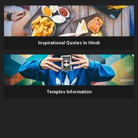
Inspirational Quotes In Hindi
Temples Information