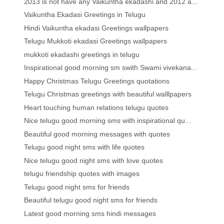
2013 is not have any Vaikuntha ekadashi and 2012 a...
Vaikuntha Ekadasi Greetings in Telugu
Hindi Vaikuntha ekadasi Greetings wallpapers
Telugu Mukkoti ekadasi Greetings wallpapers
mukkoti ekadashi greetings in telugu
Inspirational good morning sm swith Swami vivekana...
Happy Christmas Telugu Greetings quotations
Telugu Christmas greetings with beautiful walllpapers
Heart touching human relations telugu quotes
Nice telugu good morning sms with inspirational qu...
Beautiful good morning messages with quotes
Telugu good night sms with life quotes
Nice telugu good night sms with love quotes
telugu friendship quotes with images
Telugu good night sms for friends
Beautiful telugu good night sms for friends
Latest good morning sms hindi messages