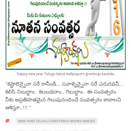
happy new year Telugu latest wallpapers greetings kavitalu
"కష్టాలెన్నైనా సరే రానీండి... సవాళ్ళెన్నైనా సరే ఎదురవనీ...
కలిసి నిలుద్దాం.. కలబడదాం.. గెలుద్దాం.. ఈ సంవత్సరం
నీకు అప్రతిహతమైన గెలుపునందించే సంవత్సరం కావాలని
ఆశిస్తూ..!!! "
NEW YEAR TELUGU GREETINGS WISHES IMAGES