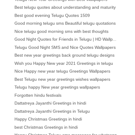
Best telugu quotes about understanding and maturity
Best good evening Telugu Quotes 1509
Good morning telugu sms Beautiful telugu quotations
Nice telugu good morning sms with best thoughts
Good Night Quotes for Friends in Telugu | HD Wallp...
Telugu Good Night SMS and Nice Quotes Wallpapers
Best new year greetings back ground telugu designs
Wish you Happy New year 2021 Greetings in telugu
Nice Happy new year telugu Greetings Wallpapers
Best Telugu new year greetings wishes wallpapers
Telugu happy New year greetings wallpapers
Forgotten hindu festivals
Dattatreya Jayanthi Greetings in hindi
Dattatreya Jayanthi Greetings in Telugu
Happy Christmas Greetings in hindi
best Christmas Greetings in hindi