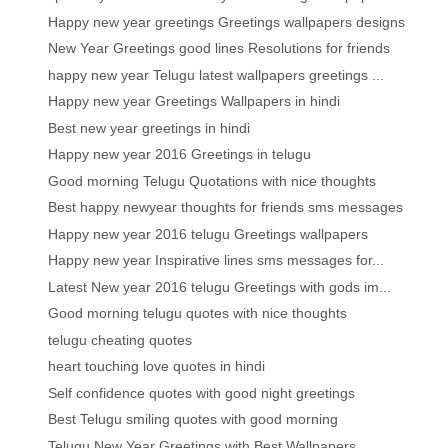
Happy new year greetings Greetings wallpapers designs
New Year Greetings good lines Resolutions for friends
happy new year Telugu latest wallpapers greetings ...
Happy new year Greetings Wallpapers in hindi
Best new year greetings in hindi
Happy new year 2016 Greetings in telugu
Good morning Telugu Quotations with nice thoughts
Best happy newyear thoughts for friends sms messages
Happy new year 2016 telugu Greetings wallpapers
Happy new year Inspirative lines sms messages for...
Latest New year 2016 telugu Greetings with gods im...
Good morning telugu quotes with nice thoughts
telugu cheating quotes
heart touching love quotes in hindi
Self confidence quotes with good night greetings
Best Telugu smiling quotes with good morning
Telugu New Year Greetings with Best Wallpapers