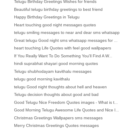
Telugu Birthday Greetings Wishes for friends
Beautiful telugu birthday greetings to best friend
Happy Birthday Greetings in Telugu
Heart touching good night messages quotes
telugu smiling messages to near and dear sms whatsapp
Great telugu Good night sms whatsapp messages for ...
heart touching Life Quotes with feel good wallpapers
If You Really Want To Do Something You'll Find A W...
hindi suprabhat shayari good morning quotes
Telugu shubhodayam kavithalu messages
telugu good morning kavithalu
telugu Good night thoughts about hell and heaven
Telugu decision thoughts about good and bad
Good Telugu Nice Freedom Quotes images - What is t...
Good Morning Telugu Awesome Life Quotes and Nice I...
Christmas Greetings Wallpapers sms messages
Merry Christmas Greetings Quotes messages