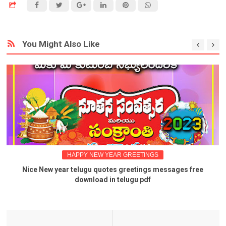
You Might Also Like
HAPPY NEW YEAR GREETINGS
Nice New year telugu quotes greetings messages free
download in telugu pdf