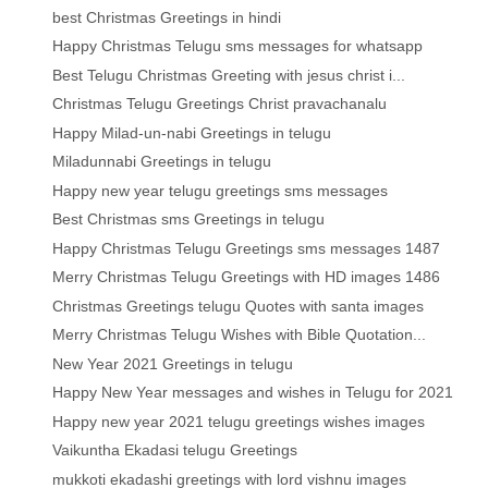
best Christmas Greetings in hindi
Happy Christmas Telugu sms messages for whatsapp
Best Telugu Christmas Greeting with jesus christ i...
Christmas Telugu Greetings Christ pravachanalu
Happy Milad-un-nabi Greetings in telugu
Miladunnabi Greetings in telugu
Happy new year telugu greetings sms messages
Best Christmas sms Greetings in telugu
Happy Christmas Telugu Greetings sms messages 1487
Merry Christmas Telugu Greetings with HD images 1486
Christmas Greetings telugu Quotes with santa images
Merry Christmas Telugu Wishes with Bible Quotation...
New Year 2021 Greetings in telugu
Happy New Year messages and wishes in Telugu for 2021
Happy new year 2021 telugu greetings wishes images
Vaikuntha Ekadasi telugu Greetings
mukkoti ekadashi greetings with lord vishnu images