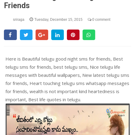
Friends
sriraga
Tuesday, December 15, 2015
0 comment
Here is Beautiful telugu good night sms for friends, Best
telugu sms for friends, best telugu sms, Nice telugu life
messages with beautiful wallpapers, New latest telugu sms
for friends, Heart touching telugu sms whatsapp messages
for friends, wealth is not important kind heartedness is
important, Best life quotes in telugu.