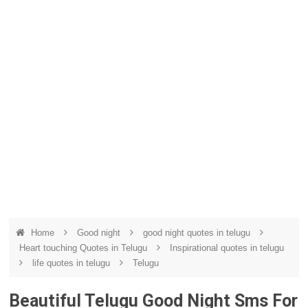
Home
Good night
good night quotes in telugu
Heart touching Quotes in Telugu
Inspirational quotes in telugu
life quotes in telugu
Telugu
Beautiful Telugu Good Night Sms For