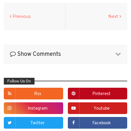
Previous
Next
Show Comments
Follow Us On
Rss
Pinterest
Instagram
Youtube
Twitter
Facebook