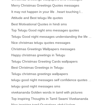
Merry Christmas Greetings Quotes messages
It may not happen in your life ..heart touching l...
Attitude and Best telugu life quotes
Best Motivational Quotes in hindi sms
Top Telugu Good night sms messages quotes
Telugu Good night messages understanding the life ...
Nice christmas telugu quotes messages
Christmas Greetings Wallpapers messages
Happy christmas greetings in Telugu
Telugu Christmas Greeting Cards wallpapers
Best Christmas Greetings in Telugu
Telugu christmas greetings wallpapers
telugu good night messages self confidence quotes ...
telugu good night messages sms
vivekananda Golden words in tamil with pictures
Top inspiring Thoughts in Tamil Swami Vivekananda
Nice inspiring tamil Quotations abdul kalam