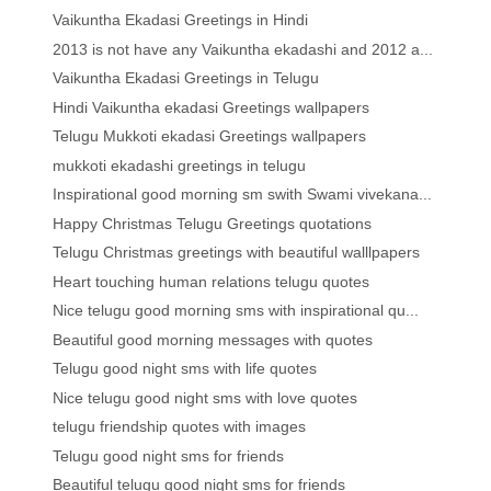
Vaikuntha Ekadasi Greetings in Hindi
2013 is not have any Vaikuntha ekadashi and 2012 a...
Vaikuntha Ekadasi Greetings in Telugu
Hindi Vaikuntha ekadasi Greetings wallpapers
Telugu Mukkoti ekadasi Greetings wallpapers
mukkoti ekadashi greetings in telugu
Inspirational good morning sm swith Swami vivekana...
Happy Christmas Telugu Greetings quotations
Telugu Christmas greetings with beautiful walllpapers
Heart touching human relations telugu quotes
Nice telugu good morning sms with inspirational qu...
Beautiful good morning messages with quotes
Telugu good night sms with life quotes
Nice telugu good night sms with love quotes
telugu friendship quotes with images
Telugu good night sms for friends
Beautiful telugu good night sms for friends