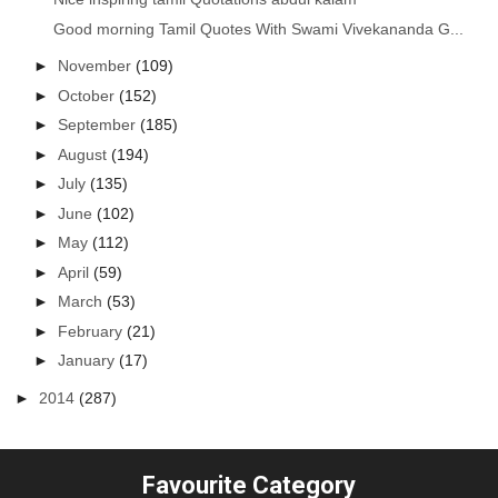
Good morning Tamil Quotes With Swami Vivekananda G...
►
November
(109)
►
October
(152)
►
September
(185)
►
August
(194)
►
July
(135)
►
June
(102)
►
May
(112)
►
April
(59)
►
March
(53)
►
February
(21)
►
January
(17)
►
2014
(287)
Favourite Category