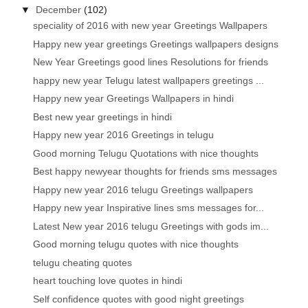
▼
December
(102)
speciality of 2016 with new year Greetings Wallpapers
Happy new year greetings Greetings wallpapers designs
New Year Greetings good lines Resolutions for friends
happy new year Telugu latest wallpapers greetings ...
Happy new year Greetings Wallpapers in hindi
Best new year greetings in hindi
Happy new year 2016 Greetings in telugu
Good morning Telugu Quotations with nice thoughts
Best happy newyear thoughts for friends sms messages
Happy new year 2016 telugu Greetings wallpapers
Happy new year Inspirative lines sms messages for...
Latest New year 2016 telugu Greetings with gods im...
Good morning telugu quotes with nice thoughts
telugu cheating quotes
heart touching love quotes in hindi
Self confidence quotes with good night greetings