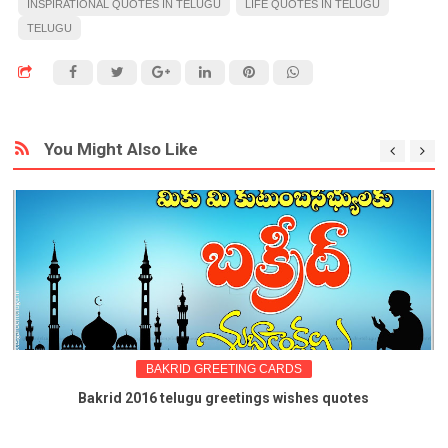
INSPIRATIONAL QUOTES IN TELUGU
LIFE QUOTES IN TELUGU
TELUGU
You Might Also Like
BAKRID GREETING CARDS
Bakrid 2016 telugu greetings wishes quotes