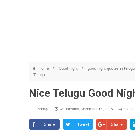
Home
Good night
good night quotes in telug
Telugu
Nice Telugu Good Nig
sriraga
Wednesday, December 16, 2015
0 comm
Share
Tweet
Share