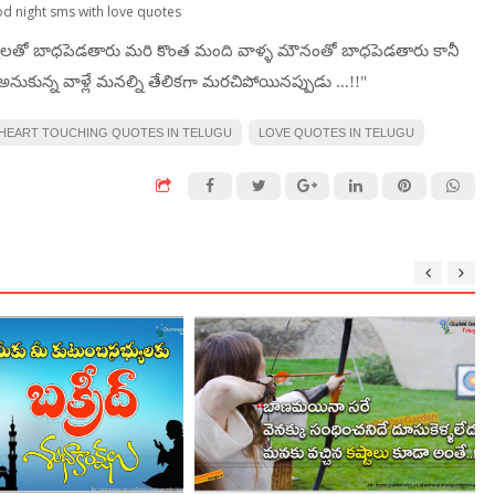
od night sms with love quotes
టలతో బాధపెడతారు మరి కొంత మంది వాళ్ళ మౌనంతో బాధపెడతారు కానీ
నుకున్న వాళ్లే మనల్ని తేలికగా మరచిపోయినప్పుడు ...!!"
HEART TOUCHING QUOTES IN TELUGU
LOVE QUOTES IN TELUGU