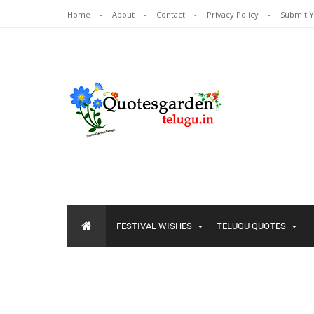
Home
About
Contact
Privacy Policy
Submit 
FESTIVAL WISHES
TELUGU QUOTES