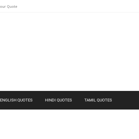
Your Quote
ENGLISH QUOTES
HINDI QUOTES
TAMIL QUOTES