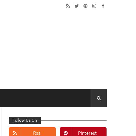
Follow Us On
Rss
Pinterest