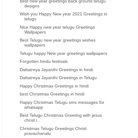
Best new year greetings back ground telugu
designs
Wish you Happy New year 2021 Greetings in
telugu
Nice Happy new year telugu Greetings
Wallpapers
Best Telugu new year greetings wishes
wallpapers
Telugu happy New year greetings wallpapers
Forgotten hindu festivals
Dattatreya Jayanthi Greetings in hindi
Dattatreya Jayanthi Greetings in Telugu
Happy Christmas Greetings in hindi
best Christmas Greetings in hindi
Happy Christmas Telugu sms messages for
whatsapp
Best Telugu Christmas Greeting with jesus
christ i...
Christmas Telugu Greetings Christ
pravachanalu