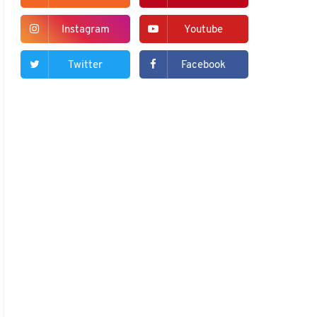
Instagram
Youtube
Twitter
Facebook