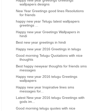
Happy new year greetings Greetings
wallpapers designs
New Year Greetings good lines Resolutions
for friends
happy new year Telugu latest wallpapers
greetings ...
Happy new year Greetings Wallpapers in
hindi
Best new year greetings in hindi
Happy new year 2016 Greetings in telugu
Good morning Telugu Quotations with nice
thoughts
Best happy newyear thoughts for friends sms
messages
Happy new year 2016 telugu Greetings
wallpapers
Happy new year Inspirative lines sms
messages for...
Latest New year 2016 telugu Greetings with
gods im...
Good morning telugu quotes with nice