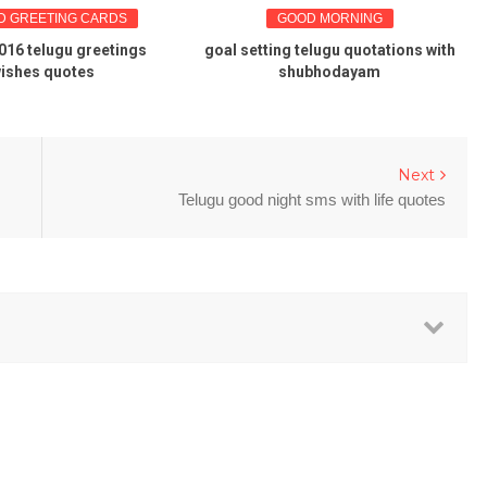
D GREETING CARDS
GOOD MORNING
016 telugu greetings
goal setting telugu quotations with
ishes quotes
shubhodayam
Next
Telugu good night sms with life quotes