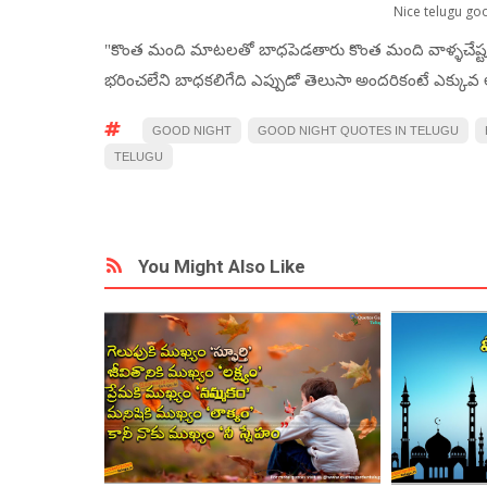
Nice telugu go
"కొంత మంది మాటలతో బాధపెడతారు కొంత మంది వాళ్ళచేష్
భరించలేని బాధకలిగేది ఎప్పుడో తెలుసా అందరికంటే ఎక్కువ అ
GOOD NIGHT
GOOD NIGHT QUOTES IN TELUGU
TELUGU
You Might Also Like