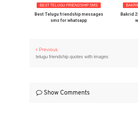
BEST TELUGU FRIENDSHIP SMS
BAKRI
tes about
Best Telugu friendship messages
Bakrid 2
sms for whatsapp
w
Previous
telugu friendship quotes with images
Show Comments