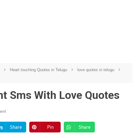
u
Heart touching Quotes in Telugu
love quotes in telugu
ht Sms With Love Quotes
ent
Share
Pin
Share