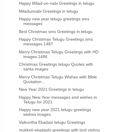
Happy Milad-un-nabi Greetings in telugu
Miladunnabi Greetings in telugu
Happy new year telugu greetings sms
messages
Best Christmas sms Greetings in telugu
Happy Christmas Telugu Greetings sms
messages 1487
Merry Christmas Telugu Greetings with HD
images 1486
Christmas Greetings telugu Quotes with
santa images
Merry Christmas Telugu Wishes with Bible
Quotation...
New Year 2021 Greetings in telugu
Happy New Year messages and wishes in
Telugu for 2021
Happy new year 2021 telugu greetings
wishes images
Vaikuntha Ekadasi telugu Greetings
mukkoti ekadashi greetings with lord vishnu