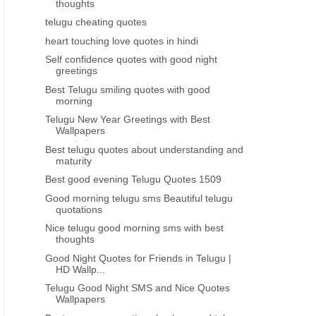
thoughts
GREAT PEOPLE GREAT THOUGHTS
HEART TOUCHING
telugu cheating quotes
Karlmarks telugu life quotes about
Best inspiring lines thoug
heart touching love quotes in hindi
relations
feeling depressed tel
Self confidence quotes with good night
greetings
Best Telugu smiling quotes with good
morning
Telugu New Year Greetings with Best
Wallpapers
Best telugu quotes about understanding and
maturity
Best good evening Telugu Quotes 1509
Good morning telugu sms Beautiful telugu
quotations
Nice telugu good morning sms with best
thoughts
Good Night Quotes for Friends in Telugu |
HD Wallp...
Telugu Good Night SMS and Nice Quotes
Wallpapers