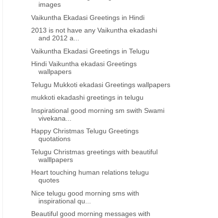
images
Vaikuntha Ekadasi Greetings in Hindi
2013 is not have any Vaikuntha ekadashi
and 2012 a...
Vaikuntha Ekadasi Greetings in Telugu
Hindi Vaikuntha ekadasi Greetings
wallpapers
Telugu Mukkoti ekadasi Greetings wallpapers
mukkoti ekadashi greetings in telugu
Inspirational good morning sm swith Swami
vivekana...
Happy Christmas Telugu Greetings
quotations
Telugu Christmas greetings with beautiful
walllpapers
Heart touching human relations telugu
quotes
Nice telugu good morning sms with
inspirational qu...
Beautiful good morning messages with