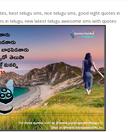
tes, best telugu sms, nice telugu sms, good night quotes in
tes in telugu, new latest telugu awesome sms with quotes