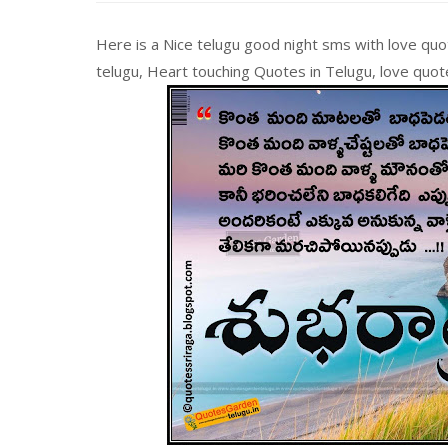
Here is a Nice telugu good night sms with love quo
telugu, Heart touching Quotes in Telugu, love quo