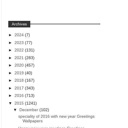
Archives
►
2024
(7)
►
2023
(77)
►
2022
(131)
►
2021
(283)
►
2020
(457)
►
2019
(40)
►
2018
(167)
►
2017
(343)
►
2016
(713)
▼
2015
(1241)
▼
December
(102)
speciality of 2016 with new year Greetings
Wallpapers