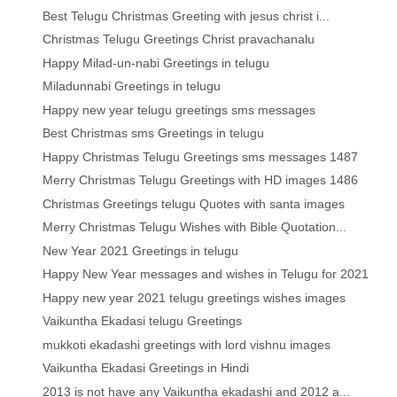
Best Telugu Christmas Greeting with jesus christ i...
Christmas Telugu Greetings Christ pravachanalu
Happy Milad-un-nabi Greetings in telugu
Miladunnabi Greetings in telugu
Happy new year telugu greetings sms messages
Best Christmas sms Greetings in telugu
Happy Christmas Telugu Greetings sms messages 1487
Merry Christmas Telugu Greetings with HD images 1486
Christmas Greetings telugu Quotes with santa images
Merry Christmas Telugu Wishes with Bible Quotation...
New Year 2021 Greetings in telugu
Happy New Year messages and wishes in Telugu for 2021
Happy new year 2021 telugu greetings wishes images
Vaikuntha Ekadasi telugu Greetings
mukkoti ekadashi greetings with lord vishnu images
Vaikuntha Ekadasi Greetings in Hindi
2013 is not have any Vaikuntha ekadashi and 2012 a...