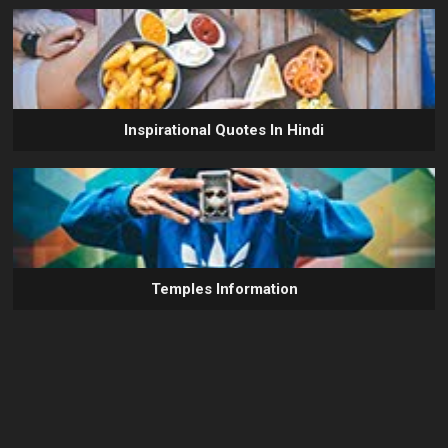
Inspirational Quotes In Hindi
Temples Information