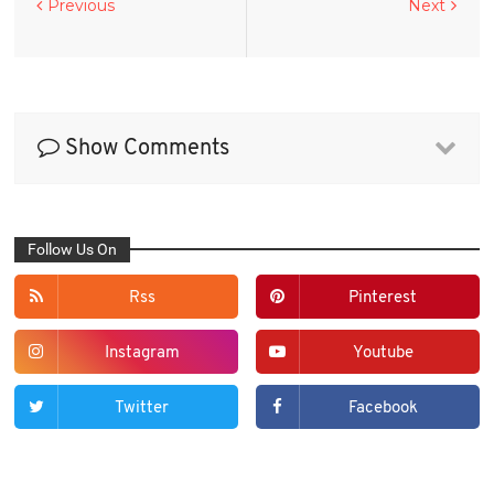
Previous
Next
Show Comments
Follow Us On
Rss
Pinterest
Instagram
Youtube
Twitter
Facebook