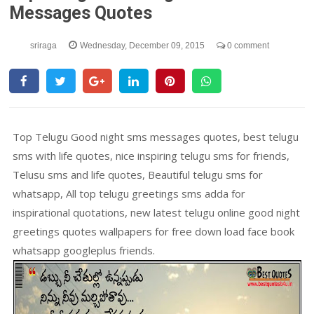
Messages Quotes
sriraga
Wednesday, December 09, 2015
0 comment
Top Telugu Good night sms messages quotes, best telugu
sms with life quotes, nice inspiring telugu sms for friends,
Telusu sms and life quotes, Beautiful telugu sms for
whatsapp, All top telugu greetings sms adda for
inspirational quotations, new latest telugu online good night
greetings quotes wallpapers for free down load face book
whatsapp googleplus friends.