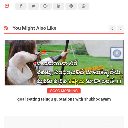
You Might Also Like
GOOD MORNING
goal setting telugu quotations with shubhodayam