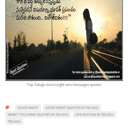
Top Telugu Good night sms messages quotes
GOOD NIGHT
GOOD NIGHT QUOTES IN TELUGU
HEART TOUCHING QUOTES IN TELUGU
LIFE QUOTES IN TELUGU
TELUGU