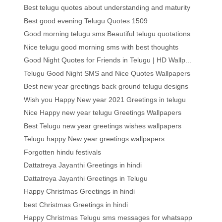
Best telugu quotes about understanding and maturity
Best good evening Telugu Quotes 1509
Good morning telugu sms Beautiful telugu quotations
Nice telugu good morning sms with best thoughts
Good Night Quotes for Friends in Telugu | HD Wallp...
Telugu Good Night SMS and Nice Quotes Wallpapers
Best new year greetings back ground telugu designs
Wish you Happy New year 2021 Greetings in telugu
Nice Happy new year telugu Greetings Wallpapers
Best Telugu new year greetings wishes wallpapers
Telugu happy New year greetings wallpapers
Forgotten hindu festivals
Dattatreya Jayanthi Greetings in hindi
Dattatreya Jayanthi Greetings in Telugu
Happy Christmas Greetings in hindi
best Christmas Greetings in hindi
Happy Christmas Telugu sms messages for whatsapp