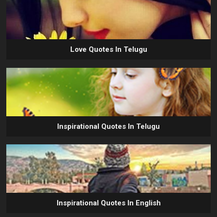
Love Quotes In Telugu
Inspirational Quotes In Telugu
Inspirational Quotes In English