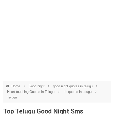
Home
Good night
good night quotes in telugu
Heart touching Quotes in Telugu
life quotes in telugu
Telugu
Top Telugu Good Night Sms