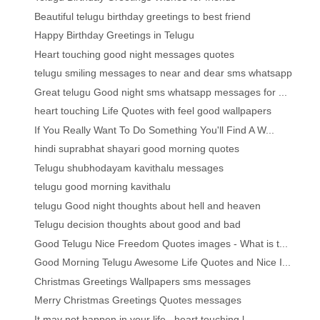
Beautiful telugu birthday greetings to best friend
Happy Birthday Greetings in Telugu
Heart touching good night messages quotes
telugu smiling messages to near and dear sms whatsapp
Great telugu Good night sms whatsapp messages for ...
heart touching Life Quotes with feel good wallpapers
If You Really Want To Do Something You'll Find A W...
hindi suprabhat shayari good morning quotes
Telugu shubhodayam kavithalu messages
telugu good morning kavithalu
telugu Good night thoughts about hell and heaven
Telugu decision thoughts about good and bad
Good Telugu Nice Freedom Quotes images - What is t...
Good Morning Telugu Awesome Life Quotes and Nice I...
Christmas Greetings Wallpapers sms messages
Merry Christmas Greetings Quotes messages
It may not happen in your life ..heart touching l...