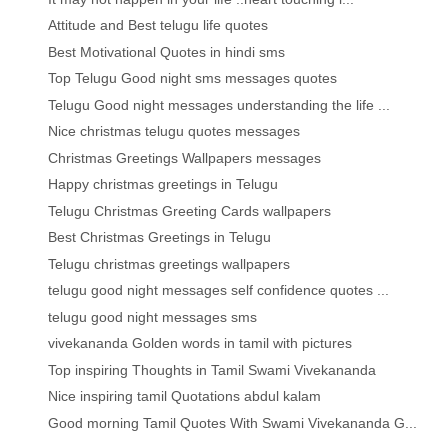
Attitude and Best telugu life quotes
Best Motivational Quotes in hindi sms
Top Telugu Good night sms messages quotes
Telugu Good night messages understanding the life ...
Nice christmas telugu quotes messages
Christmas Greetings Wallpapers messages
Happy christmas greetings in Telugu
Telugu Christmas Greeting Cards wallpapers
Best Christmas Greetings in Telugu
Telugu christmas greetings wallpapers
telugu good night messages self confidence quotes ...
telugu good night messages sms
vivekananda Golden words in tamil with pictures
Top inspiring Thoughts in Tamil Swami Vivekananda
Nice inspiring tamil Quotations abdul kalam
Good morning Tamil Quotes With Swami Vivekananda G...