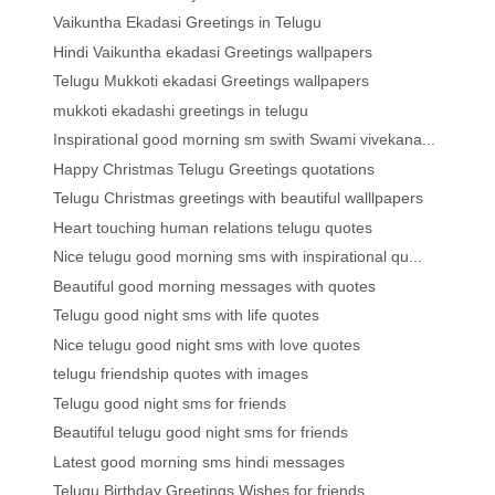
Vaikuntha Ekadasi Greetings in Telugu
Hindi Vaikuntha ekadasi Greetings wallpapers
Telugu Mukkoti ekadasi Greetings wallpapers
mukkoti ekadashi greetings in telugu
Inspirational good morning sm swith Swami vivekana...
Happy Christmas Telugu Greetings quotations
Telugu Christmas greetings with beautiful walllpapers
Heart touching human relations telugu quotes
Nice telugu good morning sms with inspirational qu...
Beautiful good morning messages with quotes
Telugu good night sms with life quotes
Nice telugu good night sms with love quotes
telugu friendship quotes with images
Telugu good night sms for friends
Beautiful telugu good night sms for friends
Latest good morning sms hindi messages
Telugu Birthday Greetings Wishes for friends