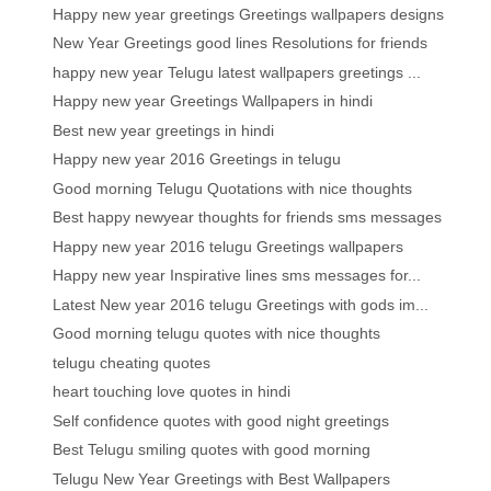
Happy new year greetings Greetings wallpapers designs
New Year Greetings good lines Resolutions for friends
happy new year Telugu latest wallpapers greetings ...
Happy new year Greetings Wallpapers in hindi
Best new year greetings in hindi
Happy new year 2016 Greetings in telugu
Good morning Telugu Quotations with nice thoughts
Best happy newyear thoughts for friends sms messages
Happy new year 2016 telugu Greetings wallpapers
Happy new year Inspirative lines sms messages for...
Latest New year 2016 telugu Greetings with gods im...
Good morning telugu quotes with nice thoughts
telugu cheating quotes
heart touching love quotes in hindi
Self confidence quotes with good night greetings
Best Telugu smiling quotes with good morning
Telugu New Year Greetings with Best Wallpapers