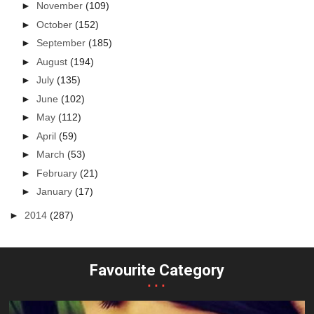
►
November
(109)
►
October
(152)
►
September
(185)
►
August
(194)
►
July
(135)
►
June
(102)
►
May
(112)
►
April
(59)
►
March
(53)
►
February
(21)
►
January
(17)
►
2014
(287)
Favourite Category
...