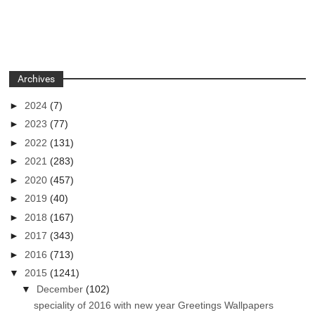
Archives
►
2024
(7)
►
2023
(77)
►
2022
(131)
►
2021
(283)
►
2020
(457)
►
2019
(40)
►
2018
(167)
►
2017
(343)
►
2016
(713)
▼
2015
(1241)
▼
December
(102)
speciality of 2016 with new year Greetings Wallpapers