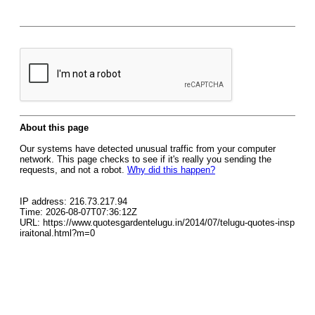
About this page
Our systems have detected unusual traffic from your computer
network. This page checks to see if it's really you sending the
requests, and not a robot.
Why did this happen?
IP address: 216.73.217.94
Time: 2026-08-07T07:36:12Z
URL: https://www.quotesgardentelugu.in/2014/07/telugu-quotes-insp
iraitonal.html?m=0