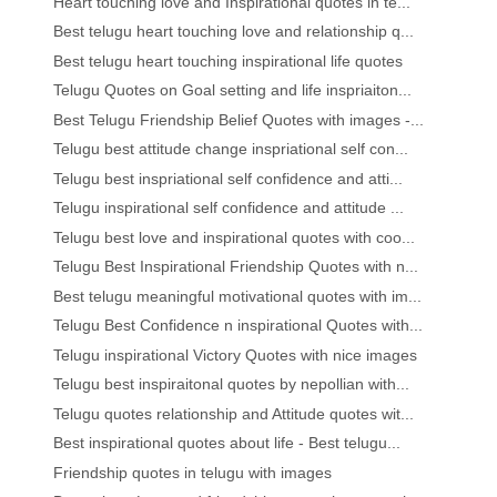
Heart touching love and Inspirational quotes in te...
Best telugu heart touching love and relationship q...
Best telugu heart touching inspirational life quotes
Telugu Quotes on Goal setting and life inspriaiton...
Best Telugu Friendship Belief Quotes with images -...
Telugu best attitude change inspriational self con...
Telugu best inspriational self confidence and atti...
Telugu inspirational self confidence and attitude ...
Telugu best love and inspirational quotes with coo...
Telugu Best Inspirational Friendship Quotes with n...
Best telugu meaningful motivational quotes with im...
Telugu Best Confidence n inspirational Quotes with...
Telugu inspirational Victory Quotes with nice images
Telugu best inspiraitonal quotes by nepollian with...
Telugu quotes relationship and Attitude quotes wit...
Best inspirational quotes about life - Best telugu...
Friendship quotes in telugu with images