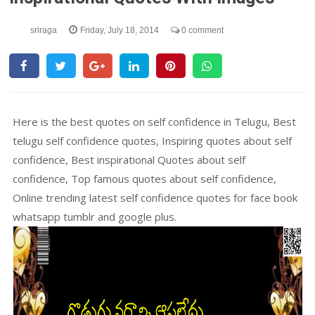
sriraga
Friday, July 18, 2014
0 comment
Here is the best quotes on self confidence in Telugu, Best
telugu self confidence quotes, Inspiring quotes about self
confidence, Best inspirational Quotes about self
confidence, Top famous quotes about self confidence,
Online trending latest self confidence quotes for face book
whatsapp tumblr and google plus.