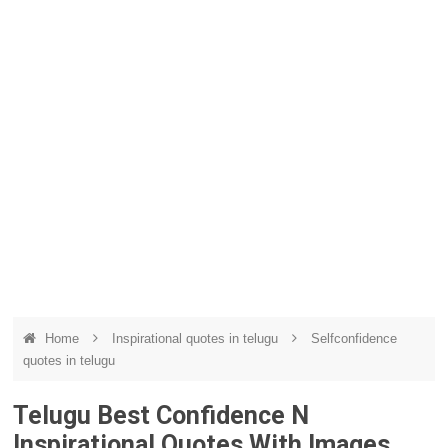
Home
Inspirational quotes in telugu
Selfconfidence
quotes in telugu
Telugu Best Confidence N
Inspirational Quotes With Images