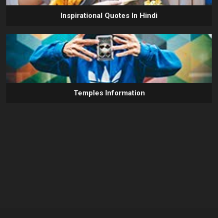
Inspirational Quotes In Hindi
Temples Information