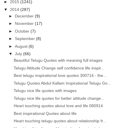
►
2015
(1241)
▼
2014
(287)
►
December
(9)
►
November
(17)
►
October
(7)
►
September
(8)
►
August
(6)
▼
July
(66)
Beautiful Telugu Quotes with meaning full images
Telugu Attitude Change self confidence life inspir...
Best telugu inspirational love quotes 300714 - the...
Telugu Quotes Abdul Kallam Inspirational Telugu Go...
Telugu nice life quotes with images
Telugu nice life quotes for better attitude change...
Heart touching quotes about love and life 080914
Best inspirational Quotes about life
Heart touching telugu quotes about relationship fr...