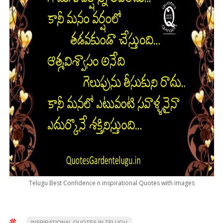
Telugu Best Confidence n inspirational Quotes with images
INSPIRATIONAL QUOTES IN TELUGU