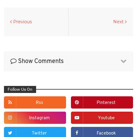
Previous
Next
Show Comments
Follow Us On
Rss
Pinterest
Instagram
Youtube
Twitter
Facebook