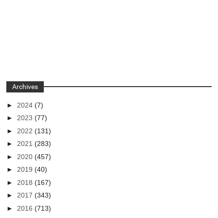
Archives
►
2024
(7)
►
2023
(77)
►
2022
(131)
►
2021
(283)
►
2020
(457)
►
2019
(40)
►
2018
(167)
►
2017
(343)
►
2016
(713)