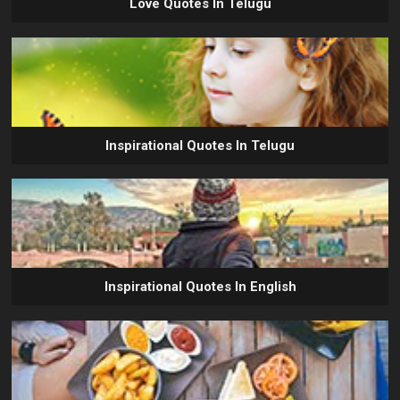
Love Quotes In Telugu
Inspirational Quotes In Telugu
Inspirational Quotes In English