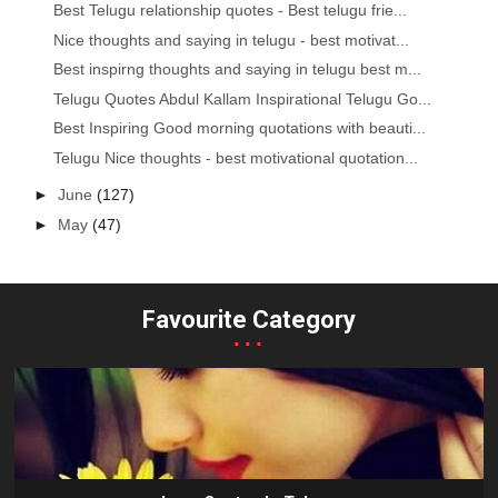
Best Telugu relationship quotes - Best telugu frie...
Nice thoughts and saying in telugu - best motivat...
Best inspirng thoughts and saying in telugu best m...
Telugu Quotes Abdul Kallam Inspirational Telugu Go...
Best Inspiring Good morning quotations with beauti...
Telugu Nice thoughts - best motivational quotation...
►
June
(127)
►
May
(47)
Favourite Category
...