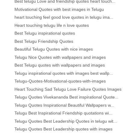
Best telugu Love and friendship quotes heart touch...
Motivational Quotes with best images in Telugu
heart touching feel good love quotes in telugu ima...
Heart touching telugu life n love quotes
Best Telugu inspirational quotes
Best Telugu Friendship Quotes
Beautiful Telugu Quotes with nice images
Telugu Nice Quotes with wallpapers and images
Best Telugu quotes with wallpapers and images
Telugu inspirational quotes with images best wallp...
Telugu-Quotes-Motivational-quotes-with-images
Heart Touching Sad Telugu Love Failure Quotes Images
Telugu Quotes Vivekananda Best inspirational Quote...
Telugu Quotes Inspirational Beautiful Wallpapers w...
Telugu Best Inspirational Friendship quotations wi...
Telugu Quotes Best Leadership Quotes in telugu wit...
Telugu Quotes Best Leadership quotes with images