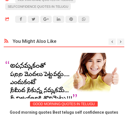
SELFCONFIDENCE QUOTES IN TELUGU
You Might Also Like
GOOD MORNING QUOTES IN TELUGU
Good morning quotes Best telugu self confidence quotes