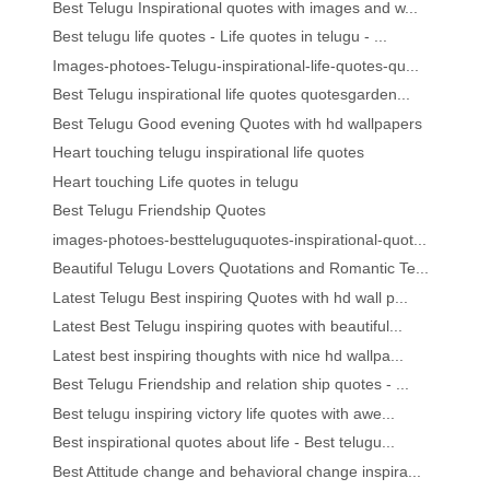
Best Telugu Inspirational quotes with images and w...
Best telugu life quotes - Life quotes in telugu - ...
Images-photoes-Telugu-inspirational-life-quotes-qu...
Best Telugu inspirational life quotes quotesgarden...
Best Telugu Good evening Quotes with hd wallpapers
Heart touching telugu inspirational life quotes
Heart touching Life quotes in telugu
Best Telugu Friendship Quotes
images-photoes-bestteluguquotes-inspirational-quot...
Beautiful Telugu Lovers Quotations and Romantic Te...
Latest Telugu Best inspiring Quotes with hd wall p...
Latest Best Telugu inspiring quotes with beautiful...
Latest best inspiring thoughts with nice hd wallpa...
Best Telugu Friendship and relation ship quotes - ...
Best telugu inspiring victory life quotes with awe...
Best inspirational quotes about life - Best telugu...
Best Attitude change and behavioral change inspira...