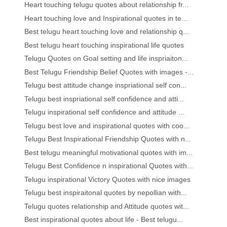
Heart touching telugu quotes about relationship fr...
Heart touching love and Inspirational quotes in te...
Best telugu heart touching love and relationship q...
Best telugu heart touching inspirational life quotes
Telugu Quotes on Goal setting and life inspriaiton...
Best Telugu Friendship Belief Quotes with images -...
Telugu best attitude change inspriational self con...
Telugu best inspriational self confidence and atti...
Telugu inspirational self confidence and attitude ...
Telugu best love and inspirational quotes with coo...
Telugu Best Inspirational Friendship Quotes with n...
Best telugu meaningful motivational quotes with im...
Telugu Best Confidence n inspirational Quotes with...
Telugu inspirational Victory Quotes with nice images
Telugu best inspiraitonal quotes by nepollian with...
Telugu quotes relationship and Attitude quotes wit...
Best inspirational quotes about life - Best telugu...