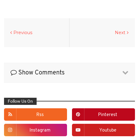
Previous
Next
Show Comments
Follow Us On
Rss
Pinterest
Instagram
Youtube