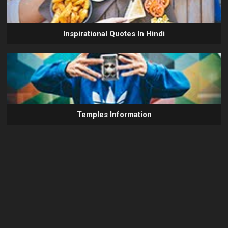
Inspirational Quotes In Hindi
Temples Information