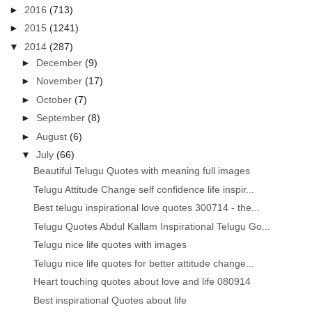
►
2016
(713)
►
2015
(1241)
▼
2014
(287)
►
December
(9)
►
November
(17)
►
October
(7)
►
September
(8)
►
August
(6)
▼
July
(66)
Beautiful Telugu Quotes with meaning full images
Telugu Attitude Change self confidence life inspir...
Best telugu inspirational love quotes 300714 - the...
Telugu Quotes Abdul Kallam Inspirational Telugu Go...
Telugu nice life quotes with images
Telugu nice life quotes for better attitude change...
Heart touching quotes about love and life 080914
Best inspirational Quotes about life