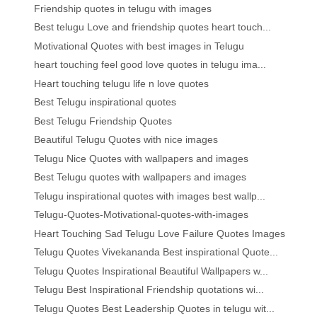
Friendship quotes in telugu with images
Best telugu Love and friendship quotes heart touch...
Motivational Quotes with best images in Telugu
heart touching feel good love quotes in telugu ima...
Heart touching telugu life n love quotes
Best Telugu inspirational quotes
Best Telugu Friendship Quotes
Beautiful Telugu Quotes with nice images
Telugu Nice Quotes with wallpapers and images
Best Telugu quotes with wallpapers and images
Telugu inspirational quotes with images best wallp...
Telugu-Quotes-Motivational-quotes-with-images
Heart Touching Sad Telugu Love Failure Quotes Images
Telugu Quotes Vivekananda Best inspirational Quote...
Telugu Quotes Inspirational Beautiful Wallpapers w...
Telugu Best Inspirational Friendship quotations wi...
Telugu Quotes Best Leadership Quotes in telugu wit...