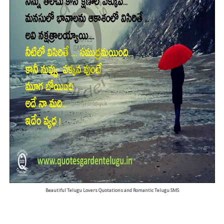
Beautiful Telugu Lovers Quotations and Romantic Telugu SMS