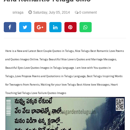
sriraga
Saturday, July 05, 2014
0 comment
Here is a New and Latest Best Couple Quotes in Telugu, Nice Telugu Best Romantic Love Poems
and Quotes Images Online. Telugu Beautiful Nice Lovers Quotes and Marriage Messages,
Beautiful Eyes Love Quotes Images in Telugu language. i am love with You quotes in
Telugu.,Love Propose Poems and Quotations in Telugu Language, Best Telugu Inspiring Words
for Teenagers from Parents, Waiting for your love Telugu Best Alone love Messages, Heart
Touching Sad Telugu Love Failure Quotes Images