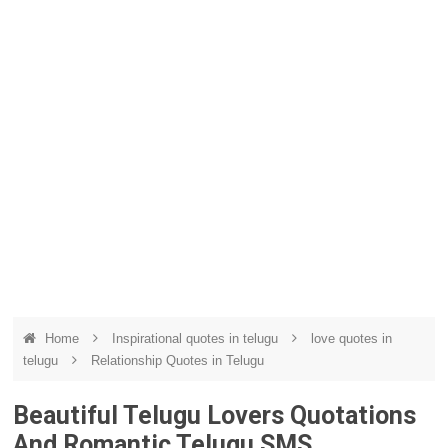
Home
Inspirational quotes in telugu
love quotes in
telugu
Relationship Quotes in Telugu
Beautiful Telugu Lovers Quotations
And Romantic Telugu SMS