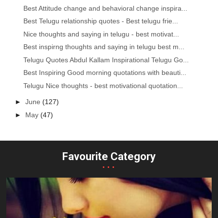
Best Attitude change and behavioral change inspira...
Best Telugu relationship quotes - Best telugu frie...
Nice thoughts and saying in telugu - best motivat...
Best inspirng thoughts and saying in telugu best m...
Telugu Quotes Abdul Kallam Inspirational Telugu Go...
Best Inspiring Good morning quotations with beauti...
Telugu Nice thoughts - best motivational quotation...
►
June
(127)
►
May
(47)
Favourite Category
...