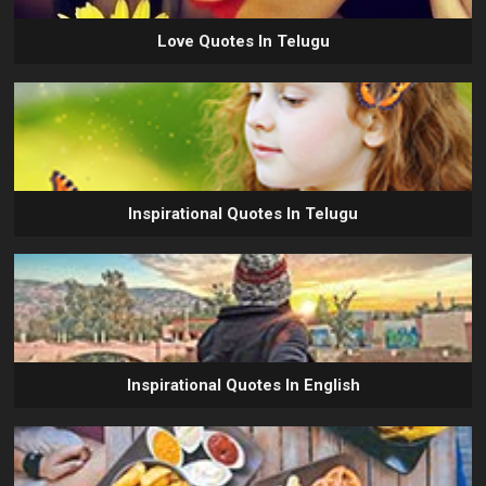
Love Quotes In Telugu
Inspirational Quotes In Telugu
Inspirational Quotes In English