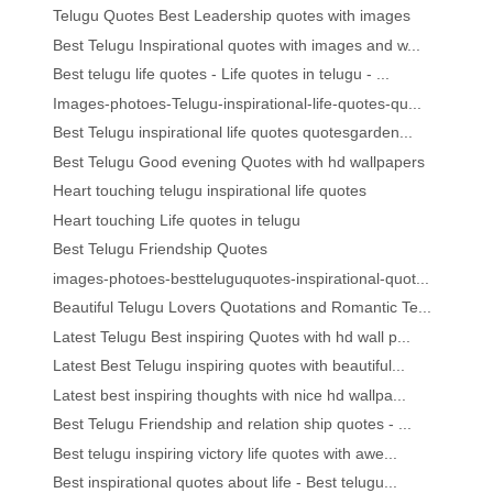
Telugu Quotes Best Leadership quotes with images
Best Telugu Inspirational quotes with images and w...
Best telugu life quotes - Life quotes in telugu - ...
Images-photoes-Telugu-inspirational-life-quotes-qu...
Best Telugu inspirational life quotes quotesgarden...
Best Telugu Good evening Quotes with hd wallpapers
Heart touching telugu inspirational life quotes
Heart touching Life quotes in telugu
Best Telugu Friendship Quotes
images-photoes-bestteluguquotes-inspirational-quot...
Beautiful Telugu Lovers Quotations and Romantic Te...
Latest Telugu Best inspiring Quotes with hd wall p...
Latest Best Telugu inspiring quotes with beautiful...
Latest best inspiring thoughts with nice hd wallpa...
Best Telugu Friendship and relation ship quotes - ...
Best telugu inspiring victory life quotes with awe...
Best inspirational quotes about life - Best telugu...