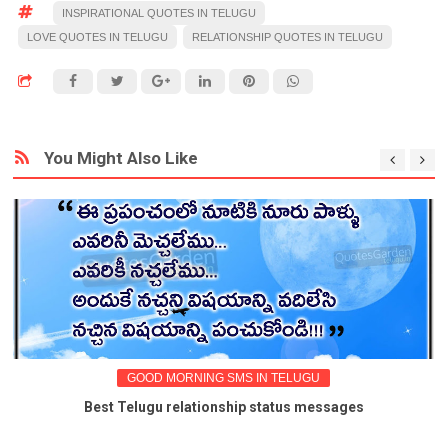
INSPIRATIONAL QUOTES IN TELUGU
LOVE QUOTES IN TELUGU
RELATIONSHIP QUOTES IN TELUGU
You Might Also Like
GOOD MORNING SMS IN TELUGU
Best Telugu relationship status messages