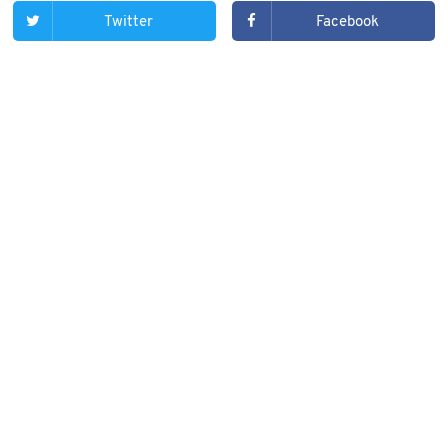
Twitter
Facebook