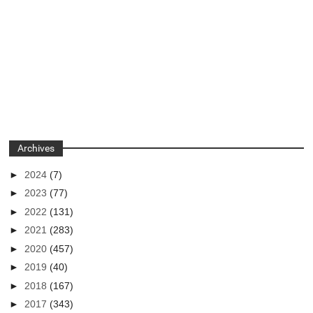
Archives
►
2024
(7)
►
2023
(77)
►
2022
(131)
►
2021
(283)
►
2020
(457)
►
2019
(40)
►
2018
(167)
►
2017
(343)