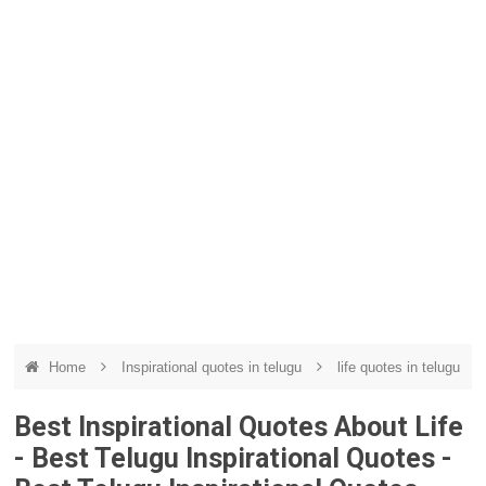
Home
Inspirational quotes in telugu
life quotes in telugu
Best Inspirational Quotes About Life
- Best Telugu Inspirational Quotes -