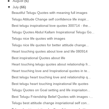
►
August
(6)
▼
July
(66)
Beautiful Telugu Quotes with meaning full images
Telugu Attitude Change self confidence life inspir...
Best telugu inspirational love quotes 300714 - the...
Telugu Quotes Abdul Kallam Inspirational Telugu Go...
Telugu nice life quotes with images
Telugu nice life quotes for better attitude change...
Heart touching quotes about love and life 080914
Best inspirational Quotes about life
Heart touching telugu quotes about relationship fr...
Heart touching love and Inspirational quotes in te...
Best telugu heart touching love and relationship q...
Best telugu heart touching inspirational life quotes
Telugu Quotes on Goal setting and life inspriaiton...
Best Telugu Friendship Belief Quotes with images -...
Telugu best attitude change inspriational self con...