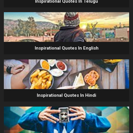
Inspirational Quotes In Telugu
Inspirational Quotes In English
Inspirational Quotes In Hindi