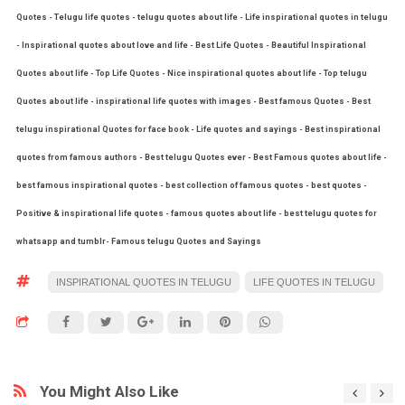
Quotes - Telugu life quotes - telugu quotes about life - Life inspirational quotes in telugu
- Inspirational quotes about love and life - Best Life Quotes - Beautiful Inspirational
Quotes about life - Top Life Quotes - Nice inspirational quotes about life - Top telugu
Quotes about life - inspirational life quotes with images - Best famous Quotes - Best
telugu inspirational Quotes for face book - Life quotes and sayings - Best inspirational
quotes from famous authors - Best telugu Quotes ever - Best Famous quotes about life -
best famous inspirational quotes - best collection of famous quotes - best quotes -
Positive & inspirational life quotes - famous quotes about life - best telugu quotes for
whatsapp and tumblr- Famous telugu Quotes and Sayings
INSPIRATIONAL QUOTES IN TELUGU
LIFE QUOTES IN TELUGU
You Might Also Like