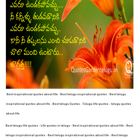
Best inspirational quotes about life - Best telugu inspirational quotes - Best telugu
inspirational quotes about life - Best telugu Quotes - Telugu life quotes - telugu quotes
about life
Best telugu life quotes - Life quotes in telugu - Best inspirational quotes about life - Best
telugu inspirational quotes - Best telugu inspirational quotes about life - Best telugu