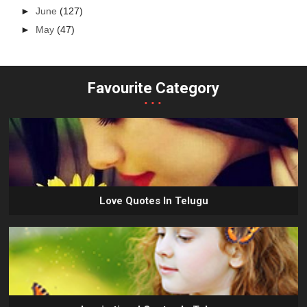
►
June
(127)
►
May
(47)
Favourite Category
...
Love Quotes In Telugu