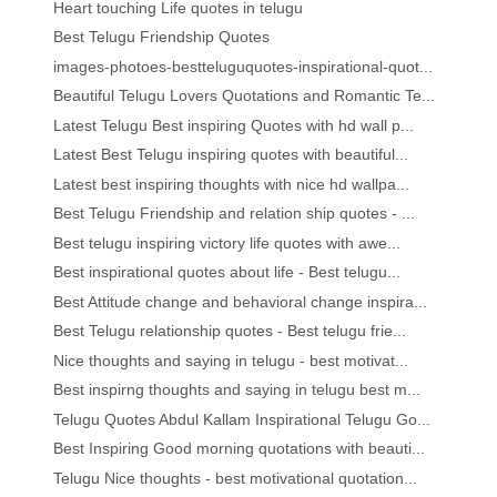
Heart touching Life quotes in telugu
Best Telugu Friendship Quotes
images-photoes-bestteluguquotes-inspirational-quot...
Beautiful Telugu Lovers Quotations and Romantic Te...
Latest Telugu Best inspiring Quotes with hd wall p...
Latest Best Telugu inspiring quotes with beautiful...
Latest best inspiring thoughts with nice hd wallpa...
Best Telugu Friendship and relation ship quotes - ...
Best telugu inspiring victory life quotes with awe...
Best inspirational quotes about life - Best telugu...
Best Attitude change and behavioral change inspira...
Best Telugu relationship quotes - Best telugu frie...
Nice thoughts and saying in telugu - best motivat...
Best inspirng thoughts and saying in telugu best m...
Telugu Quotes Abdul Kallam Inspirational Telugu Go...
Best Inspiring Good morning quotations with beauti...
Telugu Nice thoughts - best motivational quotation...