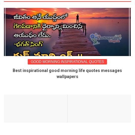
GOOD MORNING INSPIRATIONAL QUOTES
Best inspirational good morning life quotes messages
wallpapers