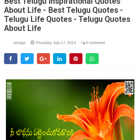
Best Telugu Inspirational Quotes
About Life - Best Telugu Quotes -
Telugu Life Quotes - Telugu Quotes
About Life
sriraga
Thursday, July 17, 2014
0 comment