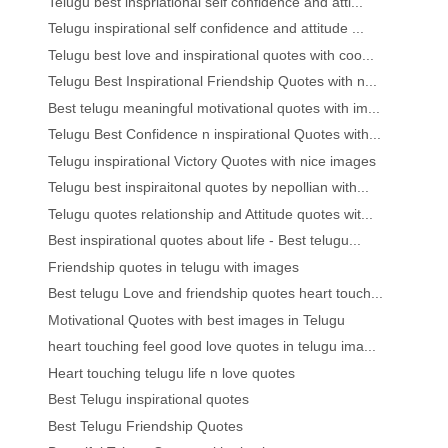
Telugu best inspriational self confidence and atti...
Telugu inspirational self confidence and attitude ...
Telugu best love and inspirational quotes with coo...
Telugu Best Inspirational Friendship Quotes with n...
Best telugu meaningful motivational quotes with im...
Telugu Best Confidence n inspirational Quotes with...
Telugu inspirational Victory Quotes with nice images
Telugu best inspiraitonal quotes by nepollian with...
Telugu quotes relationship and Attitude quotes wit...
Best inspirational quotes about life - Best telugu...
Friendship quotes in telugu with images
Best telugu Love and friendship quotes heart touch...
Motivational Quotes with best images in Telugu
heart touching feel good love quotes in telugu ima...
Heart touching telugu life n love quotes
Best Telugu inspirational quotes
Best Telugu Friendship Quotes