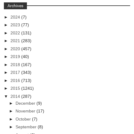
Archives
►
2024
(7)
►
2023
(77)
►
2022
(131)
►
2021
(283)
►
2020
(457)
►
2019
(40)
►
2018
(167)
►
2017
(343)
►
2016
(713)
►
2015
(1241)
▼
2014
(287)
►
December
(9)
►
November
(17)
►
October
(7)
►
September
(8)