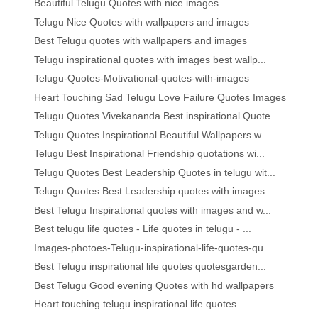
Beautiful Telugu Quotes with nice images
Telugu Nice Quotes with wallpapers and images
Best Telugu quotes with wallpapers and images
Telugu inspirational quotes with images best wallp...
Telugu-Quotes-Motivational-quotes-with-images
Heart Touching Sad Telugu Love Failure Quotes Images
Telugu Quotes Vivekananda Best inspirational Quote...
Telugu Quotes Inspirational Beautiful Wallpapers w...
Telugu Best Inspirational Friendship quotations wi...
Telugu Quotes Best Leadership Quotes in telugu wit...
Telugu Quotes Best Leadership quotes with images
Best Telugu Inspirational quotes with images and w...
Best telugu life quotes - Life quotes in telugu - ...
Images-photoes-Telugu-inspirational-life-quotes-qu...
Best Telugu inspirational life quotes quotesgarden...
Best Telugu Good evening Quotes with hd wallpapers
Heart touching telugu inspirational life quotes