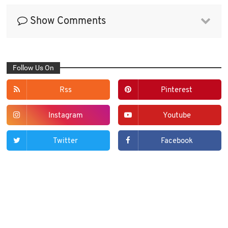
Show Comments
Follow Us On
Rss
Pinterest
Instagram
Youtube
Twitter
Facebook