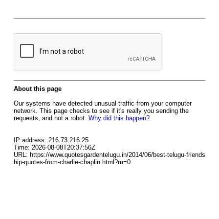
About this page
Our systems have detected unusual traffic from your computer
network. This page checks to see if it's really you sending the
requests, and not a robot.
Why did this happen?
IP address: 216.73.216.25
Time: 2026-08-08T20:37:56Z
URL: https://www.quotesgardentelugu.in/2014/06/best-telugu-friends
hip-quotes-from-charlie-chaplin.html?m=0