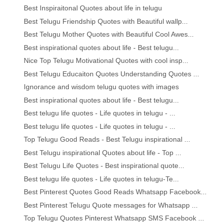
Best Inspiraitonal Quotes about life in telugu
Best Telugu Friendship Quotes with Beautiful wallp...
Best Telugu Mother Quotes with Beautiful Cool Awes...
Best inspirational quotes about life - Best telugu...
Nice Top Telugu Motivational Quotes with cool insp...
Best Telugu Educaiton Quotes Understanding Quotes ...
Ignorance and wisdom telugu quotes with images
Best inspirational quotes about life - Best telugu...
Best telugu life quotes - Life quotes in telugu - ...
Best telugu life quotes - Life quotes in telugu - ...
Top Telugu Good Reads - Best Telugu inspirational ...
Best Telugu inspirational Quotes about life - Top ...
Best Telugu Life Quotes - Best inspirational quote...
Best telugu life quotes - Life quotes in telugu-Te...
Best Pinterest Quotes Good Reads Whatsapp Facebook...
Best Pinterest Telugu Quote messages for Whatsapp ...
Top Telugu Quotes Pinterest Whatsapp SMS Facebook ...