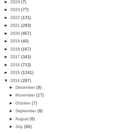
►
2024
(7)
►
2023
(77)
►
2022
(131)
►
2021
(283)
►
2020
(457)
►
2019
(40)
►
2018
(167)
►
2017
(343)
►
2016
(713)
►
2015
(1241)
▼
2014
(287)
►
December
(9)
►
November
(17)
►
October
(7)
►
September
(8)
►
August
(6)
►
July
(66)