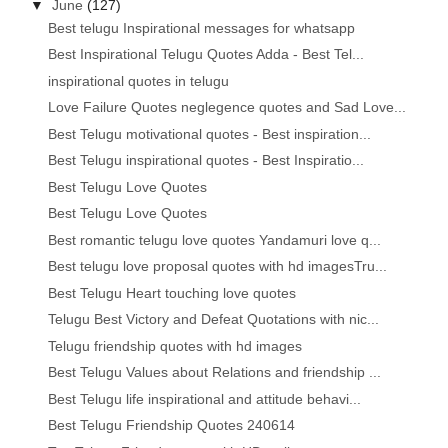
▼
June
(127)
Best telugu Inspirational messages for whatsapp
Best Inspirational Telugu Quotes Adda - Best Tel...
inspirational quotes in telugu
Love Failure Quotes neglegence quotes and Sad Love...
Best Telugu motivational quotes - Best inspiration...
Best Telugu inspirational quotes - Best Inspiratio...
Best Telugu Love Quotes
Best Telugu Love Quotes
Best romantic telugu love quotes Yandamuri love q...
Best telugu love proposal quotes with hd imagesTru...
Best Telugu Heart touching love quotes
Telugu Best Victory and Defeat Quotations with nic...
Telugu friendship quotes with hd images
Best Telugu Values about Relations and friendship ...
Best Telugu life inspirational and attitude behavi...
Best Telugu Friendship Quotes 240614