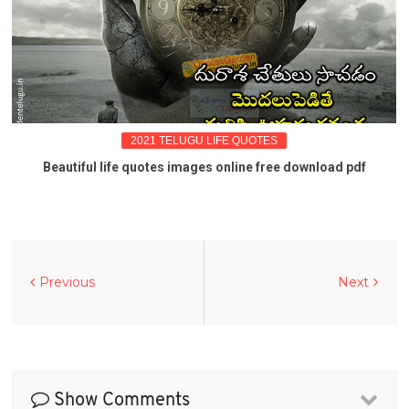
2021 TELUGU LIFE QUOTES
Beautiful life quotes images online free download pdf
Previous
Next
Show Comments