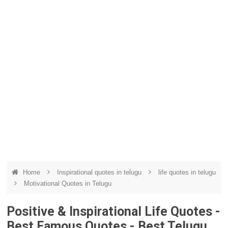
Home
Inspirational quotes in telugu
life quotes in telugu
Motivational Quotes in Telugu
Positive & Inspirational Life Quotes -
Best Famous Quotes - Best Telugu