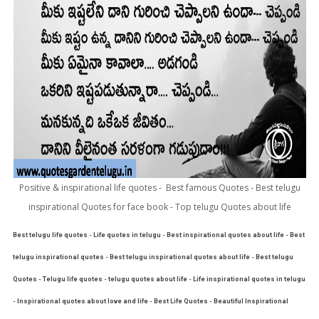
Positive & inspirational life quotes - Best famous Quotes - Best telugu
inspirational Quotes for face book - Top telugu Quotes about life
Best telugu life quotes - Life quotes in telugu - Best inspirational quotes about life - Best
telugu inspirational quotes - Best telugu inspirational quotes about life - Best telugu
Quotes - Telugu life quotes - telugu quotes about life - Life inspirational quotes in telugu
- Inspirational quotes about love and life - Best Life Quotes - Beautiful Inspirational