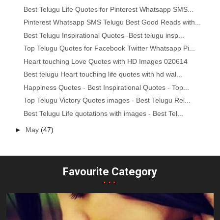
Best Telugu Life Quotes for Pinterest Whatsapp SMS...
Pinterest Whatsapp SMS Telugu Best Good Reads with...
Best Telugu Inspirational Quotes -Best telugu insp...
Top Telugu Quotes for Facebook Twitter Whatsapp Pi...
Heart touching Love Quotes with HD Images 020614
Best telugu Heart touching life quotes with hd wal...
Happiness Quotes - Best Inspirational Quotes - Top...
Top Telugu Victory Quotes images - Best Telugu Rel...
Best Telugu Life quotations with images - Best Tel...
►
May
(47)
Favourite Category
...