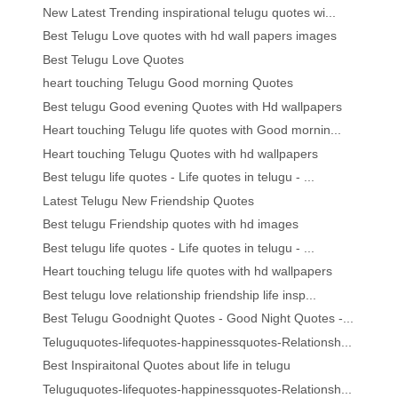
New Latest Trending inspirational telugu quotes wi...
Best Telugu Love quotes with hd wall papers images
Best Telugu Love Quotes
heart touching Telugu Good morning Quotes
Best telugu Good evening Quotes with Hd wallpapers
Heart touching Telugu life quotes with Good mornin...
Heart touching Telugu Quotes with hd wallpapers
Best telugu life quotes - Life quotes in telugu - ...
Latest Telugu New Friendship Quotes
Best telugu Friendship quotes with hd images
Best telugu life quotes - Life quotes in telugu - ...
Heart touching telugu life quotes with hd wallpapers
Best telugu love relationship friendship life insp...
Best Telugu Goodnight Quotes - Good Night Quotes -...
Teluguquotes-lifequotes-happinessquotes-Relationsh...
Best Inspiraitonal Quotes about life in telugu
Teluguquotes-lifequotes-happinessquotes-Relationsh...