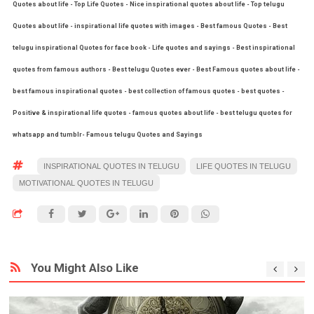
Quotes about life - Top Life Quotes - Nice inspirational quotes about life - Top telugu
Quotes about life - inspirational life quotes with images - Best famous Quotes - Best
telugu inspirational Quotes for face book - Life quotes and sayings - Best inspirational
quotes from famous authors - Best telugu Quotes ever - Best Famous quotes about life -
best famous inspirational quotes - best collection of famous quotes - best quotes -
Positive & inspirational life quotes - famous quotes about life - best telugu quotes for
whatsapp and tumblr- Famous telugu Quotes and Sayings
INSPIRATIONAL QUOTES IN TELUGU
LIFE QUOTES IN TELUGU
MOTIVATIONAL QUOTES IN TELUGU
You Might Also Like