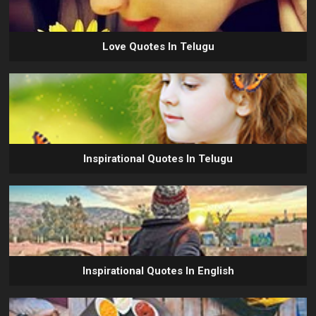
Love Quotes In Telugu
Inspirational Quotes In Telugu
Inspirational Quotes In English