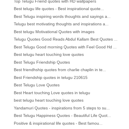
Top Telugu Friend quotes with HD wallpapers
Best telugu life quotes - Best inspirational quote...
Best Telugu inspiring words thoughts and sayings a...
Telugu best motivating thoughts and inspirations a...
Best telugu Motivational Quotes with images
Telugu Quotes Good Reads Abdul Kallam Best Quotes ...
Best Telugu Good morning Quotes with Feel Good Hd ...
Best telugu heart touching love quotes
Best Telugu Friendship Quotes
Best friendhship quotes from charlie chaplin in te...
Best Friendship quotes in telugu 210615
Best Telugu Love Quotes
Best Heart touching Love quotes in telugu
best telugu heart touching love quotes
Yandamuri Quotes - inspirations from 5 steps to su...
Best Telugu Happiness Quotes - Beautiful Life Quot...
Positive & inspirational life quotes - Best famou...