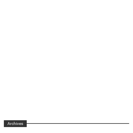
Archives