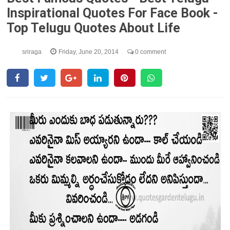
Inspirational Quotes For Face Book -
Top Telugu Quotes About Life
sriraga
Friday, June 20, 2014
0 comment