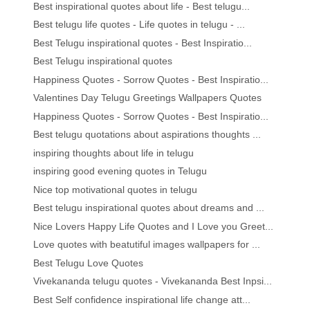
Best inspirational quotes about life - Best telugu...
Best telugu life quotes - Life quotes in telugu - ...
Best Telugu inspirational quotes - Best Inspiratio...
Best Telugu inspirational quotes
Happiness Quotes - Sorrow Quotes - Best Inspiratio...
Valentines Day Telugu Greetings Wallpapers Quotes
Happiness Quotes - Sorrow Quotes - Best Inspiratio...
Best telugu quotations about aspirations thoughts ...
inspiring thoughts about life in telugu
inspiring good evening quotes in Telugu
Nice top motivational quotes in telugu
Best telugu inspirational quotes about dreams and ...
Nice Lovers Happy Life Quotes and I Love you Greet...
Love quotes with beatutiful images wallpapers for ...
Best Telugu Love Quotes
Vivekananda telugu quotes - Vivekananda Best Inpsi...
Best Self confidence inspirational life change att...