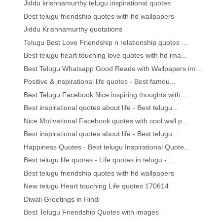
Jiddu krishnamurthy telugu inspirational quotes
Best telugu friendship quotes with hd wallpapers
Jiddu Krishnamurthy quotations
Telugu Best Love Friendship n relationship quotes ...
Best telugu heart touching love quotes with hd ima...
Best Telugu Whatsapp Good Reads with Wallpapers im...
Positive & inspirational life quotes - Best famou...
Best Telugu Facebook Nice inspiring thoughts with ...
Best inspirational quotes about life - Best telugu...
Nice Motivational Facebook quotes with cool wall p...
Best inspirational quotes about life - Best telugu...
Happiness Quotes - Best telugu Inspirational Quote...
Best telugu life quotes - Life quotes in telugu - ...
Best telugu friendship quotes with hd wallpapers
New telugu Heart touching Life quotes 170614
Diwali Greetings in Hindi
Best Telugu Friendship Quotes with images