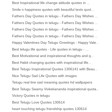
Best Inspirational life change attitude quotes in ...
Smile n happiness quotes with beautiful texts quot...
Fathers Day Quotes in telugu - Fathers Day Wishes ...
Fathers Day Quotes in telugu - Fathers Day Wishes ...
Fathers Day Quotes in telugu - Fathers Day Wishes ...
Fathers Day Quotes in telugu - Fathers Day Wishes ...
Happy Valentines Day Telugu Greetings - Happy Vale...
Best telugu life quotes - Life quotes in telugu - ...
Best Motivational and inspirational thoughts and q...
Best Habit changing quotes with inspirational life...
Best Telugu Inspirational Quotes 1306141 with Beau...
Nice Telugu Sad Life Quotes with images
Telugu real line sad meaning quotes hd wallpapers
Best Telugu Swamy Vivkekananda inspirational quota...
Victory Quotes in telugu
Best Telugu Love Quotes 130614
heart touching telugu friendship quotes 130614