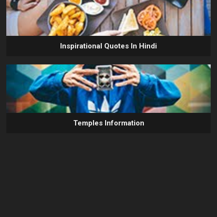
Inspirational Quotes In Hindi
Temples Information