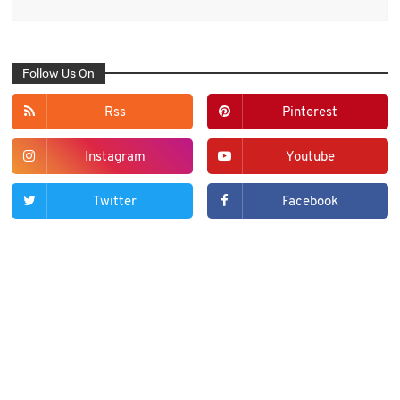
Follow Us On
Rss
Pinterest
Instagram
Youtube
Twitter
Facebook