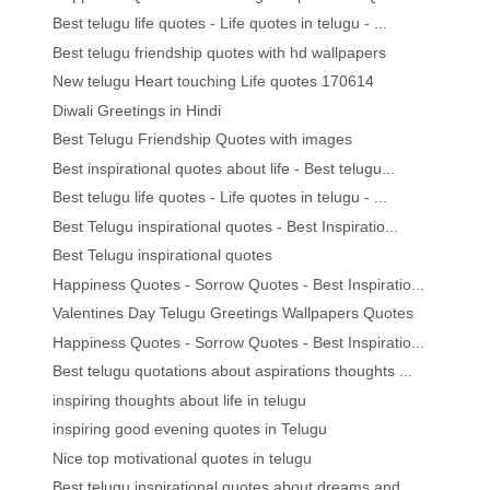
Best telugu life quotes - Life quotes in telugu - ...
Best telugu friendship quotes with hd wallpapers
New telugu Heart touching Life quotes 170614
Diwali Greetings in Hindi
Best Telugu Friendship Quotes with images
Best inspirational quotes about life - Best telugu...
Best telugu life quotes - Life quotes in telugu - ...
Best Telugu inspirational quotes - Best Inspiratio...
Best Telugu inspirational quotes
Happiness Quotes - Sorrow Quotes - Best Inspiratio...
Valentines Day Telugu Greetings Wallpapers Quotes
Happiness Quotes - Sorrow Quotes - Best Inspiratio...
Best telugu quotations about aspirations thoughts ...
inspiring thoughts about life in telugu
inspiring good evening quotes in Telugu
Nice top motivational quotes in telugu
Best telugu inspirational quotes about dreams and ...