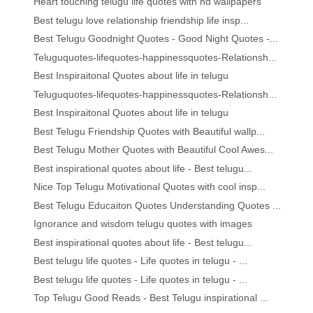
Heart touching telugu life quotes with hd wallpapers
Best telugu love relationship friendship life insp...
Best Telugu Goodnight Quotes - Good Night Quotes -...
Teluguquotes-lifequotes-happinessquotes-Relationsh...
Best Inspiraitonal Quotes about life in telugu
Teluguquotes-lifequotes-happinessquotes-Relationsh...
Best Inspiraitonal Quotes about life in telugu
Best Telugu Friendship Quotes with Beautiful wallp...
Best Telugu Mother Quotes with Beautiful Cool Awes...
Best inspirational quotes about life - Best telugu...
Nice Top Telugu Motivational Quotes with cool insp...
Best Telugu Educaiton Quotes Understanding Quotes ...
Ignorance and wisdom telugu quotes with images
Best inspirational quotes about life - Best telugu...
Best telugu life quotes - Life quotes in telugu - ...
Best telugu life quotes - Life quotes in telugu - ...
Top Telugu Good Reads - Best Telugu inspirational ...