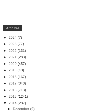
Archives
►
2024
(7)
►
2023
(77)
►
2022
(131)
►
2021
(283)
►
2020
(457)
►
2019
(40)
►
2018
(167)
►
2017
(343)
►
2016
(713)
►
2015
(1241)
▼
2014
(287)
►
December
(9)