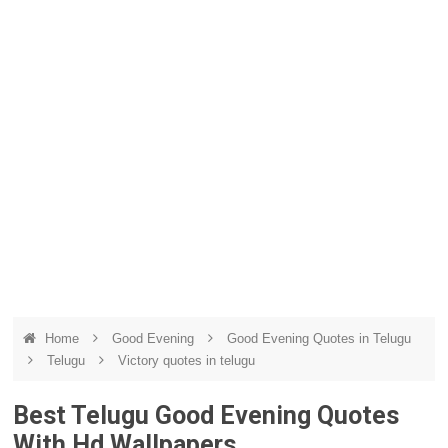
Home
Good Evening
Good Evening Quotes in Telugu
Telugu
Victory quotes in telugu
Best Telugu Good Evening Quotes
With Hd Wallpapers