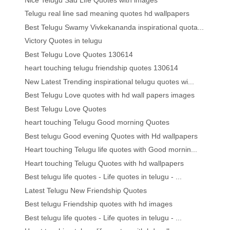
Telugu real line sad meaning quotes hd wallpapers
Best Telugu Swamy Vivkekananda inspirational quota...
Victory Quotes in telugu
Best Telugu Love Quotes 130614
heart touching telugu friendship quotes 130614
New Latest Trending inspirational telugu quotes wi...
Best Telugu Love quotes with hd wall papers images
Best Telugu Love Quotes
heart touching Telugu Good morning Quotes
Best telugu Good evening Quotes with Hd wallpapers
Heart touching Telugu life quotes with Good mornin...
Heart touching Telugu Quotes with hd wallpapers
Best telugu life quotes - Life quotes in telugu - ...
Latest Telugu New Friendship Quotes
Best telugu Friendship quotes with hd images
Best telugu life quotes - Life quotes in telugu - ...