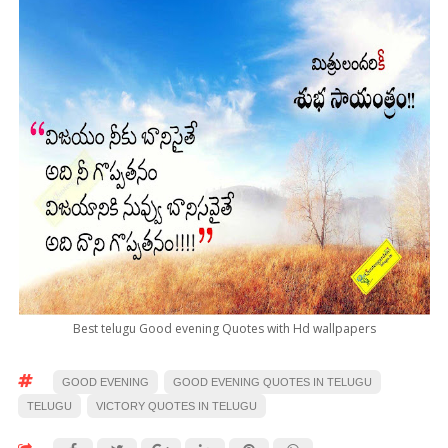
Best telugu Good evening Quotes with Hd wallpapers
GOOD EVENING
GOOD EVENING QUOTES IN TELUGU
TELUGU
VICTORY QUOTES IN TELUGU