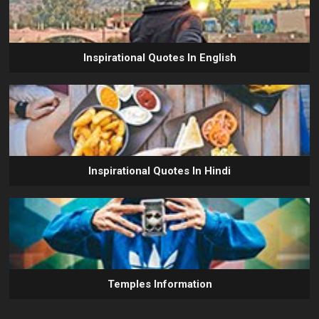
Inspirational Quotes In English
Inspirational Quotes In Hindi
Temples Information