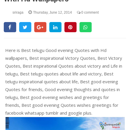
sriraga
Thursday, June 12, 2014
0 comment
Here is Best telugu Good evening Quotes with Hd
wallpapers, Best inspirational Victory Quotes, Best Victory
Quotes, Best inspirational Quotes about victory and Life in
telugu, Best telugu quotes about life and victory, Best
telugu inspirational quotes about life, Best good evening
Quotes for friends, Good evening thoughts and quotes in
telugu, Best good evening wishes and greetings for
friends, Best good evening Quotes wishes greetings for
facebook whatsapp tumblr and google plus.