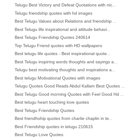
Telugu Best Victory and Defeat Quotations with nic...
Telugu friendship quotes with hd images
Best Telugu Values about Relations and friendship ...
Best Telugu life inspirational and attitude behavi...
Best Telugu Friendship Quotes 240614
Top Telugu Friend quotes with HD wallpapers
Best telugu life quotes - Best inspirational quote...
Best Telugu inspiring words thoughts and sayings a...
Telugu best motivating thoughts and inspirations a...
Best telugu Motivational Quotes with images
Telugu Quotes Good Reads Abdul Kallam Best Quotes ...
Best Telugu Good morning Quotes with Feel Good Hd ...
Best telugu heart touching love quotes
Best Telugu Friendship Quotes
Best friendhship quotes from charlie chaplin in te...
Best Friendship quotes in telugu 210615
Best Telugu Love Quotes