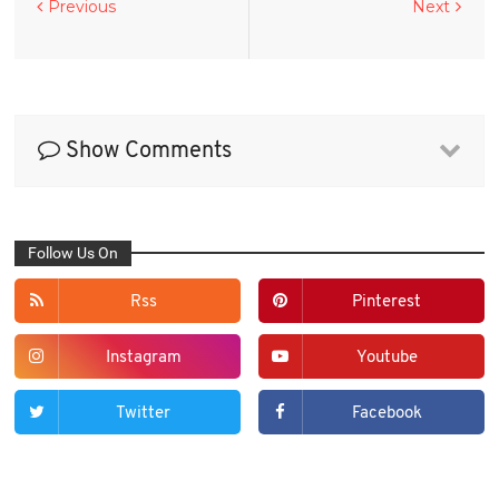
Previous
Next
Show Comments
Follow Us On
Rss
Pinterest
Instagram
Youtube
Twitter
Facebook