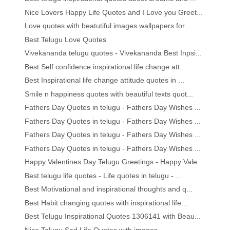
Nice Lovers Happy Life Quotes and I Love you Greet...
Love quotes with beatutiful images wallpapers for ...
Best Telugu Love Quotes
Vivekananda telugu quotes - Vivekananda Best Inpsi...
Best Self confidence inspirational life change att...
Best Inspirational life change attitude quotes in ...
Smile n happiness quotes with beautiful texts quot...
Fathers Day Quotes in telugu - Fathers Day Wishes ...
Fathers Day Quotes in telugu - Fathers Day Wishes ...
Fathers Day Quotes in telugu - Fathers Day Wishes ...
Fathers Day Quotes in telugu - Fathers Day Wishes ...
Happy Valentines Day Telugu Greetings - Happy Vale...
Best telugu life quotes - Life quotes in telugu - ...
Best Motivational and inspirational thoughts and q...
Best Habit changing quotes with inspirational life...
Best Telugu Inspirational Quotes 1306141 with Beau...
Nice Telugu Sad Life Quotes with images