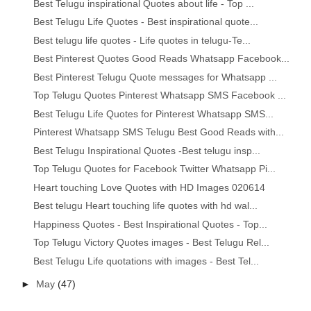
Best Telugu inspirational Quotes about life - Top ...
Best Telugu Life Quotes - Best inspirational quote...
Best telugu life quotes - Life quotes in telugu-Te...
Best Pinterest Quotes Good Reads Whatsapp Facebook...
Best Pinterest Telugu Quote messages for Whatsapp ...
Top Telugu Quotes Pinterest Whatsapp SMS Facebook ...
Best Telugu Life Quotes for Pinterest Whatsapp SMS...
Pinterest Whatsapp SMS Telugu Best Good Reads with...
Best Telugu Inspirational Quotes -Best telugu insp...
Top Telugu Quotes for Facebook Twitter Whatsapp Pi...
Heart touching Love Quotes with HD Images 020614
Best telugu Heart touching life quotes with hd wal...
Happiness Quotes - Best Inspirational Quotes - Top...
Top Telugu Victory Quotes images - Best Telugu Rel...
Best Telugu Life quotations with images - Best Tel...
►
May
(47)