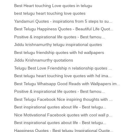
Best Heart touching Love quotes in telugu
best telugu heart touching love quotes
Yandamuri Quotes - inspirations from 5 steps to su...
Best Telugu Happiness Quotes - Beautiful Life Quot...
Positive & inspirational life quotes - Best famou...
Jiddu krishnamurthy telugu inspirational quotes
Best telugu friendship quotes with hd wallpapers
Jiddu Krishnamurthy quotations
Telugu Best Love Friendship n relationship quotes ...
Best telugu heart touching love quotes with hd ima...
Best Telugu Whatsapp Good Reads with Wallpapers im...
Positive & inspirational life quotes - Best famou...
Best Telugu Facebook Nice inspiring thoughts with ...
Best inspirational quotes about life - Best telugu...
Nice Motivational Facebook quotes with cool wall p...
Best inspirational quotes about life - Best telugu...
Happiness Quotes - Best telugu Inspirational Quote...