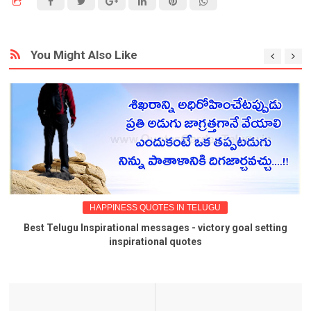
You Might Also Like
HAPPINESS QUOTES IN TELUGU
Best Telugu Inspirational messages - victory goal setting
inspirational quotes