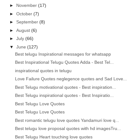
►
November
(17)
►
October
(7)
►
September
(8)
►
August
(6)
►
July
(66)
▼
June
(127)
Best telugu Inspirational messages for whatsapp
Best Inspirational Telugu Quotes Adda - Best Tel...
inspirational quotes in telugu
Love Failure Quotes neglegence quotes and Sad Love...
Best Telugu motivational quotes - Best inspiration...
Best Telugu inspirational quotes - Best Inspiratio...
Best Telugu Love Quotes
Best Telugu Love Quotes
Best romantic telugu love quotes Yandamuri love q...
Best telugu love proposal quotes with hd imagesTru...
Best Telugu Heart touching love quotes