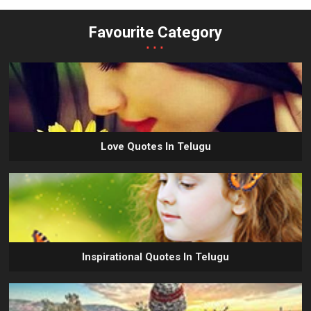
Favourite Category
...
Love Quotes In Telugu
Inspirational Quotes In Telugu