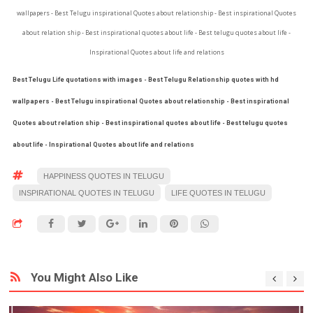
wallpapers - Best Telugu inspirational Quotes about relationship - Best inspirational Quotes
about relation ship - Best inspirational quotes about life - Best telugu quotes about life -
Inspirational Quotes about life and relations
Best Telugu Life quotations with images - Best Telugu Relationship quotes with hd
wallpapers - Best Telugu inspirational Quotes about relationship - Best inspirational
Quotes about relation ship - Best inspirational quotes about life - Best telugu quotes
about life - Inspirational Quotes about life and relations
HAPPINESS QUOTES IN TELUGU
INSPIRATIONAL QUOTES IN TELUGU
LIFE QUOTES IN TELUGU
You Might Also Like