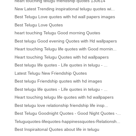
heart touching telugu friendship quotes 130614
New Latest Trending inspirational telugu quotes wi...
Best Telugu Love quotes with hd wall papers images
Best Telugu Love Quotes
heart touching Telugu Good morning Quotes
Best telugu Good evening Quotes with Hd wallpapers
Heart touching Telugu life quotes with Good mornin...
Heart touching Telugu Quotes with hd wallpapers
Best telugu life quotes - Life quotes in telugu - ...
Latest Telugu New Friendship Quotes
Best telugu Friendship quotes with hd images
Best telugu life quotes - Life quotes in telugu - ...
Heart touching telugu life quotes with hd wallpapers
Best telugu love relationship friendship life insp...
Best Telugu Goodnight Quotes - Good Night Quotes -...
Teluguquotes-lifequotes-happinessquotes-Relationsh...
Best Inspiraitonal Quotes about life in telugu