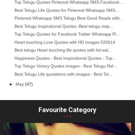
Top Telugu Quotes Pinterest Whatsapp SMS Facebook ...
Best Telugu Life Quotes for Pinterest Whatsapp SMS...
Pinterest Whatsapp SMS Telugu Best Good Reads with...
Best Telugu Inspirational Quotes -Best telugu insp...
Top Telugu Quotes for Facebook Twitter Whatsapp Pi...
Heart touching Love Quotes with HD Images 020614
Best telugu Heart touching life quotes with hd wal...
Happiness Quotes - Best Inspirational Quotes - Top...
Top Telugu Victory Quotes images - Best Telugu Rel...
Best Telugu Life quotations with images - Best Tel...
►
May
(47)
Favourite Category
...