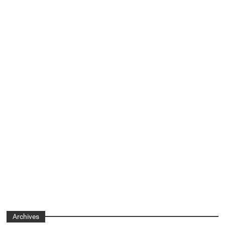
Archives