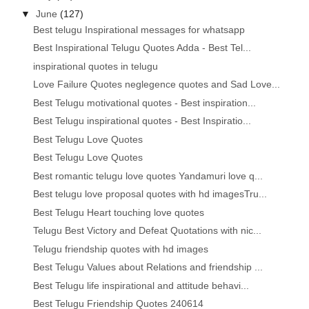
▼
June
(127)
Best telugu Inspirational messages for whatsapp
Best Inspirational Telugu Quotes Adda - Best Tel...
inspirational quotes in telugu
Love Failure Quotes neglegence quotes and Sad Love...
Best Telugu motivational quotes - Best inspiration...
Best Telugu inspirational quotes - Best Inspiratio...
Best Telugu Love Quotes
Best Telugu Love Quotes
Best romantic telugu love quotes Yandamuri love q...
Best telugu love proposal quotes with hd imagesTru...
Best Telugu Heart touching love quotes
Telugu Best Victory and Defeat Quotations with nic...
Telugu friendship quotes with hd images
Best Telugu Values about Relations and friendship ...
Best Telugu life inspirational and attitude behavi...
Best Telugu Friendship Quotes 240614