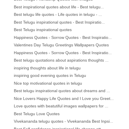
Best inspirational quotes about life - Best telugu...
Best telugu life quotes - Life quotes in telugu - ...
Best Telugu inspirational quotes - Best Inspiratio...
Best Telugu inspirational quotes
Happiness Quotes - Sorrow Quotes - Best Inspiratio...
Valentines Day Telugu Greetings Wallpapers Quotes
Happiness Quotes - Sorrow Quotes - Best Inspiratio...
Best telugu quotations about aspirations thoughts ...
inspiring thoughts about life in telugu
inspiring good evening quotes in Telugu
Nice top motivational quotes in telugu
Best telugu inspirational quotes about dreams and ...
Nice Lovers Happy Life Quotes and I Love you Greet...
Love quotes with beatutiful images wallpapers for ...
Best Telugu Love Quotes
Vivekananda telugu quotes - Vivekananda Best Inpsi...
Best Self confidence inspirational life change att...