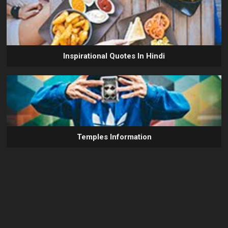
Inspirational Quotes In Hindi
Temples Information