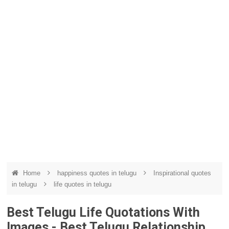
Home
happiness quotes in telugu
Inspirational quotes
in telugu
life quotes in telugu
Best Telugu Life Quotations With
Images - Best Telugu Relationship