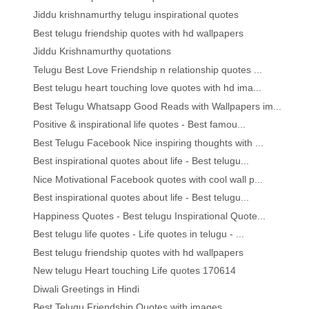
Jiddu krishnamurthy telugu inspirational quotes
Best telugu friendship quotes with hd wallpapers
Jiddu Krishnamurthy quotations
Telugu Best Love Friendship n relationship quotes ...
Best telugu heart touching love quotes with hd ima...
Best Telugu Whatsapp Good Reads with Wallpapers im...
Positive & inspirational life quotes - Best famou...
Best Telugu Facebook Nice inspiring thoughts with ...
Best inspirational quotes about life - Best telugu...
Nice Motivational Facebook quotes with cool wall p...
Best inspirational quotes about life - Best telugu...
Happiness Quotes - Best telugu Inspirational Quote...
Best telugu life quotes - Life quotes in telugu - ...
Best telugu friendship quotes with hd wallpapers
New telugu Heart touching Life quotes 170614
Diwali Greetings in Hindi
Best Telugu Friendship Quotes with images