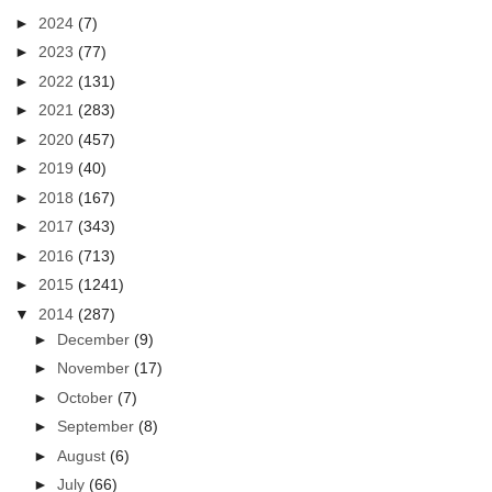
►
2024
(7)
►
2023
(77)
►
2022
(131)
►
2021
(283)
►
2020
(457)
►
2019
(40)
►
2018
(167)
►
2017
(343)
►
2016
(713)
►
2015
(1241)
▼
2014
(287)
►
December
(9)
►
November
(17)
►
October
(7)
►
September
(8)
►
August
(6)
►
July
(66)