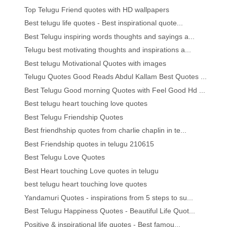
Top Telugu Friend quotes with HD wallpapers
Best telugu life quotes - Best inspirational quote...
Best Telugu inspiring words thoughts and sayings a...
Telugu best motivating thoughts and inspirations a...
Best telugu Motivational Quotes with images
Telugu Quotes Good Reads Abdul Kallam Best Quotes ...
Best Telugu Good morning Quotes with Feel Good Hd ...
Best telugu heart touching love quotes
Best Telugu Friendship Quotes
Best friendhship quotes from charlie chaplin in te...
Best Friendship quotes in telugu 210615
Best Telugu Love Quotes
Best Heart touching Love quotes in telugu
best telugu heart touching love quotes
Yandamuri Quotes - inspirations from 5 steps to su...
Best Telugu Happiness Quotes - Beautiful Life Quot...
Positive & inspirational life quotes - Best famou...