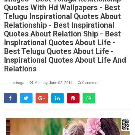
Quotes With Hd Wallpapers - Best
Telugu Inspirational Quotes About
Relationship - Best Inspirational
Quotes About Relation Ship - Best
Inspirational Quotes About Life -
Best Telugu Quotes About Life -
Inspirational Quotes About Life And
Relations
sriraga
Monday, June 02, 2014
0 comment