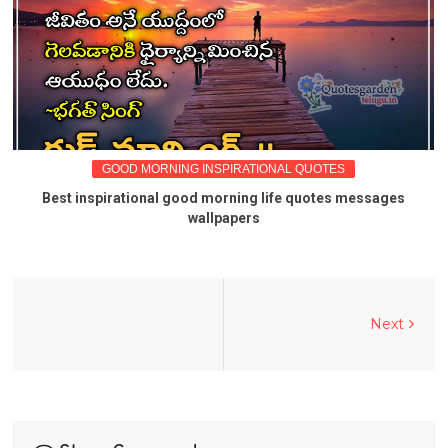
GOOD MORNING INSPIRATIONAL QUOTES
Best inspirational good morning life quotes messages
wallpapers
Next