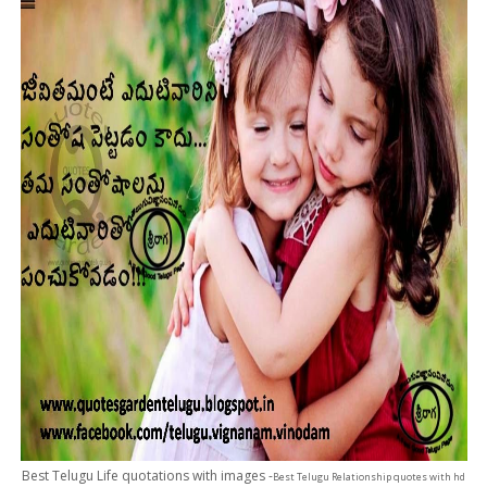
Best Telugu Life quotations with images -
Best Telugu Relationship quotes with hd