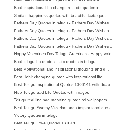
Best Inspirational life change attitude quotes in ...
Smile n happiness quotes with beautiful texts quot...
Fathers Day Quotes in telugu - Fathers Day Wishes ...
Fathers Day Quotes in telugu - Fathers Day Wishes ...
Fathers Day Quotes in telugu - Fathers Day Wishes ...
Fathers Day Quotes in telugu - Fathers Day Wishes ...
Happy Valentines Day Telugu Greetings - Happy Vale...
Best telugu life quotes - Life quotes in telugu - ...
Best Motivational and inspirational thoughts and q...
Best Habit changing quotes with inspirational life...
Best Telugu Inspirational Quotes 1306141 with Beau...
Nice Telugu Sad Life Quotes with images
Telugu real line sad meaning quotes hd wallpapers
Best Telugu Swamy Vivkekananda inspirational quota...
Victory Quotes in telugu
Best Telugu Love Quotes 130614