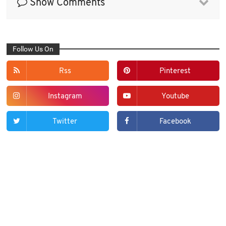
Show Comments
Follow Us On
Rss
Pinterest
Instagram
Youtube
Twitter
Facebook