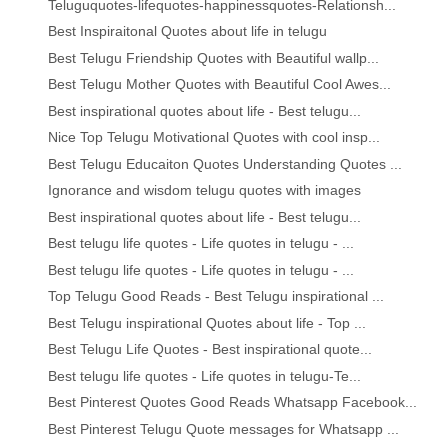
Teluguquotes-lifequotes-happinessquotes-Relationsh...
Best Inspiraitonal Quotes about life in telugu
Best Telugu Friendship Quotes with Beautiful wallp...
Best Telugu Mother Quotes with Beautiful Cool Awes...
Best inspirational quotes about life - Best telugu...
Nice Top Telugu Motivational Quotes with cool insp...
Best Telugu Educaiton Quotes Understanding Quotes ...
Ignorance and wisdom telugu quotes with images
Best inspirational quotes about life - Best telugu...
Best telugu life quotes - Life quotes in telugu - ...
Best telugu life quotes - Life quotes in telugu - ...
Top Telugu Good Reads - Best Telugu inspirational ...
Best Telugu inspirational Quotes about life - Top ...
Best Telugu Life Quotes - Best inspirational quote...
Best telugu life quotes - Life quotes in telugu-Te...
Best Pinterest Quotes Good Reads Whatsapp Facebook...
Best Pinterest Telugu Quote messages for Whatsapp ...