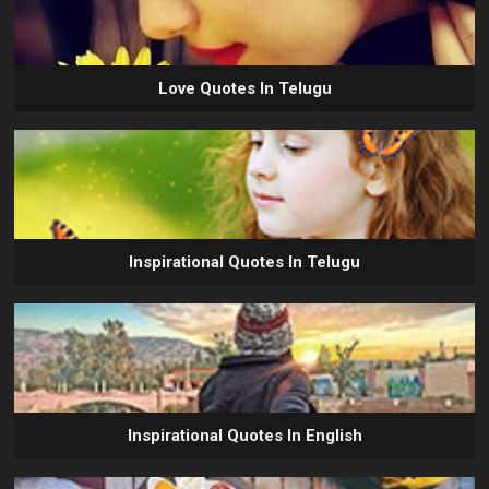
Love Quotes In Telugu
Inspirational Quotes In Telugu
Inspirational Quotes In English