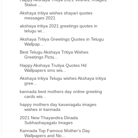
Status ...
Akshaya tritiya wishes shayari quotes
messages 2021
akshaya tritiya 2021 greetings quotes in
telugu wi...
Akshaya Tritiya Greetings Quotes in Telugu
Wallpap...
BHAGAVAD GITA QUOTES IN TELUGU
BHAGAVAD GITA QUOTES IN 
Best Telugu Akshaya Tritiya Wishes
Bhagavad geeta Quotations in
Bhagavad Gita Quotes in 
Greetings Pictu...
Telugu
Happy Akshaya Trutiya Quotes Hd
Wallpapers sms wis...
Akshaya tritiya Telugu wishes Akshaya tritiya
gree...
kannada best mothers day online greeting
cards wis...
happy mothers day kavanagalu images
wishes in kannada
2021 New Thayandira Dinada
Subhashayagalu Images
Kannada Top Famous Mother's Day
Wallpapers and Nic...