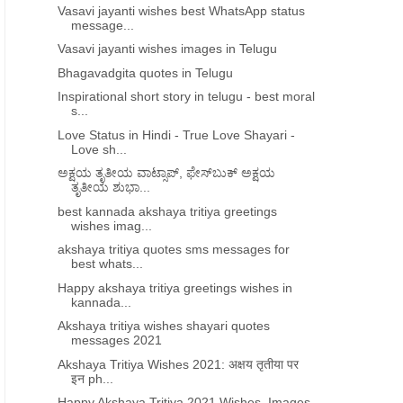
Vasavi jayanti wishes best WhatsApp status
message...
Vasavi jayanti wishes images in Telugu
Bhagavadgita quotes in Telugu
Inspirational short story in telugu - best moral
s...
Love Status in Hindi - True Love Shayari -
Love sh...
ಅಕ್ಷಯ ತೃತೀಯ ವಾಟ್ಸಾಪ್​, ಫೇಸ್​ಬುಕ್​ ಅಕ್ಷಯ
ತೃತೀಯ ಶುಭಾ...
best kannada akshaya tritiya greetings
wishes imag...
akshaya tritiya quotes sms messages for
best whats...
Happy akshaya tritiya greetings wishes in
kannada...
Akshaya tritiya wishes shayari quotes
messages 2021
Akshaya Tritiya Wishes 2021: अक्षय तृतीया पर
इन ph...
Happy Akshaya Tritiya 2021 Wishes, Images,