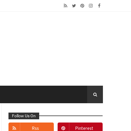
Follow Us On
Rss
Pinterest