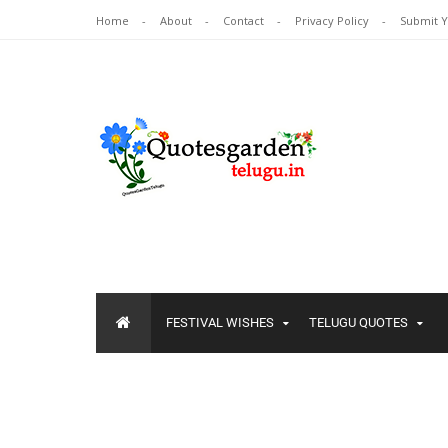
Home
About
Contact
Privacy Policy
Submit 
FESTIVAL WISHES
TELUGU QUOTES