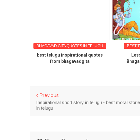
 IN TELUGU
BHAGAVAD GITA QUOTES IN TELUGU
BEST 
es in telugu
best telugu inspirational quotes
Less
rat
from bhagavadgita
Bhagav
Previous
Inspirational short story in telugu - best moral stori
in telugu