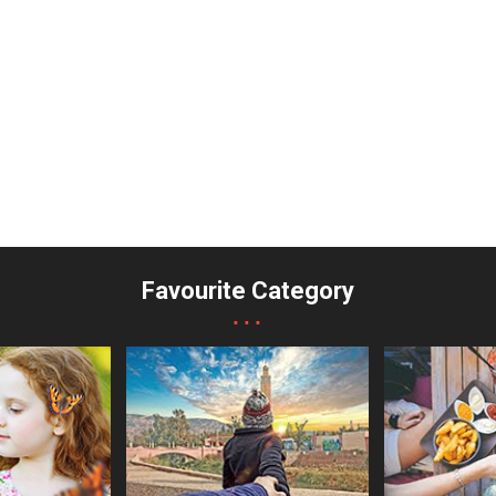
Favourite Category
...