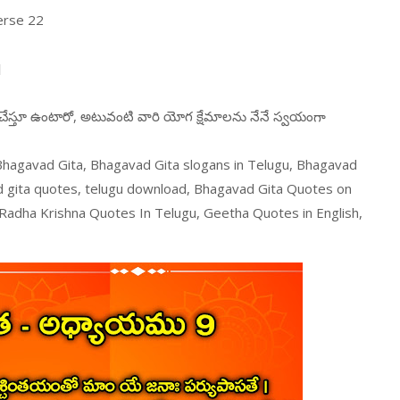
erse 22
।
న చేస్తూ ఉంటారో, అటువంటి వారి యోగ క్షేమాలను నేనే స్వయంగా
 Bhagavad Gita, Bhagavad Gita slogans in Telugu, Bhagavad
d gita quotes, telugu download, Bhagavad Gita Quotes on
 Radha Krishna Quotes In Telugu, Geetha Quotes in English,