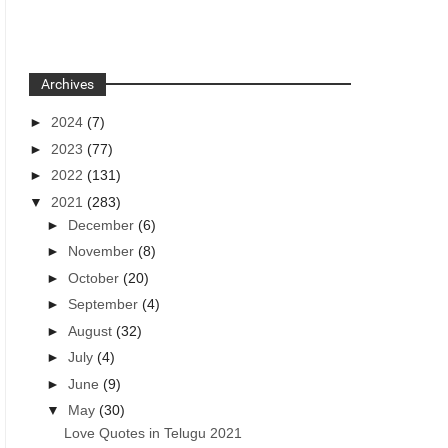
Archives
►
2024
(7)
►
2023
(77)
►
2022
(131)
▼
2021
(283)
►
December
(6)
►
November
(8)
►
October
(20)
►
September
(4)
►
August
(32)
►
July
(4)
►
June
(9)
▼
May
(30)
Love Quotes in Telugu 2021