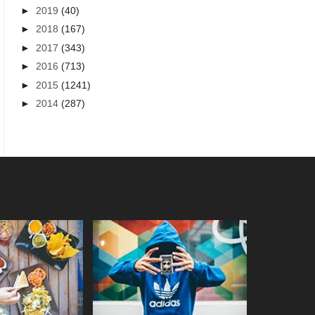
►
2019
(40)
►
2018
(167)
►
2017
(343)
►
2016
(713)
►
2015
(1241)
►
2014
(287)