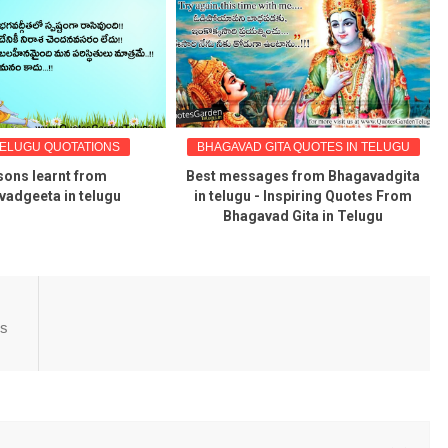
TELUGU QUOTATIONS
BHAGAVAD GITA QUOTES IN TELUGU
ons learnt from
Best messages from Bhagavadgita
adgeeta in telugu
in telugu - Inspiring Quotes From
Bhagavad Gita in Telugu
es