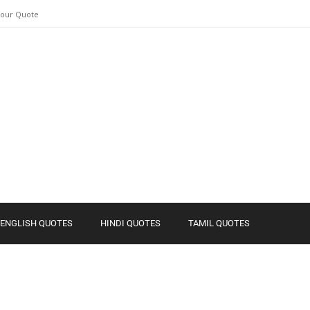
Your Quote
ENGLISH QUOTES
HINDI QUOTES
TAMIL QUOTES