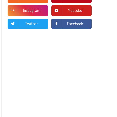
Instagram
Youtube
Twitter
Facebook