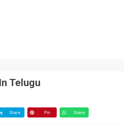
In Telugu
Share
Pin
Share