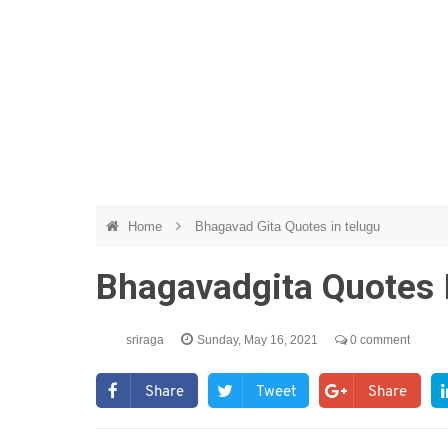
Home
Bhagavad Gita Quotes in telugu
Bhagavadgita Quotes 
sriraga
Sunday, May 16, 2021
0 comment
Share
Tweet
Share