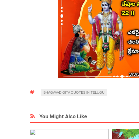
BHAGAVAD GITA QUOTES IN TELUGU
You Might Also Like