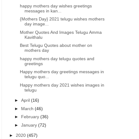
happy mothers day wishes greetings
messages in kan...
{Mothers Day} 2021 telugu wishes mothers
day image...
Mother Quotes And Images Telugu Amma
Kavithalu
Best Telugu Quotes about mother on
mothers day
happy mothers day telugu quotes and
greetings
Happy mothers day greetings messages in
telugu quo...
Happy mothers day 2021 wishes images in
telugu
►
April
(16)
►
March
(46)
►
February
(36)
►
January
(72)
►
2020
(457)