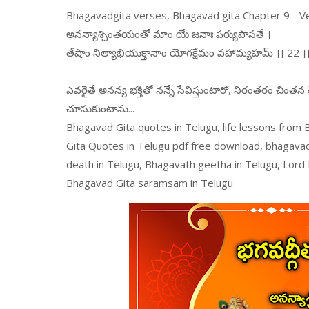
Bhagavadgita verses, Bhagavad gita Chapter 9 - V
అనన్యాశ్చింతయంతో మాం యే జనాః పర్యుపాసతే ।
తేషాం నిత్యాభియుక్తానాం యోగక్షేమం వహామ్యహమ్ ।। 22 ।
ఎవరైతే అనన్య భక్తితో నన్నే సేవిస్తుంటారో, నిరంతరం చింత
చూసుకుంటాను...
Bhagavad Gita quotes in Telugu, life lessons from
Gita Quotes in Telugu pdf free download, bhagava
death in Telugu, Bhagavath geetha in Telugu, Lord
Bhagavad Gita saramsam in Telugu