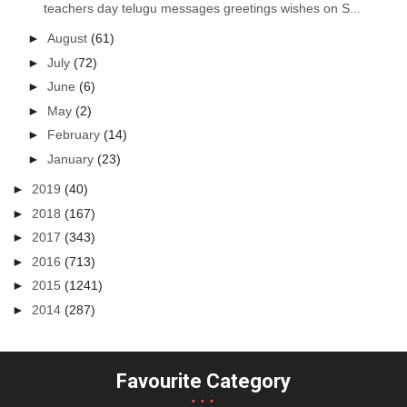
teachers day telugu messages greetings wishes on S...
►
August
(61)
►
July
(72)
►
June
(6)
►
May
(2)
►
February
(14)
►
January
(23)
►
2019
(40)
►
2018
(167)
►
2017
(343)
►
2016
(713)
►
2015
(1241)
►
2014
(287)
Favourite Category
...