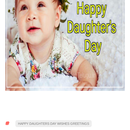
HAPPY DAUGHTERS DAY WISHES GREETINGS