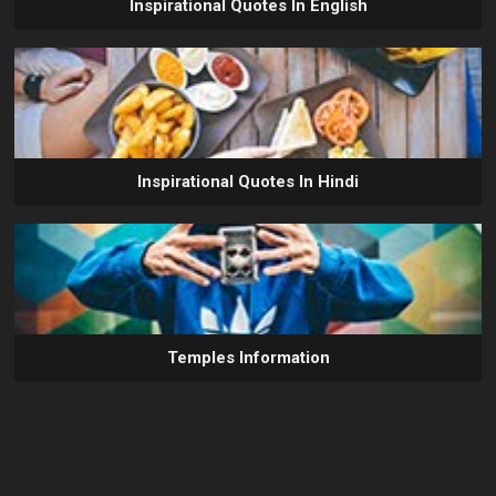
Inspirational Quotes In English
Inspirational Quotes In Hindi
Temples Information