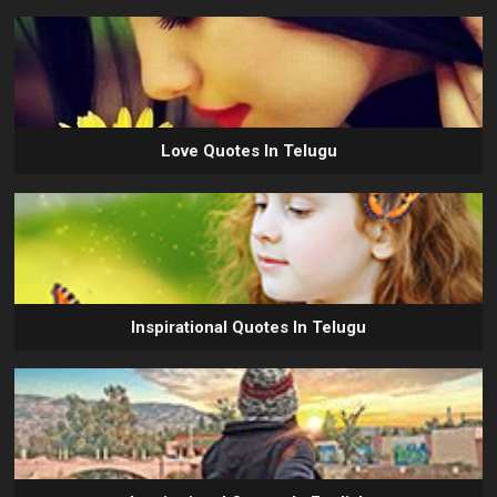
Love Quotes In Telugu
Inspirational Quotes In Telugu