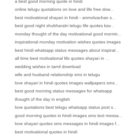
a best good morning quote in hindi
online telugu quotations on love and life free dow...
best motivational shayari in hindi - anmolvachan s...
best good night shubharatri telugu life quotes kav...
monday thought of the day motivational good mornin...
inspirational monday motivation wishes quotes images
best hindi whatsapp status messages about inspirat...
all time best motivational life quotes shayari in ...
wedding wishes in tamil download
wife and husband relationship sms in telugu
love shayari in hindi quotes images wallpapers sms...
best good morning status messages for whatsapp
thought of the day in english
love quotations best telugu whatsapp status post s...
good morning quotes in hindi images sms text messa...
love shayari quotes sms messages in hindi images f...
best motivational quotes in hindi