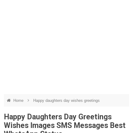
Home
Happy daughters day wishes greetings
Happy Daughters Day Greetings
Wishes Images SMS Messages Best