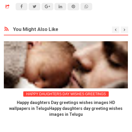
You Might Also Like
HAPPY DAUGHTERS DAY WISHES GREETINGS
Happy daughters Day greetings wishes images HD
wallpapers in TeluguHappy daughters day greeting wishes
images in Telugu