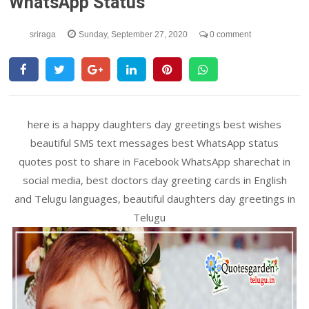
WhatsApp Status
sriraga
Sunday, September 27, 2020
0 comment
here is a happy daughters day greetings best wishes
beautiful SMS text messages best WhatsApp status
quotes post to share in Facebook WhatsApp sharechat in
social media, best doctors day greeting cards in English
and Telugu languages, beautiful daughters day greetings in
Telugu