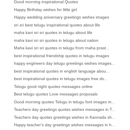
Good morning inspirational Quotes
Happy Birthday wishes for little girl
Happy wedding aniversary greetings wishes images
sri sri best telugu inspirational quotes about life
maha kavi sri sri quotes in telugu about life
maha kavi sri sri quotes in telugu about nation
Maha kavi sri sri quotes in telugu from maha prast...
best inspirational friendship quotes in telugu images
happy engineers day telugu greetings wishes images...
best inspirational quotes in english language abou...
best inspirational quotes in telugu images free do...
Telugu good night quotes messages online
Best telugu quotes Love messages proposals
Good morning quotes Telugu in telugu font images m...
Teachers day greetings quotes wishes messages in T...
Teachers day quotes greetings wishes in Kannada sh...
Happy teacher's day greetings wishes messages in h...