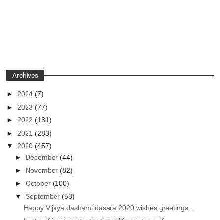
Archives
►
2024
(7)
►
2023
(77)
►
2022
(131)
►
2021
(283)
▼
2020
(457)
►
December
(44)
►
November
(82)
►
October
(100)
▼
September
(53)
Happy Vijaya dashami dasara 2020 wishes greetings ...