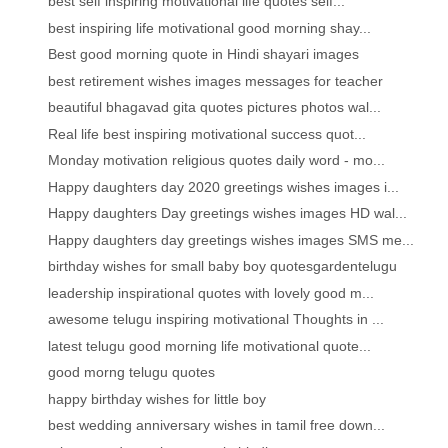
best self inspiring motivational life quotes self...
best inspiring life motivational good morning shay...
Best good morning quote in Hindi shayari images
best retirement wishes images messages for teacher
beautiful bhagavad gita quotes pictures photos wal...
Real life best inspiring motivational success quot...
Monday motivation religious quotes daily word - mo...
Happy daughters day 2020 greetings wishes images i...
Happy daughters Day greetings wishes images HD wal...
Happy daughters day greetings wishes images SMS me...
birthday wishes for small baby boy quotesgardentelugu
leadership inspirational quotes with lovely good m...
awesome telugu inspiring motivational Thoughts in ...
latest telugu good morning life motivational quote...
good morng telugu quotes
happy birthday wishes for little boy
best wedding anniversary wishes in tamil free down...