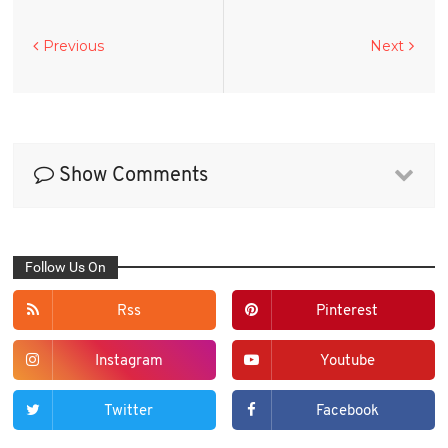
Previous
Next
Show Comments
Follow Us On
Rss
Pinterest
Instagram
Youtube
Twitter
Facebook