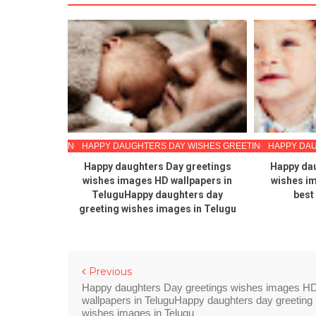
 WISHES GREETINGS
HAPPY DAUGHTERS DAY WISHES GREETINGS
HAPPY DAU
ay 2020
Happy daughters Day greetings
Happy dau
s in Telugu
wishes images HD wallpapers in
wishes i
TeluguHappy daughters day
best
greeting wishes images in Telugu
Previous
Happy daughters Day greetings wishes images H
wallpapers in TeluguHappy daughters day greeting
wishes images in Telugu