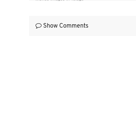
Show Comments