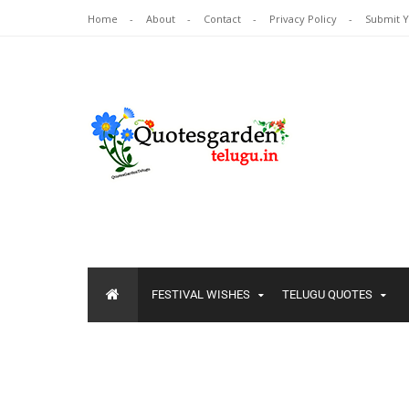
Home
About
Contact
Privacy Policy
Submit 
FESTIVAL WISHES
TELUGU QUOTES