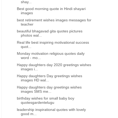
shay...
Best good morning quote in Hindi shayari
images
best retirement wishes images messages for
teacher
beautiful bhagavad gita quotes pictures
photos wal...
Real life best inspiring motivational success
quot...
Monday motivation religious quotes daily
word - mo...
Happy daughters day 2020 greetings wishes
images i...
Happy daughters Day greetings wishes
images HD wal...
Happy daughters day greetings wishes
images SMS me...
birthday wishes for small baby boy
quotesgardentelugu
leadership inspirational quotes with lovely
good m...