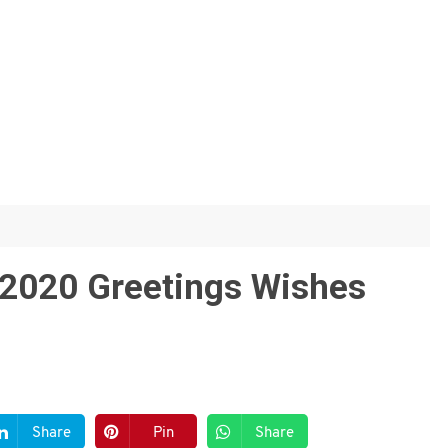
2020 Greetings Wishes
Share
Pin
Share