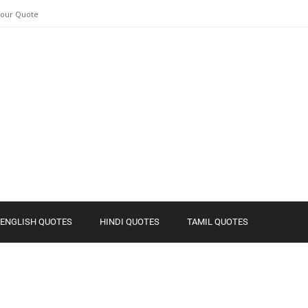
Your Quote
ENGLISH QUOTES
HINDI QUOTES
TAMIL QUOTES