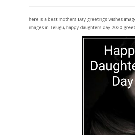
here is a best mothers Day greetings wishes image
images in Telugu, happy daughters day 2020 greet