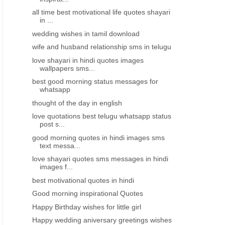
all time best motivational life quotes shayari
in ...
wedding wishes in tamil download
wife and husband relationship sms in telugu
love shayari in hindi quotes images
wallpapers sms...
best good morning status messages for
whatsapp
thought of the day in english
love quotations best telugu whatsapp status
post s...
good morning quotes in hindi images sms
text messa...
love shayari quotes sms messages in hindi
images f...
best motivational quotes in hindi
Good morning inspirational Quotes
Happy Birthday wishes for little girl
Happy wedding aniversary greetings wishes