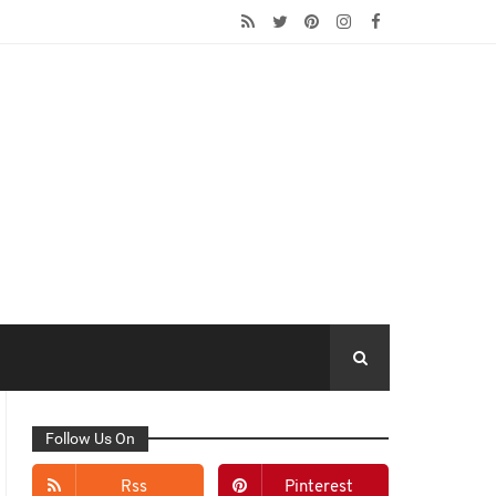
Follow Us On
Rss
Pinterest