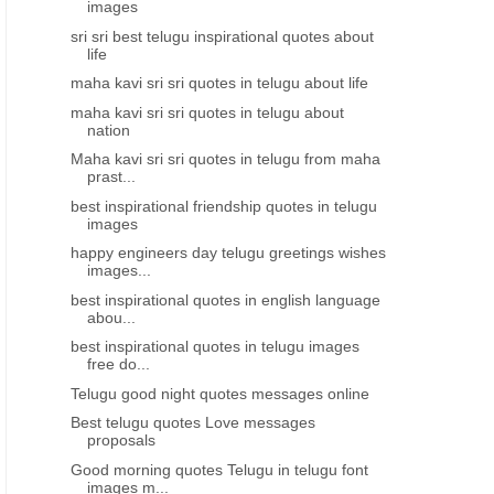
images
sri sri best telugu inspirational quotes about
life
maha kavi sri sri quotes in telugu about life
maha kavi sri sri quotes in telugu about
nation
Maha kavi sri sri quotes in telugu from maha
prast...
best inspirational friendship quotes in telugu
images
happy engineers day telugu greetings wishes
images...
best inspirational quotes in english language
abou...
best inspirational quotes in telugu images
free do...
Telugu good night quotes messages online
Best telugu quotes Love messages
proposals
Good morning quotes Telugu in telugu font
images m...