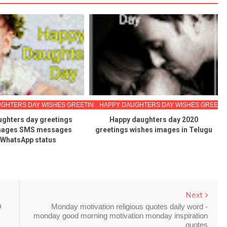
GHTERS DAY WISHES GREETINGS
HAPPY DAUGHTERS DAY WISHES GREETI
ghters day greetings
Happy daughters day 2020
mages SMS messages
greetings wishes images in Telugu
 WhatsApp status
Next
D
Monday motivation religious quotes daily word -
monday good morning motivation monday inspiration
quotes