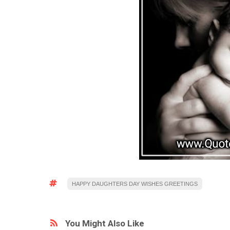
HAPPY DAUGHTERS DAY WISHES GREETINGS
You Might Also Like