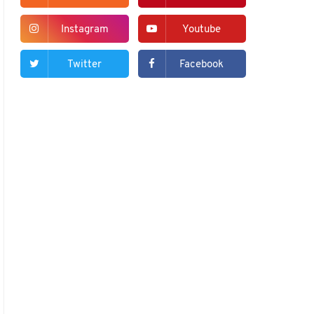
Instagram
Youtube
Twitter
Facebook