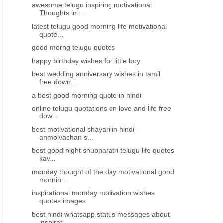
awesome telugu inspiring motivational
Thoughts in ...
latest telugu good morning life motivational
quote...
good morng telugu quotes
happy birthday wishes for little boy
best wedding anniversary wishes in tamil
free down...
a best good morning quote in hindi
NGS
HAPPY DAUGHTERS DAY WISHES GREETINGS
HAPPY DAUGHTERS DAY WI
online telugu quotations on love and life free
dow...
Happy daughters Day greetings
Happy daughters day gre
wishes images HD wallpapers in
wishes images SMS mes
best motivational shayari in hindi -
anmolvachan s...
TeluguHappy daughters day
best WhatsApp statu
greeting wishes images in Telugu
best good night shubharatri telugu life quotes
kav...
monday thought of the day motivational good
mornin...
inspirational monday motivation wishes
quotes images
best hindi whatsapp status messages about
inspirat...