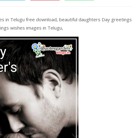
s in Telugu free download, beautiful daughters Day greetings
ings wishes images in Telugu,