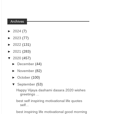
Archives
►
2024
(7)
►
2023
(77)
►
2022
(131)
►
2021
(283)
▼
2020
(457)
►
December
(44)
►
November
(82)
►
October
(100)
▼
September
(53)
Happy Vijaya dashami dasara 2020 wishes
greetings ...
best self inspiring motivational life quotes
self...
best inspiring life motivational good morning