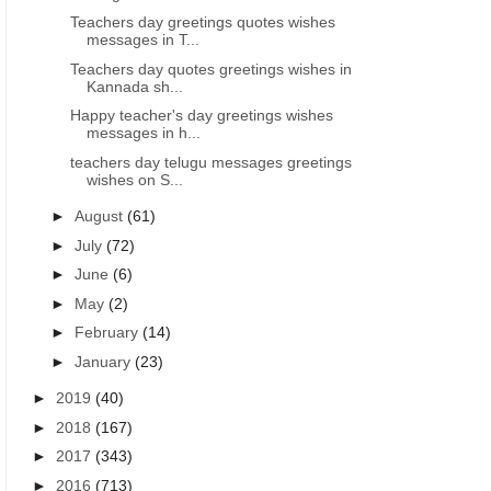
Teachers day greetings quotes wishes
messages in T...
Teachers day quotes greetings wishes in
Kannada sh...
Happy teacher's day greetings wishes
messages in h...
teachers day telugu messages greetings
wishes on S...
►
August
(61)
►
July
(72)
►
June
(6)
►
May
(2)
►
February
(14)
►
January
(23)
►
2019
(40)
►
2018
(167)
►
2017
(343)
►
2016
(713)