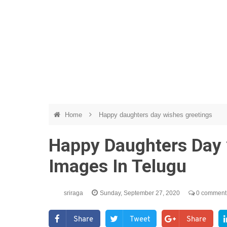
Home
Happy daughters day wishes greetings
Happy Daughters Day 
Images In Telugu
sriraga
Sunday, September 27, 2020
0 comment
Share
Tweet
Share