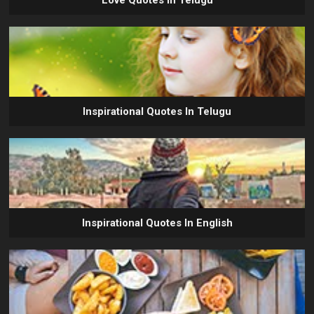
Love Quotes In Telugu
Inspirational Quotes In Telugu
Inspirational Quotes In English