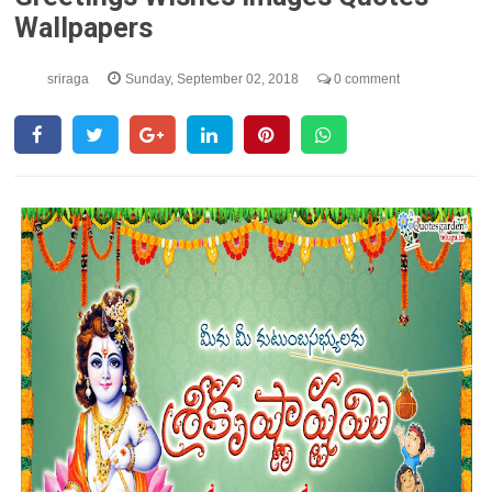
Wallpapers
sriraga
Sunday, September 02, 2018
0 comment