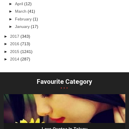
►
April
(12)
►
March
(41)
►
February
(1)
►
January
(17)
►
2017
(343)
►
2016
(713)
►
2015
(1241)
►
2014
(287)
Favourite Category
...