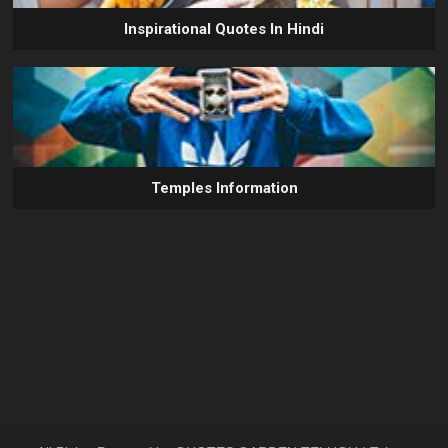
Inspirational Quotes In Hindi
Temples Information