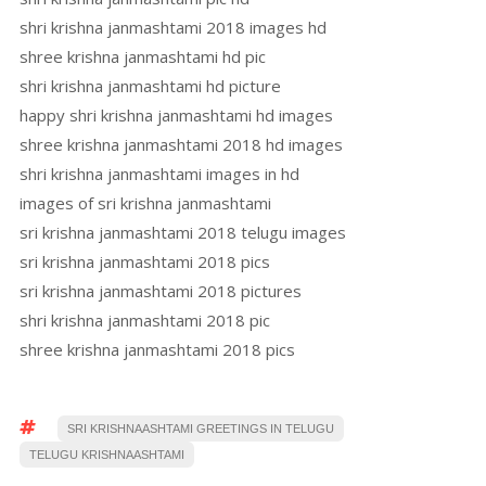
shri krishna janmashtami 2018 images hd
shree krishna janmashtami hd pic
shri krishna janmashtami hd picture
happy shri krishna janmashtami hd images
shree krishna janmashtami 2018 hd images
shri krishna janmashtami images in hd
images of sri krishna janmashtami
sri krishna janmashtami 2018 telugu images
sri krishna janmashtami 2018 pics
sri krishna janmashtami 2018 pictures
shri krishna janmashtami 2018 pic
shree krishna janmashtami 2018 pics
SRI KRISHNAASHTAMI GREETINGS IN TELUGU
TELUGU KRISHNAASHTAMI