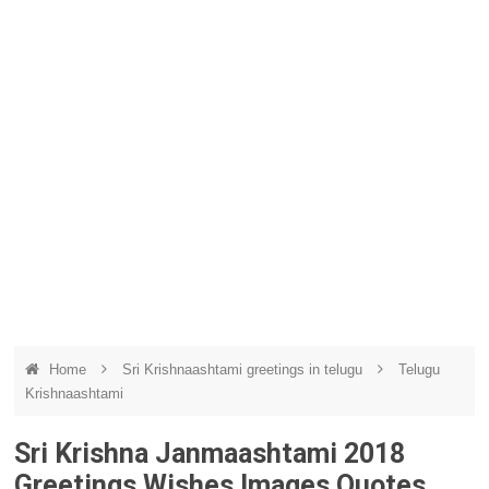
Home
Sri Krishnaashtami greetings in telugu
Telugu
Krishnaashtami
Sri Krishna Janmaashtami 2018
Greetings Wishes Images Quotes