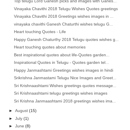
Top telugu Lord Ganesh picks and images with Ganes...
Vinayaka Chavithi 2018 Telugu Wishes Quotes greetings
Vinayaka Chavithi 2018 Greetings wishes images in ...
vinayaka chavithi Ganesh Chaturthi wishes telugu G...
Heart touching Quotes - Life
Happy Ganesh Chaturthy 2018 Telugu quotes wishes g...
Heart touching quotes about memories
Best inspirational quotes about life-Quotes garden...
Inspirational Quotes in Telugu - Quotes garden tel...
Happy Janmashtami Greetings wishes images in hindi
Srikrishna Janmastami Telugu Nice Images and Greet...
Sri Krishnaashtami Wishes greetings quotes message...
Sri Krishnaashtami telugu greetings wishes images
Sri Krishna Janmaashtami 2018 greetings wishes ima...
►
August
(15)
►
July
(1)
►
June
(8)