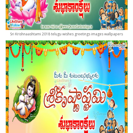
Sri Krishnaashtami 2018 telugu wishes greetings images wallpapers