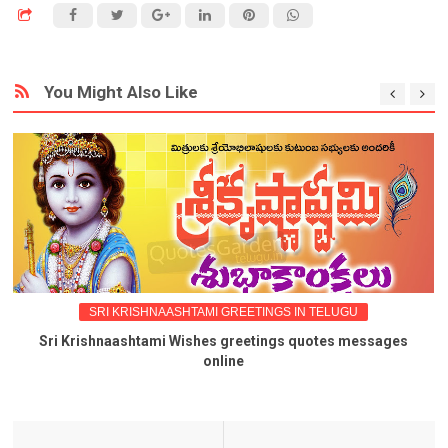
You Might Also Like
SRI KRISHNAASHTAMI GREETINGS IN TELUGU
Sri Krishnaashtami Wishes greetings quotes messages
online