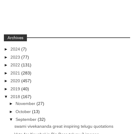
Archives
►
2024
(7)
►
2023
(77)
►
2022
(131)
►
2021
(283)
►
2020
(457)
►
2019
(40)
▼
2018
(167)
►
November
(27)
►
October
(13)
▼
September
(32)
swami vivekananda great inspiring telugu quotations