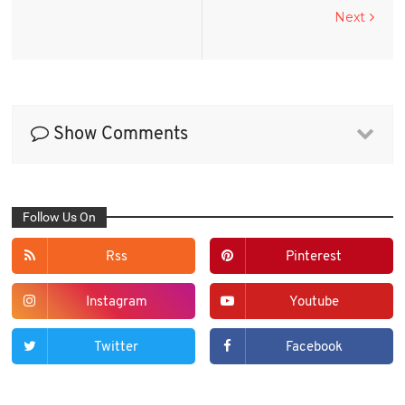
Next
Show Comments
Follow Us On
Rss
Pinterest
Instagram
Youtube
Twitter
Facebook