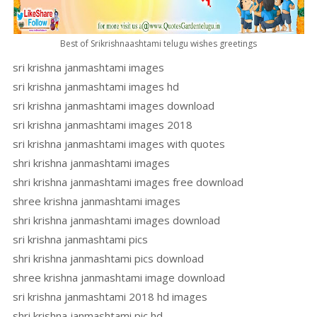
Best of Srikrishnaashtami telugu wishes greetings
sri krishna janmashtami images
sri krishna janmashtami images hd
sri krishna janmashtami images download
sri krishna janmashtami images 2018
sri krishna janmashtami images with quotes
shri krishna janmashtami images
shri krishna janmashtami images free download
shree krishna janmashtami images
shri krishna janmashtami images download
sri krishna janmashtami pics
shri krishna janmashtami pics download
shree krishna janmashtami image download
sri krishna janmashtami 2018 hd images
shri krishna janmashtami pic hd