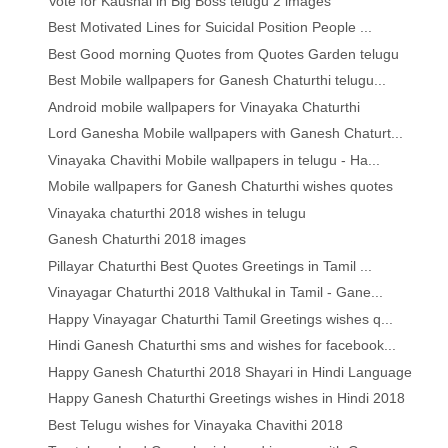
Vote for Kaushal in Big Boss telugu 2 images
Best Motivated Lines for Suicidal Position People ...
Best Good morning Quotes from Quotes Garden telugu
Best Mobile wallpapers for Ganesh Chaturthi telugu...
Android mobile wallpapers for Vinayaka Chaturthi
Lord Ganesha Mobile wallpapers with Ganesh Chaturt...
Vinayaka Chavithi Mobile wallpapers in telugu - Ha...
Mobile wallpapers for Ganesh Chaturthi wishes quotes
Vinayaka chaturthi 2018 wishes in telugu
Ganesh Chaturthi 2018 images
Pillayar Chaturthi Best Quotes Greetings in Tamil ...
Vinayagar Chaturthi 2018 Valthukal in Tamil - Gane...
Happy Vinayagar Chaturthi Tamil Greetings wishes q...
Hindi Ganesh Chaturthi sms and wishes for facebook...
Happy Ganesh Chaturthi 2018 Shayari in Hindi Language
Happy Ganesh Chaturthi Greetings wishes in Hindi 2018
Best Telugu wishes for Vinayaka Chavithi 2018