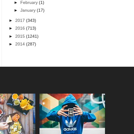
►
February
(1)
►
January
(17)
►
2017
(343)
►
2016
(713)
►
2015
(1241)
►
2014
(287)