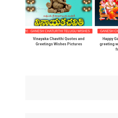
GU GREETINGS WISHES
GANESH CHATURTHI TELUGU WISHES
GANESH CH
hi Telugu
Vinayaka Chavithi Quotes and
Happy Ga
es canva
Greetings Wishes Pictures
greeting w
f