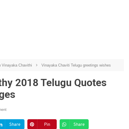
u Vinayaka Chavithi
Vinayaka Chaviti Telugu greetings wishes
thy 2018 Telugu Quotes
ages
ment
Share
Pin
Share