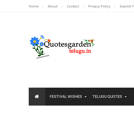
Home
About
Contact
Privacy Policy
Submit 
FESTIVAL WISHES
TELUGU QUOTES