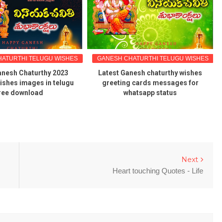
ATURTHI TELUGU WISHES
GANESH CHATURTHI TELUGU WISHES
nesh Chaturthy 2023
Latest Ganesh chaturthy wishes
ishes images in telugu
greeting cards messages for
ree download
whatsapp status
Next
Heart touching Quotes - Life