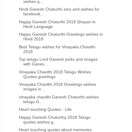
wishes q...
Hindi Ganesh Chaturthi sms and wishes for
facebook...
Happy Ganesh Chaturthi 2018 Shayari in
Hindi Language
Happy Ganesh Chaturthi Greetings wishes in
TELUGU VINAYAKA CHAVITHI
GANESH CHATURTHI ENG
Hindi 2018
vinayaka chavithi shubhakankshalu
Best Vinayaka Chavithi
Best Telugu wishes for Vinayaka Chavithi
telugu 2023 greetings wishes
ganesh chaturthi greeting
2018
images free download
images in telugu
Top telugu Lord Ganesh picks and images
with Ganes...
Vinayaka Chavithi 2018 Telugu Wishes
Quotes greetings
Vinayaka Chavithi 2018 Greetings wishes
images in ...
vinayaka chavithi Ganesh Chaturthi wishes
telugu G...
Heart touching Quotes - Life
Happy Ganesh Chaturthy 2018 Telugu
quotes wishes g...
Heart touching quotes about memories