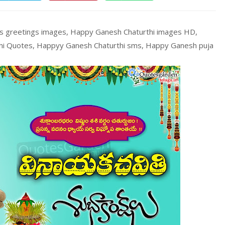
es greetings images, Happy Ganesh Chaturthi images HD,
thi Quotes, Happyy Ganesh Chaturthi sms, Happy Ganesh puja