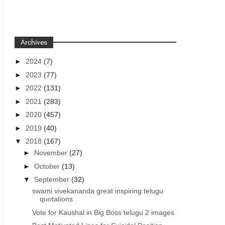
Archives
►
2024
(7)
►
2023
(77)
►
2022
(131)
►
2021
(283)
►
2020
(457)
►
2019
(40)
▼
2018
(167)
►
November
(27)
►
October
(13)
▼
September
(32)
swami vivekananda great inspiring telugu
quotations
Vote for Kaushal in Big Boss telugu 2 images