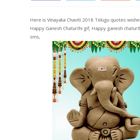
Here is Vinayaka Chaviti 2018 Telugu quotes wish
Happy Ganesh Chaturthi gif, Happy ganesh chatur
sms,