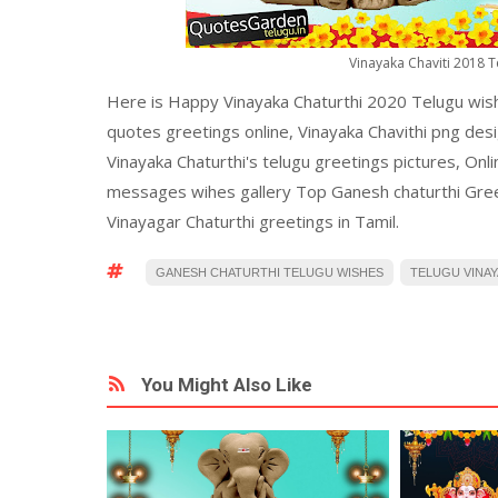
Vinayaka Chaviti 2018 
Here is Happy Vinayaka Chaturthi 2020 Telugu wis
quotes greetings online, Vinayaka Chavithi png des
Vinayaka Chaturthi's telugu greetings pictures, Onl
messages wihes gallery Top Ganesh chaturthi Gree
Vinayagar Chaturthi greetings in Tamil.
GANESH CHATURTHI TELUGU WISHES
TELUGU VINAY
You Might Also Like