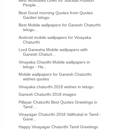
Best Motivated Lines for Suicidal Position
People ...
Best Good morning Quotes from Quotes
Garden telugu
Best Mobile wallpapers for Ganesh Chaturthi
telugu...
Android mobile wallpapers for Vinayaka
Chaturthi
Lord Ganesha Mobile wallpapers with
Ganesh Chaturt...
Vinayaka Chavithi Mobile wallpapers in
telugu - Ha...
Mobile wallpapers for Ganesh Chaturthi
wishes quotes
Vinayaka chaturthi 2018 wishes in telugu
Ganesh Chaturthi 2018 images
Pillayar Chaturthi Best Quotes Greetings in
Tamil ...
Vinayagar Chaturthi 2018 Valthukal in Tamil -
Gane...
Happy Vinayagar Chaturthi Tamil Greetings