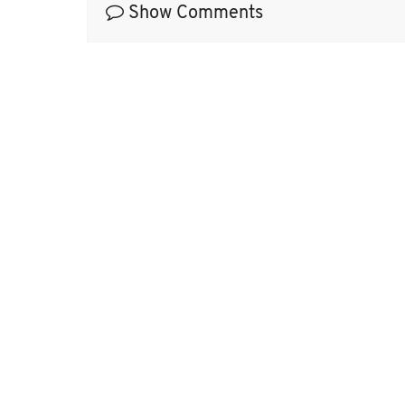
Show Comments