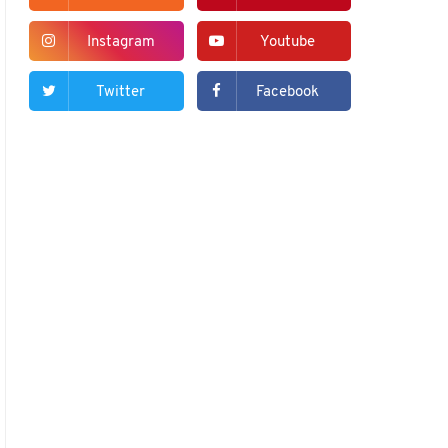
Instagram
Youtube
Twitter
Facebook