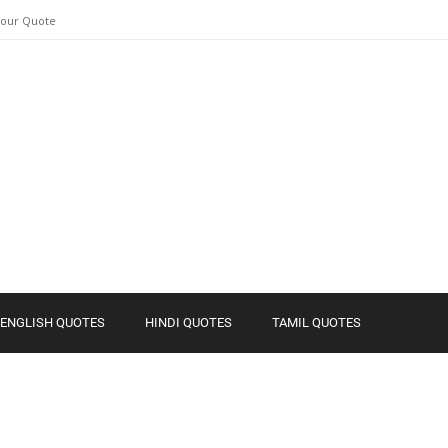
Your Quote
ENGLISH QUOTES
HINDI QUOTES
TAMIL QUOTES