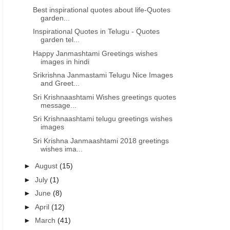
Best inspirational quotes about life-Quotes
garden...
Inspirational Quotes in Telugu - Quotes
garden tel...
Happy Janmashtami Greetings wishes
images in hindi
Srikrishna Janmastami Telugu Nice Images
and Greet...
Sri Krishnaashtami Wishes greetings quotes
message...
Sri Krishnaashtami telugu greetings wishes
images
Sri Krishna Janmaashtami 2018 greetings
wishes ima...
►
August
(15)
►
July
(1)
►
June
(8)
►
April
(12)
►
March
(41)