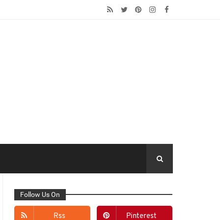
Follow Us On
Rss
Pinterest