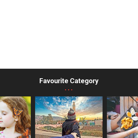
Favourite Category
...