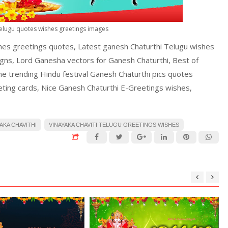
Telugu quotes wishes greetings images
hes greetings quotes, Latest ganesh Chaturthi Telugu wishes
igns, Lord Ganesha vectors for Ganesh Chaturthi, Best of
ine trending Hindu festival Ganesh Chaturthi pics quotes
ting cards, Nice Ganesh Chaturthi E-Greetings wishes,
AKA CHAVITHI
VINAYAKA CHAVITI TELUGU GREETINGS WISHES