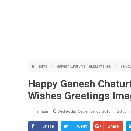
Home
ganesh Chaturthi Telugu wishes
Telug
Happy Ganesh Chatur
Wishes Greetings Im
sriraga
Wednesday, September 05, 2018
0 com
Share
Tweet
Share