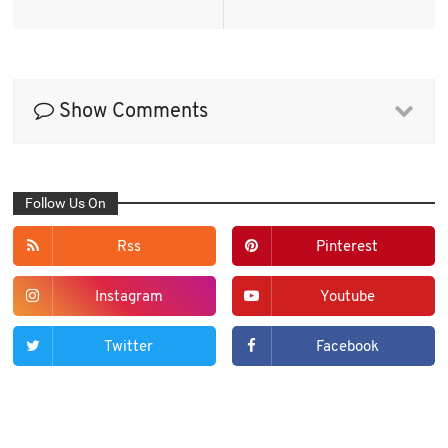
Show Comments
Follow Us On
Rss
Pinterest
Instagram
Youtube
Twitter
Facebook