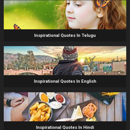
Inspirational Quotes In Telugu
Inspirational Quotes In English
Inspirational Quotes In Hindi