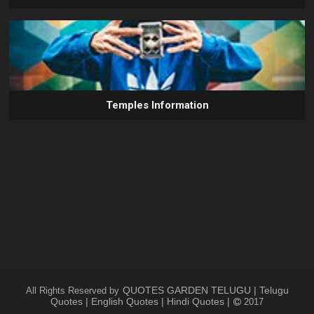
Temples Information
QUOTES GARDEN TELUGU | Telugu
All Rights Reserved by
Quotes | English Quotes | Hindi Quotes |
2017