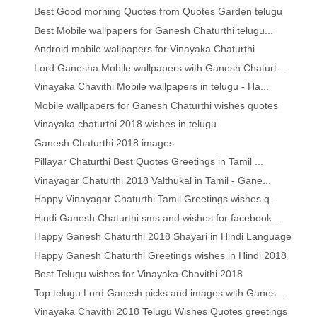
Best Good morning Quotes from Quotes Garden telugu
Best Mobile wallpapers for Ganesh Chaturthi telugu...
Android mobile wallpapers for Vinayaka Chaturthi
Lord Ganesha Mobile wallpapers with Ganesh Chaturt...
Vinayaka Chavithi Mobile wallpapers in telugu - Ha...
Mobile wallpapers for Ganesh Chaturthi wishes quotes
Vinayaka chaturthi 2018 wishes in telugu
Ganesh Chaturthi 2018 images
Pillayar Chaturthi Best Quotes Greetings in Tamil ...
Vinayagar Chaturthi 2018 Valthukal in Tamil - Gane...
Happy Vinayagar Chaturthi Tamil Greetings wishes q...
Hindi Ganesh Chaturthi sms and wishes for facebook...
Happy Ganesh Chaturthi 2018 Shayari in Hindi Language
Happy Ganesh Chaturthi Greetings wishes in Hindi 2018
Best Telugu wishes for Vinayaka Chavithi 2018
Top telugu Lord Ganesh picks and images with Ganes...
Vinayaka Chavithi 2018 Telugu Wishes Quotes greetings