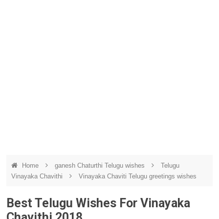
Home
ganesh Chaturthi Telugu wishes
Telugu
Vinayaka Chavithi
Vinayaka Chaviti Telugu greetings wishes
Best Telugu Wishes For Vinayaka
Chavithi 2018