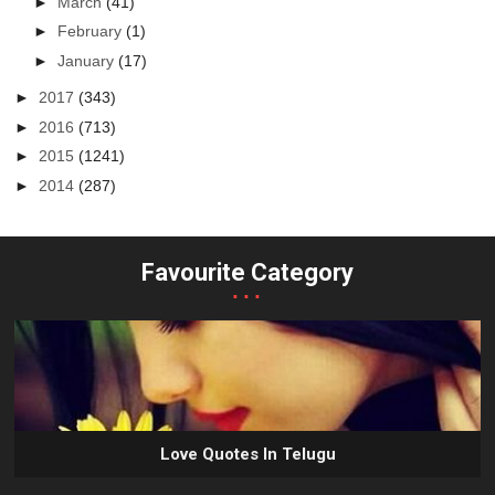
►
March
(41)
►
February
(1)
►
January
(17)
►
2017
(343)
►
2016
(713)
►
2015
(1241)
►
2014
(287)
Favourite Category
...
Love Quotes In Telugu