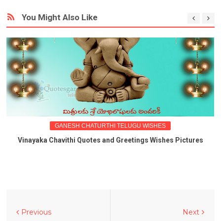
You Might Also Like
GANESH CHATURTHI TELUGU WISHES
Vinayaka Chavithi Quotes and Greetings Wishes Pictures
Previous
Next