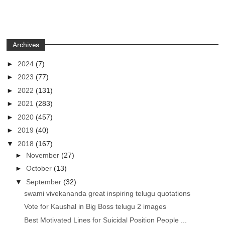
Archives
►
2024
(7)
►
2023
(77)
►
2022
(131)
►
2021
(283)
►
2020
(457)
►
2019
(40)
▼
2018
(167)
►
November
(27)
►
October
(13)
▼
September
(32)
swami vivekananda great inspiring telugu quotations
Vote for Kaushal in Big Boss telugu 2 images
Best Motivated Lines for Suicidal Position People ...