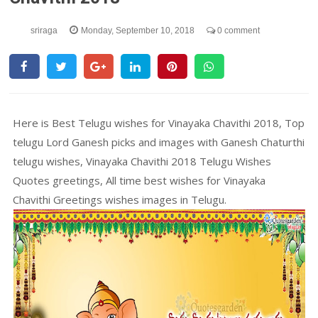
sriraga
Monday, September 10, 2018
0 comment
Here is Best Telugu wishes for Vinayaka Chavithi 2018, Top
telugu Lord Ganesh picks and images with Ganesh Chaturthi
telugu wishes, Vinayaka Chavithi 2018 Telugu Wishes
Quotes greetings, All time best wishes for Vinayaka
Chavithi Greetings wishes images in Telugu.