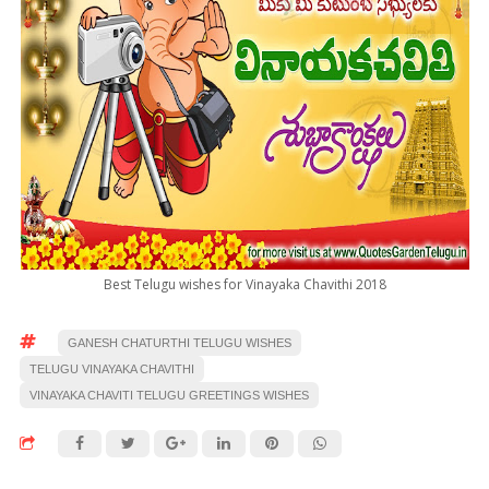
Best Telugu wishes for Vinayaka Chavithi 2018
GANESH CHATURTHI TELUGU WISHES
TELUGU VINAYAKA CHAVITHI
VINAYAKA CHAVITI TELUGU GREETINGS WISHES