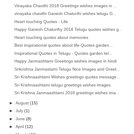
Vinayaka Chavithi 2018 Greetings wishes images in ...
vinayaka chavithi Ganesh Chaturthi wishes telugu G...
Heart touching Quotes - Life
Happy Ganesh Chaturthy 2018 Telugu quotes wishes g...
Heart touching quotes about memories
Best inspirational quotes about life-Quotes garden...
Inspirational Quotes in Telugu - Quotes garden tel...
Happy Janmashtami Greetings wishes images in hindi
Srikrishna Janmastami Telugu Nice Images and Greet...
Sri Krishnaashtami Wishes greetings quotes message...
Sri Krishnaashtami telugu greetings wishes images
Sri Krishna Janmaashtami 2018 greetings wishes ima...
►
August
(15)
►
July
(1)
►
June
(8)
►
April
(12)