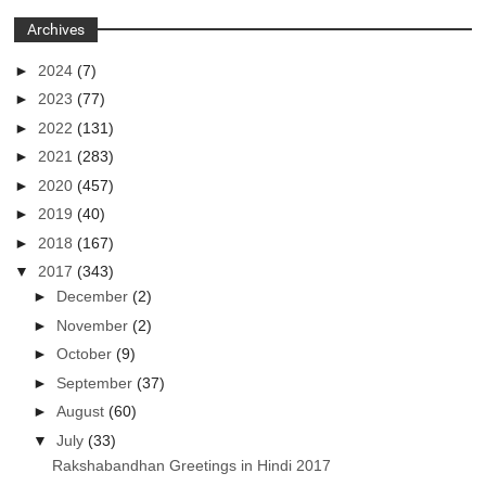
Archives
►
2024
(7)
►
2023
(77)
►
2022
(131)
►
2021
(283)
►
2020
(457)
►
2019
(40)
►
2018
(167)
▼
2017
(343)
►
December
(2)
►
November
(2)
►
October
(9)
►
September
(37)
►
August
(60)
▼
July
(33)
Rakshabandhan Greetings in Hindi 2017