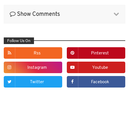
Show Comments
Follow Us On
Rss
Pinterest
Instagram
Youtube
Twitter
Facebook