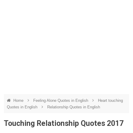
Home
Feeling Alone Quotes in English
Heart touching
Quotes in English
Relationship Quotes in English
Touching Relationship Quotes 2017