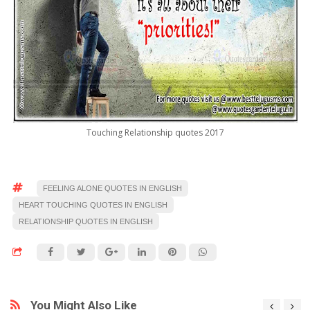
Touching Relationship quotes 2017
FEELING ALONE QUOTES IN ENGLISH
HEART TOUCHING QUOTES IN ENGLISH
RELATIONSHIP QUOTES IN ENGLISH
You Might Also Like