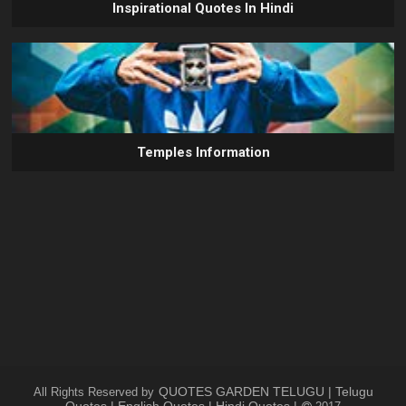
Inspirational Quotes In Hindi
Temples Information
QUOTES GARDEN TELUGU | Telugu
All Rights Reserved by
Quotes | English Quotes | Hindi Quotes |