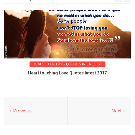
HEART TOUCHING QUOTES IN ENGLISH
Heart touching Love Quotes latest 2017
Previous
Next