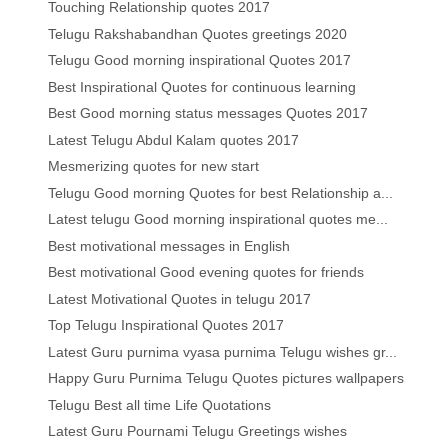
Touching Relationship quotes 2017
Telugu Rakshabandhan Quotes greetings 2020
Telugu Good morning inspirational Quotes 2017
Best Inspirational Quotes for continuous learning
Best Good morning status messages Quotes 2017
Latest Telugu Abdul Kalam quotes 2017
Mesmerizing quotes for new start
Telugu Good morning Quotes for best Relationship a...
Latest telugu Good morning inspirational quotes me...
Best motivational messages in English
Best motivational Good evening quotes for friends
Latest Motivational Quotes in telugu 2017
Top Telugu Inspirational Quotes 2017
Latest Guru purnima vyasa purnima Telugu wishes gr...
Happy Guru Purnima Telugu Quotes pictures wallpapers
Telugu Best all time Life Quotations
Latest Guru Pournami Telugu Greetings wishes