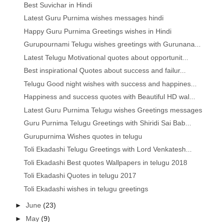
Best Suvichar in Hindi
Latest Guru Purnima wishes messages hindi
Happy Guru Purnima Greetings wishes in Hindi
Gurupournami Telugu wishes greetings with Gurunana...
Latest Telugu Motivational quotes about opportunit...
Best inspirational Quotes about success and failur...
Telugu Good night wishes with success and happines...
Happiness and success quotes with Beautiful HD wal...
Latest Guru Purnima Telugu wishes Greetings messages
Guru Purnima Telugu Greetings with Shiridi Sai Bab...
Gurupurnima Wishes quotes in telugu
Toli Ekadashi Telugu Greetings with Lord Venkatesh...
Toli Ekadashi Best quotes Wallpapers in telugu 2018
Toli Ekadashi Quotes in telugu 2017
Toli Ekadashi wishes in telugu greetings
►
June
(23)
►
May
(9)