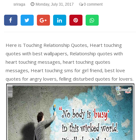
sriraga
Monday, July 31, 2017
0 comment
Here is Touching Relationship Quotes, Heart touching
quotes with best wallpapers, Relationship quotes with
heart touching messages, heart touching quotes
messages, Heart touching sms for girl friend, best love
quotes for angry lovers, felling disturbed quotes for lovers.