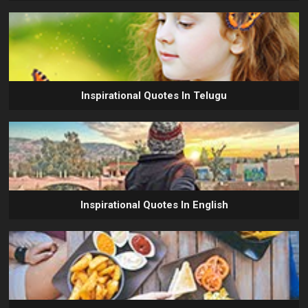
Inspirational Quotes In Telugu
Inspirational Quotes In English