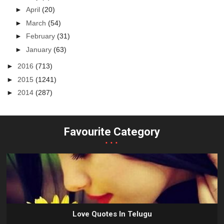
►
April
(20)
►
March
(54)
►
February
(31)
►
January
(63)
►
2016
(713)
►
2015
(1241)
►
2014
(287)
Favourite Category
...
Love Quotes In Telugu