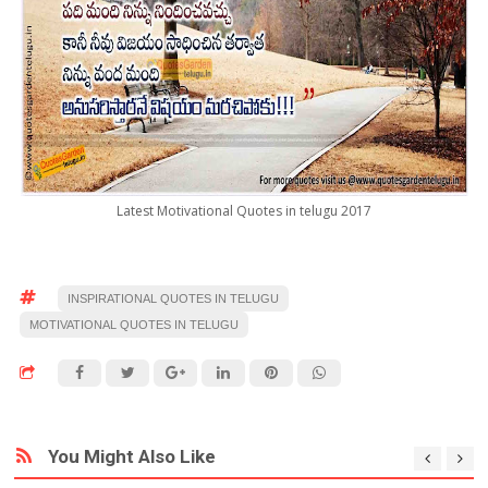
Latest Motivational Quotes in telugu 2017
INSPIRATIONAL QUOTES IN TELUGU
MOTIVATIONAL QUOTES IN TELUGU
You Might Also Like