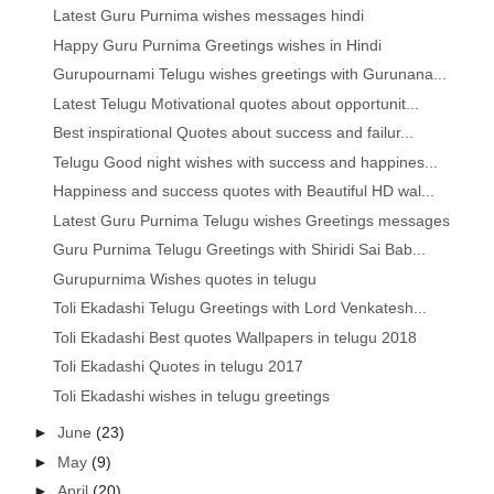
Latest Guru Purnima wishes messages hindi
Happy Guru Purnima Greetings wishes in Hindi
Gurupournami Telugu wishes greetings with Gurunana...
Latest Telugu Motivational quotes about opportunit...
Best inspirational Quotes about success and failur...
Telugu Good night wishes with success and happines...
Happiness and success quotes with Beautiful HD wal...
Latest Guru Purnima Telugu wishes Greetings messages
Guru Purnima Telugu Greetings with Shiridi Sai Bab...
Gurupurnima Wishes quotes in telugu
Toli Ekadashi Telugu Greetings with Lord Venkatesh...
Toli Ekadashi Best quotes Wallpapers in telugu 2018
Toli Ekadashi Quotes in telugu 2017
Toli Ekadashi wishes in telugu greetings
►
June
(23)
►
May
(9)
►
April
(20)