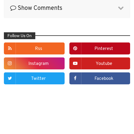
Show Comments
Follow Us On
Rss
Pinterest
Instagram
Youtube
Twitter
Facebook