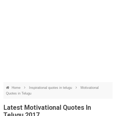
Home
Inspirational quotes in telugu
Motivational
Quotes in Telugu
Latest Motivational Quotes In
Telugu 2017