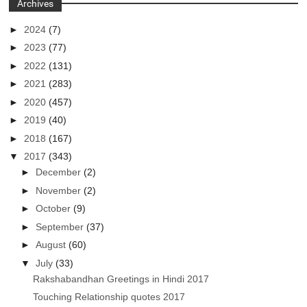
Archives
►
2024
(7)
►
2023
(77)
►
2022
(131)
►
2021
(283)
►
2020
(457)
►
2019
(40)
►
2018
(167)
▼
2017
(343)
►
December
(2)
►
November
(2)
►
October
(9)
►
September
(37)
►
August
(60)
▼
July
(33)
Rakshabandhan Greetings in Hindi 2017
Touching Relationship quotes 2017