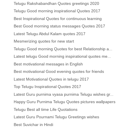
Telugu Rakshabandhan Quotes greetings 2020
Telugu Good morning inspirational Quotes 2017
Best Inspirational Quotes for continuous learning
Best Good morning status messages Quotes 2017
Latest Telugu Abdul Kalam quotes 2017
Mesmerizing quotes for new start
Telugu Good morning Quotes for best Relationship a...
Latest telugu Good morning inspirational quotes me...
Best motivational messages in English
Best motivational Good evening quotes for friends
Latest Motivational Quotes in telugu 2017
Top Telugu Inspirational Quotes 2017
Latest Guru purnima vyasa purnima Telugu wishes gr...
Happy Guru Purnima Telugu Quotes pictures wallpapers
Telugu Best all time Life Quotations
Latest Guru Pournami Telugu Greetings wishes
Best Suvichar in Hindi