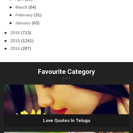
►
March
(54)
►
February
(31)
►
January
(63)
►
2016
(713)
►
2015
(1241)
►
2014
(287)
Favourite Category
...
Love Quotes In Telugu