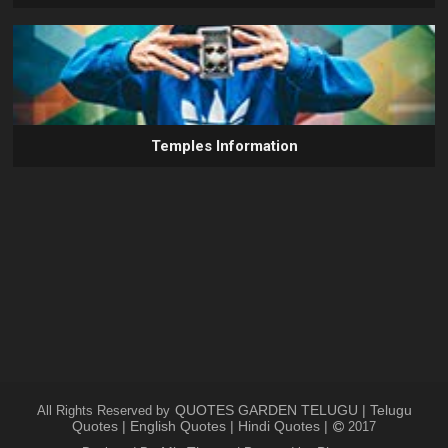
Temples Information
QUOTES GARDEN TELUGU | Telugu
All Rights Reserved by
Quotes | English Quotes | Hindi Quotes |
2017