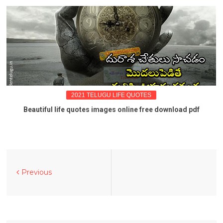
2021 TELUGU LIFE QUOTES
Beautiful life quotes images online free download pdf
Previous