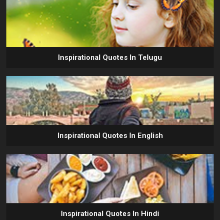
Inspirational Quotes In Telugu
Inspirational Quotes In English
Inspirational Quotes In Hindi