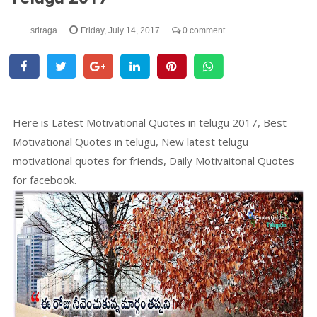
sriraga
Friday, July 14, 2017
0 comment
Here is Latest Motivational Quotes in telugu 2017, Best
Motivational Quotes in telugu, New latest telugu
motivational quotes for friends, Daily Motivaitonal Quotes
for facebook.