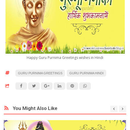
Happy Guru Purnima Greetings wishes in Hindi
GURU PURNIMA GREETINGS
GURU PURNIMA HINDI
You Might Also Like