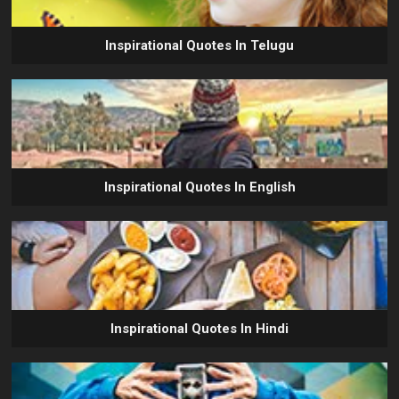
Inspirational Quotes In Telugu
Inspirational Quotes In English
Inspirational Quotes In Hindi