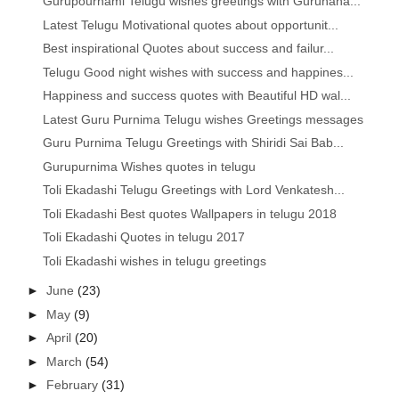
Gurupournami Telugu wishes greetings with Gurunana...
Latest Telugu Motivational quotes about opportunit...
Best inspirational Quotes about success and failur...
Telugu Good night wishes with success and happines...
Happiness and success quotes with Beautiful HD wal...
Latest Guru Purnima Telugu wishes Greetings messages
Guru Purnima Telugu Greetings with Shiridi Sai Bab...
Gurupurnima Wishes quotes in telugu
Toli Ekadashi Telugu Greetings with Lord Venkatesh...
Toli Ekadashi Best quotes Wallpapers in telugu 2018
Toli Ekadashi Quotes in telugu 2017
Toli Ekadashi wishes in telugu greetings
►
June
(23)
►
May
(9)
►
April
(20)
►
March
(54)
►
February
(31)