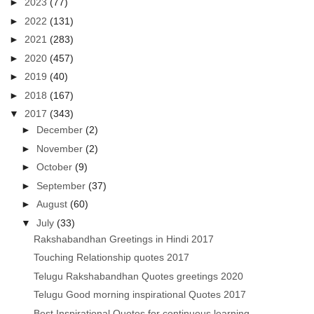
►
2023
(77)
►
2022
(131)
►
2021
(283)
►
2020
(457)
►
2019
(40)
►
2018
(167)
▼
2017
(343)
►
December
(2)
►
November
(2)
►
October
(9)
►
September
(37)
►
August
(60)
▼
July
(33)
Rakshabandhan Greetings in Hindi 2017
Touching Relationship quotes 2017
Telugu Rakshabandhan Quotes greetings 2020
Telugu Good morning inspirational Quotes 2017
Best Inspirational Quotes for continuous learning