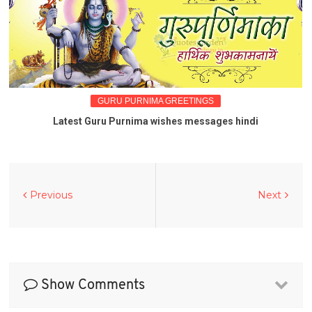
GURU PURNIMA GREETINGS
Latest Guru Purnima wishes messages hindi
Previous
Next
Show Comments