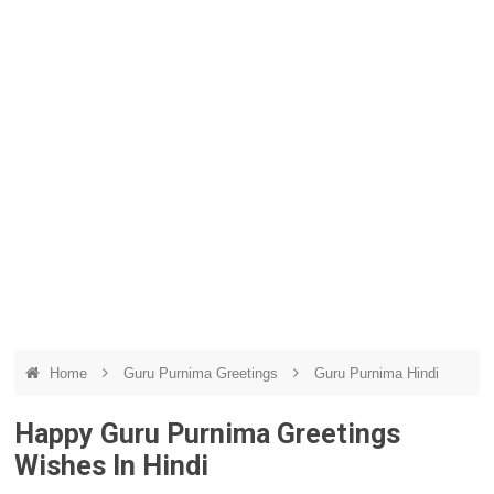
Home
Guru Purnima Greetings
Guru Purnima Hindi
Happy Guru Purnima Greetings
Wishes In Hindi