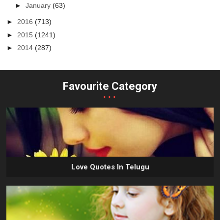
►
January
(63)
►
2016
(713)
►
2015
(1241)
►
2014
(287)
Favourite Category
...
Love Quotes In Telugu