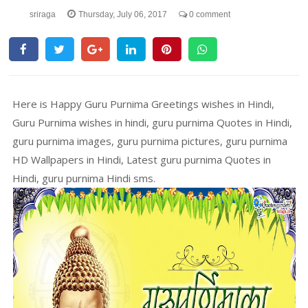
sriraga
Thursday, July 06, 2017
0 comment
Here is Happy Guru Purnima Greetings wishes in Hindi,
Guru Purnima wishes in hindi, guru purnima Quotes in Hindi,
guru purnima images, guru purnima pictures, guru purnima
HD Wallpapers in Hindi, Latest guru purnima Quotes in
Hindi, guru purnima Hindi sms.