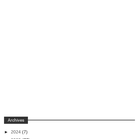
Archives
►
2024
(7)