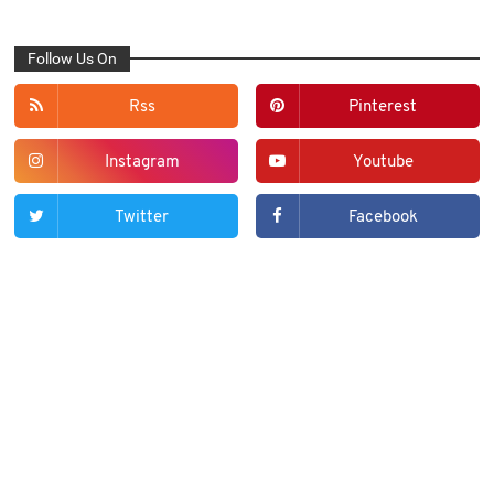
Follow Us On
Rss
Pinterest
Instagram
Youtube
Twitter
Facebook