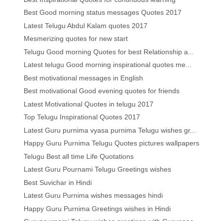
Best Good morning status messages Quotes 2017
Latest Telugu Abdul Kalam quotes 2017
Mesmerizing quotes for new start
Telugu Good morning Quotes for best Relationship a...
Latest telugu Good morning inspirational quotes me...
Best motivational messages in English
Best motivational Good evening quotes for friends
Latest Motivational Quotes in telugu 2017
Top Telugu Inspirational Quotes 2017
Latest Guru purnima vyasa purnima Telugu wishes gr...
Happy Guru Purnima Telugu Quotes pictures wallpapers
Telugu Best all time Life Quotations
Latest Guru Pournami Telugu Greetings wishes
Best Suvichar in Hindi
Latest Guru Purnima wishes messages hindi
Happy Guru Purnima Greetings wishes in Hindi