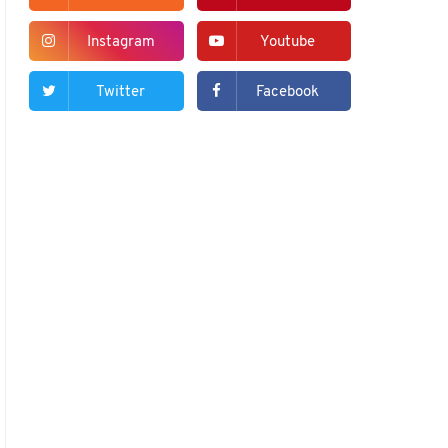
Instagram
Youtube
Twitter
Facebook