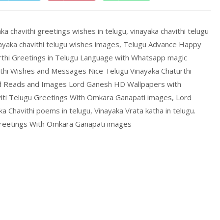
ka chavithi greetings wishes in telugu, vinayaka chavithi telugu
inayaka chavithi telugu wishes images, Telugu Advance Happy
urthi Greetings in Telugu Language with Whatsapp magic
rthi Wishes and Messages Nice Telugu Vinayaka Chaturthi
od Reads and Images Lord Ganesh HD Wallpapers with
aviti Telugu Greetings With Omkara Ganapati images, Lord
 Chavithi poems in telugu, Vinayaka Vrata katha in telugu.