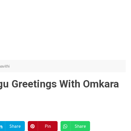
avithi
ugu Greetings With Omkara
Share
Pin
Share