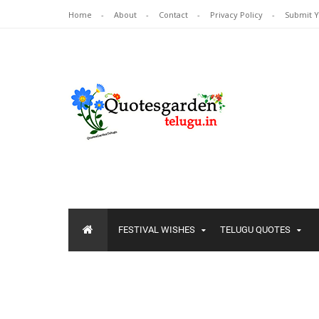
Home
About
Contact
Privacy Policy
Submit 
FESTIVAL WISHES
TELUGU QUOTES