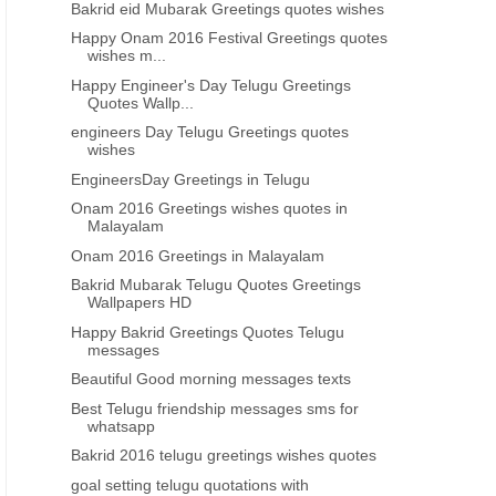
Bakrid eid Mubarak Greetings quotes wishes
Happy Onam 2016 Festival Greetings quotes
wishes m...
Happy Engineer's Day Telugu Greetings
Quotes Wallp...
engineers Day Telugu Greetings quotes
wishes
EngineersDay Greetings in Telugu
Onam 2016 Greetings wishes quotes in
Malayalam
Onam 2016 Greetings in Malayalam
Bakrid Mubarak Telugu Quotes Greetings
Wallpapers HD
Happy Bakrid Greetings Quotes Telugu
messages
Beautiful Good morning messages texts
Best Telugu friendship messages sms for
whatsapp
Bakrid 2016 telugu greetings wishes quotes
goal setting telugu quotations with