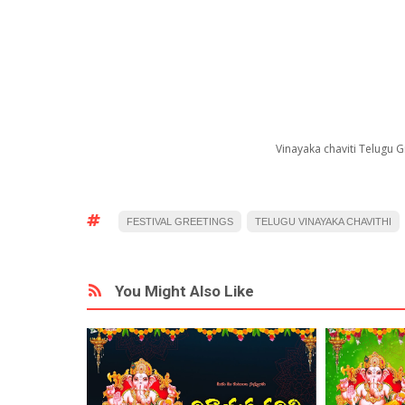
Vinayaka chaviti Telugu
FESTIVAL GREETINGS
TELUGU VINAYAKA CHAVITHI
You Might Also Like