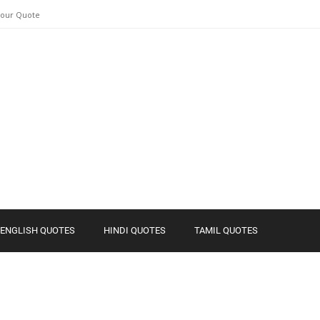
Your Quote
ENGLISH QUOTES
HINDI QUOTES
TAMIL QUOTES