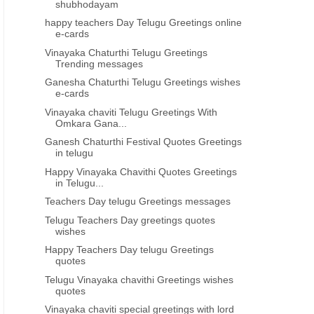
shubhodayam
happy teachers Day Telugu Greetings online
e-cards
Vinayaka Chaturthi Telugu Greetings
Trending messages
Ganesha Chaturthi Telugu Greetings wishes
e-cards
Vinayaka chaviti Telugu Greetings With
Omkara Gana...
Ganesh Chaturthi Festival Quotes Greetings
in telugu
Happy Vinayaka Chavithi Quotes Greetings
in Telugu...
Teachers Day telugu Greetings messages
Telugu Teachers Day greetings quotes
wishes
Happy Teachers Day telugu Greetings
quotes
Telugu Vinayaka chavithi Greetings wishes
quotes
Vinayaka chaviti special greetings with lord