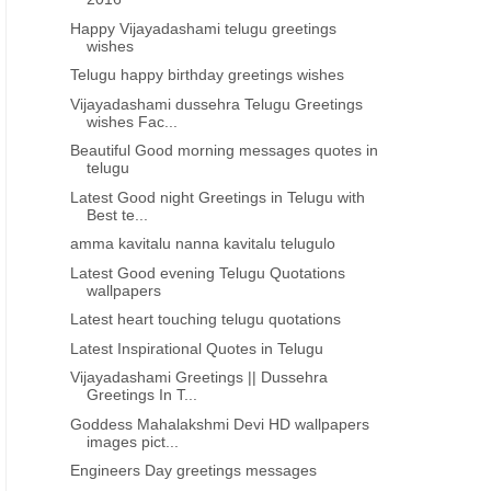
Happy Vijayadashami telugu greetings
wishes
Telugu happy birthday greetings wishes
Vijayadashami dussehra Telugu Greetings
TELUGU VINAYAKA CHAVITHI
TELUGU VINAYAKA CHAVI
wishes Fac...
Vinayakachavithi shubhakankshalu
Beautiful Vinayaka chavit
Beautiful Good morning messages quotes in
with shlokalu greetings images
wishes images greeting c
telugu
wallpapers in telugu
telugu free downloa
Latest Good night Greetings in Telugu with
Best te...
amma kavitalu nanna kavitalu telugulo
Latest Good evening Telugu Quotations
wallpapers
Latest heart touching telugu quotations
Latest Inspirational Quotes in Telugu
Vijayadashami Greetings || Dussehra
Greetings In T...
Goddess Mahalakshmi Devi HD wallpapers
images pict...
Engineers Day greetings messages