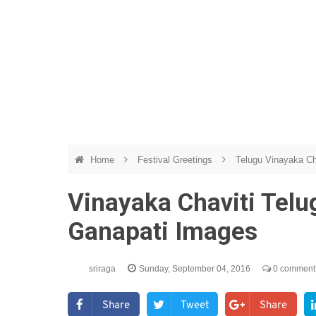
Home
Festival Greetings
Telugu Vinayaka Ch
Vinayaka Chaviti Tel
Ganapati Images
sriraga
Sunday, September 04, 2016
0 comment
Share
Tweet
Share