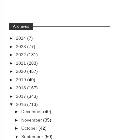
Archives
►
2024
(7)
►
2023
(77)
►
2022
(131)
►
2021
(283)
►
2020
(457)
►
2019
(40)
►
2018
(167)
►
2017
(343)
▼
2016
(713)
►
December
(40)
►
November
(35)
►
October
(42)
▼
September
(50)