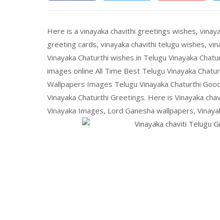
Here is a vinayaka chavithi greetings wishes, vinaya
greeting cards, vinayaka chavithi telugu wishes, v
Vinayaka Chaturthi wishes in Telugu Vinayaka Chat
images online All Time Best Telugu Vinayaka Chatu
Wallpapers Images Telugu Vinayaka Chaturthi Go
Vinayaka Chaturthi Greetings. Here is Vinayaka ch
Vinayaka Images, Lord Ganesha wallpapers, Vinayaka