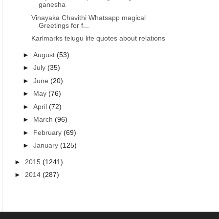
ganesha
Vinayaka Chavithi Whatsapp magical
Greetings for f...
Karlmarks telugu life quotes about relations
►
August
(53)
►
July
(35)
►
June
(20)
►
May
(76)
►
April
(72)
►
March
(96)
►
February
(69)
►
January
(125)
►
2015
(1241)
►
2014
(287)