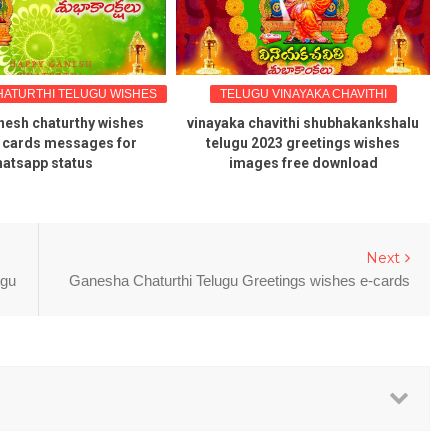
ATURTHI TELUGU WISHES
TELUGU VINAYAKA CHAVITHI
nesh chaturthy wishes
vinayaka chavithi shubhakankshalu
 cards messages for
telugu 2023 greetings wishes
atsapp status
images free download
Next
ugu
Ganesha Chaturthi Telugu Greetings wishes e-cards