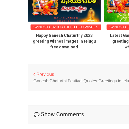
LUGU WISHES
GANESH CHATURTHI TELUGU WISHES
GANESH CH
uotes and
Happy Ganesh Chaturthy 2023
Latest Ga
ictures
greeting wishes images in telugu
greeting
free download
wh
Previous
Ganesh Chaturthi Festival Quotes Greetings in tel
Show Comments