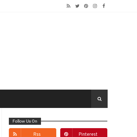
Follow Us On
Rss
Pinterest