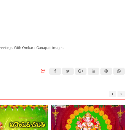
 Greetings With Omkara Ganapati images