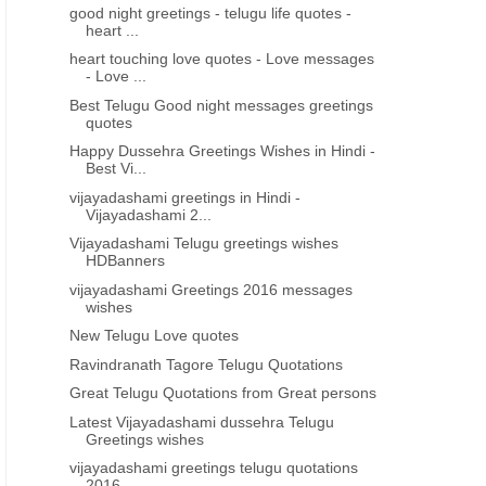
good night greetings - telugu life quotes -
heart ...
heart touching love quotes - Love messages
- Love ...
Best Telugu Good night messages greetings
quotes
Happy Dussehra Greetings Wishes in Hindi -
Best Vi...
vijayadashami greetings in Hindi -
Vijayadashami 2...
Vijayadashami Telugu greetings wishes
HDBanners
vijayadashami Greetings 2016 messages
wishes
New Telugu Love quotes
Ravindranath Tagore Telugu Quotations
Great Telugu Quotations from Great persons
Latest Vijayadashami dussehra Telugu
Greetings wishes
vijayadashami greetings telugu quotations
2016