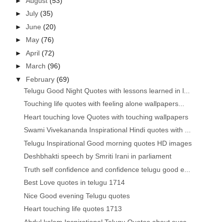
►
August
(53)
►
July
(35)
►
June
(20)
►
May
(76)
►
April
(72)
►
March
(96)
▼
February
(69)
Telugu Good Night Quotes with lessons learned in l...
Touching life quotes with feeling alone wallpapers...
Heart touching love Quotes with touching wallpapers
Swami Vivekananda Inspirational Hindi quotes with ...
Telugu Inspirational Good morning quotes HD images
Deshbhakti speech by Smriti Irani in parliament
Truth self confidence and confidence telugu good e...
Best Love quotes in telugu 1714
Nice Good evening Telugu quotes
Heart touching life quotes 1713
Abdul kalam Inspirational Telugu Quotes about succ...