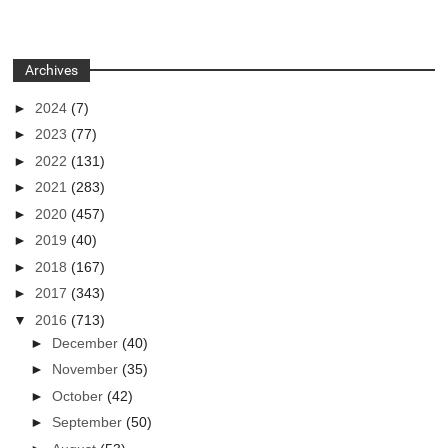
Archives
►
2024
(7)
►
2023
(77)
►
2022
(131)
►
2021
(283)
►
2020
(457)
►
2019
(40)
►
2018
(167)
►
2017
(343)
▼
2016
(713)
►
December
(40)
►
November
(35)
►
October
(42)
►
September
(50)