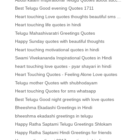
Best Telugu Good evening Quotes 1711
Heart touching Love quotes thoughts beautiful sms ...
Heart touching life quotes in hindi
Telugu Mahashivaratri Greetings Quotes
Happy Sunday quotes with beautiful thoughts
Heart touching motivational quotes in hindi
Swami Vivekananda Inspirational Quotes in Hindi
heart touching love quotes - pyar shayari in hindi
Heart Touching Quotes - Feeling Alone Love quotes
Telugu mother Quotes with shubhodayam
Heart touching Quotes for sms whatsapp
Best Telugu Good night greetings with love quotes
Bheeshma Ekadashi Greetings in Hindi
bheeshma ekadashi greetings in telugu
Happy Ratha Saptami Telugu Greetings Shlokam
Happy Ratha Saptami Hindi Greetings for friends