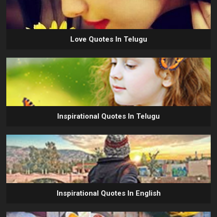
Love Quotes In Telugu
Inspirational Quotes In Telugu
Inspirational Quotes In English