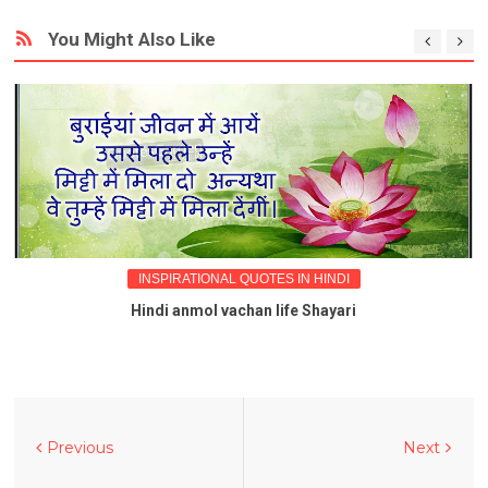
You Might Also Like
INSPIRATIONAL QUOTES IN HINDI
Hindi anmol vachan life Shayari
Previous
Next