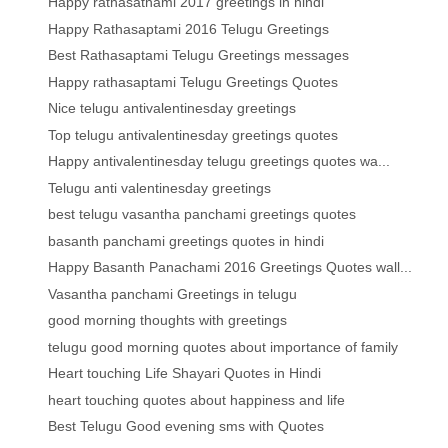
Happy rathasathami 2017 greetings in hindi
Happy Rathasaptami 2016 Telugu Greetings
Best Rathasaptami Telugu Greetings messages
Happy rathasaptami Telugu Greetings Quotes
Nice telugu antivalentinesday greetings
Top telugu antivalentinesday greetings quotes
Happy antivalentinesday telugu greetings quotes wa...
Telugu anti valentinesday greetings
best telugu vasantha panchami greetings quotes
basanth panchami greetings quotes in hindi
Happy Basanth Panachami 2016 Greetings Quotes wall...
Vasantha panchami Greetings in telugu
good morning thoughts with greetings
telugu good morning quotes about importance of family
Heart touching Life Shayari Quotes in Hindi
heart touching quotes about happiness and life
Best Telugu Good evening sms with Quotes