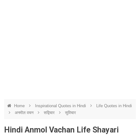
Home
Inspirational Quotes in Hindi
Life Quotes in Hindi
अनमॊल वचन
सद्विचार
सुविचार
Hindi Anmol Vachan Life Shayari