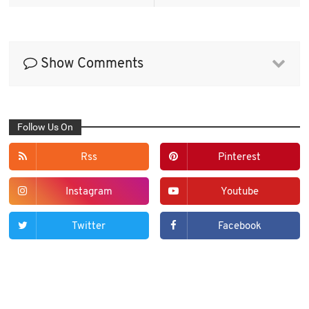
Show Comments
Follow Us On
Rss
Pinterest
Instagram
Youtube
Twitter
Facebook