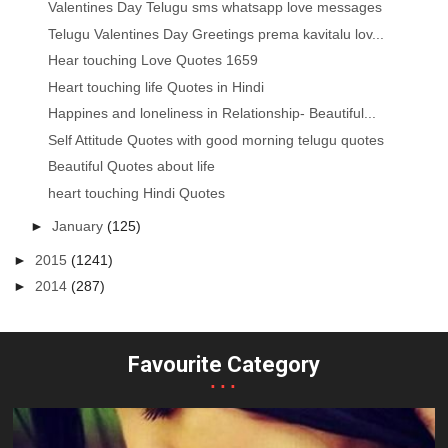
Valentines Day Telugu sms whatsapp love messages
Telugu Valentines Day Greetings prema kavitalu lov...
Hear touching Love Quotes 1659
Heart touching life Quotes in Hindi
Happines and loneliness in Relationship- Beautiful...
Self Attitude Quotes with good morning telugu quotes
Beautiful Quotes about life
heart touching Hindi Quotes
►
January
(125)
►
2015
(1241)
►
2014
(287)
Favourite Category
...