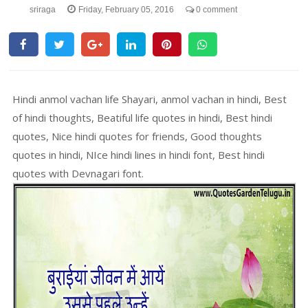
sriraga
Friday, February 05, 2016
0 comment
Hindi anmol vachan life Shayari, anmol vachan in hindi, Best
of hindi thoughts, Beatiful life quotes in hindi, Best hindi
quotes, Nice hindi quotes for friends, Good thoughts
quotes in hindi, NIce hindi lines in hindi font, Best hindi
quotes with Devnagari font.