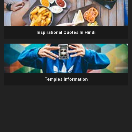
Inspirational Quotes In Hindi
Temples Information