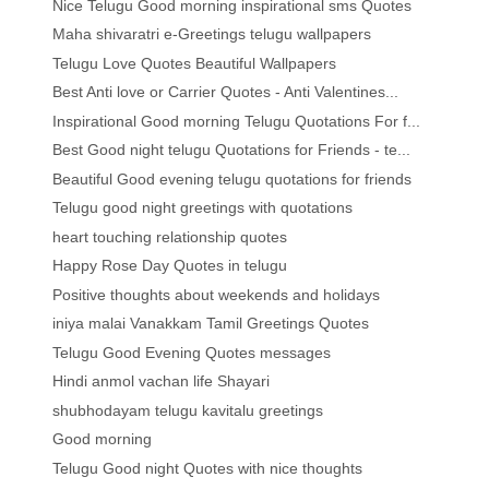
Nice Telugu Good morning inspirational sms Quotes
Maha shivaratri e-Greetings telugu wallpapers
Telugu Love Quotes Beautiful Wallpapers
Best Anti love or Carrier Quotes - Anti Valentines...
Inspirational Good morning Telugu Quotations For f...
Best Good night telugu Quotations for Friends - te...
Beautiful Good evening telugu quotations for friends
Telugu good night greetings with quotations
heart touching relationship quotes
Happy Rose Day Quotes in telugu
Positive thoughts about weekends and holidays
iniya malai Vanakkam Tamil Greetings Quotes
Telugu Good Evening Quotes messages
Hindi anmol vachan life Shayari
shubhodayam telugu kavitalu greetings
Good morning
Telugu Good night Quotes with nice thoughts