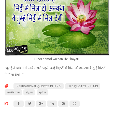
Hindi anmol vachan life Shayari
"बुराईयां जीवन में आयें उससे पहले उन्हें मिट्टी में मिला दो अन्यथा वे तुम्हें मिट्टी
में मिला देंगीं।"
INSPIRATIONAL QUOTES IN HINDI
LIFE QUOTES IN HINDI
अनमॊल वचन
सद्विचार
सुविचार