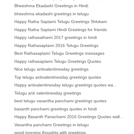
Bheeshma Ekadashi Greetings in Hindi
bheeshma ekadashi greetings in telugu
Happy Ratha Saptami Telugu Greetings Shlokam
Happy Ratha Saptami Hindi Greetings for friends
Happy rathasathami 2017 greetings in hindi
Happy Rathasaptami 2016 Telugu Greetings
Best Rathasaptami Telugu Greetings messages
Happy rathasaptami Telugu Greetings Quotes
Nice telugu antivalentinesday greetings
Top telugu antivalentinesday greetings quotes
Happy antivalentinesday telugu greetings quotes wa...
Telugu anti valentinesday greetings
best telugu vasantha panchami greetings quotes
basanth panchami greetings quotes in hindi
Happy Basanth Panachami 2016 Greetings Quotes wall...
Vasantha panchami Greetings in telugu
good morning thoughts with greetings