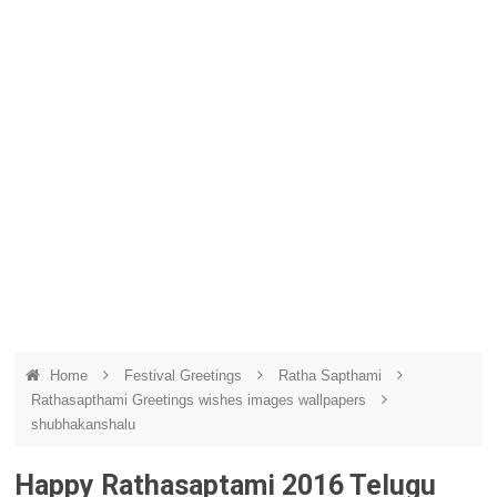
Home
Festival Greetings
Ratha Sapthami
Rathasapthami Greetings wishes images wallpapers
shubhakanshalu
Happy Rathasaptami 2016 Telugu