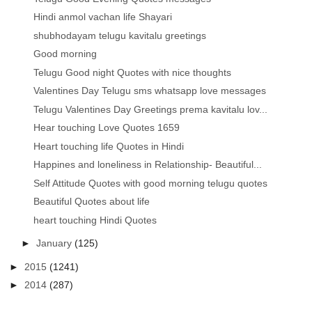
Hindi anmol vachan life Shayari
shubhodayam telugu kavitalu greetings
Good morning
Telugu Good night Quotes with nice thoughts
Valentines Day Telugu sms whatsapp love messages
Telugu Valentines Day Greetings prema kavitalu lov...
Hear touching Love Quotes 1659
Heart touching life Quotes in Hindi
Happines and loneliness in Relationship- Beautiful...
Self Attitude Quotes with good morning telugu quotes
Beautiful Quotes about life
heart touching Hindi Quotes
►
January
(125)
►
2015
(1241)
►
2014
(287)