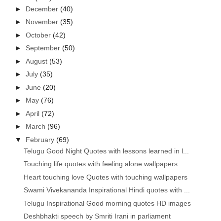
►
December
(40)
►
November
(35)
►
October
(42)
►
September
(50)
►
August
(53)
►
July
(35)
►
June
(20)
►
May
(76)
►
April
(72)
►
March
(96)
▼
February
(69)
Telugu Good Night Quotes with lessons learned in l...
Touching life quotes with feeling alone wallpapers...
Heart touching love Quotes with touching wallpapers
Swami Vivekananda Inspirational Hindi quotes with ...
Telugu Inspirational Good morning quotes HD images
Deshbhakti speech by Smriti Irani in parliament