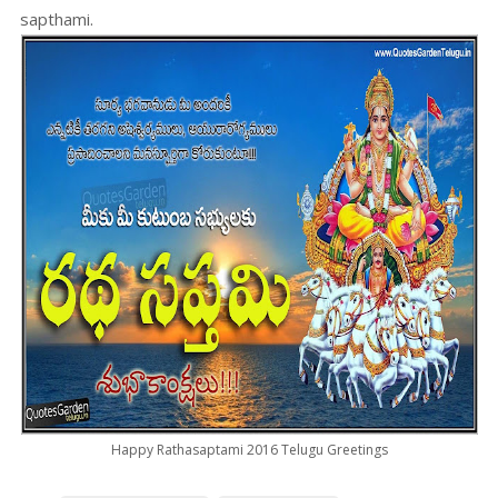
sapthami.
Happy Rathasaptami 2016 Telugu Greetings