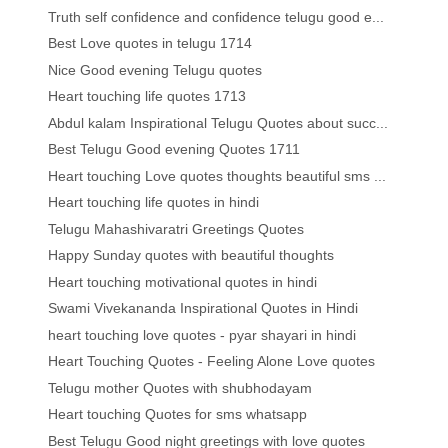
Truth self confidence and confidence telugu good e...
Best Love quotes in telugu 1714
Nice Good evening Telugu quotes
Heart touching life quotes 1713
Abdul kalam Inspirational Telugu Quotes about succ...
Best Telugu Good evening Quotes 1711
Heart touching Love quotes thoughts beautiful sms ...
Heart touching life quotes in hindi
Telugu Mahashivaratri Greetings Quotes
Happy Sunday quotes with beautiful thoughts
Heart touching motivational quotes in hindi
Swami Vivekananda Inspirational Quotes in Hindi
heart touching love quotes - pyar shayari in hindi
Heart Touching Quotes - Feeling Alone Love quotes
Telugu mother Quotes with shubhodayam
Heart touching Quotes for sms whatsapp
Best Telugu Good night greetings with love quotes