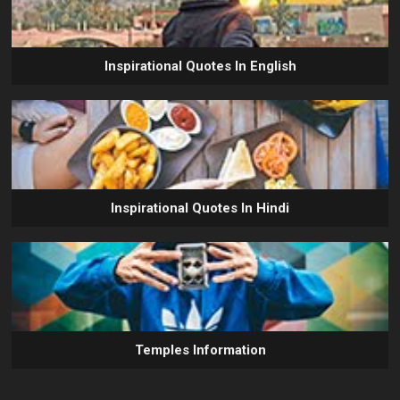
Inspirational Quotes In English
Inspirational Quotes In Hindi
Temples Information