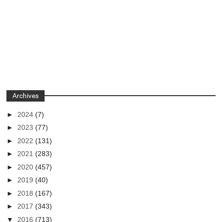
Archives
►
2024
(7)
►
2023
(77)
►
2022
(131)
►
2021
(283)
►
2020
(457)
►
2019
(40)
►
2018
(167)
►
2017
(343)
▼
2016
(713)