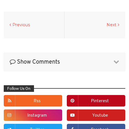
Previous
Next
Show Comments
Follow Us On
Rss
Pinterest
Instagram
Youtube