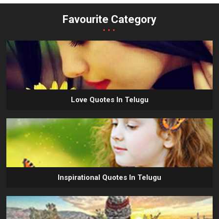
Favourite Category
...
Love Quotes In Telugu
Inspirational Quotes In Telugu