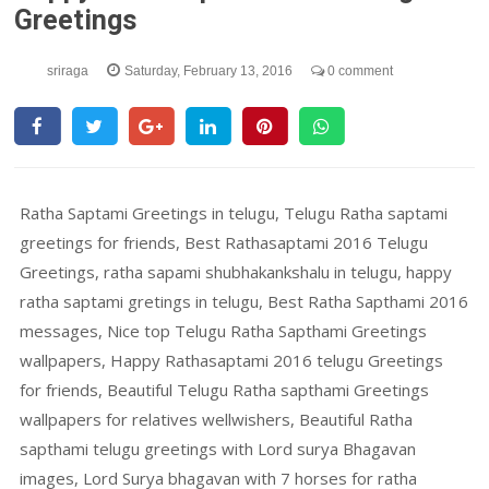
Greetings
sriraga
Saturday, February 13, 2016
0 comment
Ratha Saptami Greetings in telugu, Telugu Ratha saptami
greetings for friends, Best Rathasaptami 2016 Telugu
Greetings, ratha sapami shubhakankshalu in telugu, happy
ratha saptami gretings in telugu, Best Ratha Sapthami 2016
messages, Nice top Telugu Ratha Sapthami Greetings
wallpapers, Happy Rathasaptami 2016 telugu Greetings
for friends, Beautiful Telugu Ratha sapthami Greetings
wallpapers for relatives wellwishers, Beautiful Ratha
sapthami telugu greetings with Lord surya Bhagavan
images, Lord Surya bhagavan with 7 horses for ratha