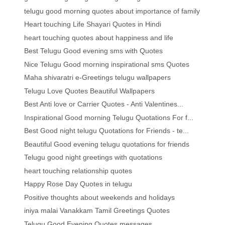
telugu good morning quotes about importance of family
Heart touching Life Shayari Quotes in Hindi
heart touching quotes about happiness and life
Best Telugu Good evening sms with Quotes
Nice Telugu Good morning inspirational sms Quotes
Maha shivaratri e-Greetings telugu wallpapers
Telugu Love Quotes Beautiful Wallpapers
Best Anti love or Carrier Quotes - Anti Valentines...
Inspirational Good morning Telugu Quotations For f...
Best Good night telugu Quotations for Friends - te...
Beautiful Good evening telugu quotations for friends
Telugu good night greetings with quotations
heart touching relationship quotes
Happy Rose Day Quotes in telugu
Positive thoughts about weekends and holidays
iniya malai Vanakkam Tamil Greetings Quotes
Telugu Good Evening Quotes messages