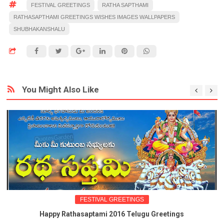
FESTIVAL GREETINGS
RATHA SAPTHAMI
RATHASAPTHAMI GREETINGS WISHES IMAGES WALLPAPERS
SHUBHAKANSHALU
You Might Also Like
FESTIVAL GREETINGS
Happy Rathasaptami 2016 Telugu Greetings