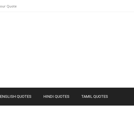
Your Quote
ENGLISH QUOTES
HINDI QUOTES
TAMIL QUOTES