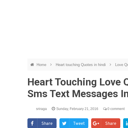
Home
Heart touching Quotes in hindi
Love Qu
Heart Touching Love 
Sms Text Messages In
sriraga
Sunday, February 21, 2016
0 comment
Share
Tweet
Share