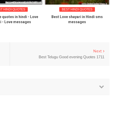
ST HINDI QUOTES
BEST HINDI QUOTES
e quotes in hindi - Love
Best Love shayari in Hindi sms
i - Love messages
messages
Next
Best Telugu Good evening Quotes 1711