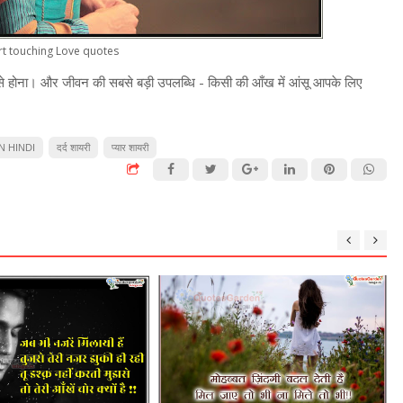
rt touching Love quotes
े होना। और जीवन की सबसे बड़ी उपलब्धि - किसी की आँख में आंसू आपके लिए
N HINDI
दर्द शायरी
प्यार शायरी