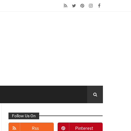
Follow Us On
Rss
Pinterest