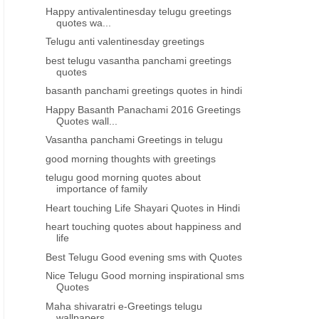
Happy antivalentinesday telugu greetings
quotes wa...
Telugu anti valentinesday greetings
best telugu vasantha panchami greetings
quotes
basanth panchami greetings quotes in hindi
Happy Basanth Panachami 2016 Greetings
Quotes wall...
Vasantha panchami Greetings in telugu
good morning thoughts with greetings
telugu good morning quotes about
importance of family
Heart touching Life Shayari Quotes in Hindi
heart touching quotes about happiness and
life
Best Telugu Good evening sms with Quotes
Nice Telugu Good morning inspirational sms
Quotes
Maha shivaratri e-Greetings telugu
wallpapers