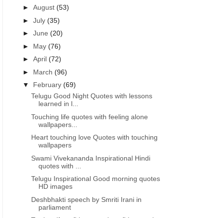
►
August
(53)
►
July
(35)
►
June
(20)
►
May
(76)
►
April
(72)
►
March
(96)
▼
February
(69)
Telugu Good Night Quotes with lessons
learned in l...
Touching life quotes with feeling alone
wallpapers...
Heart touching love Quotes with touching
wallpapers
Swami Vivekananda Inspirational Hindi
quotes with ...
Telugu Inspirational Good morning quotes
HD images
Deshbhakti speech by Smriti Irani in
parliament