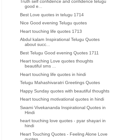
Truth self confidence and confidence telugu
good e...
HEART TOUCHING QUOTES IN HINDI
BEST HINDI QUOTES
Best Love quotes in telugu 1714
Heart touching Love quotes
heart touching love quotes
Nice Good evening Telugu quotes
thoughts beautiful sms text
shayari in hindi
Heart touching life quotes 1713
messages in hindi
Abdul kalam Inspirational Telugu Quotes
about succ...
Best Telugu Good evening Quotes 1711
Heart touching Love quotes thoughts
beautiful sms ...
Heart touching life quotes in hindi
Telugu Mahashivaratri Greetings Quotes
Happy Sunday quotes with beautiful thoughts
Heart touching motivational quotes in hindi
Swami Vivekananda Inspirational Quotes in
Hindi
heart touching love quotes - pyar shayari in
hindi
Heart Touching Quotes - Feeling Alone Love
quotes