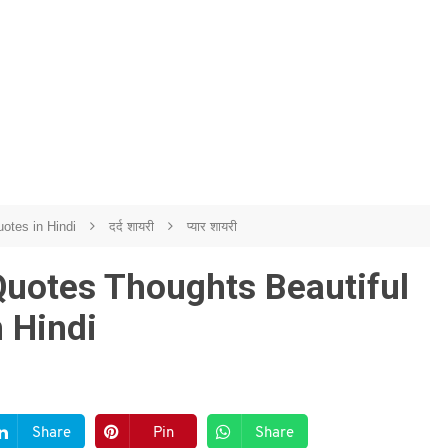
otes in Hindi
दर्द शायरी
प्यार शायरी
Quotes Thoughts Beautiful
 Hindi
Share
Pin
Share