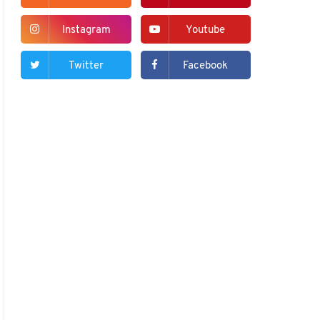
Instagram
Youtube
Twitter
Facebook