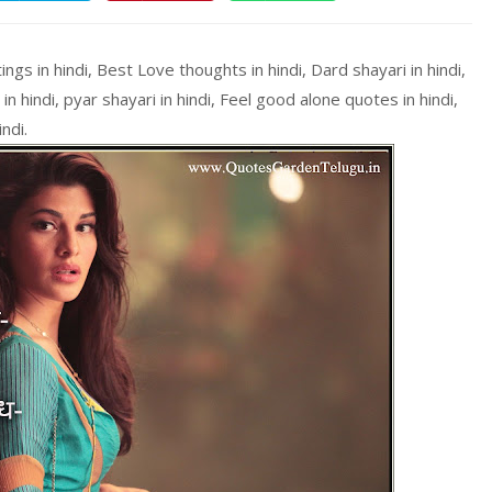
s in hindi, Best Love thoughts in hindi, Dard shayari in hindi,
in hindi, pyar shayari in hindi, Feel good alone quotes in hindi,
ndi.