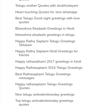
Telugu mother Quotes with shubhodayam
Heart touching Quotes for sms whatsapp
Best Telugu Good night greetings with love
quotes
Bheeshma Ekadashi Greetings in Hindi
bheeshma ekadashi greetings in telugu
Happy Ratha Saptami Telugu Greetings
Shlokam
Happy Ratha Saptami Hindi Greetings for
friends
Happy rathasathami 2017 greetings in hindi
Happy Rathasaptami 2016 Telugu Greetings
Best Rathasaptami Telugu Greetings
messages
Happy rathasaptami Telugu Greetings
Quotes
Nice telugu antivalentinesday greetings
Top telugu antivalentinesday greetings
quotes