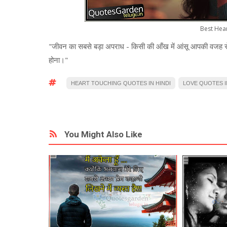
Best Hea
"जीवन का सबसे बड़ा अपराध - किसी की आँख में आंसू आपकी वजह स
होना।"
HEART TOUCHING QUOTES IN HINDI
LOVE QUOTES I
You Might Also Like