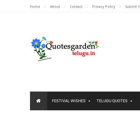
Home
About
Contact
Privacy Policy
Submit 
FESTIVAL WISHES
TELUGU QUOTES