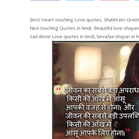
Best Heart touching Love quotes, Shubhratri Greeting
Nice touching Quotes in hindi, Beautiful love shayari 
Sad Alone Love quotes in hindi, bevafaa shayari in hi