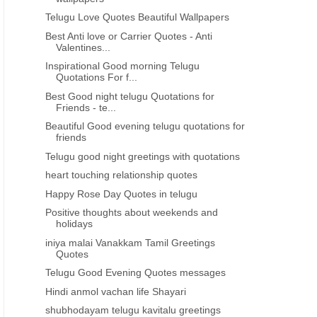
Telugu Love Quotes Beautiful Wallpapers
Best Anti love or Carrier Quotes - Anti
Valentines...
Inspirational Good morning Telugu
Quotations For f...
Best Good night telugu Quotations for
Friends - te...
Beautiful Good evening telugu quotations for
friends
Telugu good night greetings with quotations
heart touching relationship quotes
Happy Rose Day Quotes in telugu
Positive thoughts about weekends and
holidays
iniya malai Vanakkam Tamil Greetings
Quotes
Telugu Good Evening Quotes messages
Hindi anmol vachan life Shayari
shubhodayam telugu kavitalu greetings