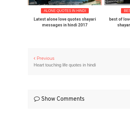
N ENGLISH
ALONE QUOTES IN HINDI
BE
endship
Latest alone love quotes shayari
best of lov
messages in hindi 2017
shayar
Previous
Heart touching life quotes in hindi
Show Comments