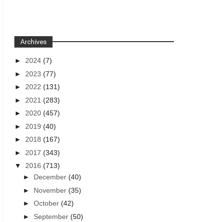
Archives
►
2024
(7)
►
2023
(77)
►
2022
(131)
►
2021
(283)
►
2020
(457)
►
2019
(40)
►
2018
(167)
►
2017
(343)
▼
2016
(713)
►
December
(40)
►
November
(35)
►
October
(42)
►
September
(50)