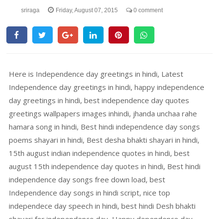
sriraga
Friday, August 07, 2015
0 comment
Here is Independence day greetings in hindi, Latest
Independence day greetings in hindi, happy independence
day greetings in hindi, best independence day quotes
greetings wallpapers images inhindi, jhanda unchaa rahe
hamara song in hindi, Best hindi independence day songs
poems shayari in hindi, Best desha bhakti shayari in hindi,
15th august indian independence quotes in hindi, best
august 15th independence day quotes in hindi, Best hindi
independence day songs free down load, best
Independence day songs in hindi script, nice top
independece day speech in hindi, best hindi Desh bhakti