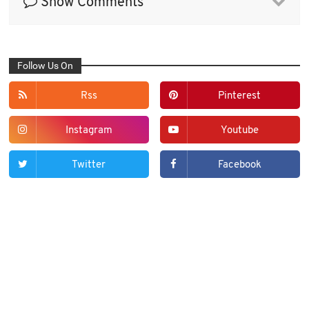
Show Comments
Follow Us On
Rss
Pinterest
Instagram
Youtube
Twitter
Facebook