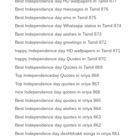
Best Independence day HD wallpapers in Tamil 877
Best Independence day messages in Tamil 876
Best Independence day sms in Tamil 875
Best Independence day Whatsapp status in Tamil 874
Best Independence day wishes in Tamil 873
Best Independence day greetings in Tamil 872
happy Independence day HD wallpapers in Tamil 871
happy Independence day Quotes in Tamil 870
Best Independence day Quotes in Tamil 869
Top Independenceday Quotes in oriya 868
Top Independence day quotes in oriya 867
nice Independence day quotes in oriya 866
Best Independence day quotes in oriya 865
Best Independence day wishes in oriya 864
Best Independence day quotes in oriya 863
Best Independence day quotes in oriya 862
Best Independece day deshbhakti songs in oriya 861