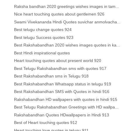
Raksha bandhan 2020 greetings wishes images in tam...
Nice heart touching quotes about gentlemen 926
Swami Vivekananda Hindi Quotes suvichar anmolvacha...
Best telugu change quotes 924
Best telugu Success quotes 923
Best Rakshabandhan 2020 wishes images quotes in ka...
Best Hindi inspirational quotes
Heart touching quotes about present world 920
Best Telugu Rakshabandhan sms with quotes 917
Best Rakshabandhan sms in Telugu 918
Best Rakshabandhan Whatsapp status in telugu 919
Best Rakshabandhan SMS with Quotes in hindi 916
Rakshabandhan HD wallpapers with quotes in hindi 915
Best Telugu Rakshabandhan Greetings with HD wallpa...
Rakshabandhan Quotes HDwallpapers in Hindi 913
Best of Heart touching quotes 912
Heart touching love quotes in telugu 911