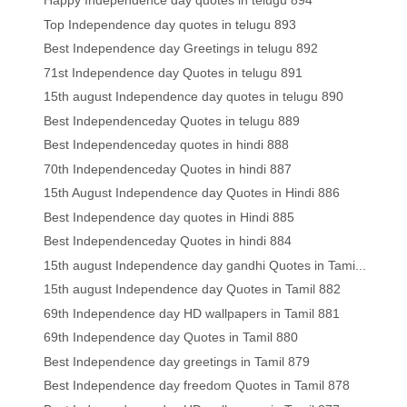
Happy Independence day quotes in telugu 894
Top Independence day quotes in telugu 893
Best Independence day Greetings in telugu 892
71st Independence day Quotes in telugu 891
15th august Independence day quotes in telugu 890
Best Independenceday Quotes in telugu 889
Best Independenceday quotes in hindi 888
70th Independenceday Quotes in hindi 887
15th August Independence day Quotes in Hindi 886
Best Independence day quotes in Hindi 885
Best Independenceday Quotes in hindi 884
15th august Independence day gandhi Quotes in Tami...
15th august Independence day Quotes in Tamil 882
69th Independence day HD wallpapers in Tamil 881
69th Independence day Quotes in Tamil 880
Best Independence day greetings in Tamil 879
Best Independence day freedom Quotes in Tamil 878