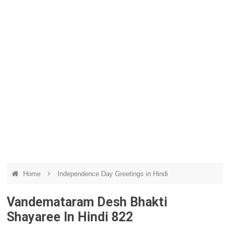
Home
Independence Day Greetings in Hindi
Vandemataram Desh Bhakti
Shayaree In Hindi 822