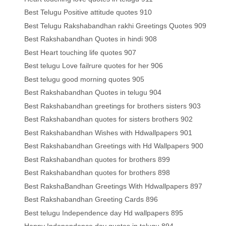
Best Telugu Positive attitude quotes 910
Best Telugu Rakshabandhan rakhi Greetings Quotes 909
Best Rakshabandhan Quotes in hindi 908
Best Heart touching life quotes 907
Best telugu Love failrure quotes for her 906
Best telugu good morning quotes 905
Best Rakshabandhan Quotes in telugu 904
Best Rakshabandhan greetings for brothers sisters 903
Best Rakshabandhan quotes for sisters brothers 902
Best Rakshabandhan Wishes with Hdwallpapers 901
Best Rakshabandhan Greetings with Hd Wallpapers 900
Best Rakshabandhan quotes for brothers 899
Best Rakshabandhan quotes for brothers 898
Best RakshaBandhan Greetings With Hdwallpapers 897
Best Rakshabandhan Greeting Cards 896
Best telugu Independence day Hd wallpapers 895