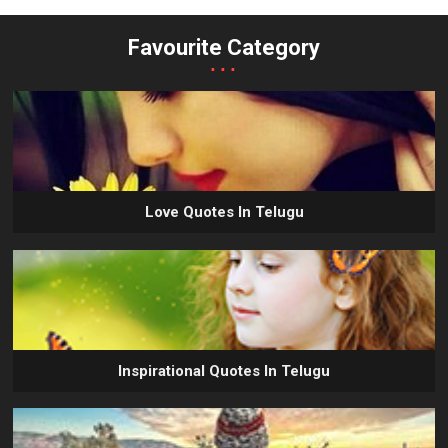
Favourite Category
...
Love Quotes In Telugu
Inspirational Quotes In Telugu