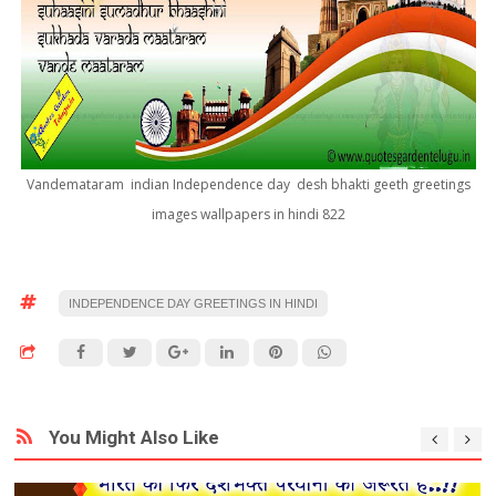
Vandemataram indian Independence day desh bhakti geeth greetings
images wallpapers in hindi 822
INDEPENDENCE DAY GREETINGS IN HINDI
You Might Also Like