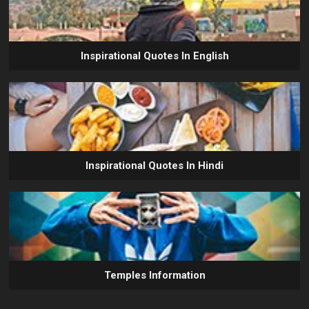
Inspirational Quotes In English
Inspirational Quotes In Hindi
Temples Information