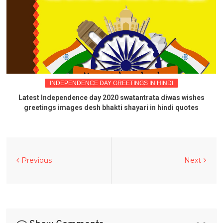
INDEPENDENCE DAY GREETINGS IN HINDI
Latest Independence day 2020 swatantrata diwas wishes
greetings images desh bhakti shayari in hindi quotes
Previous
Next