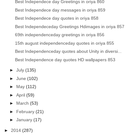
Best Independece day Greetings in oriya 860
Best Independece day messages in oriya 859
Best Independece day quotes in oriya 858
Best Independeceday Greetings Hdimages in oriya 857
69th independenceday greetings in oriya 856
15th august independenceday quotes in oriya 855
Best Independenceday quotes about Unity in diversi...
Best Independence day quotes HD wallpapers 853
►
July
(135)
►
June
(102)
►
May
(112)
►
April
(59)
►
March
(53)
►
February
(21)
►
January
(17)
►
2014
(287)