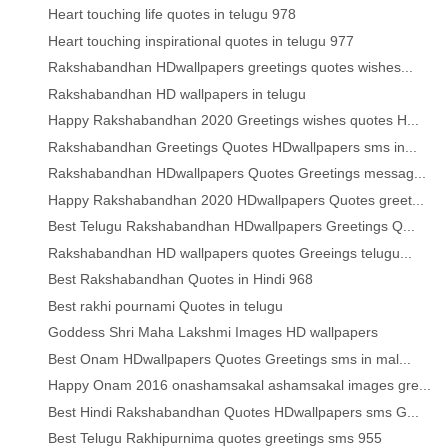
Heart touching life quotes in telugu 978
Heart touching inspirational quotes in telugu 977
Rakshabandhan HDwallpapers greetings quotes wishes...
Rakshabandhan HD wallpapers in telugu
Happy Rakshabandhan 2020 Greetings wishes quotes H...
Rakshabandhan Greetings Quotes HDwallpapers sms in...
Rakshabandhan HDwallpapers Quotes Greetings messag...
Happy Rakshabandhan 2020 HDwallpapers Quotes greet...
Best Telugu Rakshabandhan HDwallpapers Greetings Q...
Rakshabandhan HD wallpapers quotes Greeings telugu...
Best Rakshabandhan Quotes in Hindi 968
Best rakhi pournami Quotes in telugu
Goddess Shri Maha Lakshmi Images HD wallpapers
Best Onam HDwallpapers Quotes Greetings sms in mal...
Happy Onam 2016 onashamsakal ashamsakal images gre...
Best Hindi Rakshabandhan Quotes HDwallpapers sms G...
Best Telugu Rakhipurnima quotes greetings sms 955