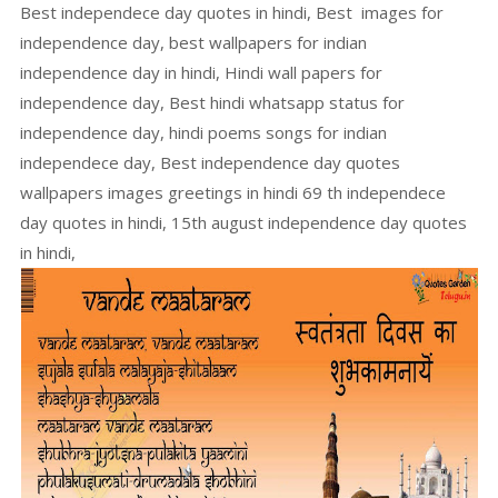
Best independece day quotes in hindi, Best images for
independence day, best wallpapers for indian
independence day in hindi, Hindi wall papers for
independence day, Best hindi whatsapp status for
independence day, hindi poems songs for indian
independece day, Best independence day quotes
wallpapers images greetings in hindi 69 th independece
day quotes in hindi, 15th august independence day quotes
in hindi,