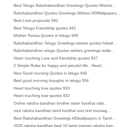
Best Telugu Rakshabandhan Greetings Quotes Wishes ...
Rakshabandhan Quotes Greetings Wishes HDWallpapers...
Best Love proposals 942
Best Telugu Friendship quotes 941
Mother Teresa Quotes in telugu 940
Rakshabandhan Telugu Greetings wishes quotes hdwal...
Rakshabandhan telugu Quotes wishes greetings wallp...
Heart touching Love and friendship quotes 937
2 Simple Rules for happy and pieceful life - Heart...
Nice Good morning Quotes in telugu 935
Best good morning thoughts in telugu 934
Heart touching love quotes 933
Heart touching love quotes 932
Online raksha bandhan brother sister kavithai raks...
nice raksha bandhan tamil kavithai sms text messag...
Best Rakshabandhan Greetings HDwallpapers in Tamil...
2020 raksha bandhan best 10 tamil memes raksha ban...