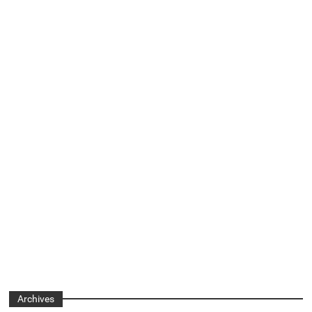
Archives