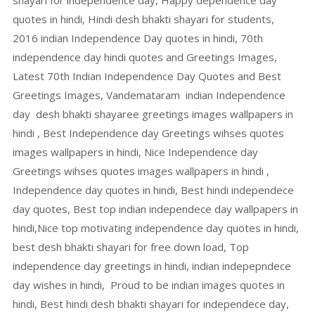
shayari for independence day, Happy dependence day
quotes in hindi, Hindi desh bhakti shayari for students,
2016 indian Independence Day quotes in hindi, 70th
independence day hindi quotes and Greetings Images,
Latest 70th Indian Independence Day Quotes and Best
Greetings Images, Vandemataram indian Independence
day desh bhakti shayaree greetings images wallpapers in
hindi , Best Independence day Greetings wihses quotes
images wallpapers in hindi, Nice Independence day
Greetings wihses quotes images wallpapers in hindi ,
Independence day quotes in hindi, Best hindi independece
day quotes, Best top indian independece day wallpapers in
hindi,Nice top motivating independence day quotes in hindi,
best desh bhakti shayari for free down load, Top
independence day greetings in hindi, indian indepepndece
day wishes in hindi, Proud to be indian images quotes in
hindi, Best hindi desh bhakti shayari for independece day,