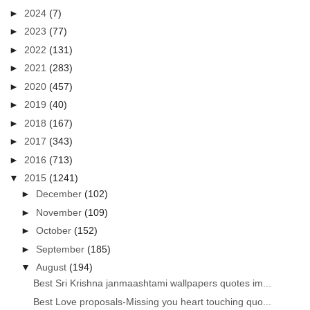
►
2024
(7)
►
2023
(77)
►
2022
(131)
►
2021
(283)
►
2020
(457)
►
2019
(40)
►
2018
(167)
►
2017
(343)
►
2016
(713)
▼
2015
(1241)
►
December
(102)
►
November
(109)
►
October
(152)
►
September
(185)
▼
August
(194)
Best Sri Krishna janmaashtami wallpapers quotes im...
Best Love proposals-Missing you heart touching quo...