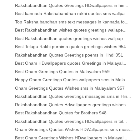
Rakshabandhan Quotes Greetings HDwallpapers in hin...
Best kannada Rakshabandhan rakhi quotes sms wallpa...
Top Raksha bandhan sms text messages in kannada fo...
Best Rakshabandhan wishes quotes greetings wallape...
Best Rakshabandhan quotes greetings wishes wallpap...
Best Telugu Rakhi purnima quotes greetings wishes 954
Rakshabandhan Quotes Greetings poems in Hindi 951
Best Onam HDwallpapers quotes Greetings in Malayal...
Best Onam Greetings Quotes in Malayalam 959
Happy Onam Greetings Quotes wallpapers sms in Mala...
Onam Greetings Quotes Wishes sms in Malayalam 957
Rakshabandhan Quotes Greetings messages sms in Hin...
Rakshabandhan Quotes Hdwallpapers greetings wishes...
Best Rakshabandhan Quotes for Brothers 948
Rakshabandhan Quotes Greetings HDwallpapers in tel...
Onam Greetings Quotes Wishes HDWallpapers sms mess...
Best Onam Greetings Wishes HDwallpapers in Malayal...