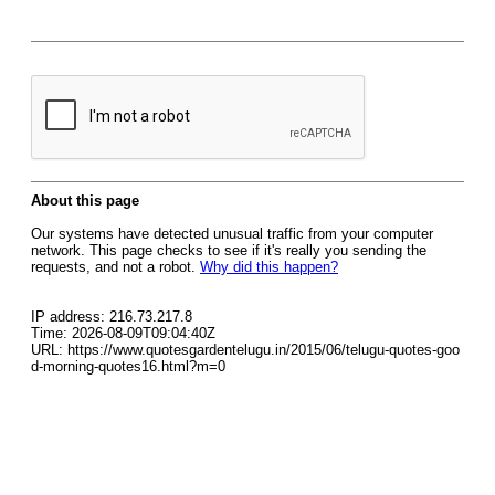
About this page
Our systems have detected unusual traffic from your computer
network. This page checks to see if it's really you sending the
requests, and not a robot.
Why did this happen?
IP address: 216.73.217.8
Time: 2026-08-09T09:04:40Z
URL: https://www.quotesgardentelugu.in/2015/06/telugu-quotes-goo
d-morning-quotes16.html?m=0