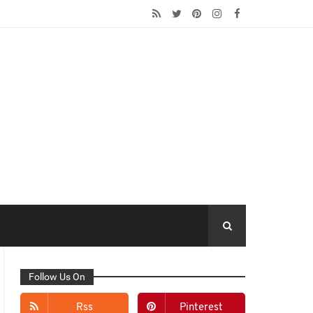
Follow Us On
Rss
Pinterest