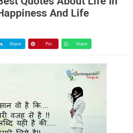
Best Quotes About Life In
Happiness And Life
Share
Pin
Share