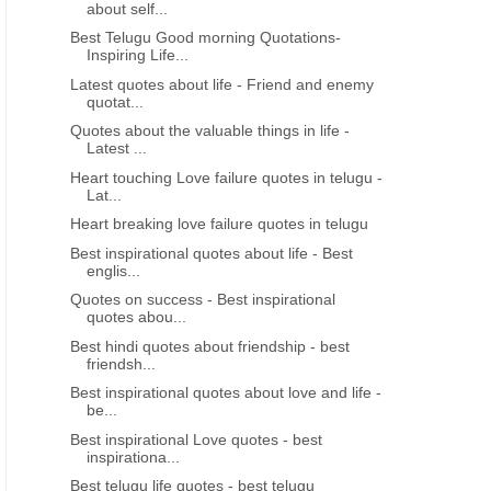
about self...
Best Telugu Good morning Quotations-
Inspiring Life...
Latest quotes about life - Friend and enemy
quotat...
Quotes about the valuable things in life -
Latest ...
Heart touching Love failure quotes in telugu -
Lat...
Heart breaking love failure quotes in telugu
Best inspirational quotes about life - Best
englis...
Quotes on success - Best inspirational
quotes abou...
Best hindi quotes about friendship - best
friendsh...
Best inspirational quotes about love and life -
be...
Best inspirational Love quotes - best
inspirationa...
Best telugu life quotes - best telugu