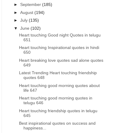
►
September
(185)
►
August
(194)
►
July
(135)
▼
June
(102)
Heart touching Good night Quotes in telugu
651
Heart touching Inspirational quotes in hindi
650
Heart breaking love quotes sad alone quotes
649
Latest Trending Heart touching friendship
quotes 648
Heart touching good morning quotes about
life 647
Heart touching good morning quotes in
telugu 646
Heart touching friendship quotes in telugu
645
Best inspirational quotes on success and
happiness...