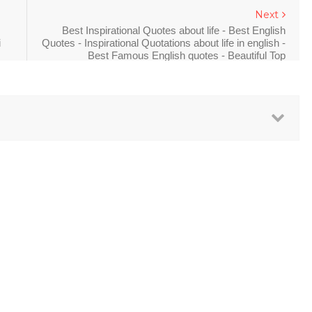
Next
Best Inspirational Quotes about life - Best English
i
Quotes - Inspirational Quotations about life in english -
Best Famous English quotes - Beautiful Top
inspirational quotes in english