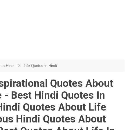
s in Hindi
Life Quotes in Hindi
nspirational Quotes About
 - Best Hindi Quotes In
Hindi Quotes About Life
us Hindi Quotes About