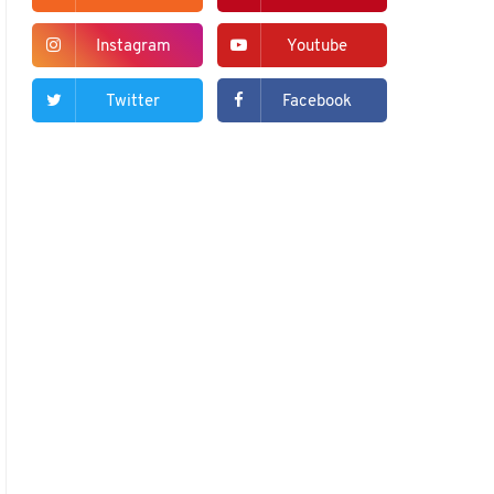
Instagram
Youtube
Twitter
Facebook