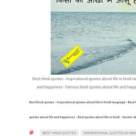
Best Hindi quotes - Inspirational quotes about life in hindi 
and happiness - Famous hindi quotes about life and happin
Best Hindi quotes - Inspirational quotes about life in hindi language - Best
quotes about life and happiness - Best quotes about life in hindi - Quotes 
BEST HINDI QUOTES
INSPIRATIONAL QUOTES IN HIND