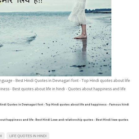
language - Best Hindi Quotes in Devnagari font - Top Hindi quotes about life
ess - Best quotes about life in hindi - Quotes about happiness and life
 Hindi Quotes in Devnagari font - Top Hindi quotes about life and happiness - Famous hindi
about happiness and life- Best Hindi Love and relationship quotes - Best Hindi love quotes
I
LIFE QUOTES IN HINDI