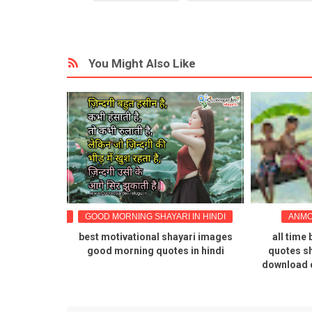
You Might Also Like
TIONAL QUOTES
GOOD MORNING SHAYARI IN HINDI
ANMO
 quotes in
best motivational shayari images
all time 
mages
good morning quotes in hindi
quotes sh
download 