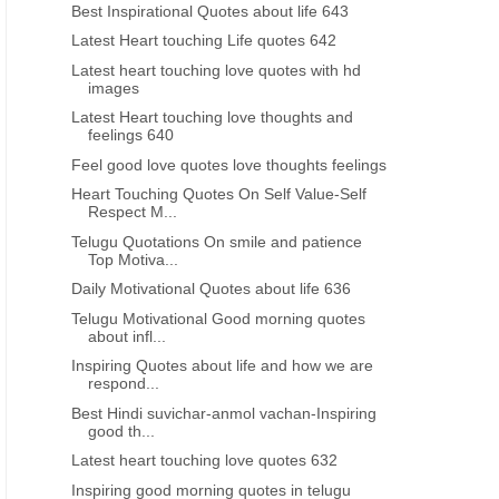
Best Inspirational Quotes about life 643
Latest Heart touching Life quotes 642
Latest heart touching love quotes with hd
images
Latest Heart touching love thoughts and
feelings 640
Feel good love quotes love thoughts feelings
Heart Touching Quotes On Self Value-Self
Respect M...
Telugu Quotations On smile and patience
Top Motiva...
Daily Motivational Quotes about life 636
Telugu Motivational Good morning quotes
about infl...
GOOD NIGHT QUOTES IN HINDI
INSPIRATIONAL QUOTES IN 
Inspiring Quotes about life and how we are
Heart touching Life Shayari Quotes
Hindi anmol vachan life S
respond...
in Hindi
Best Hindi suvichar-anmol vachan-Inspiring
good th...
Latest heart touching love quotes 632
Inspiring good morning quotes in telugu