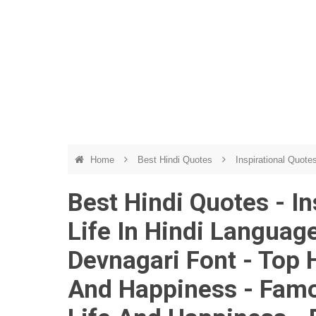
Home
Best Hindi Quotes
Inspirational Quote
Best Hindi Quotes - I
Life In Hindi Language
Devnagari Font - Top 
And Happiness - Famo