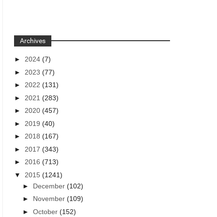
Archives
►
2024
(7)
►
2023
(77)
►
2022
(131)
►
2021
(283)
►
2020
(457)
►
2019
(40)
►
2018
(167)
►
2017
(343)
►
2016
(713)
▼
2015
(1241)
►
December
(102)
►
November
(109)
►
October
(152)