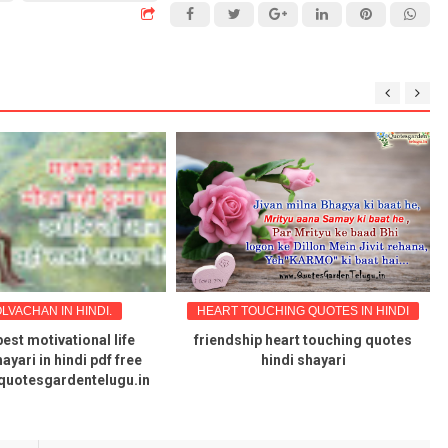
LVACHAN IN HINDI.
HEART TOUCHING QUOTES IN HINDI
best motivational life
friendship heart touching quotes
ayari in hindi pdf free
hindi shayari
quotesgardentelugu.in