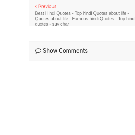
Previous
Best Hindi Quotes - Top hindi Quotes about life -
Quotes about life - Famous hindi Quotes - Top hind
quotes - suvichar
Show Comments