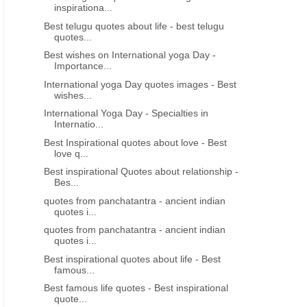
inspirationa...
Best telugu quotes about life - best telugu
quotes...
Best wishes on International yoga Day -
Importance...
International yoga Day quotes images - Best
wishes...
International Yoga Day - Specialties in
Internatio...
Best Inspirational quotes about love - Best
love q...
Best inspirational Quotes about relationship -
Bes...
quotes from panchatantra - ancient indian
quotes i...
quotes from panchatantra - ancient indian
quotes i...
Best inspirational quotes about life - Best
famous...
Best famous life quotes - Best inspirational
quote...