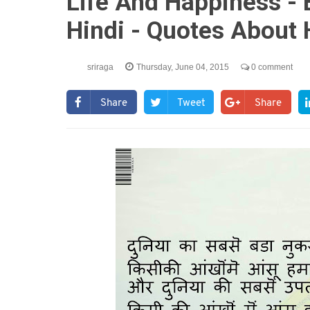
Life And Happiness - 
Hindi - Quotes About 
sriraga
Thursday, June 04, 2015
0 comment
Share
Tweet
Share