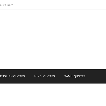
Your Quote
ENGLISH QUOTES
HINDI QUOTES
TAMIL QUOTES