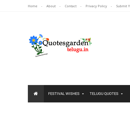
Home
About
Contact
Privacy Policy
Submit 
FESTIVAL WISHES
TELUGU QUOTES