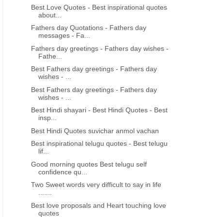
Best Love Quotes - Best inspirational quotes
about...
Fathers day Quotations - Fathers day
messages - Fa...
Fathers day greetings - Fathers day wishes -
Fathe...
Best Fathers day greetings - Fathers day
wishes - ...
Best Fathers day greetings - Fathers day
wishes - ...
Best Hindi shayari - Best Hindi Quotes - Best
insp...
Best Hindi Quotes suvichar anmol vachan
Best inspirational telugu quotes - Best telugu
lif...
Good morning quotes Best telugu self
confidence qu...
Two Sweet words very difficult to say in life
.......
Best love proposals and Heart touching love
quotes