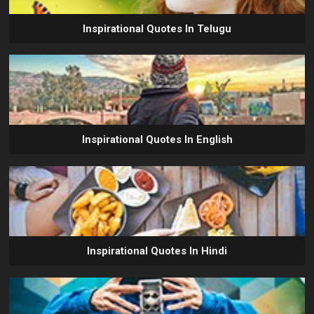
Inspirational Quotes In Telugu
Inspirational Quotes In English
Inspirational Quotes In Hindi