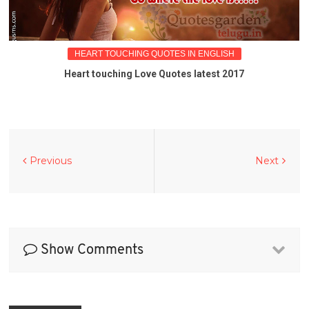
HEART TOUCHING QUOTES IN ENGLISH
Heart touching Love Quotes latest 2017
Previous
Next
Show Comments