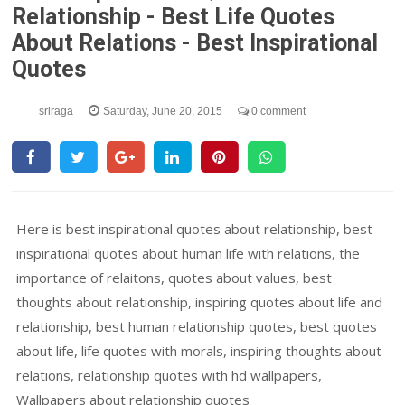
Relationship - Best Life Quotes
About Relations - Best Inspirational
Quotes
sriraga
Saturday, June 20, 2015
0 comment
Here is best inspirational quotes about relationship, best
inspirational quotes about human life with relations, the
importance of relaitons, quotes about values, best
thoughts about relationship, inspiring quotes about life and
relationship, best human relationship quotes, best quotes
about life, life quotes with morals, inspiring thoughts about
relations, relationship quotes with hd wallpapers,
Wallpapers about relationship quotes