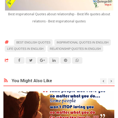
Best inspirational Quotes about relationship - Best life quotes about
relations - Best inspirational quotes
BEST ENGLISH QUOTES
INSPIRATIONAL QUOTES IN ENGLISH
LIFE QUOTES IN ENGLISH
RELATIONSHIP QUOTES IN ENGLISH
You Might Also Like