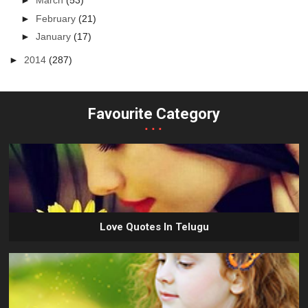
►
March
(53)
►
February
(21)
►
January
(17)
►
2014
(287)
Favourite Category
...
Love Quotes In Telugu