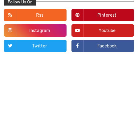
Follow Us On
Rss
Pinterest
Instagram
Youtube
Twitter
Facebook