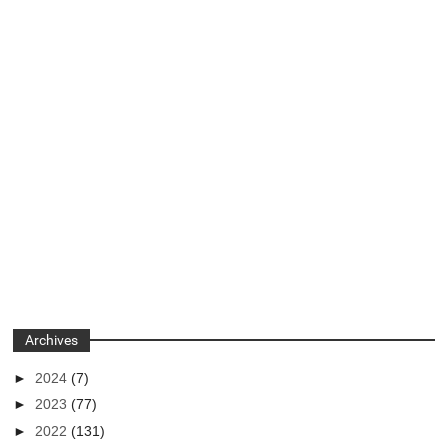
Archives
►
2024
(7)
►
2023
(77)
►
2022
(131)