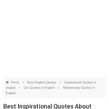
Home
Best English Quotes
Inspirational Quotes in
english
Life Quotes in English
Relationship Quotes in
English
Best Inspirational Quotes About