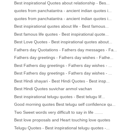
Best inspirational Quotes about relationship - Bes...
quotes from panchatantra - ancient indian quotes i...
quotes from panchatantra - ancient indian quotes i...
Best inspirational quotes about life - Best famous...
Best famous life quotes - Best inspirational quote...
Best Love Quotes - Best inspirational quotes about...
Fathers day Quotations - Fathers day messages - Fa...
Fathers day greetings - Fathers day wishes - Fathe...
Best Fathers day greetings - Fathers day wishes - ...
Best Fathers day greetings - Fathers day wishes - ...
Best Hindi shayari - Best Hindi Quotes - Best insp...
Best Hindi Quotes suvichar anmol vachan
Best inspirational telugu quotes - Best telugu lif...
Good morning quotes Best telugu self confidence qu...
Two Sweet words very difficult to say in life .......
Best love proposals and Heart touching love quotes
Telugu Quotes - Best inspirational telugu quotes -...