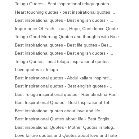
Telugu Quotes - Best inspirational telugu quotes -...
Heart touching quotes - best inspirational quotes ...
Best inspirational quotes - Best english quotes - ...
Importance Of Faith, Trust, Hope, Confidence Quote...
Telugu Good Morning Quotes and thoughts with Nice ...
Best inspirational quotes - Best life quotes - Bes...
Best inspirational quotes - Best english quotes - ...
Telugu Quotes - best telugu inspirational quotes -...
Love quotes in Telugu
Best Inspirational quotes - Abdul kallam inspirati...
Best Inspirational quotes - Best english quotes - ...
Best Telugu inspirational quotes - Ramakrishna Par...
Best Inspirational Quotes - Best Inspirational Tel...
Best inspirational quotes about love and life
Best Inspirational Quotes about life - Best Englis...
Best inspirational Quotes - Mother Quotes in telug...
Love failure quotes and Quotes about love and hate