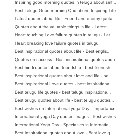
Inspiring good morning quotes in telugu about self...
Best Telugu Good morning Quotations-Inspiring Life...
Latest quotes about life - Friend and enemy quotat...
Quotes about the valuable things in life - Latest ...
Heart touching Love failure quotes in telugu - Lat...
Heart breaking love failure quotes in telugu
Best inspirational quotes about life - Best englis...
Quotes on success - Best inspirational quotes abou...
Best hindi quotes about friendship - best friendsh...
Best inspirational quotes about love and life - be...
Best inspirational Love quotes - best inspirationa...
Best telugu life quotes - best telugu inspirationa...
Best telugu quotes about life - best telugu quotes...
Best wishes on International yoga Day - Importance...
International yoga Day quotes images - Best wishes...
International Yoga Day - Specialties in Internatio...
Best Inspirational quotes about love - Best love q...