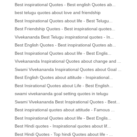
Best inspirational Quotes - Best english Quotes ab...
best telugu quotes about love and friendship
Best Inspirational Quotes about life - Best Telugu...
Best Friendship Quotes - Best inspirational quotes...
Vivekananda Best Telugu inspirational quotes - In...
Best English Quotes - Best inspirational Quotes ab...
Best Inspirational Quotes about life - Best Englis...
Vivekananda Inspirational Quotes about change and ...
Swami Vivekananda Inspirational Quotes about Goal ...
Best English Quotes about attitude - Inspirational...
Best Insirational Quotes about Life - Best English...
swami vivekananda goal setting quotes in telugu
Swami Vivekananda Best Inspirational Quotes - Best...
Best inspirational quotes about attitude - Famous ...
Best Inspirational Quotes about life - Best Englis...
Best Hindi quotes - Inspirational quotes about lif...
Best Hindi Quotes - Top hindi Quotes about life - ...