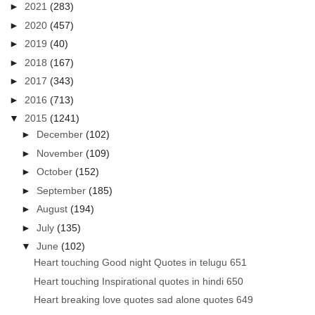
►
2021
(283)
►
2020
(457)
►
2019
(40)
►
2018
(167)
►
2017
(343)
►
2016
(713)
▼
2015
(1241)
►
December
(102)
►
November
(109)
►
October
(152)
►
September
(185)
►
August
(194)
►
July
(135)
▼
June
(102)
Heart touching Good night Quotes in telugu 651
Heart touching Inspirational quotes in hindi 650
Heart breaking love quotes sad alone quotes 649