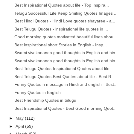
Best Inspirational Quotes about life - Top Inspira...
Telugu Successful Life Keep Smiling Quotes Images ...
Best Hindi Quotes - Hindi Love quotes shayaree - a...
Best Telugu Quotes - inspirational life quotes in ...
Good morning quotes motivated beautiful lines abou...
Best inspirational short Stories in English - Insp...
Swami vivekananda good thoughts in English and hin...
Swami vivekananda good thoughts in English and hin...
Best Telugu Quotes-Inspirational Quotes about life...
Best Telugu Quotes-Best Quotes about life - Best R...
Funny Quotes n message in Hindi and english - Best...
Funny Quotes in English
Best Friendship Quotes in telugu
Best Inspirational Quotes - Best Good morning Quot...
►
May
(112)
►
April
(59)