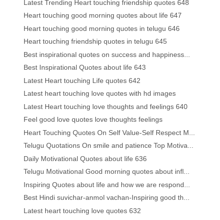
Latest Trending Heart touching friendship quotes 648
Heart touching good morning quotes about life 647
Heart touching good morning quotes in telugu 646
Heart touching friendship quotes in telugu 645
Best inspirational quotes on success and happiness...
Best Inspirational Quotes about life 643
Latest Heart touching Life quotes 642
Latest heart touching love quotes with hd images
Latest Heart touching love thoughts and feelings 640
Feel good love quotes love thoughts feelings
Heart Touching Quotes On Self Value-Self Respect M...
Telugu Quotations On smile and patience Top Motiva...
Daily Motivational Quotes about life 636
Telugu Motivational Good morning quotes about infl...
Inspiring Quotes about life and how we are respond...
Best Hindi suvichar-anmol vachan-Inspiring good th...
Latest heart touching love quotes 632