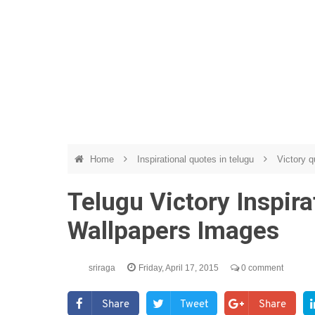
Home
Inspirational quotes in telugu
Victory q
Telugu Victory Inspir
Wallpapers Images
sriraga
Friday, April 17, 2015
0 comment
Share
Tweet
Share