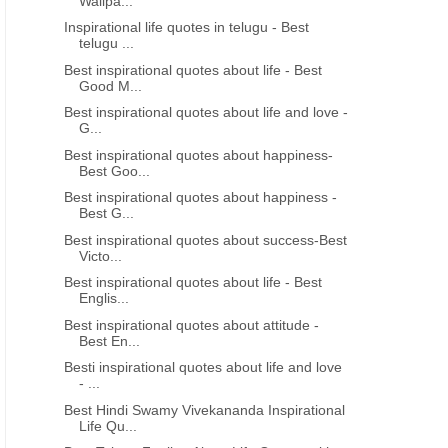
Wallpa...
Inspirational life quotes in telugu - Best
telugu ...
Best inspirational quotes about life - Best
Good M...
Best inspirational quotes about life and love -
G...
Best inspirational quotes about happiness-
Best Goo...
Best inspirational quotes about happiness -
Best G...
Best inspirational quotes about success-Best
Victo...
Best inspirational quotes about life - Best
Englis...
Best inspirational quotes about attitude -
Best En...
Besti inspirational quotes about life and love
- ...
Best Hindi Swamy Vivekananda Inspirational
Life Qu...