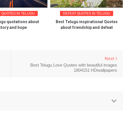
 QUOTES IN TELUGU
DEFEAT QUOTES IN TELUGU
ugu quotations about
Best Telugu inspirational Quotes
ctory and hope
about friendship and defeat
Next
Best Telugu Love Quotes with beautiful images
1804151 HDwallpapers