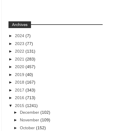
Archives
►
2024
(7)
►
2023
(77)
►
2022
(131)
►
2021
(283)
►
2020
(457)
►
2019
(40)
►
2018
(167)
►
2017
(343)
►
2016
(713)
▼
2015
(1241)
►
December
(102)
►
November
(109)
►
October
(152)