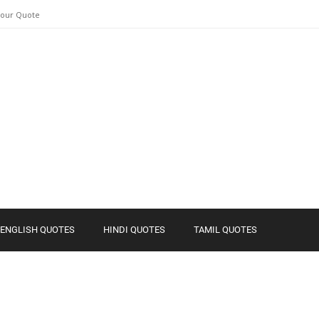
Your Quote
ENGLISH QUOTES
HINDI QUOTES
TAMIL QUOTES