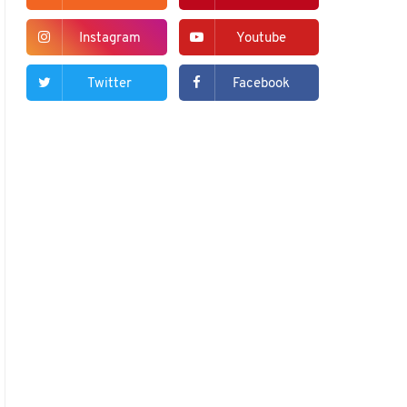
Instagram
Youtube
Twitter
Facebook