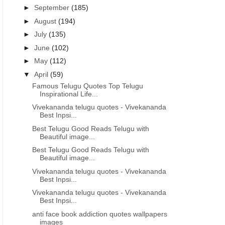
►
September
(185)
►
August
(194)
►
July
(135)
►
June
(102)
►
May
(112)
▼
April
(59)
Famous Telugu Quotes Top Telugu
Inspirational Life...
Vivekananda telugu quotes - Vivekananda
Best Inpsi...
Best Telugu Good Reads Telugu with
Beautiful image...
Best Telugu Good Reads Telugu with
Beautiful image...
Vivekananda telugu quotes - Vivekananda
Best Inpsi...
Vivekananda telugu quotes - Vivekananda
Best Inpsi...
anti face book addiction quotes wallpapers
images