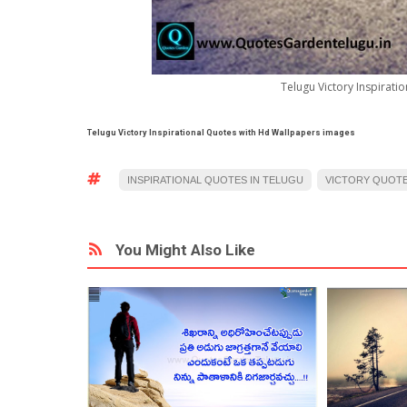
Telugu Victory Inspirat
Telugu Victory Inspirational Quotes with Hd Wallpapers images
INSPIRATIONAL QUOTES IN TELUGU
VICTORY QUOTE
You Might Also Like