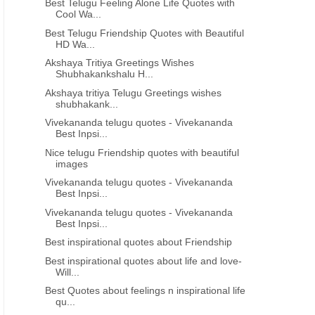
Best Telugu Feeling Alone Life Quotes with
Cool Wa...
Best Telugu Friendship Quotes with Beautiful
HD Wa...
Akshaya Tritiya Greetings Wishes
Shubhakankshalu H...
Akshaya tritiya Telugu Greetings wishes
shubhakank...
Vivekananda telugu quotes - Vivekananda
Best Inpsi...
Nice telugu Friendship quotes with beautiful
images
Vivekananda telugu quotes - Vivekananda
Best Inpsi...
Vivekananda telugu quotes - Vivekananda
Best Inpsi...
Best inspirational quotes about Friendship
Best inspirational quotes about life and love-
Will...
Best Quotes about feelings n inspirational life
qu...