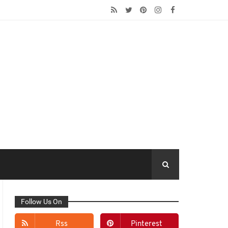
Follow Us On
Rss
Pinterest