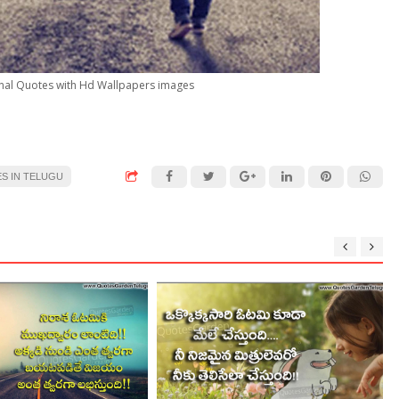
ional Quotes with Hd Wallpapers images
S IN TELUGU