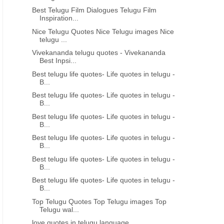
Best Telugu Film Dialogues Telugu Film
Inspiration...
GOOD MORNING QUOTES IN TELUGU
CHANGE QUOTES IN ENG
Nice Telugu Quotes Nice Telugu images Nice
Best telugu shubhodayam status
Beautiful telugu good m
telugu ...
messages
Quotations
Vivekananda telugu quotes - Vivekananda
Best Inpsi...
Best telugu life quotes- Life quotes in telugu -
B...
Best telugu life quotes- Life quotes in telugu -
B...
Best telugu life quotes- Life quotes in telugu -
B...
Best telugu life quotes- Life quotes in telugu -
B...
Best telugu life quotes- Life quotes in telugu -
B...
Best telugu life quotes- Life quotes in telugu -
B...
Top Telugu Quotes Top Telugu images Top
Telugu wal...
love quotes in telugu language