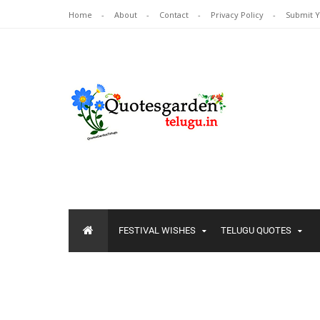
Home
About
Contact
Privacy Policy
Submit 
FESTIVAL WISHES
TELUGU QUOTES