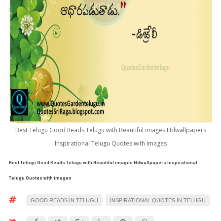
Best Telugu Good Reads Telugu with Beautiful images Hdwallpapers
Inspirational Telugu Quotes with images
Best Telugu Good Reads Telugu with Beautiful images Hdwallpapers Inspirational
Telugu Quotes with images
GOOD READS IN TELUGU
INSPIRATIONAL QUOTES IN TELUGU