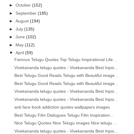
►
October
(152)
►
September
(185)
►
August
(194)
►
July
(135)
►
June
(102)
►
May
(112)
▼
April
(59)
Famous Telugu Quotes Top Telugu Inspirational Life...
Vivekananda telugu quotes - Vivekananda Best Inpsi...
Best Telugu Good Reads Telugu with Beautiful image...
Best Telugu Good Reads Telugu with Beautiful image...
Vivekananda telugu quotes - Vivekananda Best Inpsi...
Vivekananda telugu quotes - Vivekananda Best Inpsi...
anti face book addiction quotes wallpapers images
Best Telugu Film Dialogues Telugu Film Inspiration...
Nice Telugu Quotes Nice Telugu images Nice telugu ...
Vivekananda telugu quotes - Vivekananda Best Inpsi...