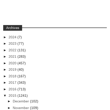
Archives
►
2024
(7)
►
2023
(77)
►
2022
(131)
►
2021
(283)
►
2020
(457)
►
2019
(40)
►
2018
(167)
►
2017
(343)
►
2016
(713)
▼
2015
(1241)
►
December
(102)
►
November
(109)