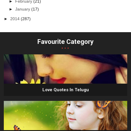
►
February
(21)
►
January
(17)
►
2014
(287)
Favourite Category
...
Love Quotes In Telugu