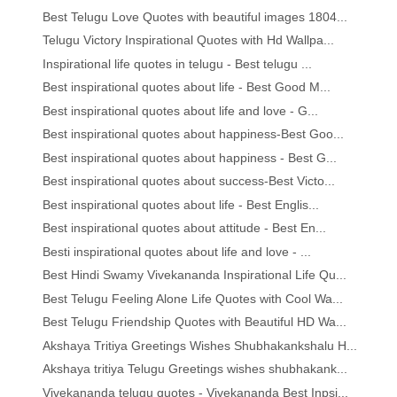
Best Telugu Love Quotes with beautiful images 1804...
Telugu Victory Inspirational Quotes with Hd Wallpa...
Inspirational life quotes in telugu - Best telugu ...
Best inspirational quotes about life - Best Good M...
Best inspirational quotes about life and love - G...
Best inspirational quotes about happiness-Best Goo...
Best inspirational quotes about happiness - Best G...
Best inspirational quotes about success-Best Victo...
Best inspirational quotes about life - Best Englis...
Best inspirational quotes about attitude - Best En...
Besti inspirational quotes about life and love - ...
Best Hindi Swamy Vivekananda Inspirational Life Qu...
Best Telugu Feeling Alone Life Quotes with Cool Wa...
Best Telugu Friendship Quotes with Beautiful HD Wa...
Akshaya Tritiya Greetings Wishes Shubhakankshalu H...
Akshaya tritiya Telugu Greetings wishes shubhakank...
Vivekananda telugu quotes - Vivekananda Best Inpsi...