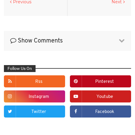
Previous
Next
Show Comments
Follow Us On
Rss
Pinterest
Instagram
Youtube
Twitter
Facebook