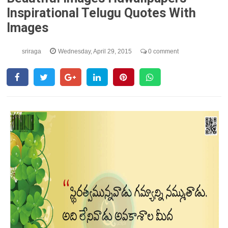
Inspirational Telugu Quotes With
Images
sriraga
Wednesday, April 29, 2015
0 comment