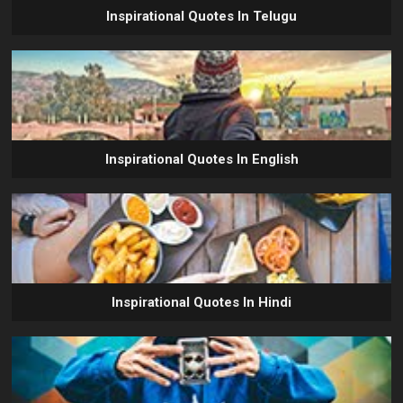
Inspirational Quotes In Telugu
Inspirational Quotes In English
Inspirational Quotes In Hindi