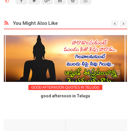
You Might Also Like
GOOD AFTERNOON QUOTES IN TELUGU
good afternoon in Telugu