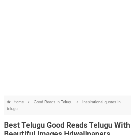
Home
Good Reads in Telugu
Inspirational quotes in
telugu
Best Telugu Good Reads Telugu With
Beautiful Images Hdwallpapers