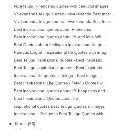
Nice telugu Friendship quotes with beautiful images
Vivekananda telugu quotes - Vivekananda Best Inpsi...
Vivekananda telugu quotes - Vivekananda Best Inpsi...
Best inspirational quotes about Friendship
Best inspirational quotes about life and love-Will...
Best Quotes about feelings n inspirational life qu...
Famous English inspirational life Quotes with imag...
Best Telugu inspirational quotes - Best Inspiratio...
Best Telugu inspirational quotes - Best Inspiratio...
Inspirational life quotes in telugu - Best telugu ...
Best Inspirational Life Quotes - Telugu Quotes wi...
Best inspirational quotes about life happiness and...
Best Inspirational Quotes about life
inspirational quotes Best Telugu Quotes n images
Inspirational Life quotes Best Telugu Quotes with ...
►
March
(53)