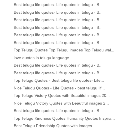
Best telugu life quotes- Life quotes in telugu - B...
Best telugu life quotes- Life quotes in telugu - B...
Best telugu life quotes- Life quotes in telugu - B...
Best telugu life quotes- Life quotes in telugu - B...
Best telugu life quotes- Life quotes in telugu - B...
Best telugu life quotes- Life quotes in telugu - B...
Top Telugu Quotes Top Telugu images Top Telugu wal...
love quotes in telugu language
Best telugu life quotes- Life quotes in telugu - B...
Best telugu life quotes- Life quotes in telugu - B...
Top Telugu Quotes - Best telugu life quotes- Life...
Nice Telugu Quotes - Life Quotes - best telugu lif...
Top Telugu Victory Quotes with Beautiful images 20...
Nice Telugu Victory Quotes with Beautiful images 2...
Best telugu life quotes- Life quotes in telugu - B...
Top Telugu Kindness Quotes Humanity Quotes Inspira...
Best Telugu Friendship Quotes with images