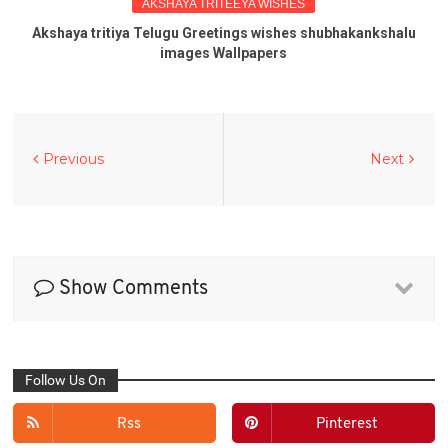
AKSHAYA TRITEEYA WISHES
Akshaya tritiya Telugu Greetings wishes shubhakankshalu
images Wallpapers
Previous
Next
Show Comments
Follow Us On
Rss
Pinterest