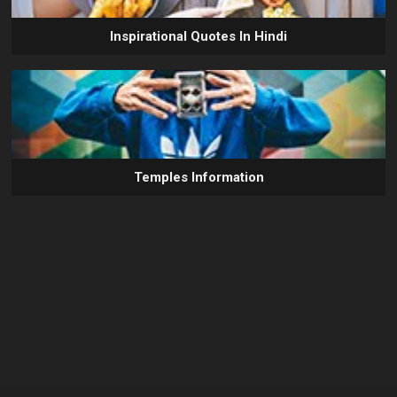
Inspirational Quotes In Hindi
Temples Information