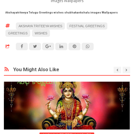
images Wallpapers
Akshayatriteeya Telugu Greetings
wishes shubhakankshalu images Wallpapers
AKSHAYA TRITEEYA WISHES
FESTIVAL GREETINGS
GREETINGS
WISHES
You Might Also Like