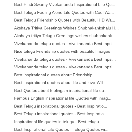
Best Hindi Swamy Vivekananda Inspirational Life Qu...
Best Telugu Feeling Alone Life Quotes with Cool Wa...
Best Telugu Friendship Quotes with Beautiful HD Wa...
Akshaya Tritiya Greetings Wishes Shubhakankshalu H...
Akshaya tritiya Telugu Greetings wishes shubhakank...
Vivekananda telugu quotes - Vivekananda Best Inpsi...
Nice telugu Friendship quotes with beautiful images
Vivekananda telugu quotes - Vivekananda Best Inpsi...
Vivekananda telugu quotes - Vivekananda Best Inpsi...
Best inspirational quotes about Friendship
Best inspirational quotes about life and love-Will...
Best Quotes about feelings n inspirational life qu...
Famous English inspirational life Quotes with imag...
Best Telugu inspirational quotes - Best Inspiratio...
Best Telugu inspirational quotes - Best Inspiratio...
Inspirational life quotes in telugu - Best telugu ...
Best Inspirational Life Quotes - Telugu Quotes wi...