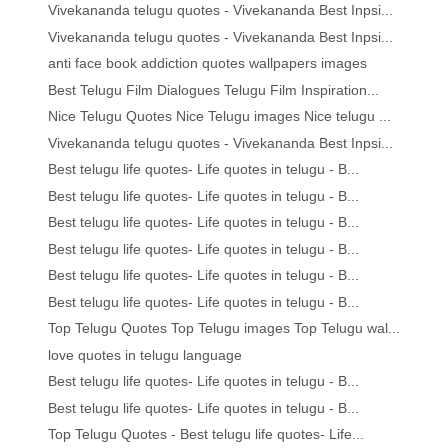
Vivekananda telugu quotes - Vivekananda Best Inpsi...
Vivekananda telugu quotes - Vivekananda Best Inpsi...
anti face book addiction quotes wallpapers images
Best Telugu Film Dialogues Telugu Film Inspiration...
Nice Telugu Quotes Nice Telugu images Nice telugu ...
Vivekananda telugu quotes - Vivekananda Best Inpsi...
Best telugu life quotes- Life quotes in telugu - B...
Best telugu life quotes- Life quotes in telugu - B...
Best telugu life quotes- Life quotes in telugu - B...
Best telugu life quotes- Life quotes in telugu - B...
Best telugu life quotes- Life quotes in telugu - B...
Best telugu life quotes- Life quotes in telugu - B...
Top Telugu Quotes Top Telugu images Top Telugu wal...
love quotes in telugu language
Best telugu life quotes- Life quotes in telugu - B...
Best telugu life quotes- Life quotes in telugu - B...
Top Telugu Quotes - Best telugu life quotes- Life...