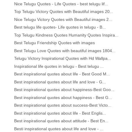
Nice Telugu Quotes - Life Quotes - best telugu lif...
Top Telugu Victory Quotes with Beautiful images 20...
Nice Telugu Victory Quotes with Beautiful images 2...
Best telugu life quotes- Life quotes in telugu - B...
Top Telugu Kindness Quotes Humanity Quotes Inspira...
Best Telugu Friendship Quotes with images
Best Telugu Love Quotes with beautiful images 1804...
Telugu Victory Inspirational Quotes with Hd Wallpa...
Inspirational life quotes in telugu - Best telugu ...
Best inspirational quotes about life - Best Good M...
Best inspirational quotes about life and love - G...
Best inspirational quotes about happiness-Best Goo...
Best inspirational quotes about happiness - Best G...
Best inspirational quotes about success-Best Victo...
Best inspirational quotes about life - Best Englis...
Best inspirational quotes about attitude - Best En...
Besti inspirational quotes about life and love - ...