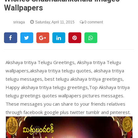
Wallpapers
sriraga
Saturday, April 11, 2015
0 comment
Akshaya tritiya Telugu Greetings, Akshya tritiya Telugu
wallpapers,akshaya tritiya telugu quotes, akshaya tritiya
telugu messages, best telugu akshaya tritiya greetings,
Happy akshaya tritiya telugu greetings,Top Akshaya tritiya
telugu greetings quotes wallpapers pictures messages.
These messages you can share to your friends relatives
through facebook google plus twitter tumblr and pinterest.