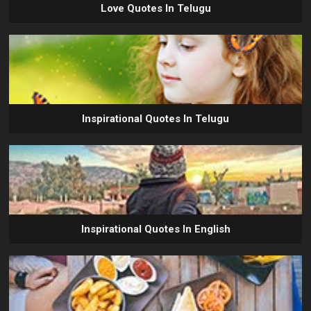
Love Quotes In Telugu
Inspirational Quotes In Telugu
Inspirational Quotes In English