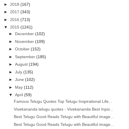
►
2018
(167)
►
2017
(343)
►
2016
(713)
▼
2015
(1241)
►
December
(102)
►
November
(109)
►
October
(152)
►
September
(185)
►
August
(194)
►
July
(135)
►
June
(102)
►
May
(112)
▼
April
(59)
Famous Telugu Quotes Top Telugu Inspirational Life...
Vivekananda telugu quotes - Vivekananda Best Inpsi...
Best Telugu Good Reads Telugu with Beautiful image...
Best Telugu Good Reads Telugu with Beautiful image...