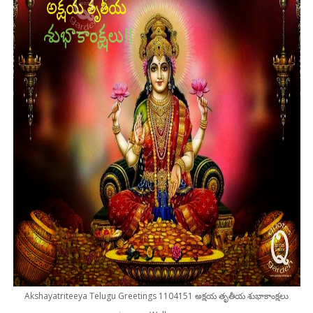
Akshayatriteeya Telugu Greetings 1104151 అక్షయ తృతీయ శుభాకాంక్షలు