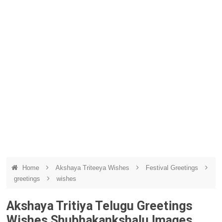
Home
Akshaya Triteeya Wishes
Festival Greetings
greetings
wishes
Akshaya Tritiya Telugu Greetings
Wishes Shubhakankshalu Images