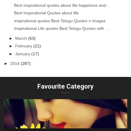
Best inspirational quotes about life happiness and...
Best Inspirational Quotes about life
inspirational quotes Best Telugu Quotes n images
Inspirational Life quotes Best Telugu Quotes with ...
►
March
(53)
►
February
(21)
►
January
(17)
►
2014
(287)
Favourite Category
...