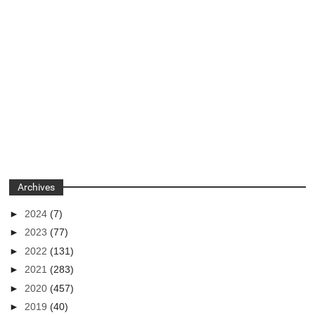
Archives
►
2024
(7)
►
2023
(77)
►
2022
(131)
►
2021
(283)
►
2020
(457)
►
2019
(40)