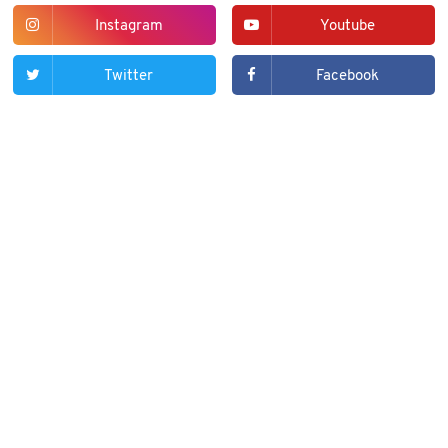
Instagram
Youtube
Twitter
Facebook