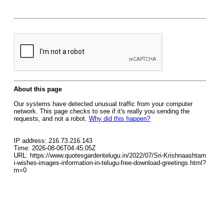
About this page
Our systems have detected unusual traffic from your computer
network. This page checks to see if it's really you sending the
requests, and not a robot.
Why did this happen?
IP address: 216.73.216.143
Time: 2026-08-06T04:45:05Z
URL: https://www.quotesgardentelugu.in/2022/07/Sri-Krishnaashtam
i-wishes-images-information-in-telugu-free-download-greetings.html?
m=0