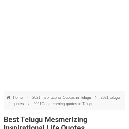
Home
2021 Inspirational Quotes in Telugu
2021 telugu
life quotes
2021Good morning quotes in Telugu
Best Telugu Mesmerizing
Inspirational Life Quotes