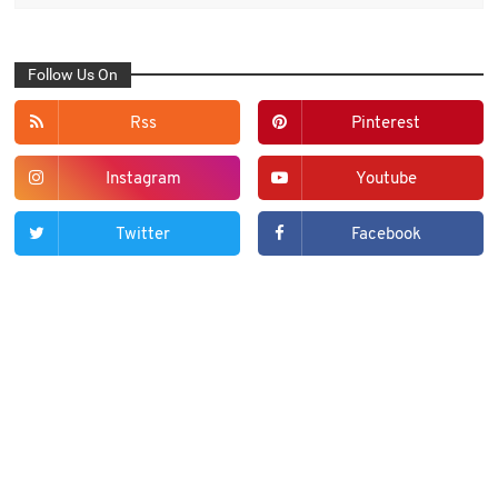
Follow Us On
Rss
Pinterest
Instagram
Youtube
Twitter
Facebook