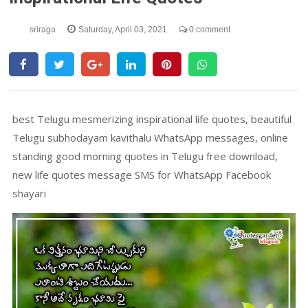
sriraga
Saturday, April 03, 2021
0 comment
best Telugu mesmerizing inspirational life quotes, beautiful
Telugu subhodayam kavithalu WhatsApp messages, online
standing good morning quotes in Telugu free download,
new life quotes message SMS for WhatsApp Facebook
shayari