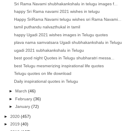
Sri Rama Navami shubhakankshalu in telugu images f...
happy Sri Rama navami 2021 wishes in telugu
Happy SriRama Navami telugu wishes sri Rama Navami...
tamil puthandu nalvazthukal in tamil
happy Ugadi 2021 wishes images in Telugu quotes
plava nama samvatsara Ugadi shubhakankshalu in Telugu
ugadi 2021 subhakankshalu in Telugu
best good night Quotes in Telugu shubharatri messa...
best Telugu mesmerizing inspirational life quotes
Telugu quotes on life download
Daily inspirational quotes in Telugu
►
March
(46)
►
February
(36)
►
January
(72)
►
2020
(457)
►
2019
(40)