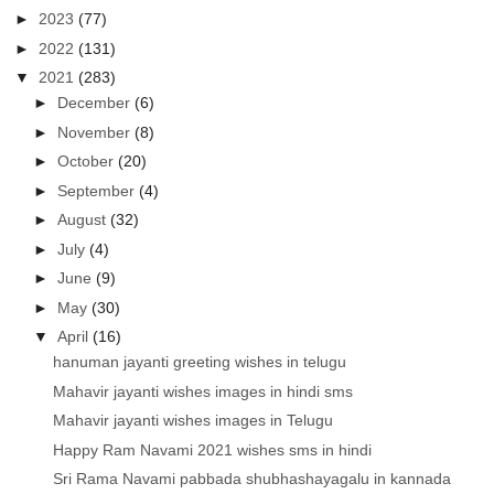
►
2023
(77)
►
2022
(131)
▼
2021
(283)
►
December
(6)
►
November
(8)
►
October
(20)
►
September
(4)
►
August
(32)
►
July
(4)
►
June
(9)
►
May
(30)
▼
April
(16)
hanuman jayanti greeting wishes in telugu
Mahavir jayanti wishes images in hindi sms
Mahavir jayanti wishes images in Telugu
Happy Ram Navami 2021 wishes sms in hindi
Sri Rama Navami pabbada shubhashayagalu in kannada