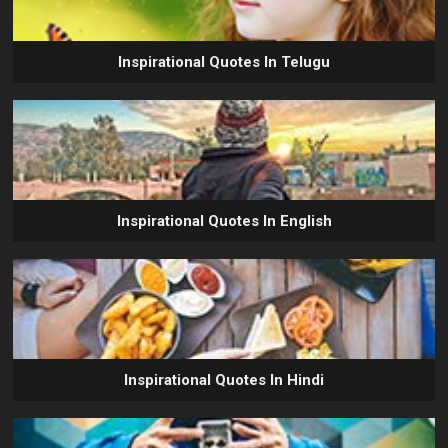
Inspirational Quotes In Telugu
Inspirational Quotes In English
Inspirational Quotes In Hindi