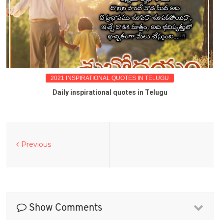
2021 INSPIRATIONAL QUOTES IN TELUGU
Daily inspirational quotes in Telugu
Previous
Show Comments