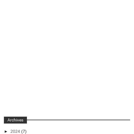
Archives
►
2024
(7)