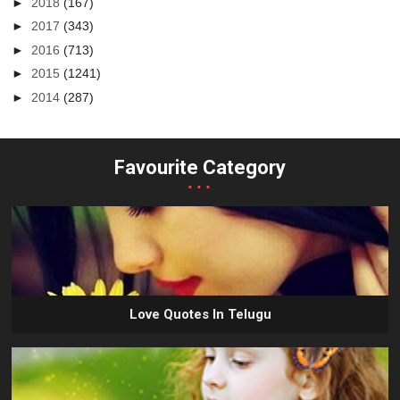
►
2018
(167)
►
2017
(343)
►
2016
(713)
►
2015
(1241)
►
2014
(287)
Favourite Category
...
Love Quotes In Telugu