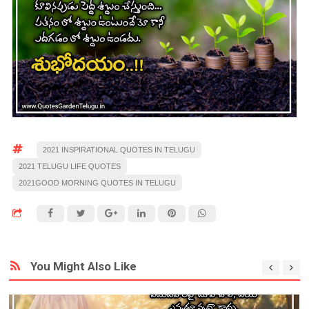
2021 INSPIRATIONAL QUOTES IN TELUGU
2021 TELUGU LIFE QUOTES
2021GOOD MORNING QUOTES IN TELUGU
You Might Also Like