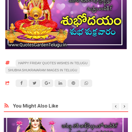
HAPPY FRIDAY QUOTES WISHES IN TELUGU
SHUBHA SHUKRAVARAM IMAGES IN TELUGU
You Might Also Like