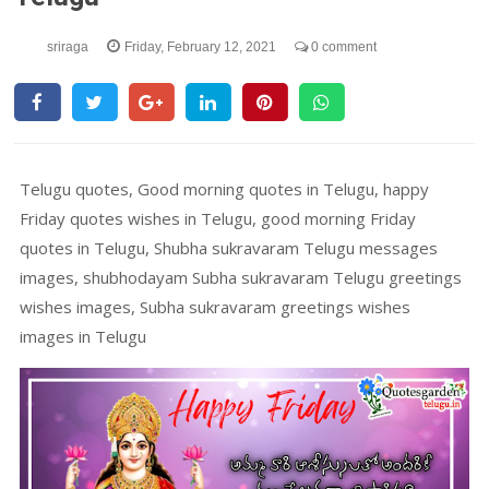
sriraga
Friday, February 12, 2021
0 comment
Telugu quotes, Good morning quotes in Telugu, happy
Friday quotes wishes in Telugu, good morning Friday
quotes in Telugu, Shubha sukravaram Telugu messages
images, shubhodayam Subha sukravaram Telugu greetings
wishes images, Subha sukravaram greetings wishes
images in Telugu