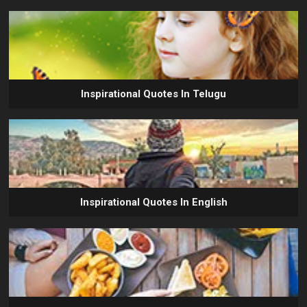
Inspirational Quotes In Telugu
Inspirational Quotes In English