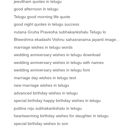
jeevitham quotes in telugu
good afternoon in telugu
Telugu good morning life quote
good night quotes in telugu success
nutana Gruha Pravesha subhakankshalu Telugu lo
Bheeshma ekadashi Vishnu sahasranama jayanti image...
marriage wishes in telugu words
wedding anniversary wishes in telugu download
wedding anniversary wishes in telugu with names
wedding anniversary wishes in telugu font
marriage day wishes in telugu text
new marriage wishes in telugu
advanced birthday wishes in telugu
special birthday happy birthday wishes in telugu
puttina roju subhakankshalu in telugu
heartwarming birthday wishes for daughter in telugu
special birthday wishes to son