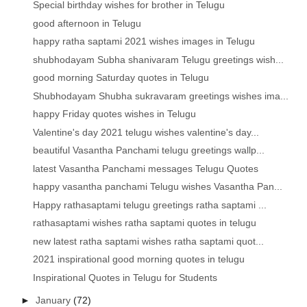
Special birthday wishes for brother in Telugu
good afternoon in Telugu
happy ratha saptami 2021 wishes images in Telugu
shubhodayam Subha shanivaram Telugu greetings wish...
good morning Saturday quotes in Telugu
Shubhodayam Shubha sukravaram greetings wishes ima...
happy Friday quotes wishes in Telugu
Valentine's day 2021 telugu wishes valentine's day...
beautiful Vasantha Panchami telugu greetings wallp...
latest Vasantha Panchami messages Telugu Quotes
happy vasantha panchami Telugu wishes Vasantha Pan...
Happy rathasaptami telugu greetings ratha saptami ...
rathasaptami wishes ratha saptami quotes in telugu
new latest ratha saptami wishes ratha saptami quot...
2021 inspirational good morning quotes in telugu
Inspirational Quotes in Telugu for Students
►
January
(72)