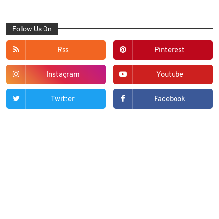
Follow Us On
Rss
Pinterest
Instagram
Youtube
Twitter
Facebook