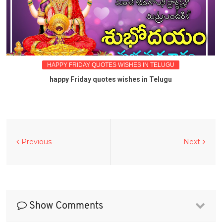
HAPPY FRIDAY QUOTES WISHES IN TELUGU
happy Friday quotes wishes in Telugu
Previous
Next
Show Comments