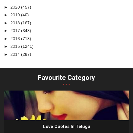
►
2020
(457)
►
2019
(40)
►
2018
(167)
►
2017
(343)
►
2016
(713)
►
2015
(1241)
►
2014
(287)
Favourite Category
...
Love Quotes In Telugu