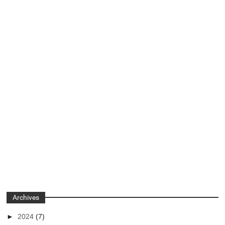
Archives
►
2024
(7)