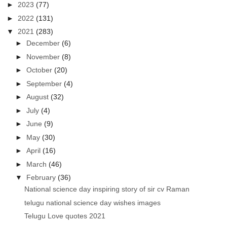
►
2023
(77)
►
2022
(131)
▼
2021
(283)
►
December
(6)
►
November
(8)
►
October
(20)
►
September
(4)
►
August
(32)
►
July
(4)
►
June
(9)
►
May
(30)
►
April
(16)
►
March
(46)
▼
February
(36)
National science day inspiring story of sir cv Raman
telugu national science day wishes images
Telugu Love quotes 2021