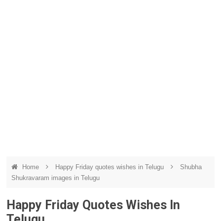
Home
Happy Friday quotes wishes in Telugu
Shubha
Shukravaram images in Telugu
Happy Friday Quotes Wishes In
Telugu