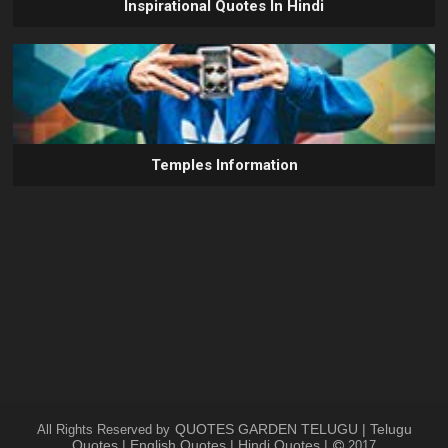
Inspirational Quotes In Hindi
Temples Information
QUOTES GARDEN TELUGU | Telugu
All Rights Reserved by
Quotes | English Quotes | Hindi Quotes |
2017