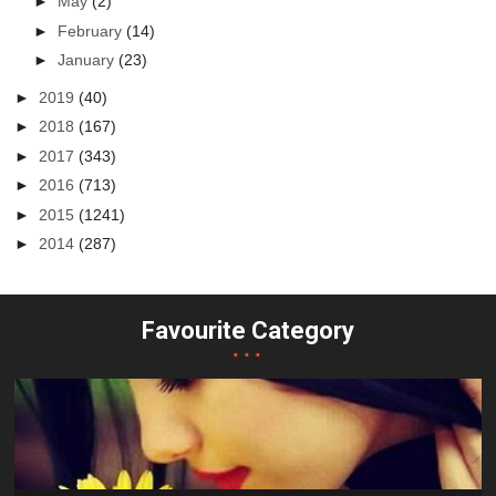
►
May
(2)
►
February
(14)
►
January
(23)
►
2019
(40)
►
2018
(167)
►
2017
(343)
►
2016
(713)
►
2015
(1241)
►
2014
(287)
Favourite Category
...