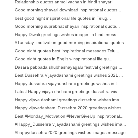
Relationship quotes anmol vachan in hindi shayari
Good morning shayari download inspirational quotes...
best good night inspirational life quotes in Telug...
Good morning suprabhat shayari inspirational quote...
Happy Diwali greetings wishes images in hindi mess...
#Tuesday_motivation good morning inspirational quotes
Good night quotes best inspirational messages Telu...
Good night quotes in English-inspirational life qu...
Dasara pabbada shubhashayagalu festival greetings ...
Best Dussehra Vijayadashami greetings wishes 2021 ...
Happy dussehra vijayadashami greetings wishes in t...
Latest Happy vijaya dashami greetings dussehra wis...
Happy vijaya dashami greetings dussehra wishes ima...
Happy vijayadashami Dussehra 2020 greetings wishes...
Best #Monday_Motivation #NeverGiveUp inspirational...
#Happy_Dussehra vijayadashami greetings wishes ima...
#happydussehra2020 greetings wishes images message...