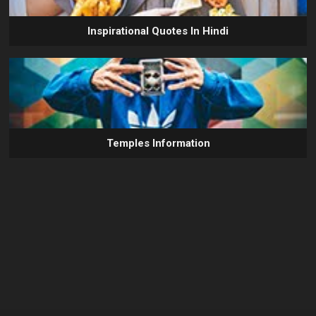
Inspirational Quotes In Hindi
Temples Information