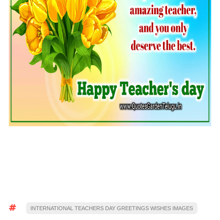
INTERNATIONAL TEACHERS DAY GREETINGS WISHES IMAGES