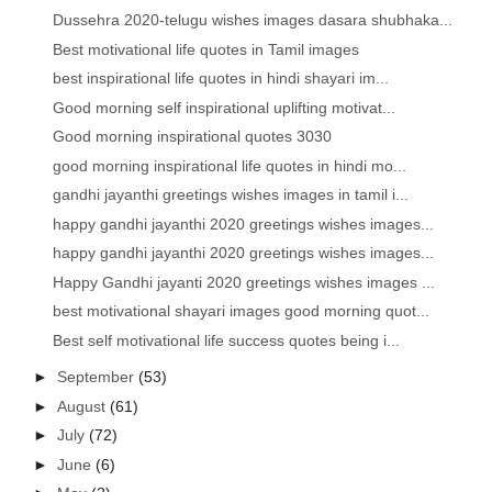
Dussehra 2020-telugu wishes images dasara shubhaka...
Best motivational life quotes in Tamil images
best inspirational life quotes in hindi shayari im...
Good morning self inspirational uplifting motivat...
Good morning inspirational quotes 3030
good morning inspirational life quotes in hindi mo...
gandhi jayanthi greetings wishes images in tamil i...
happy gandhi jayanthi 2020 greetings wishes images...
happy gandhi jayanthi 2020 greetings wishes images...
Happy Gandhi jayanti 2020 greetings wishes images ...
best motivational shayari images good morning quot...
Best self motivational life success quotes being i...
►
September
(53)
►
August
(61)
►
July
(72)
►
June
(6)