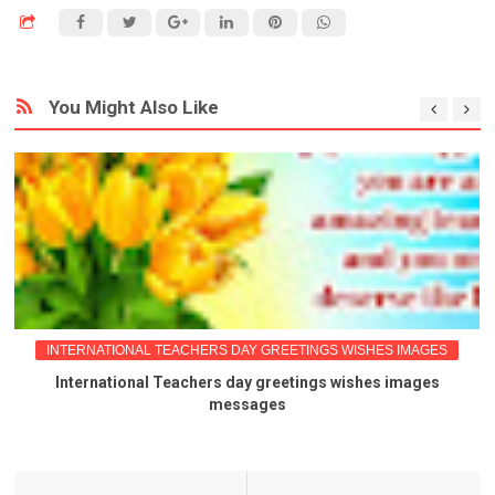
You Might Also Like
INTERNATIONAL TEACHERS DAY GREETINGS WISHES IMAGES
International Teachers day greetings wishes images
messages