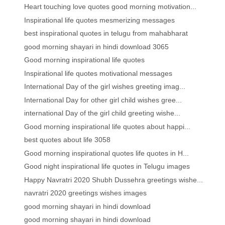
Heart touching love quotes good morning motivation...
Inspirational life quotes mesmerizing messages
best inspirational quotes in telugu from mahabharat
good morning shayari in hindi download 3065
Good morning inspirational life quotes
Inspirational life quotes motivational messages
International Day of the girl wishes greeting imag...
International Day for other girl child wishes gree...
international Day of the girl child greeting wishe...
Good morning inspirational life quotes about happi...
best quotes about life 3058
Good morning inspirational quotes life quotes in H...
Good night inspirational life quotes in Telugu images
Happy Navratri 2020 Shubh Dussehra greetings wishe...
navratri 2020 greetings wishes images
good morning shayari in hindi download
good morning shayari in hindi download