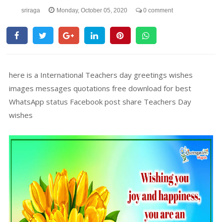
sriraga
Monday, October 05, 2020
0 comment
here is a International Teachers day greetings wishes
images messages quotations free download for best
WhatsApp status Facebook post share Teachers Day
wishes