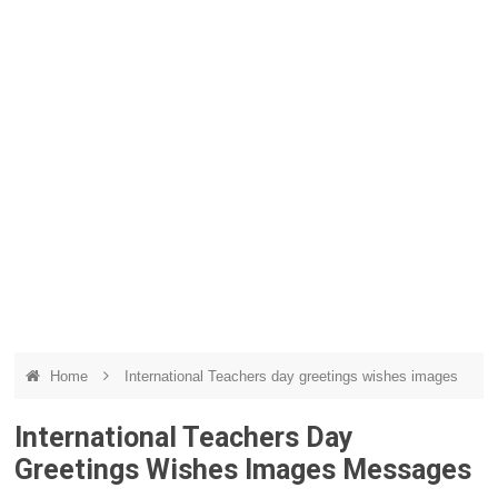
Home
International Teachers day greetings wishes images
International Teachers Day
Greetings Wishes Images Messages