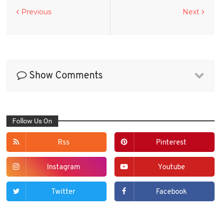
Previous
Next
Show Comments
Follow Us On
Rss
Pinterest
Instagram
Youtube
Twitter
Facebook