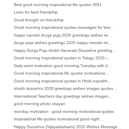
Best good morning inspirational life quotes 3051
Lines for best friendship
Good thought on friendship
Good morning inspirational quotes messages for bes...
happy navratri durga puja 2020 greetings wishes im...
durga puja wishes greetings 2020 happy navratri im...
Happy Durga Puja shubh Navaratri Dussehra greeting...
Good morning inspirational quotes in Telugu 2020 i...
Daily word motivation good morning Tuesday with d...
Good morning inspirational life quotes motivationa...
Good morning inspirational quotes in Hindi suprabh...
shubh dussehra 2020 greetings wishes images quotes...
International Teachers day greetings wishes images...
good morning photo shayari
monday motivation - good morning motivational quotes
Inspirational life quotes motivational good night ...
Happy Dussehra {Vijayadashami} 2020 Wishes Message...