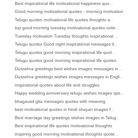
Best inspirational life motivational happiness quo...
Good morning motivational quotes - morning motivation
Telugu quotes motivational life quotes thoughts a...
top good morning tuesday motivational quotes onlin...
Tuesday motivation Tuesday thoughts inspirational ...
Telugu quotes Good night inspirational messages li...
Telugu quotes good morning inspirational life quot...
Telugu quotes good morning inspirational life quotes
Dussehra greetings best wishes images messages in ...
Dussehra greetings wishes images messages in Engli...
inspirational quotes about life and struggles
Happy wedding anniversary telugu wishes images spe...
bhagavad gita messages quotes with meaning
best motivational quotes in hindi shayari images f...
Best marriage day greetings wishes images in Telug...
Best inspirational life quotes motivational thoughts
inspiring good morning motivational thoughts quote...