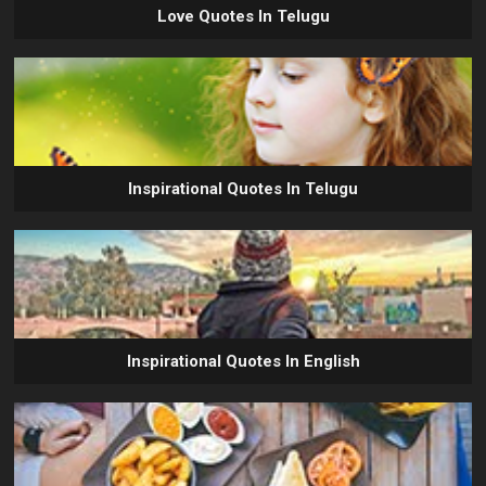
Love Quotes In Telugu
Inspirational Quotes In Telugu
Inspirational Quotes In English