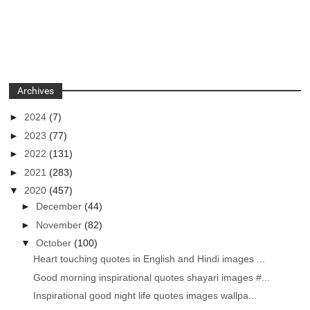
Archives
►
2024
(7)
►
2023
(77)
►
2022
(131)
►
2021
(283)
▼
2020
(457)
►
December
(44)
►
November
(82)
▼
October
(100)
Heart touching quotes in English and Hindi images ...
Good morning inspirational quotes shayari images #...
Inspirational good night life quotes images wallpa...