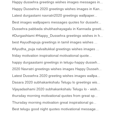
Happy dussehra greetings wishes images messages in...
Happy Dussehra 2020 greetings wishes images in Kan...
Latest durgastami navratri2020 greetings wallpaper...
Best images wallpapers messages quotes for dussehr...
Dussehra pabbada shubhashayagalu in Kannada greeti...
#Durgashtami #Happy_Dussehra greetings wishes in h...
best #ayudhapuja greetings in tamil images wishes ...
#Ayudha_puja nalvaltukkal greetings wishes images ...
friday motivation inspirational motivational quote...
happy durgaastami greetings in telugu-happy dusseh...
2020 Navratri greetings wishes images Happy Dusseh...
Latest Dussehra 2020 greeting wishes images wallpa...
Dasara 2020 subhakankshalu Telugu lo greetings wis...
Vijayadashami 2020 subhakankshalu Telugu lo - wish...
thursday morning motivational quotes from great sp...
Thursday morning motivation great inspirational go...
Best telugu good night quotes motivational message...