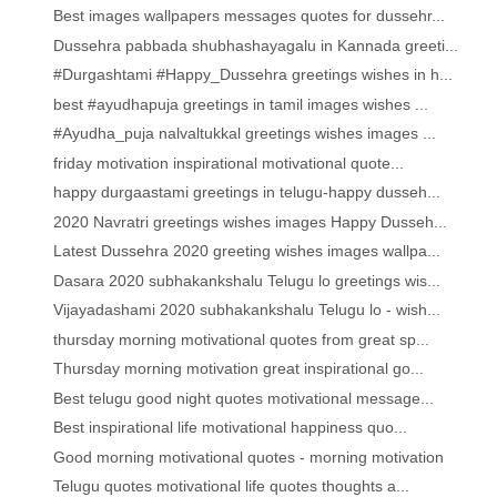
Best images wallpapers messages quotes for dussehr...
Dussehra pabbada shubhashayagalu in Kannada greeti...
#Durgashtami #Happy_Dussehra greetings wishes in h...
best #ayudhapuja greetings in tamil images wishes ...
#Ayudha_puja nalvaltukkal greetings wishes images ...
friday motivation inspirational motivational quote...
happy durgaastami greetings in telugu-happy dusseh...
2020 Navratri greetings wishes images Happy Dusseh...
Latest Dussehra 2020 greeting wishes images wallpa...
Dasara 2020 subhakankshalu Telugu lo greetings wis...
Vijayadashami 2020 subhakankshalu Telugu lo - wish...
thursday morning motivational quotes from great sp...
Thursday morning motivation great inspirational go...
Best telugu good night quotes motivational message...
Best inspirational life motivational happiness quo...
Good morning motivational quotes - morning motivation
Telugu quotes motivational life quotes thoughts a...