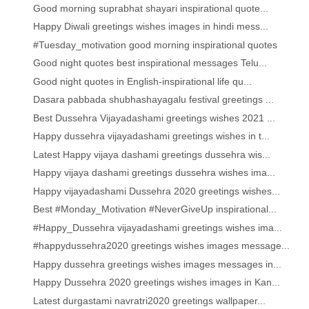
Good morning suprabhat shayari inspirational quote...
Happy Diwali greetings wishes images in hindi mess...
#Tuesday_motivation good morning inspirational quotes
Good night quotes best inspirational messages Telu...
Good night quotes in English-inspirational life qu...
Dasara pabbada shubhashayagalu festival greetings ...
Best Dussehra Vijayadashami greetings wishes 2021 ...
Happy dussehra vijayadashami greetings wishes in t...
Latest Happy vijaya dashami greetings dussehra wis...
Happy vijaya dashami greetings dussehra wishes ima...
Happy vijayadashami Dussehra 2020 greetings wishes...
Best #Monday_Motivation #NeverGiveUp inspirational...
#Happy_Dussehra vijayadashami greetings wishes ima...
#happydussehra2020 greetings wishes images message...
Happy dussehra greetings wishes images messages in...
Happy Dussehra 2020 greetings wishes images in Kan...
Latest durgastami navratri2020 greetings wallpaper...