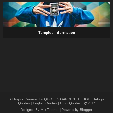
Temples Information
QUOTES GARDEN TELUGU | Telugu
All Rights Reserved by
Quotes | English Quotes | Hindi Quotes |
2017
Mix Theme
Blogger
Designed By
| Powered by