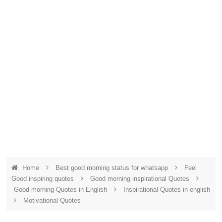
Home
Best good morning status for whatsapp
Feel
Good inspiring quotes
Good morning inspirational Quotes
Good morning Quotes in English
Inspirational Quotes in english
Motivational Quotes