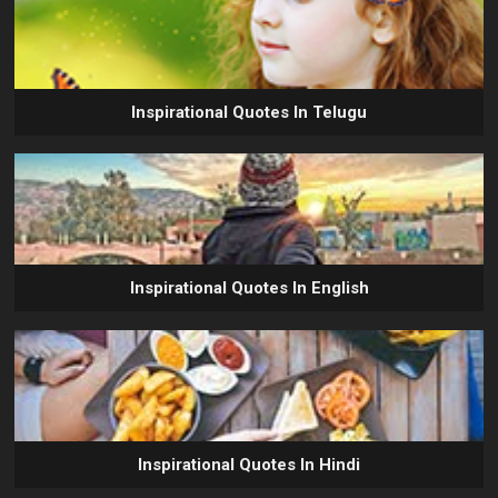
Inspirational Quotes In Telugu
Inspirational Quotes In English
Inspirational Quotes In Hindi