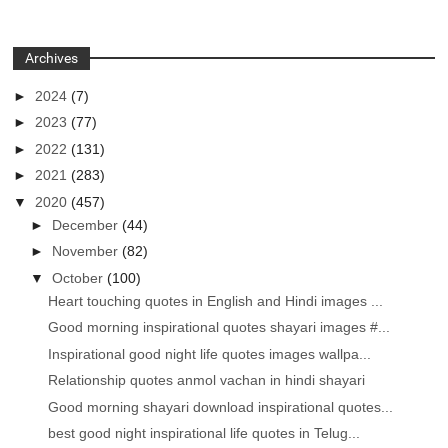
Archives
►
2024
(7)
►
2023
(77)
►
2022
(131)
►
2021
(283)
▼
2020
(457)
►
December
(44)
►
November
(82)
▼
October
(100)
Heart touching quotes in English and Hindi images ...
Good morning inspirational quotes shayari images #...
Inspirational good night life quotes images wallpa...
Relationship quotes anmol vachan in hindi shayari
Good morning shayari download inspirational quotes...
best good night inspirational life quotes in Telug...