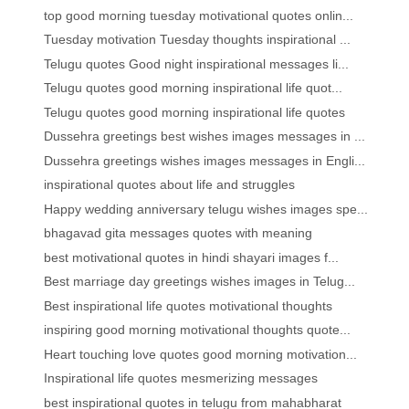
top good morning tuesday motivational quotes onlin...
Tuesday motivation Tuesday thoughts inspirational ...
Telugu quotes Good night inspirational messages li...
Telugu quotes good morning inspirational life quot...
Telugu quotes good morning inspirational life quotes
Dussehra greetings best wishes images messages in ...
Dussehra greetings wishes images messages in Engli...
inspirational quotes about life and struggles
Happy wedding anniversary telugu wishes images spe...
bhagavad gita messages quotes with meaning
best motivational quotes in hindi shayari images f...
Best marriage day greetings wishes images in Telug...
Best inspirational life quotes motivational thoughts
inspiring good morning motivational thoughts quote...
Heart touching love quotes good morning motivation...
Inspirational life quotes mesmerizing messages
best inspirational quotes in telugu from mahabharat