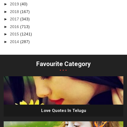
►
2019
(40)
►
2018
(167)
►
2017
(343)
►
2016
(713)
►
2015
(1241)
►
2014
(287)
Favourite Category
...
Love Quotes In Telugu