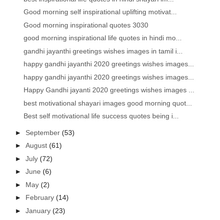
Good morning self inspirational uplifting motivat...
Good morning inspirational quotes 3030
good morning inspirational life quotes in hindi mo...
gandhi jayanthi greetings wishes images in tamil i...
happy gandhi jayanthi 2020 greetings wishes images...
happy gandhi jayanthi 2020 greetings wishes images...
Happy Gandhi jayanti 2020 greetings wishes images ...
best motivational shayari images good morning quot...
Best self motivational life success quotes being i...
►
September
(53)
►
August
(61)
►
July
(72)
►
June
(6)
►
May
(2)
►
February
(14)
►
January
(23)