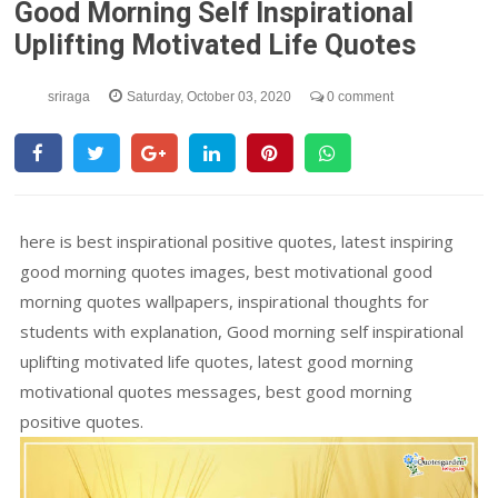
Good Morning Self Inspirational
Uplifting Motivated Life Quotes
sriraga
Saturday, October 03, 2020
0 comment
here is best inspirational positive quotes, latest inspiring
good morning quotes images, best motivational good
morning quotes wallpapers, inspirational thoughts for
students with explanation, Good morning self inspirational
uplifting motivated life quotes, latest good morning
motivational quotes messages, best good morning
positive quotes.