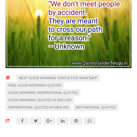
BEST GOOD MORNING STATUS FOR WHATSAPP
FEEL GOOD INSPIRING QUOTES
GOOD MORNING INSPIRATIONAL QUOTES
GOOD MORNING QUOTES IN ENGLISH
INSPIRATIONAL QUOTES IN ENGLISH
MOTIVATIONAL QUOTES