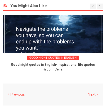
You Might Also Like
GOOD NIGHT QUOTES IN ENGLISH
Good night quotes in English-inspirational life quotes
@JohnCena
Previous
Next