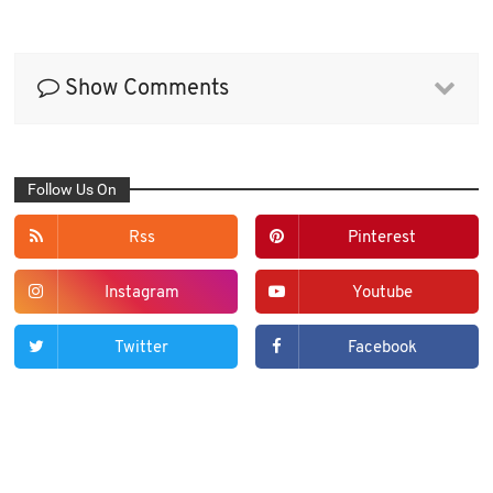
Show Comments
Follow Us On
Rss
Pinterest
Instagram
Youtube
Twitter
Facebook