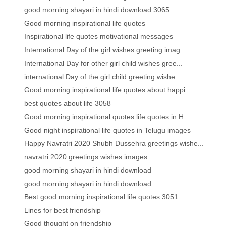
good morning shayari in hindi download 3065
Good morning inspirational life quotes
Inspirational life quotes motivational messages
International Day of the girl wishes greeting imag...
International Day for other girl child wishes gree...
international Day of the girl child greeting wishe...
Good morning inspirational life quotes about happi...
best quotes about life 3058
Good morning inspirational quotes life quotes in H...
Good night inspirational life quotes in Telugu images
Happy Navratri 2020 Shubh Dussehra greetings wishe...
navratri 2020 greetings wishes images
good morning shayari in hindi download
good morning shayari in hindi download
Best good morning inspirational life quotes 3051
Lines for best friendship
Good thought on friendship