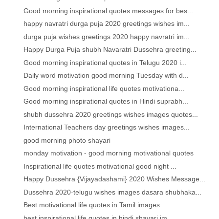
Good morning inspirational quotes messages for bes...
happy navratri durga puja 2020 greetings wishes im...
durga puja wishes greetings 2020 happy navratri im...
Happy Durga Puja shubh Navaratri Dussehra greeting...
Good morning inspirational quotes in Telugu 2020 i...
Daily word motivation good morning Tuesday with d...
Good morning inspirational life quotes motivationa...
Good morning inspirational quotes in Hindi suprabh...
shubh dussehra 2020 greetings wishes images quotes...
International Teachers day greetings wishes images...
good morning photo shayari
monday motivation - good morning motivational quotes
Inspirational life quotes motivational good night ...
Happy Dussehra {Vijayadashami} 2020 Wishes Message...
Dussehra 2020-telugu wishes images dasara shubhaka...
Best motivational life quotes in Tamil images
best inspirational life quotes in hindi shayari im...