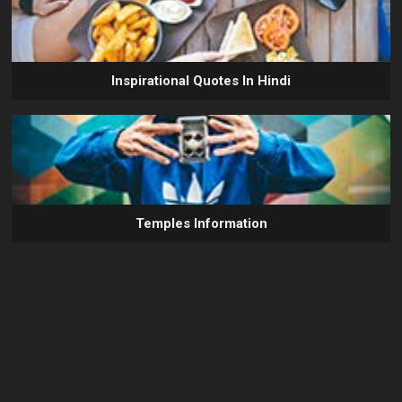
Inspirational Quotes In Hindi
Temples Information