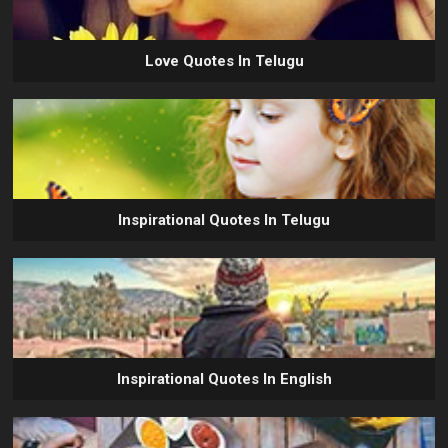
Love Quotes In Telugu
Inspirational Quotes In Telugu
Inspirational Quotes In English