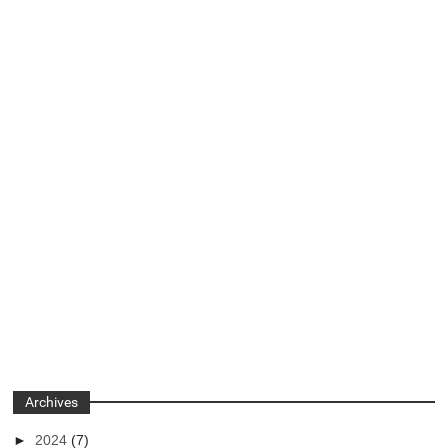
Archives
►
2024
(7)