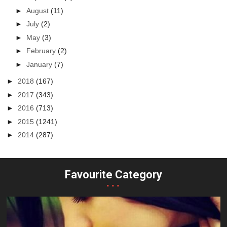
►
August
(11)
►
July
(2)
►
May
(3)
►
February
(2)
►
January
(7)
►
2018
(167)
►
2017
(343)
►
2016
(713)
►
2015
(1241)
►
2014
(287)
Favourite Category
...