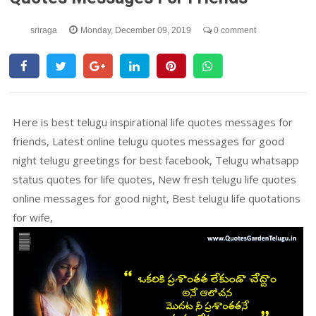
sriraga
Monday, December 09, 2019
0 comment
Here is best telugu inspirational life quotes messages for
friends, Latest online telugu quotes messages for good
night telugu greetings for best facebook, Telugu whatsapp
status quotes for life quotes, New fresh telugu life quotes
online messages for good night, Best telugu life quotations
for wife,