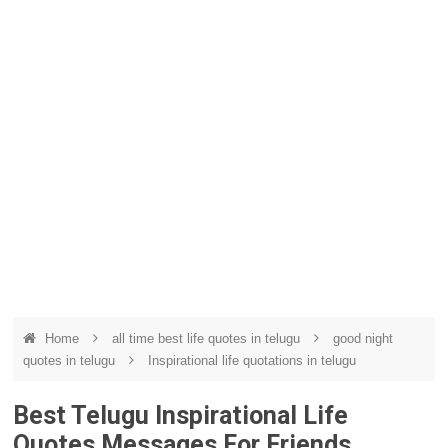
Home
all time best life quotes in telugu
good night
quotes in telugu
Inspirational life quotations in telugu
Best Telugu Inspirational Life
Quotes Messages For Friends