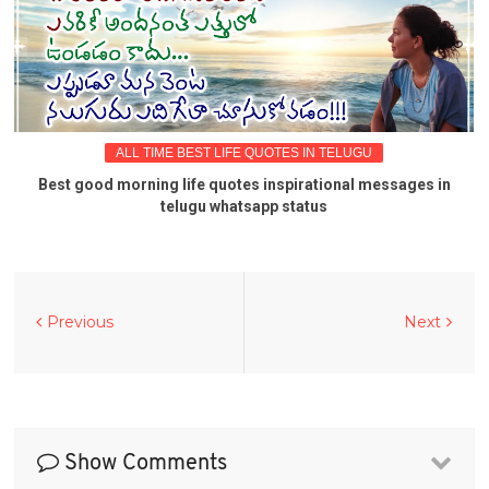
ALL TIME BEST LIFE QUOTES IN TELUGU
Best good morning life quotes inspirational messages in
telugu whatsapp status
Previous
Next
Show Comments