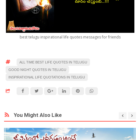
best telugu inspirational life quotes messages for friends
ALL TIME BEST LIFE QUOTES IN TELUGU
GOOD NIGHT QUOTES IN TELUGU
INSPIRATIONAL LIFE QUOTATIONS IN TELUGU
You Might Also Like