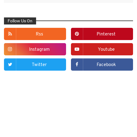
Follow Us On
Rss
Pinterest
Instagram
Youtube
Twitter
Facebook