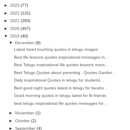
►
2023
(77)
►
2022
(131)
►
2021
(283)
►
2020
(457)
▼
2019
(40)
▼
December
(8)
Latest heart touching quotes in telugu images
Best life lessons quotes inspirational messages in...
Best Telugu inspirational life quotes lessons mess...
Best Telugu Quotes about parenting - Quotes Garden...
Daily inspirational Quotes in telugu for students ...
Best good night quotes latest in telugu for facebo...
Good morning quotes in telugu latest for fb friends
best telugu inspirational life quotes messages for...
►
November
(1)
►
October
(2)
►
September
(4)