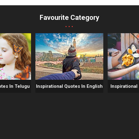
Favourite Category
...
otes In Telugu
Inspirational Quotes In English
Inspirational