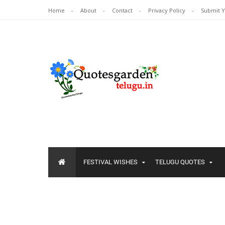
Home
About
Contact
Privacy Policy
Submit 
FESTIVAL WISHES
TELUGU QUOTES