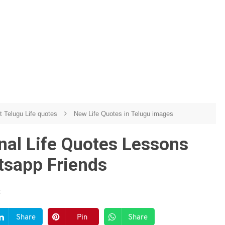
t Telugu Life quotes
New Life Quotes in Telugu images
onal Life Quotes Lessons
tsapp Friends
t
Share
Pin
Share