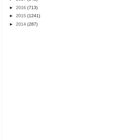
►
2016
(713)
►
2015
(1241)
►
2014
(287)
BEST INSPIRATIONAL QUOTES IN TELUGU
HEART TOUCHING QUOTES I
Best Life quotes in telugu - New
Heart touching life quot
Life quotes inspirational
young children
messages online