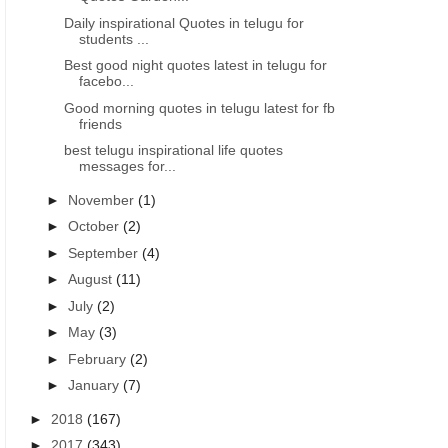
Daily inspirational Quotes in telugu for
students ...
Best good night quotes latest in telugu for
facebo...
Good morning quotes in telugu latest for fb
friends
best telugu inspirational life quotes
messages for...
►
November
(1)
►
October
(2)
►
September
(4)
►
August
(11)
►
July
(2)
►
May
(3)
►
February
(2)
►
January
(7)
►
2018
(167)
►
2017
(343)