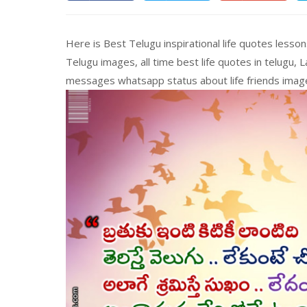
Here is Best Telugu inspirational life quotes less
Telugu images, all time best life quotes in telugu,
messages whatsapp status about life friends ima