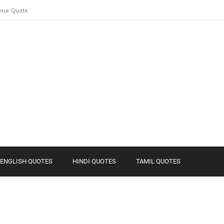
Your Quote
ENGLISH QUOTES
HINDI QUOTES
TAMIL QUOTES