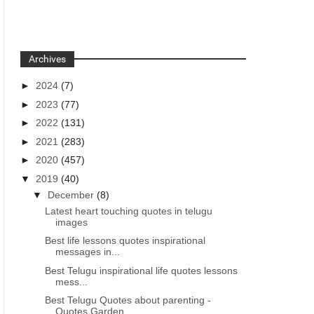
Archives
►
2024
(7)
►
2023
(77)
►
2022
(131)
►
2021
(283)
►
2020
(457)
▼
2019
(40)
▼
December
(8)
Latest heart touching quotes in telugu
images
Best life lessons quotes inspirational
messages in...
Best Telugu inspirational life quotes lessons
mess...
Best Telugu Quotes about parenting -
Quotes Garden...