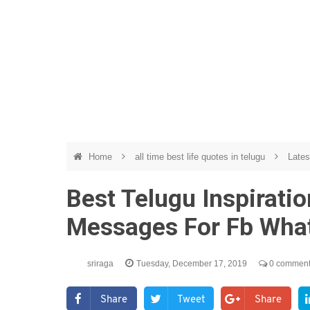
Home
all time best life quotes in telugu
Lates
Best Telugu Inspirati
Messages For Fb Wha
sriraga
Tuesday, December 17, 2019
0 commen
Share
Tweet
Share