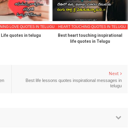
ING LOVE QUOTES IN TELUGU
HEART TOUCHING QUOTES IN TELUGU
Life quotes in telugu
Best heart touching inspirational
life quotes in Telugu
Next
den
Best life lessons quotes inspirational messages in
telugu