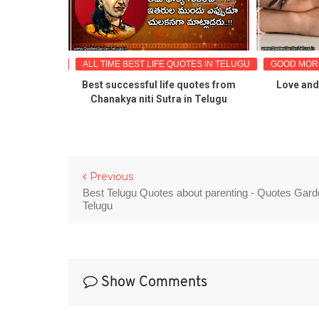
TES IN TELUGU
ALL TIME BEST LIFE QUOTES IN TELUGU
GOOD MORN
onal life
Best successful life quotes from
Love and 
ges for fb
Chanakya niti Sutra in Telugu
nds
Previous
Best Telugu Quotes about parenting - Quotes Gar
Telugu
Show Comments