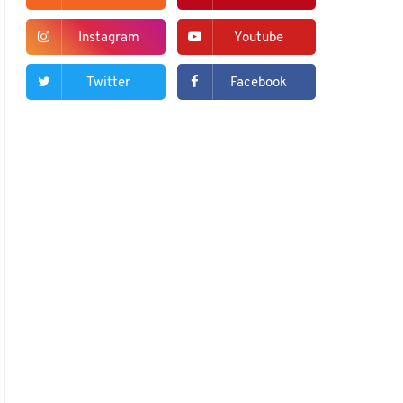
Instagram
Youtube
Twitter
Facebook