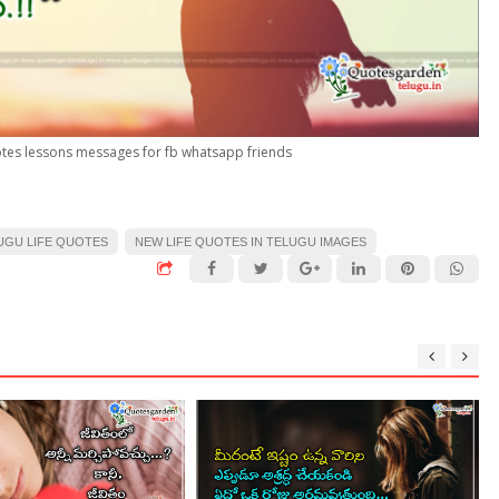
uotes lessons messages for fb whatsapp friends
UGU LIFE QUOTES
NEW LIFE QUOTES IN TELUGU IMAGES