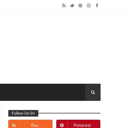
Follow Us On
Rss
Pinterest