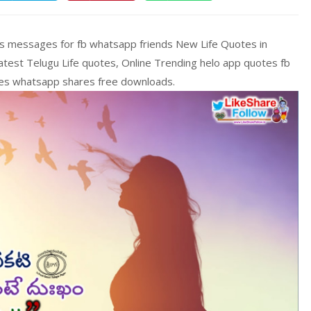
ons messages for fb whatsapp friends New Life Quotes in
 Latest Telugu Life quotes, Online Trending helo app quotes fb
ges whatsapp shares free downloads.