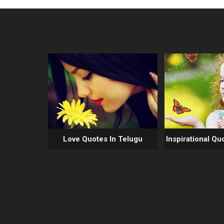
Love Quotes In Telugu
Inspirational Qu