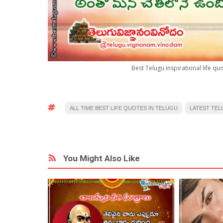
Best Telugu inspirational life q
ALL TIME BEST LIFE QUOTES IN TELUGU
LATEST TEL
You Might Also Like