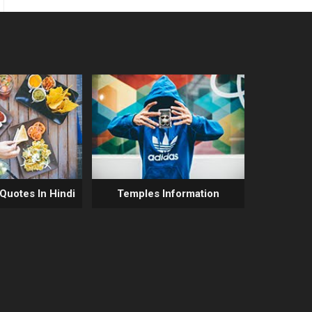
 Quotes In Hindi
Temples Information