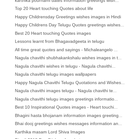
karthika pournami dates information greetings wish...
Top 20 Heart touching Quotes about life
Happy Childrensday Greetings wishes images in Hindi
Happy Childrens Day Telugu Quotes greetings wishes...
Best 20 Heart touching Quotes images
Lessons learnt from Bhagavadgeeta in telugu
All time great quotes and sayings - Michaleangelo ...
Nagula chavithi shubhakankshalu wishes images in t...
Nagula chavithi wishes in telugu - Nagula chavithi...
Nagula chavithi telugu images wallpapers
Happy Nagula Chavithi Telugu Quotations and Wishes...
Nagula chavithi images telugu - Nagula chavithi te...
Nagula chavithi telugu images greetings informatio...
Best 10 Inspirational Quotes images - Heart touchi...
Bhagini hasta bhojanam information images greeting...
Bhai dooj greetings wishes messages information an...
Karthika masam Lord Shiva Images