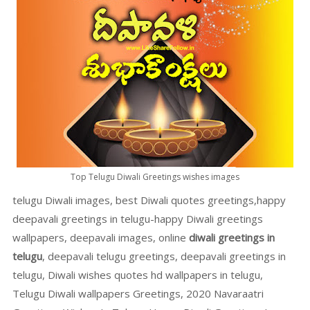
Top Telugu Diwali Greetings wishes images
telugu Diwali images, best Diwali quotes greetings,happy
deepavali greetings in telugu-happy Diwali greetings
wallpapers, deepavali images, online
diwali greetings in
telugu
, deepavali telugu greetings, deepavali greetings in
telugu, Diwali wishes quotes hd wallpapers in telugu,
Telugu Diwali wallpapers Greetings, 2020 Navaraatri