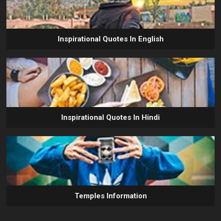
Inspirational Quotes In English
Inspirational Quotes In Hindi
Temples Information