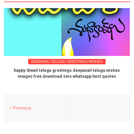
DEEPAVALI TELUGU GREETINGS WISHES
happy diwali telugu greetings deepavali telugu wishes
images free download sms whatsapp best quotes
Previous