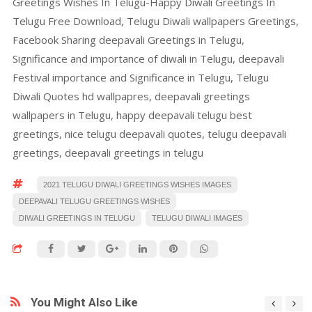
Greetings Wishes In Telugu-Happy Diwali Greetings In
Telugu Free Download, Telugu Diwali wallpapers Greetings,
Facebook Sharing deepavali Greetings in Telugu,
Significance and importance of diwali in Telugu, deepavali
Festival importance and Significance in Telugu, Telugu
Diwali Quotes hd wallpapres, deepavali greetings
wallpapers in Telugu, happy deepavali telugu best
greetings, nice telugu deepavali quotes, telugu deepavali
greetings, deepavali greetings in telugu
2021 TELUGU DIWALI GREETINGS WISHES IMAGES
DEEPAVALI TELUGU GREETINGS WISHES
DIWALI GREETINGS IN TELUGU
TELUGU DIWALI IMAGES
You Might Also Like