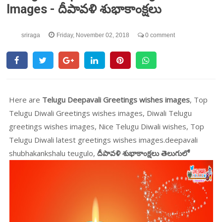
Images - దీపావళి శుభాకాంక్షలు
sriraga
Friday, November 02, 2018
0 comment
Here are
Telugu Deepavali Greetings wishes images
, Top
Telugu Diwali Greetings wishes images, Diwali Telugu
greetings wishes images, Nice Telugu Diwali wishes, Top
Telugu Diwali latest greetings wishes images.deepavali
shubhakankshalu teugulo,
దీపావళి శుభాకాంక్షలు తెలుగులో