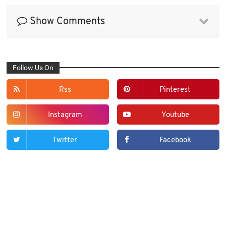
Show Comments
Follow Us On
Rss
Pinterest
Instagram
Youtube
Twitter
Facebook