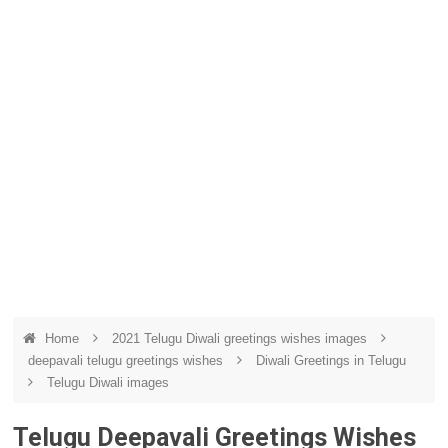
Home
2021 Telugu Diwali greetings wishes images
deepavali telugu greetings wishes
Diwali Greetings in Telugu
Telugu Diwali images
Telugu Deepavali Greetings Wishes