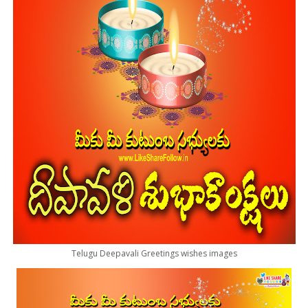
Telugu Deepavali Greetings wishes images