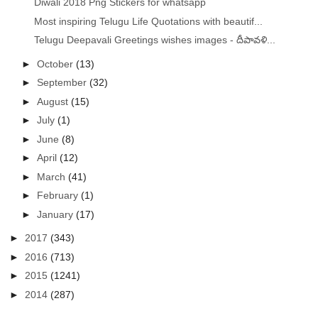
Diwali 2018 Png Stickers for whatsapp
Most inspiring Telugu Life Quotations with beautif...
Telugu Deepavali Greetings wishes images - దీపావళి...
►
October
(13)
►
September
(32)
►
August
(15)
►
July
(1)
►
June
(8)
►
April
(12)
►
March
(41)
►
February
(1)
►
January
(17)
►
2017
(343)
►
2016
(713)
►
2015
(1241)
►
2014
(287)