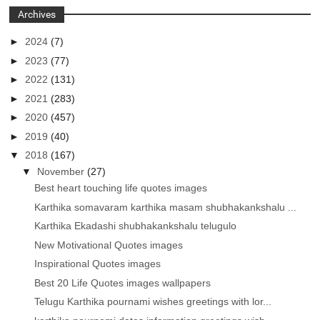
Archives
►
2024
(7)
►
2023
(77)
►
2022
(131)
►
2021
(283)
►
2020
(457)
►
2019
(40)
▼
2018
(167)
▼
November
(27)
Best heart touching life quotes images
Karthika somavaram karthika masam shubhakankshalu ...
Karthika Ekadashi shubhakankshalu telugulo
New Motivational Quotes images
Inspirational Quotes images
Best 20 Life Quotes images wallpapers
Telugu Karthika pournami wishes greetings with lor...