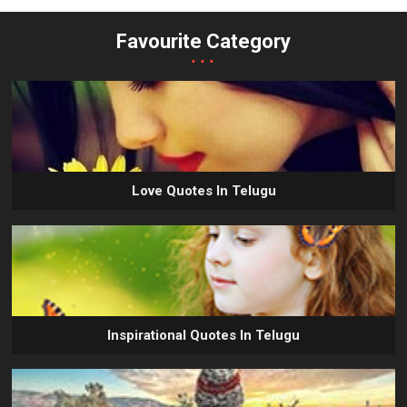
Favourite Category
...
Love Quotes In Telugu
Inspirational Quotes In Telugu